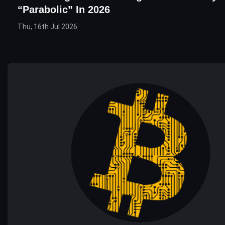
“Parabolic” In 2026
Thu, 16th Jul 2026