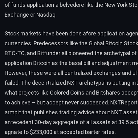
of funds application a belvedere like the New York St
Exchange or Nasdaq.
Stock markets have been done afore application age
currencies. Predecessors like the
Global Bitcoin Stoc
BTC-TC, and Bitfunder all pioneered the archetypal of
application Bitcoin as the basal bill and adjustment 
However, these were all centralized exchanges and ul
failed. The decentralized NXT archetypal is putting int
what projects like Colored Coins and Bitshares accept 
to achieve – but accept never succeeded.
NXTReport
armpit that publishes trading advice about NXT assets
antecedent 30-day aggregate of all assets at 39.5 ac
agnate to $233,000 at accepted barter rates.