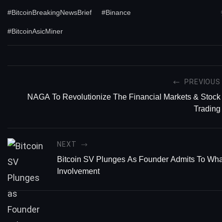
#BitcoinBreakingNewsBrief
#Binance
#BitcoinAsicMiner
PREVIOUS
NAGA To Revolutionize The Financial Markets & Stock
Trading
NEXT
Bitcoin SV Plunges As Founder Admits To Wh
Involvement