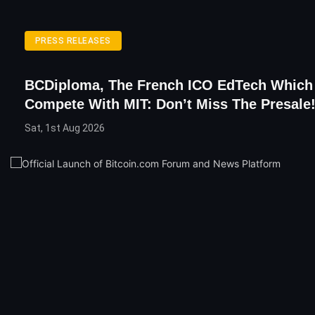
PRESS RELEASES
BCDiploma, The French ICO EdTech Which 
Compete With MIT: Don’t Miss The Presale
Sat, 1st Aug 2026