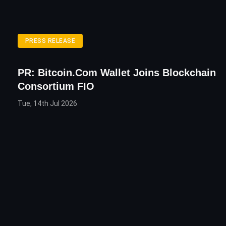
PRESS RELEASE
PR: Bitcoin.com Wallet Joins Blockchain
Consortium FIO
Tue, 14th Jul 2026