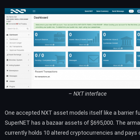
– NXT interface
One accepted NXT asset models itself like a barrier f
SuperNET
has a bazaar assets of $695,000. The ar
currently holds 10 altered cryptocurrencies and pays