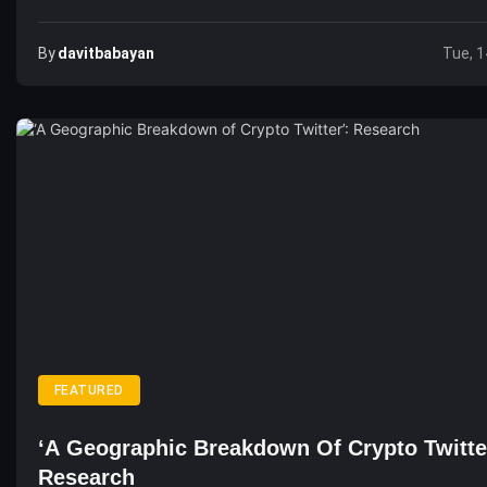
By
Davitbabayan
Tue, 1
FEATURED
‘A Geographic Breakdown Of Crypto Twitte
Research