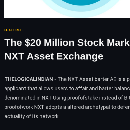
FEATURED
The $20 Million Stock Mark
NXT Asset Exchange
THELOGICALINDIAN -
The NXT Asset barter AE is a 
applicant that allows users to affair and barter balan
denominated in NXT Using proofofstake instead of Bi
proofofwork NXT adopts a altered archetypal to defe
actuality of its network