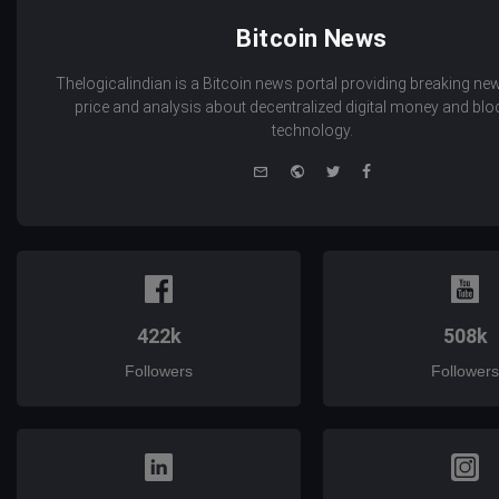
Bitcoin News
Thelogicalindian is a Bitcoin news portal providing breaking new
price and analysis about decentralized digital money and bl
technology.
e-
Website
Twitter
Facebook
mail
422k
508k
Followers
Followers