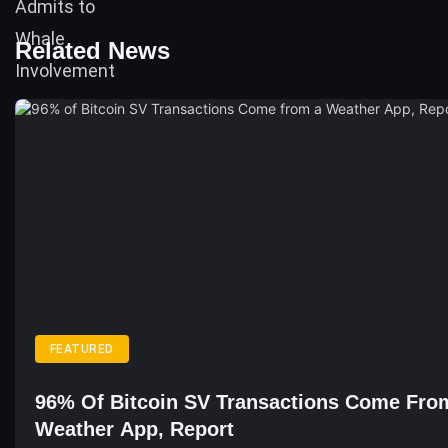
Related News
FEATURED
96% Of Bitcoin SV Transactions Come Fro
Weather App, Report