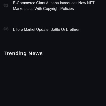
E-Commerce Giant Alibaba Introduces New NFT
03
Marketplace With Copyright Policies
04
EToro Market Update: Battle Or Brethren
Trending News