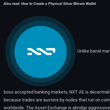
Also read:
How to Create a Physical Silver Bitcoin Wallet
Unlike banal mar
boss accepted banking markets, NXT AE is decentral
because trades are austere by nodes that run on co
worldwide. The Asset Exchange is abridge aggressiv