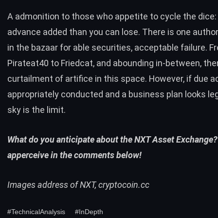
A admonition to those who appetite to cycle the dice:
advance added than you can lose. There is one autho
in the bazaar for able securities, acceptable failure. F
Pirateat40
to
Friedcat
, and abounding in-between, ther
curtailment of artifice in this space. However, if due ac
appropriately conducted and a business plan looks leg
sky is the limit.
What do you anticipate about the NXT Asset Exchange?
apperceive in the comments below!
Images address of NXT,
cryptocoin.cc
#TechnicalAnalysis
#InDepth