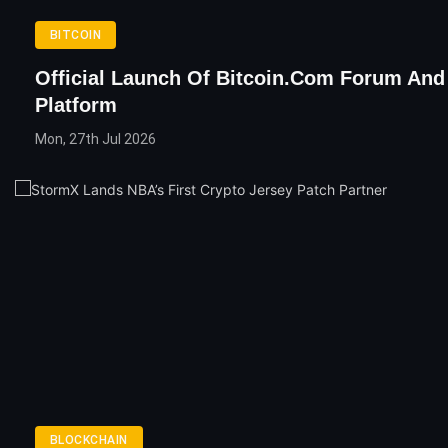
BITCOIN
Official Launch Of Bitcoin.com Forum An
Platform
Mon, 27th Jul 2026
BLOCKCHAIN