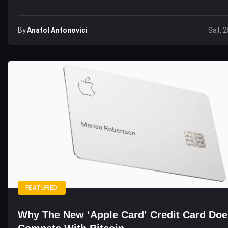
By
Anatol Antonovici
Sat, 2
FEATURED
Why The New ‘Apple Card’ Credit Card Doe