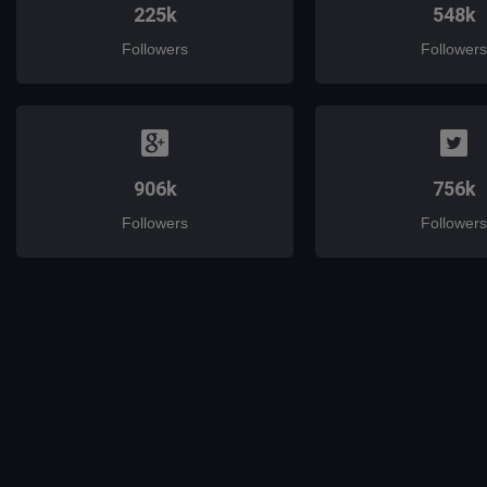
225k
548k
Followers
Followers
906k
756k
Followers
Followers