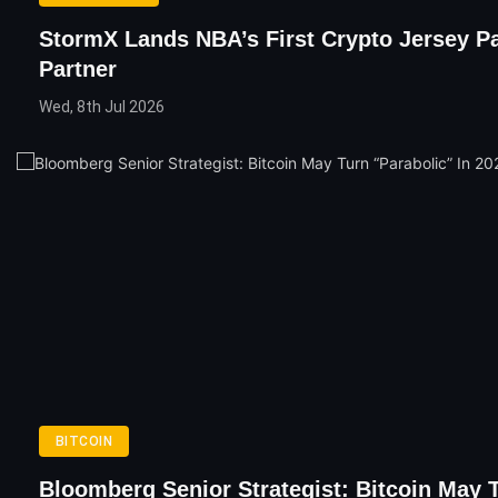
StormX Lands NBA’s First Crypto Jersey P
Partner
Wed, 8th Jul 2026
BITCOIN
Bloomberg Senior Strategist: Bitcoin May 