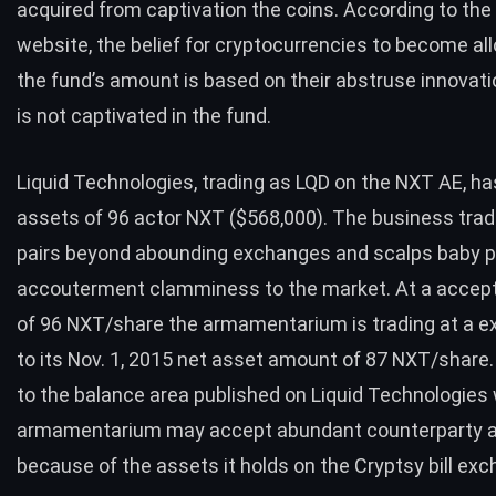
acquired from captivation the coins. According to the
website, the belief for cryptocurrencies to become al
the fund’s amount is based on their abstruse innovatio
is not captivated in the fund.
Liquid Technologies, trading as LQD on the NXT AE, ha
assets of 96 actor NXT ($568,000). The business tra
pairs beyond abounding exchanges and scalps baby pr
accouterment clamminess to the market. At a acce
of 96 NXT/share the armamentarium is trading at a e
to its Nov. 1, 2015 net asset amount of 87 NXT/share
to the
balance area published
on Liquid Technologies 
armamentarium may accept abundant counterparty a
because of the assets it holds on the Cryptsy bill exc