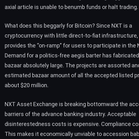
axial article is unable to benumb funds or halt trading.
What does this beggarly for Bitcoin? Since NXT is a
cryptocurrency with little direct-to-fiat infrastructure,
provides the “on-ramp” for users to participate in the
Demand for a politics-free aegis barter has fabricate
bazaar absolutely large. The projects are assorted an
estimated bazaar amount of all the accepted listed pr
about
$20 million
.
NXT Asset Exchange is breaking bottomward the acc
barriers of the advance banking industry. Acceptable
disinterestedness costs is expensive. Compliance cos
This makes it economically unviable to accession b