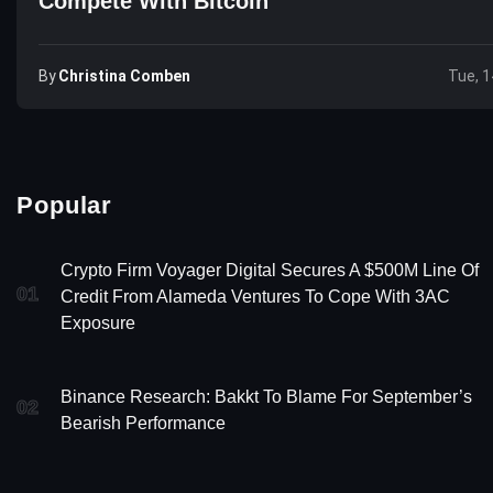
Compete With Bitcoin
By
Christina Comben
Tue, 1
Popular
Crypto Firm Voyager Digital Secures A $500M Line Of
01
Credit From Alameda Ventures To Cope With 3AC
Exposure
Binance Research: Bakkt To Blame For September’s
02
Bearish Performance