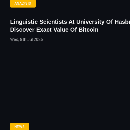
ANALYSIS
Linguistic Scientists At University Of Hasb
Discover Exact Value Of Bitcoin
Wed, 8th Jul 2026
NEWS