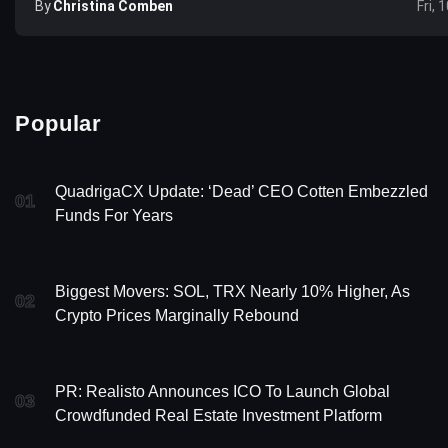
By
Christina Comben
Fri, 
Popular
QuadrigaCX Update: ‘Dead’ CEO Cotten Embezzled
01
Funds For Years
Biggest Movers: SOL, TRX Nearly 10% Higher, As
02
Crypto Prices Marginally Rebound
PR: Realisto Announces ICO To Launch Global
03
Crowdfunded Real Estate Investment Platform