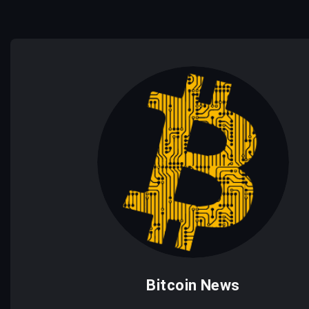
Bitcoin News