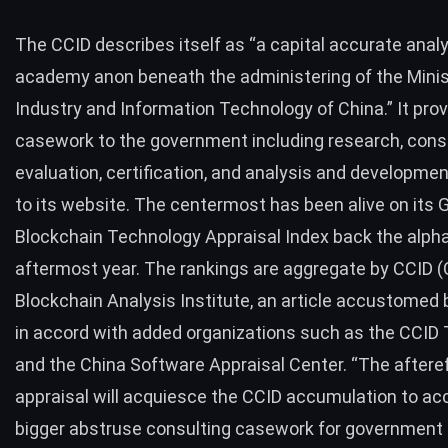
The CCID describes itself as “a capital accurate anal
academy anon beneath the administering of the Minis
Industry and Information Technology of China.” It prov
casework to the government including research, consu
evaluation, certification, and analysis and developmen
to its website. The centermost has been alive on its G
Blockchain Technology Appraisal Index back the alpha
aftermost year. The rankings are aggregate by CCID 
Blockchain Analysis Institute, an article accustomed 
in accord with added organizations such as the CCID
and the China Software Appraisal Center. “The afteref
appraisal will acquiesce the CCID accumulation to 
bigger abstruse consulting casework for government 