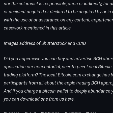
nor the columnist is responsible, anon or indirectly, for 
or accident acquired or declared to be acquired by or in a
with the use of or assurance on any content, appurtena
casework mentioned in this article.
Images address of Shutterstock and CCID.
Did you apperceive you can buy and advertise
BCH
abre
application our noncustodial, peer-to-peer
Local Bitcoin
trading platform? The
local.Bitcoin.com
exchange has b
participants from all about the apple trading
BCH
approp
And if you charge a bitcoin wallet to deeply abundance y
you can
download one from us here
.
#Cardano
#OpEd
#Metaverse
#Trending
#Cbdc