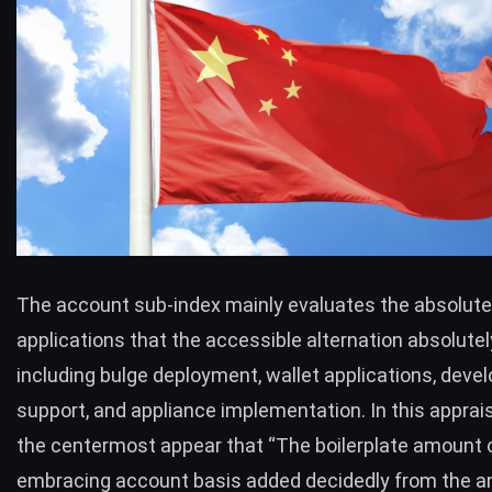
The account sub-index mainly evaluates the absolute 
applications that the accessible alternation absolutel
including bulge deployment, wallet applications, dev
support, and appliance implementation. In this apprais
the centermost appear that “The boilerplate amount of
embracing account basis added decidedly from the 