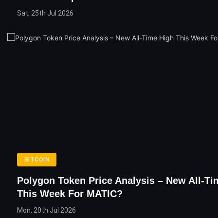
Sat, 25th Jul 2026
BITCOIN
Polygon Token Price Analysis – New All-Ti
This Week For MATIC?
Mon, 20th Jul 2026