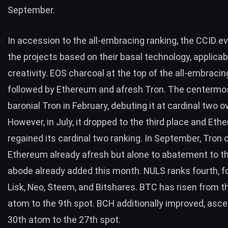
September.
In accession to the all-embracing ranking, the CCID ev
the projects based on their basal technology, applicabi
creativity.
EOS
charcoal at the top of the all-embracin
followed by Ethereum and afresh Tron. The centermo
baronial Tron in February, debuting it at cardinal two ov
However, in July, it
dropped to the third place
and Eth
regained its cardinal two ranking. In September, Tron 
Ethereum already afresh but alone to abatement to th
abode already added this month. NULS ranks fourth, f
Lisk, Neo, Steem, and Bitshares.
BTC
has risen from t
atom to the 9th spot.
BCH
additionally improved, asce
30th atom to the 27th spot.