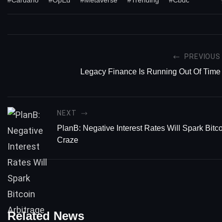
PREVIOUS
Legacy Finance Is Running Out Of Time
NEXT
PlanB: Negative Interest Rates Will Spark Bitco
Craze
Related News