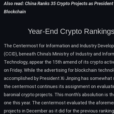
Also read:
China Ranks 35 Crypto Projects as President
Blockchain
Year-End Crypto Ranking
The Centermost for Information and Industry Develo
(CCID), beneath China’s Ministry of Industry and Infor
Technology, appear the 15th amend of its crypto activ
on Friday. While the advertising for blockchain techno
accomplished by President Xi Jinping has somewhat 
the centermost continues its assignment on evaluat
baronial crypto projects. This month’s absolution is t
one this year. The centermost evaluated the aforeme
projects in December as it did for the
previous rankin