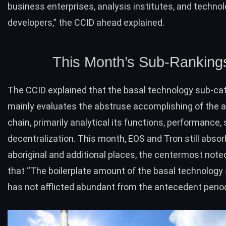
business enterprises, analysis institutes, and techno
developers,” the CCID ahead explained.
This Month’s Sub-Ranking
The CCID explained that the basal technology sub-ca
mainly evaluates the abstruse accomplishing of the 
chain, primarily analytical its functions, performance, 
decentralization. This month,
EOS
and Tron still absor
aboriginal and additional places, the centermost note
that “The boilerplate amount of the basal technology
has not afflicted abundant from the antecedent period