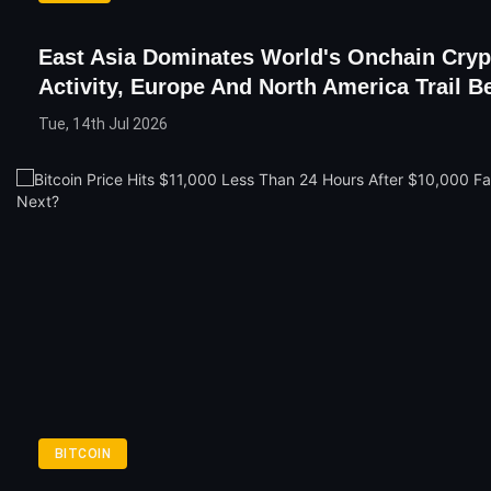
East Asia Dominates World's Onchain Cryp
Activity, Europe And North America Trail B
Tue, 14th Jul 2026
BITCOIN