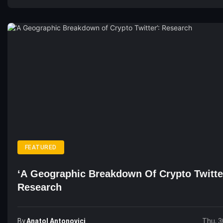
FEATURED
‘A Geographic Breakdown Of Crypto Twitte
Research
By
Anatol Antonovici
Thu, 3