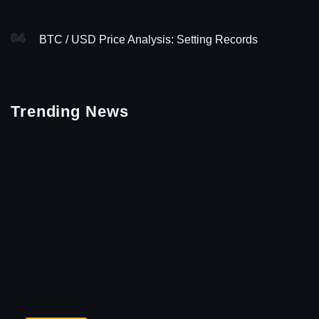
04
BTC / USD Price Analysis: Setting Records
Trending News