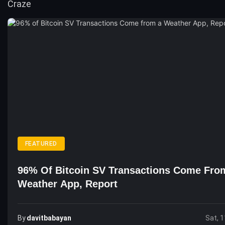
FEATURED
96% Of Bitcoin SV Transactions Come Fro
Weather App, Report
By
Davitbabayan
Sat, 1