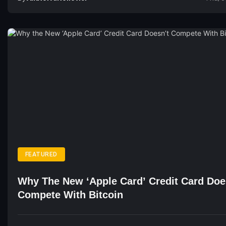
FEATURED
Why The New ‘Apple Card’ Credit Card Doe
Compete With Bitcoin