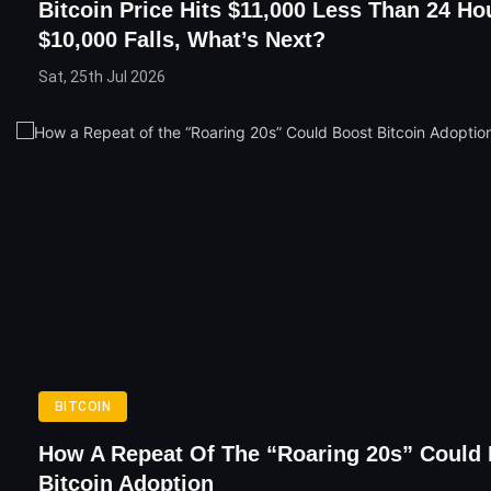
Bitcoin Price Hits $11,000 Less Than 24 Ho
$10,000 Falls, What’s Next?
Sat, 25th Jul 2026
BITCOIN
How A Repeat Of The “Roaring 20s” Could
Bitcoin Adoption