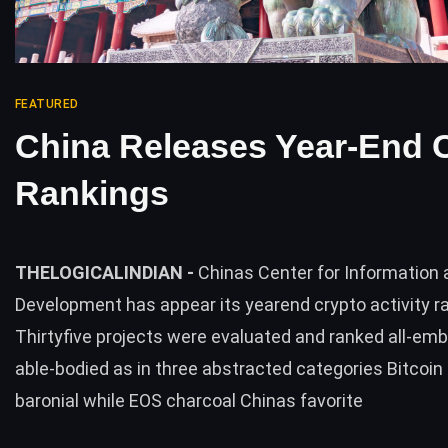
FEATURED
China Releases Year-End 
Rankings
THELOGICALINDIAN -
Chinas Center for Information 
Development has appear its yearend crypto activity r
Thirtyfive projects were evaluated and ranked all-em
able-bodied as in three abstracted categories Bitcoin 
baronial while EOS charcoal Chinas favorite