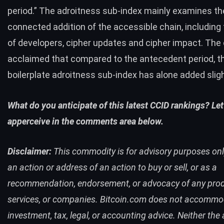
period.” The adroitness sub-index mainly examines th
connected addition of the accessible chain, including 
of developers, cipher updates and cipher impact. Th
acclaimed that compared to the antecedent period, t
boilerplate adroitness sub-index has alone added sligh
What do you anticipate of this latest CCID rankings? Let
apperceive in the comments area below.
Disclaimer:
This commodity is for advisory purposes only.
an action or address of an action to buy or sell, or as a
recommendation, endorsement, or advocacy of any prod
services, or companies. Bitcoin.com does not accomm
investment, tax, legal, or accounting advice. Neither the