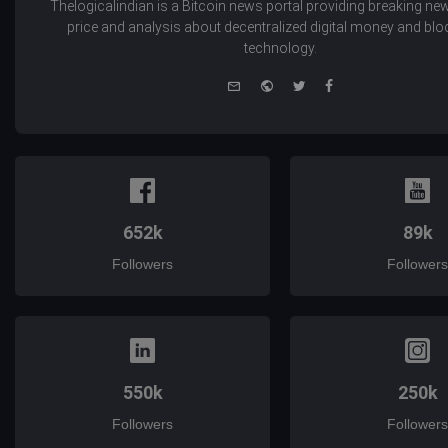
Thelogicalindian is a Bitcoin news portal providing breaking new
price and analysis about decentralized digital money and bl
technology.
e-
Website
Twitter
Facebook
mail
652k
89k
Followers
Followers
550k
250k
Followers
Followers