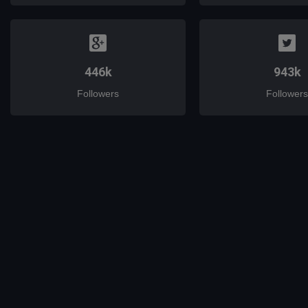
446k
943k
Followers
Followers