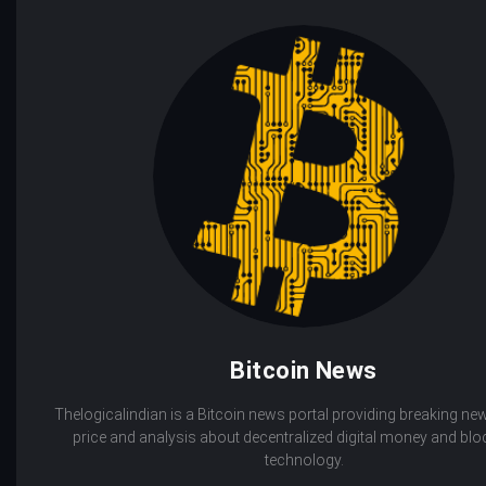
Bitcoin News
Thelogicalindian is a Bitcoin news portal providing breaking new
price and analysis about decentralized digital money and bl
technology.