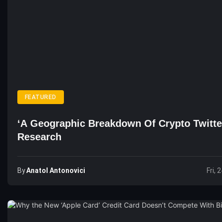
FEATURED
‘A Geographic Breakdown Of Crypto Twitte
Research
By
Anatol Antonovici
Fri, 