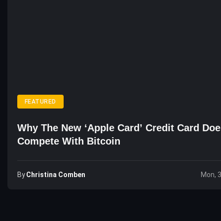
FEATURED
Why The New ‘Apple Card’ Credit Card Doe
Compete With Bitcoin
By
Christina Comben
Mon, 