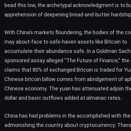
bead this low, the archetypal acknowledgment is to bu
apprehension of deepening bread-and-butter hardship
With China’s markets floundering, the bodies of the c
may about-face to safe-haven assets like Bitcoin to
accumulate their abundance safe. In a Goldman Sach
sponsored assay alleged “The Future of Finance,” the 
claims that 80% of exchanged Bitcoin is traded for Yu
Chinese bitcoin billow comes from abridgement of ap
Chinese economy. The yuan has attenuated adjoin th
dollar and basic outflows added at almanac rates.
China has had problems in the accomplished with th
admonishing the country about cryptocurrency. There 