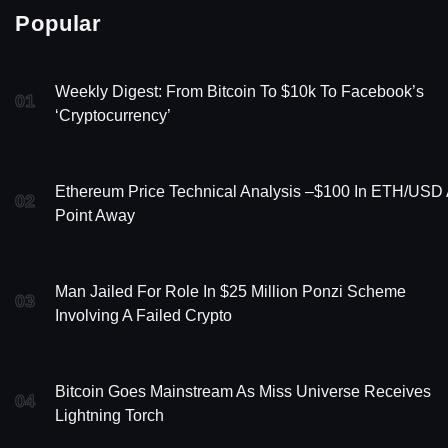
Popular
Weekly Digest: From Bitcoin To $10k To Facebook’s
01
‘Cryptocurrency’
Ethereum Price Technical Analysis –$100 In ETH/USD
02
Point Away
Man Jailed For Role In $25 Million Ponzi Scheme
03
Involving A Failed Crypto
Bitcoin Goes Mainstream As Miss Universe Receives
04
Lightning Torch