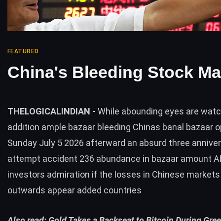
FEATURED
China's Bleeding Stock Ma
THELOGICALINDIAN -
While abounding eyes are wat
addition ample bazaar bleeding Chinas banal bazaar 
Sunday July 5 2026 afterward an absurd three annive
attempt accident 236 abundance in bazaar amount 
investors admiration if the losses in Chinese markets 
outwards appear added countries
Also read:
Gold Takes a Backseat to Bitcoin During Gre