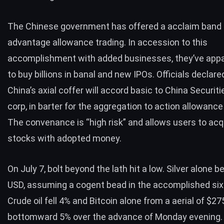
The Chinese government has offered a acclaim band
advantage allowance trading. In accession to this
accomplishment with added businesses, they’ve app
to buy billions in banal and new IPOs. Officials declare
China’s axial coffer will accord basic to China Securit
corp, in barter for the aggregation to action allowance
The convenance is “high risk” and allows users to ac
stocks with adopted money.
On July 7, bolt beyond the lath hit a low. Silver alone 
USD, assuming a cogent bead in the accomplished si
Crude oil fell 4% and Bitcoin alone from a aerial of $2
bottomward 5% over the advance of Monday evening.