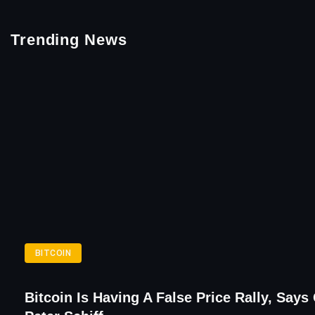
Trending News
BITCOIN
Bitcoin Is Having A False Price Rally, Says