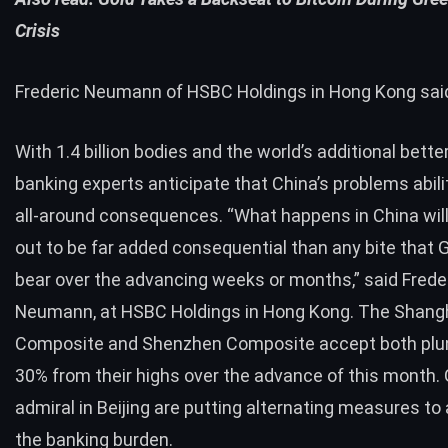
Crisis
Frederic Neumann of HSBC Holdings in Hong Kong sai
With 1.4 billion bodies and the world’s additional bette
banking experts anticipate that China’s problems abil
all-around consequences. “What happens in China wil
out to be far added consequential than any bite that
bear over the advancing weeks or months,” said Frede
Neumann, at HSBC Holdings in Hong Kong. The Shang
Composite and Shenzhen Composite accept both plu
30% from their highs over the advance of this month
admiral in Beijing are putting alternating measures to
the banking burden.