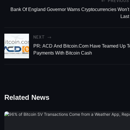
PREVIOUS
Bank Of England Governor Warns Cryptocurrencies Won't
Last
NEXT
PR: ACD And Bitcoin.com Have Teamed Up T
Payments With Bitcoin Cash
Related News