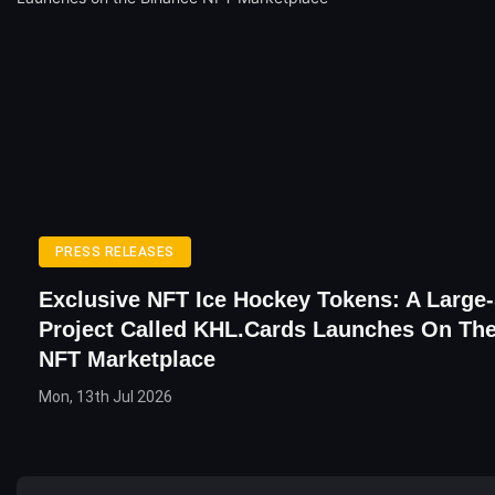
PRESS RELEASES
Exclusive NFT Ice Hockey Tokens: A Large
Project Called KHL.cards Launches On Th
NFT Marketplace
Mon, 13th Jul 2026