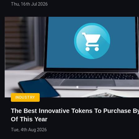
Thu, 16th Jul 2026
INDUSTRY
The Best Innovative Tokens To Purchase B
Of This Year
Tue, 4th Aug 2026