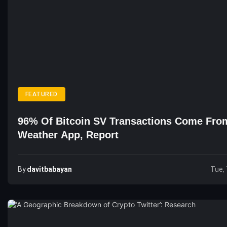
FEATURED
96% Of Bitcoin SV Transactions Come Fro
Weather App, Report
By
Davitbabayan
Tue, 