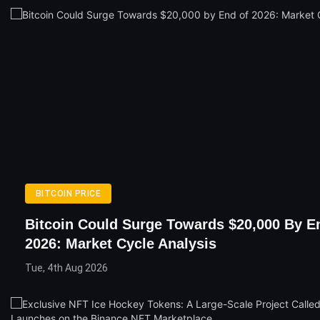
BITCOIN PRICE
Bitcoin Could Surge Towards $20,000 By E
2026: Market Cycle Analysis
Tue, 4th Aug 2026