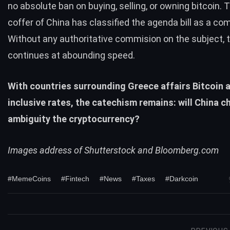
no absolute ban on buying, selling, or owning bitcoin. T
coffer of China has classified the agenda bill as a co
Without any authoritative commision on the subject, 
continues at abounding speed.
With countries surrounding Greece affairs Bitcoin at
inclusive rates, the catechism remains: will China c
ambiguity the cryptocurrency?
Images address of Shutterstock and Bloomberg.com
#MemeCoins
#Fintech
#News
#Taxes
#Darkcoin