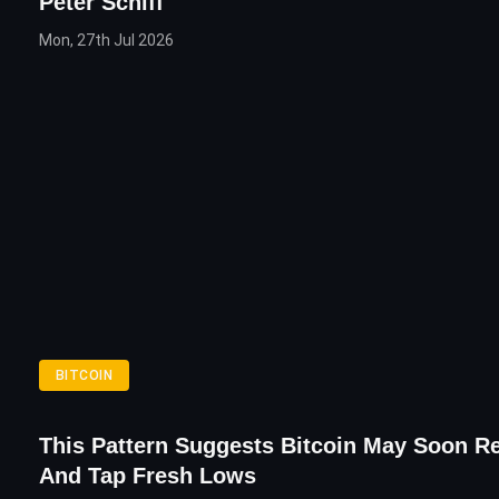
Peter Schiff
Mon, 27th Jul 2026
BITCOIN
This Pattern Suggests Bitcoin May Soon R
And Tap Fresh Lows