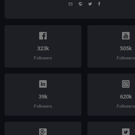
e-
Website
Twitter
Facebook
mail
323k
505k
Followers
Followers
39k
620k
Followers
Followers