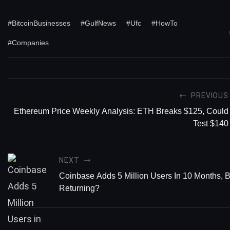
#BitcoinBusinesses
#GulfNews
#Ufc
#HowTo
#Companies
PREVIOUS
Ethereum Price Weekly Analysis: ETH Breaks $125, Could
Test $140
NEXT
Coinbase Adds 5 Million Users In 10 Months, B
Returning?