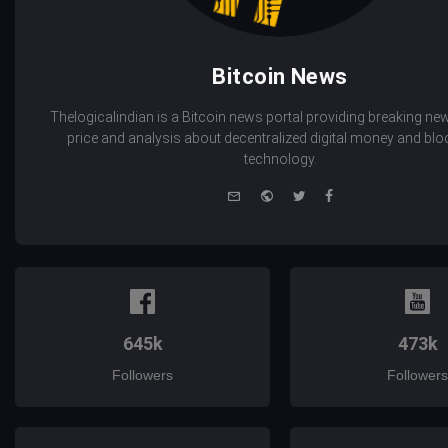
Bitcoin News
Thelogicalindian is a Bitcoin news portal providing breaking new
price and analysis about decentralized digital money and bl
technology.
e-
Website
Twitter
Facebook
mail
645k
473k
Followers
Followers