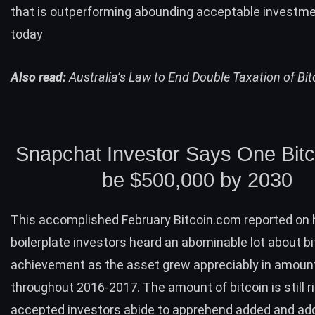
that is outperforming abounding acceptable investm
today
Also read:
Australia’s Law to End Double Taxation of Bit
Snapchat Investor Says One Bitco
be $500,000 by 2030
This accomplished February Bitcoin.com
reported
on 
boilerplate investors heard an abominable lot about bi
achievement as the asset grew appreciably in amoun
throughout 2016-2017. The amount of bitcoin is still ri
accepted investors abide to apprehend added and ad