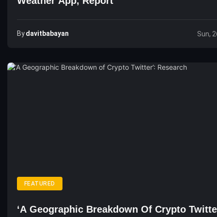
Weather App, Report
By
Davitbabayan
Sun, 2
FEATURED
‘A Geographic Breakdown Of Crypto Twitte