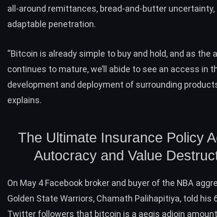
all-around remittances, bread-and-butter uncertainty,
adaptable penetration.
“Bitcoin is already simple to buy and hold, and as the 
continues to mature, we’ll abide to see an access in t
development and deployment of surrounding products
explains.
The Ultimate Insurance Policy A
Autocracy and Value Destruc
On May 4 Facebook broker and buyer of the NBA aggre
Golden State Warriors, Chamath Palihapitiya, told his 
Twitter followers that bitcoin is a aegis adjoin amoun