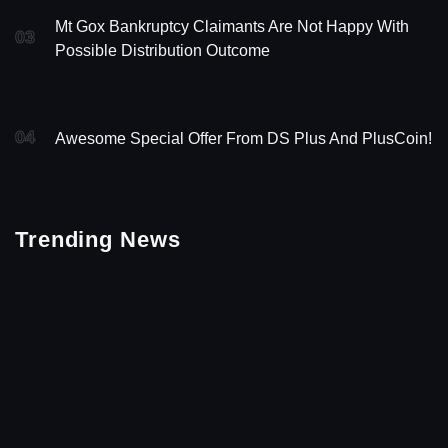
Mt Gox Bankruptcy Claimants Are Not Happy With
03
Possible Distribution Outcome
04
Awesome Special Offer From DS Plus And PlusCoin!
Trending News