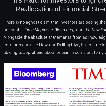
It’s Hard for Investors to Ignor
Reallocation of Financial Stre
There is no agnosticism that investors are seeing th
account in
Time Magazine
,
Bloomberg
, and the
New Yo
Alongside the absolute statements from acknowled
entrepreneurs like Liew, and Palihapitiya, boilerplate i
abiding to apprehend about bitcoin in some anatomy o