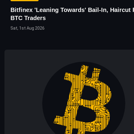
Bitfinex 'Leaning Towards' Bail-In, Haircut 
BTC Traders
Sat, 1st Aug 2026