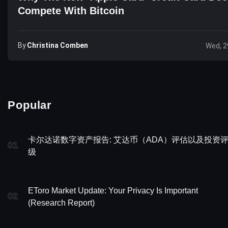
Compete With Bitcoin
By
Christina Comben
Wed, 2
Popular
卡尔达诺数字资产报告: 艾达币（ADA）评估以及投资
01
级
EToro Market Update: Your Privacy Is Important
02
(Research Report)