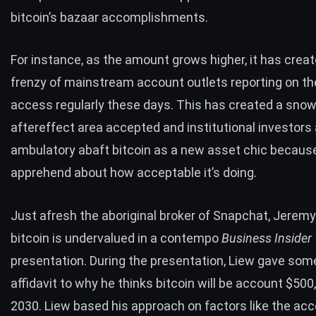
bitcoin’s bazaar accomplishments.
For instance, as the amount grows higher, it has crea
frenzy
of
mainstream account outlets
reporting
on th
access
regularly
these days. This has created a snow
aftereffect area accepted and institutional investors
ambulatory abaft bitcoin as a new asset chic becaus
apprehend about how acceptable it’s doing.
Just afresh the aboriginal broker of Snapchat, Jeremy
bitcoin is undervalued in a contempo
Business Insider
presentation
. During the presentation, Liew gave some
affidavit to why he thinks bitcoin will be account $500
2030. Liew based his approach on factors like the acc