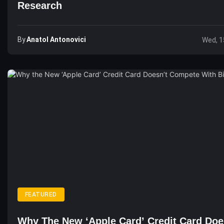
Research
By
Anatol Antonovici
Wed, 1
FEATURED
Why The New ‘Apple Card’ Credit Card Doe