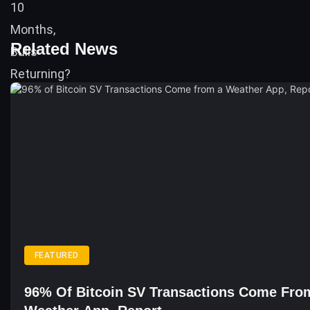
Related News
FEATURED
96% Of Bitcoin SV Transactions Come Fro