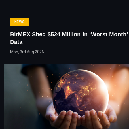
NEWS
BitMEX Shed $524 Million In ‘Worst Month’ 
Data
Mon, 3rd Aug 2026