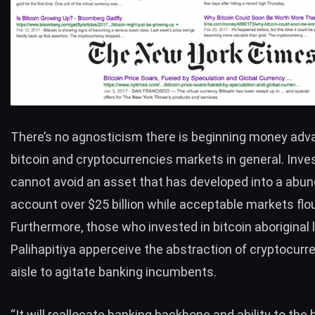
There’s no agnosticism there is beginning money adva
bitcoin and cryptocurrencies markets in general. Inve
cannot avoid an asset that has developed into a abu
account over $25 billion while acceptable markets flo
Furthermore, those who invested in bitcoin aboriginal l
Palihapitiya apperceive the abstraction of cryptocurre
aisle to agitate banking incumbents.
“It will reallocate banking backbone and ability to the