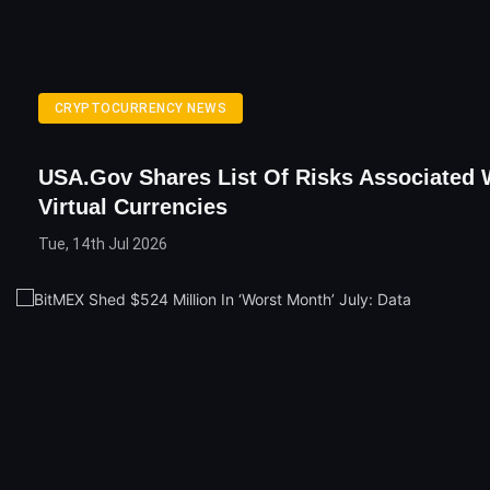
CRYPTOCURRENCY NEWS
USA.gov Shares List Of Risks Associated 
Virtual Currencies
Tue, 14th Jul 2026