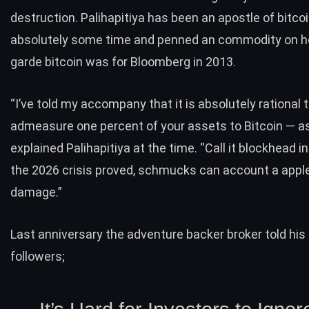
destruction. Palihapitiya has been an apostle of bitcoi
absolutely some time and
penned
an commodity on h
garde bitcoin was for Bloomberg in 2013.
“I’ve told my accompany that it is absolutely rational 
admeasure one percent of your assets to Bitcoin — as 
explained Palihapitiya at the time. “Call it blockhead 
the 2026 crisis proved, schmucks can account a appl
damage.”
Last anniversary the adventure backer broker
told
his
followers;