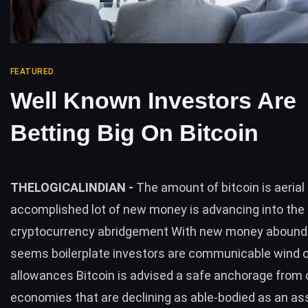
FEATURED
Well Known Investors Are
Betting Big On Bitcoin
THELOGICALINDIAN -
The amount of bitcoin is aerial
accomplished lot of new money is advancing into the
cryptocurrency abridgement With new money aboundin
seems boilerplate investors are communicable wind o
allowances Bitcoin is advised a safe anchorage fro
economies that are declining as able-bodied as an as