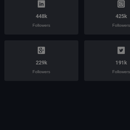
448k
425k
Followers
Followers
229k
191k
Followers
Followers