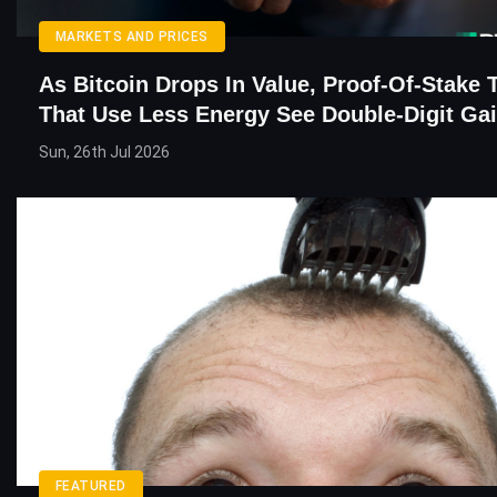
MARKETS AND PRICES
As Bitcoin Drops In Value, Proof-Of-Stake 
That Use Less Energy See Double-Digit Ga
Sun, 26th Jul 2026
FEATURED