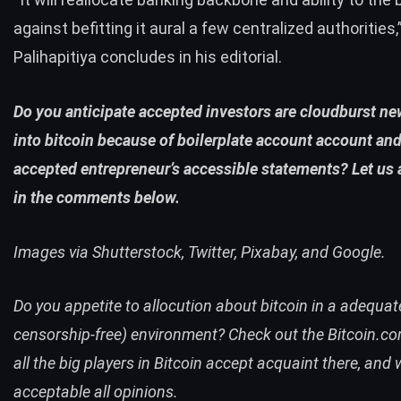
against befitting it aural a few centralized authorities,
Palihapitiya concludes in his editorial.
Do you anticipate accepted investors are cloudburst n
into bitcoin because of boilerplate account account and
accepted entrepreneur’s accessible statements? Let us
in the comments below.
Images via Shutterstock, Twitter, Pixabay, and Google.
Do you appetite to allocution about bitcoin in a adequat
censorship-free) environment? Check out the
Bitcoin.c
all the big players in Bitcoin accept acquaint there, and
acceptable all opinions.