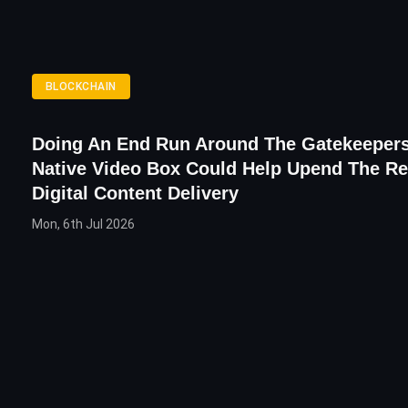
BLOCKCHAIN
Doing An End Run Around The Gatekeeper
Native Video Box Could Help Upend The R
Digital Content Delivery
Mon, 6th Jul 2026