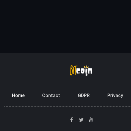
Home
Contact
GDPR
Privacy