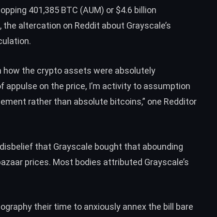
whopping 401,385
BTC
(AUM) or $4.6 billion
, the altercation on Reddit about Grayscale’s
ulation.
on how the crypto assets were absolutely
 appulse on the price, I’m activity to assumption
ement rather than absolute bitcoins,” one Redditor
disbelief
that Grayscale bought that abounding
bazaar prices. Most bodies attributed Grayscale’s
graphy their time to anxiously annex the bill bare