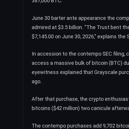
387,000
BTC
.
June 30 barter ante appearance the comp
admired at $3.5 billion. “The Trust bent th
$7,145.00 on June 30, 2026,” explains the S
In accession to the contempo SEC filing
access a massive bulk of bitcoin (
BTC
) d
eyewitness explained that Grayscale
pur
ago.
After that purchase, the crypto enthusias
bitcoins ($42 million) two canicule after
The contempo purchases add 9,702 bitcoins