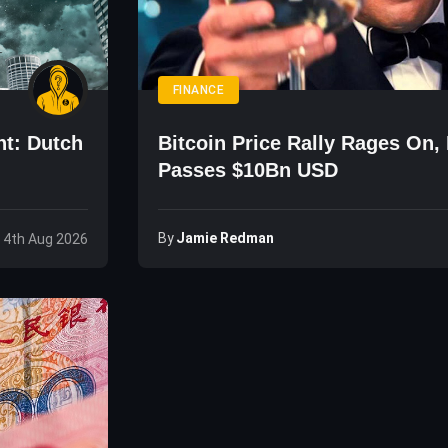
FINANCE
ht: Dutch
Bitcoin Price Rally Rages On,
Passes $10Bn USD
By
Jamie Redman
 4th Aug 2026