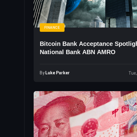
FINANCE
Bitcoin Bank Acceptance Spotlig
National Bank ABN AMRO
By
Luke Parker
Tue,