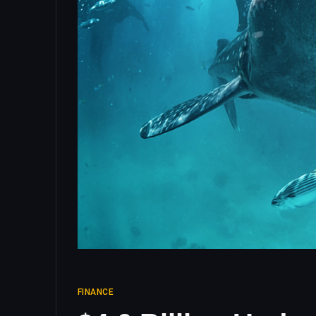
FINANCE