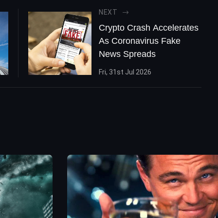
NEXT
Crypto Crash Accelerates
As Coronavirus Fake
News Spreads
Fri, 31st Jul 2026