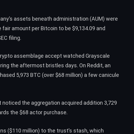
any’s assets beneath administration (AUM) were
e fair amount per Bitcoin to be $9,134.09 and
EC filing.
, crypto assemblage accept watched Grayscale
uring the aftermost bristles days. On Reddit, an
chased 5,973 BTC
(over $68 million) a few canicule
t
noticed
the aggregation acquired addition 3,729
wards the $68 actor purchase.
 ($110 million) to the trust’s stash, which