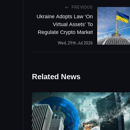
PREVIOUS
Ukraine Adopts Law ‘On
Virtual Assets’ To
Regulate Crypto Market
Wed, 29th Jul 2026
Related News