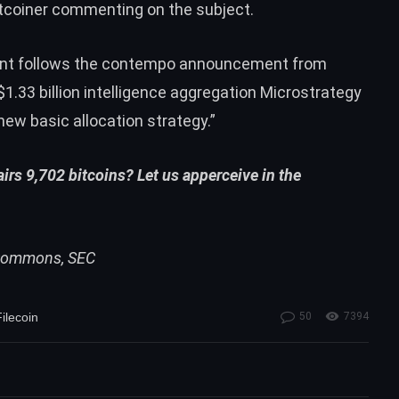
tcoiner commenting on the subject.
nt follows the contempo
announcement
from
.33 billion intelligence aggregation Microstrategy
 “new basic allocation strategy.”
irs 9,702 bitcoins? Let us apperceive in the
i Commons, SEC
ilecoin
50
7394