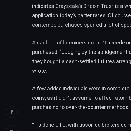
indicates Grayscale’s Bitcoin Trust is a 
application today’s barter rates. Of course
contempo purchases spurred a lot of spec
A cardinal of bitcoiners couldn’t accede 
purchased. “Judging by the abridgement of
they bought a cash-settled futures arrang
wrote
.
A few added individuals were in
complete 
coins, as it didn’t assume to affect atom 
purchasing to over-the-counter methods.
“It’s done OTC, with assorted brokers demo