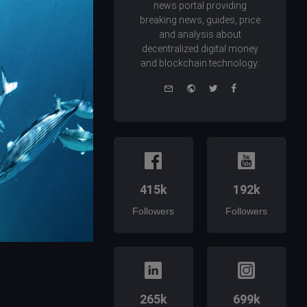
news portal providing
breaking news, guides, price
and analysis about
decentralized digital money
and blockchain technology.
e-
Website
Twitter
Facebook
mail
415k
192k
Followers
Followers
265k
699k