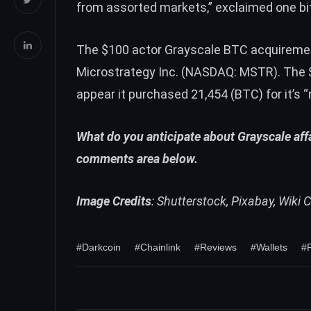
from assorted markets,”
exclaimed
one bi
The $100 actor Grayscale
BTC
acquireme
Microstrategy Inc. (NASDAQ: MSTR). The $1
appear it purchased 21,454 (
BTC
) for it’s
What do you anticipate about Grayscale affa
comments area below.
Image Credits
: Shutterstock, Pixabay, Wik
#Darkcoin
#Chainlink
#Reviews
#Wallets
#F