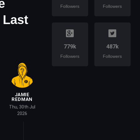
e
Followers
Followers
 Last
779k
487k
Followers
Followers
JAMIE
REDMAN
Thu, 30th Jul
2026