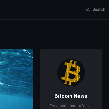
Search
Bitcoin News
Thelogicalindian is a Bitcoin