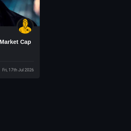
 Market Cap
Fri, 17th Jul 2026