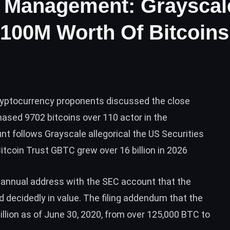
er Management: Grayscal
100M Worth Of Bitcoins
ryptocurrency proponents discussed the close
ased 9702 bitcoins over 110 actor in the
t follows Grayscale allegorical the US Securities
coin Trust GBTC grew over 16 billion in 2026
a annual address with the SEC account that the
d decidedly in value. The
filing
addendum that the
llion as of June 30, 2020, from over 125,000
BTC
to