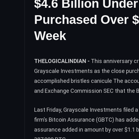
$4.6 Billion Und
Purchased Over $
Week
THELOGICALINDIAN -
This anniversary c
Grayscale Investments as the close purch
accomplished bristles canicule The accoun
and Exchange Commission SEC that the Bit
Last Friday, Grayscale Investments filed 
firm’s Bitcoin Assurance (GBTC) has adde
assurance added in amount by over $1.1 bi