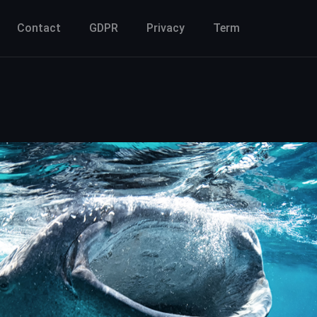
Contact
GDPR
Privacy
Term