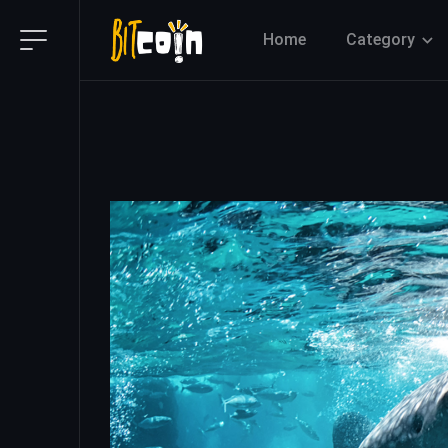
Home
Category