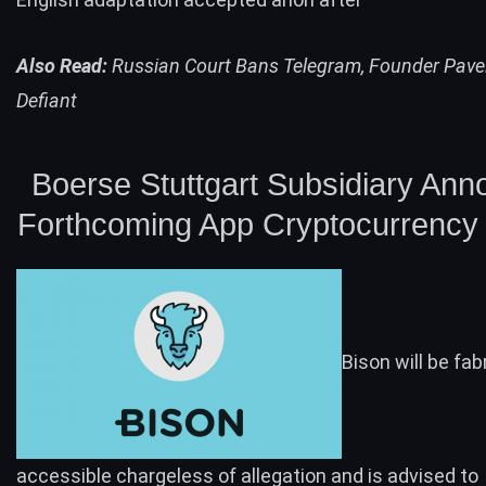
Also Read:
Russian Court Bans Telegram, Founder Pave
Defiant
Boerse Stuttgart Subsidiary An
Forthcoming App Cryptocurrency 
Bison will be fab
accessible chargeless of allegation and is advised to