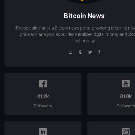
Bitcoin News
Thelogicalindian is a Bitcoin news portal providing breaking new
price and analysis about decentralized digital money and bl
technology.
e-
Website
Twitter
Facebook
mail
412k
810k
Followers
Followers