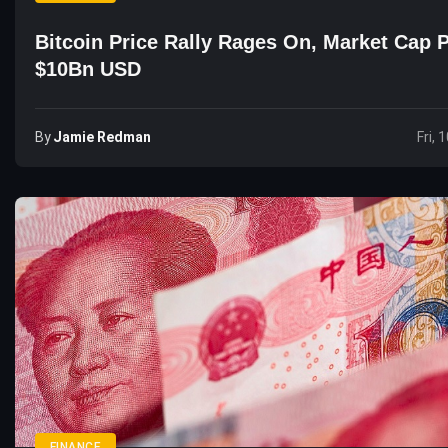
Bitcoin Price Rally Rages On, Market Cap 
$10Bn USD
By
Jamie Redman
Fri, 
FINANCE