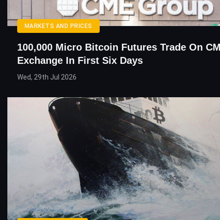
MARKETS AND PRICES
100,000 Micro Bitcoin Futures Trade On C
Exchange In First Six Days
Wed, 29th Jul 2026