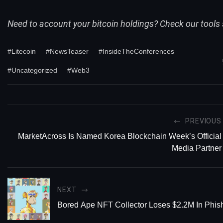
Need to account your bitcoin holdings? Check our
tools
#Litecoin
#NewsTeaser
#InsideTheConferences
#Uncategorized
#Web3
PREVIOUS
MarketAcross Is Named Korea Blockchain Week’s Official
Media Partner
NEXT
Bored Ape NFT Collector Loses $2.2M In Phi