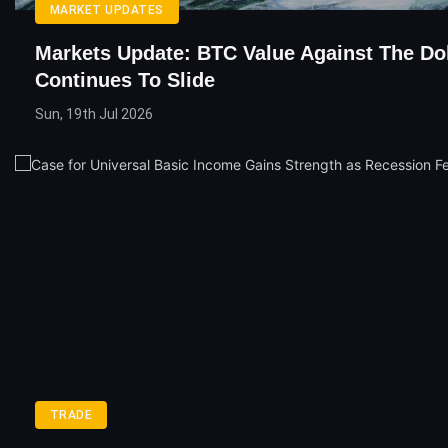
MARKET UPDATES
Markets Update: BTC Value Against The Dol
Continues To Slide
Sun, 19th Jul 2026
TRADE