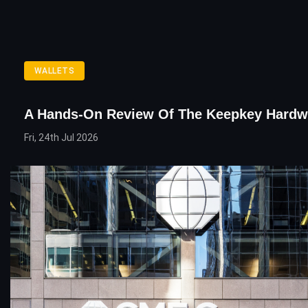
WALLETS
A Hands-On Review Of The Keepkey Hardwa
Fri, 24th Jul 2026