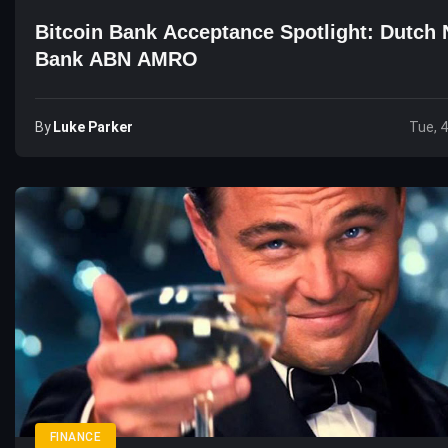
Bitcoin Bank Acceptance Spotlight: Dutch 
Bank ABN AMRO
By
Luke Parker
Tue, 
FINANCE