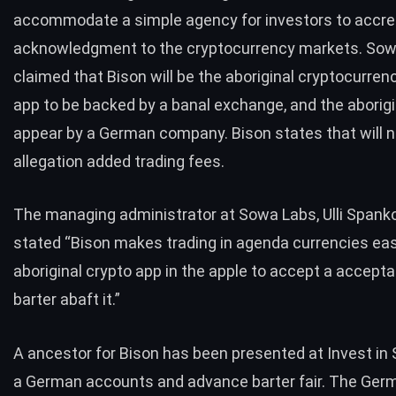
accommodate a simple agency for investors to accre
acknowledgment to the cryptocurrency markets. Sow
claimed that Bison will be the aboriginal cryptocurren
app
to be backed by a banal exchange, and the aborigi
appear by a German company. Bison states that will n
allegation added trading fees.
The managing administrator at Sowa Labs, Ulli Spank
stated
“Bison makes trading in agenda currencies easy.
aboriginal crypto app in the apple to accept a accepta
barter abaft it.”
A ancestor for Bison has been presented at Invest in 
a German accounts and advance barter fair. The Ger