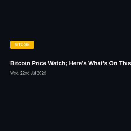
BITCOIN
Bitcoin Price Watch; Here’s What’s On Thi
Wed, 22nd Jul 2026