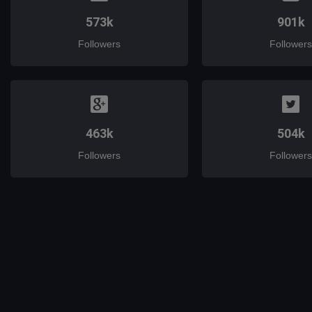
573k
901k
Followers
Followers
463k
504k
Followers
Followers