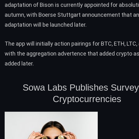
adaptation of Bison is currently appointed for absoluti
autumn, with Boerse Stuttgart announcement that an
adaptation will be launched later.
The app will initially action pairings for
BTC
,
ETH
,
LTC
,
with the aggregation advertence that added crypto as
added later.
Sowa Labs Publishes Survey
Cryptocurrencies