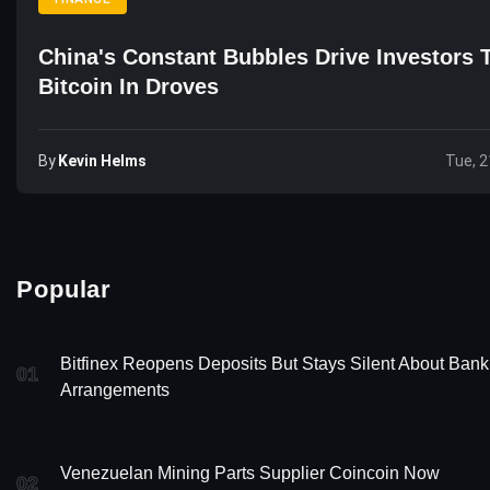
China's Constant Bubbles Drive Investors 
Bitcoin In Droves
By
Kevin Helms
Tue, 2
Popular
Bitfinex Reopens Deposits But Stays Silent About Bank
01
Arrangements
Venezuelan Mining Parts Supplier Coincoin Now
02