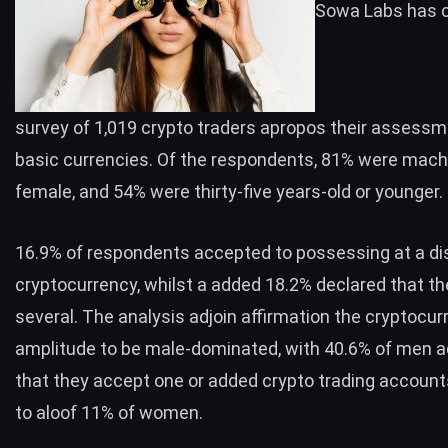
Sowa Labs has 
survey
of 1,019 crypto traders apropos their assessm
basic currencies. Of the respondents, 81% were mac
female, and 54% were thirty-five years-old or younger.
16.9% of respondents accepted to possessing at a di
cryptocurrency, whilst a added 18.2% declared that t
several. The analysis adjoin affirmation the cryptocur
amplitude to be male-dominated, with 40.6% of men 
that they accept one or added crypto trading accoun
to aloof 11% of women.