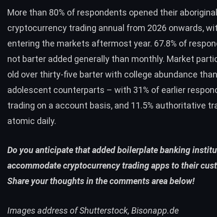
More than 80% of respondents opened their aborigina
cryptocurrency trading annual from 2026 onwards, wi
entering the markets aftermost year. 67.8% of respo
not barter added generally than monthly. Market parti
old over thirty-five barter with college abundance than
adolescent counterparts – with 31% of earlier respo
trading on a account basis, and 11.5% authoritative tr
atomic daily.
Do you anticipate that added boilerplate banking institu
accommodate cryptocurrency trading apps to their cus
Share your thoughts in the comments area below!
Images address of Shutterstock, Bisonapp.de