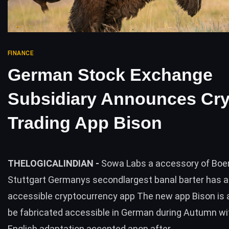
FINANCE
German Stock Exchange
Subsidiary Announces Cr
Trading App Bison
THELOGICALINDIAN -
Sowa Labs a accessory of Boe
Stuttgart Germanys secondlargest banal barter has a
accessible cryptocurrency app The new app Bison is 
be fabricated accessible in German during Autumn wi
English adaptation accepted anon after