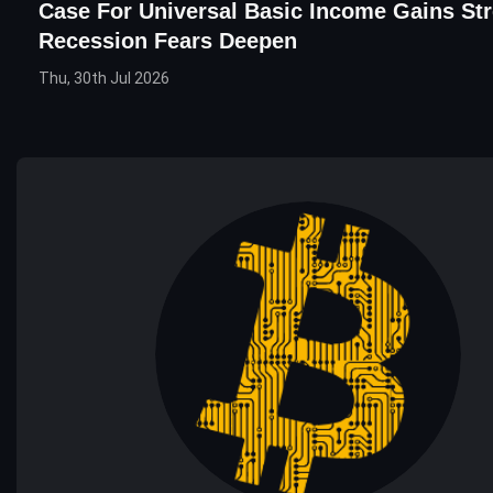
Case For Universal Basic Income Gains St
Recession Fears Deepen
Thu, 30th Jul 2026