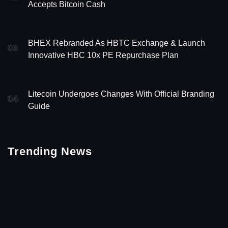
Accepts Bitcoin Cash
BHEX Rebranded As HBTC Exchange & Launch
03
Innovative HBC 10x PE Repurchase Plan
Litecoin Undergoes Changes With Official Branding
04
Guide
Trending News