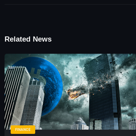
Related News
FINANCE