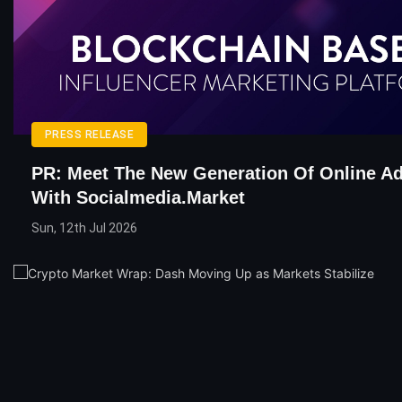
PRESS RELEASE
PR: Meet The New Generation Of Online Ad
With Socialmedia.Market
Sun, 12th Jul 2026