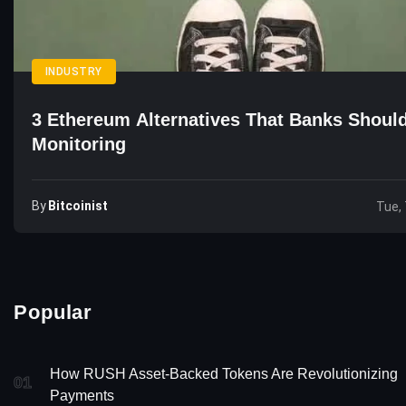
INDUSTRY
3 Ethereum Alternatives That Banks Shoul
Monitoring
By
Bitcoinist
Tue, 
Popular
How RUSH Asset-Backed Tokens Are Revolutionizing
01
Payments