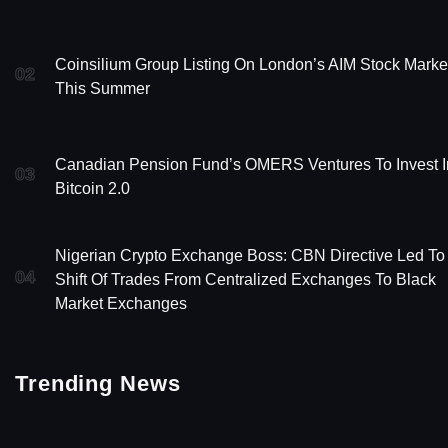
Coinsilium Group Listing On London’s AIM Stock Marke
02
This Summer
Canadian Pension Fund’s OMERS Ventures To Invest I
03
Bitcoin 2.0
Nigerian Crypto Exchange Boss: CBN Directive Led To
04
Shift Of Trades From Centralized Exchanges To Black
Market Exchanges
Trending News