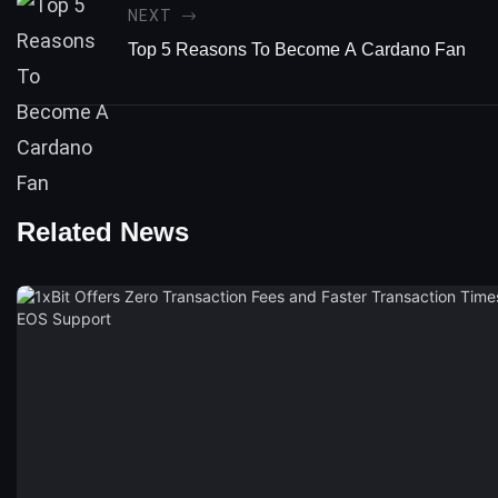
NEXT
Top 5 Reasons To Become A Cardano Fan
Related News