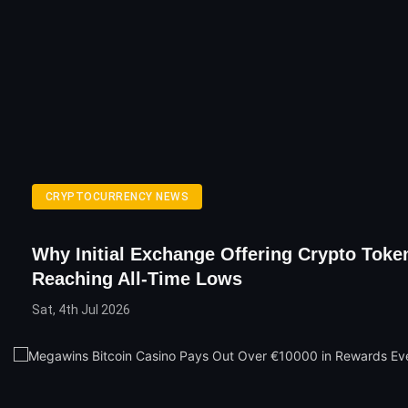
CRYPTOCURRENCY NEWS
Why Initial Exchange Offering Crypto Toke
Reaching All-Time Lows
Sat, 4th Jul 2026