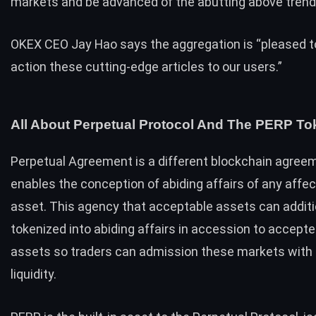
markets and be advanced of the abutting above trend 
OKEX CEO
Jay Hao
says the aggregation is “pleased t
action these cutting-edge articles to our users.”
All About Perpetual Protocol And The PERP To
Perpetual Agreement is a different blockchain agree
enables the conception of abiding affairs of any affec
asset. This agency that acceptable assets can additi
tokenized into abiding affairs in accession to accept
assets so traders can admission these markets with
liquidity.