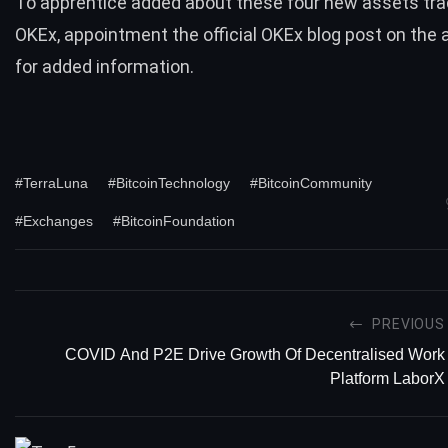
To apprentice added about these four new assets tra
OKEx, appointment
the official OKEx blog post
on the 
for added information.
#TerraLuna
#BitcoinTechnology
#BitcoinCommunity
#Exchanges
#BitcoinFoundation
PREVIOUS
COVID And P2E Drive Growth Of Decentralised Work
Platform LaborX