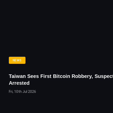
NEWS
Taiwan Sees First Bitcoin Robbery, Suspec
Arrested
Fri, 10th Jul 2026