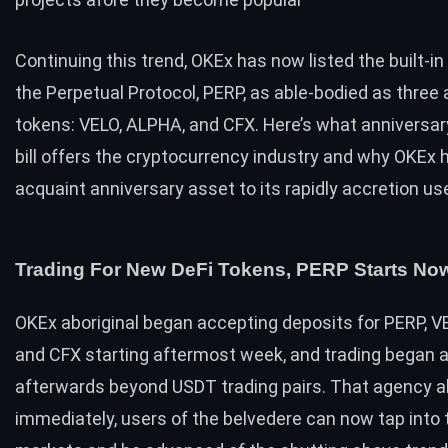
Continuing this trend, OKEx has now listed the built-i
the Perpetual Protocol, PERP, as able-bodied as three
tokens: VELO, ALPHA, and CFX. Here’s what anniversar
bill offers the cryptocurrency industry and why OKEx h
acquaint anniversary asset to its rapidly accretion us
Trading For New DeFi Tokens, PERP Starts No
OKEx aboriginal began accepting deposits for PERP, V
and CFX starting aftermost week, and trading began 
afterwards beyond USDT trading pairs. That agency a
immediately, users of the belvedere can now tap into