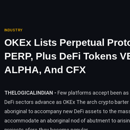
INDUSTRY
OKEx Lists Perpetual Prot
PERP, Plus DeFi Tokens V
ALPHA, And CFX
THELOGICALINDIAN -
Few platforms accept been as 
DeFi sectors advance as OKEx The arch crypto barter 
aboriginal to accompany new DeFi assets to the mas
accommodate an aboriginal nod of abutment to arisi
projects afore they become popular