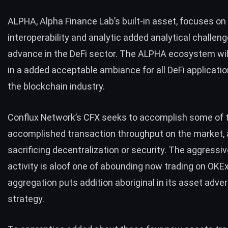
ALPHA, Alpha Finance Lab’s built-in asset, focuses on
interoperability and analytic added analytical challen
advance in the DeFi sector. The ALPHA ecosystem wil
in a added acceptable ambiance for all DeFi applicati
the blockchain industry.
Conflux Network’s CFX seeks to accomplish some of 
accomplished transaction throughput on the market, a
sacrificing decentralization or security. The aggress
activity is aloof one of abounding now trading on OKE
aggregation puts addition aboriginal in its asset adv
strategy.