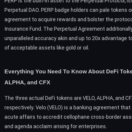
PERP is the built-in asset to the Perpetual Protocol, i
Perpetual DAO. PERP badge holders can pale tokens o
agreement to acquire rewards and bolster the protoco
Insurance Fund. The Perpetual Agreement additionally
unparalleled accuracy akin and up to 20x advantage t
of acceptable assets like gold or oil.
Everything You Need To Know About DeFi Tok
ALPHA, and CFX
The three actual DeFi tokens are VELO, ALPHA, and CF
respectively. Velo (VELO) is a banking agreement that 
acute affairs to accredit cellophane cross-border ass
and agenda acclaim arising for enterprises.