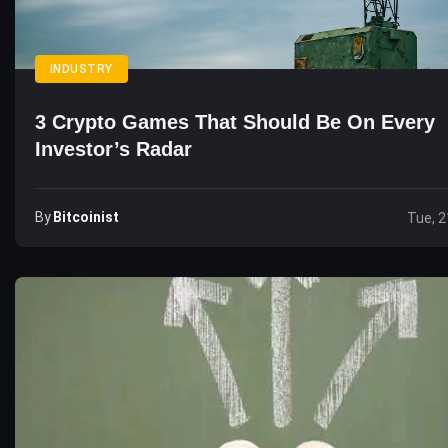
INDUSTRY
3 Crypto Games That Should Be On Every
Investor’s Radar
By
Bitcoinist
Tue, 2