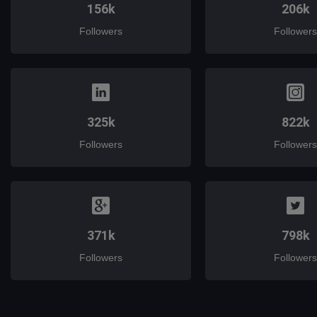
156k
206k
Followers
Followers
325k
822k
Followers
Followers
371k
798k
Followers
Followers