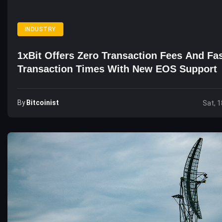
INDUSTRY
1xBit Offers Zero Transaction Fees And Fa
Transaction Times With New EOS Support
By
Bitcoinist
Sat, 1