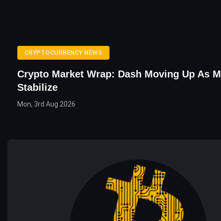
CRYPTOCURRENCY NEWS
Crypto Market Wrap: Dash Moving Up As M
Stabilize
Mon, 3rd Aug 2026