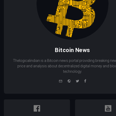
Bitcoin News
Thelogicalindian is a Bitcoin news portal providing breaking new
price and analysis about decentralized digital money and bl
technology.
e-
Website
Twitter
Facebook
mail