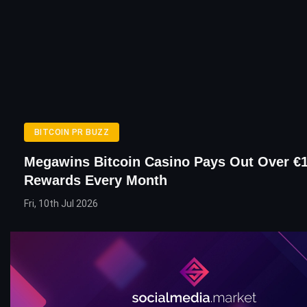
BITCOIN PR BUZZ
Megawins Bitcoin Casino Pays Out Over €1
Rewards Every Month
Fri, 10th Jul 2026