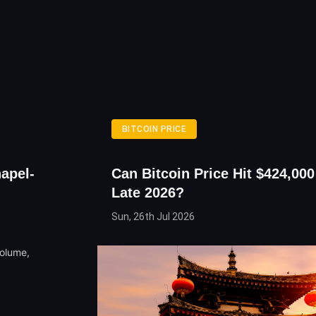
BITCOIN PRICE
apel-
Can Bitcoin Price Hit $424,00
Late 2026?
Sun, 26th Jul 2026