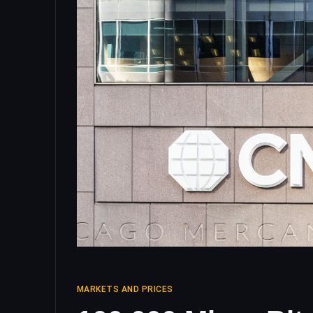
MARKETS AND PRICES