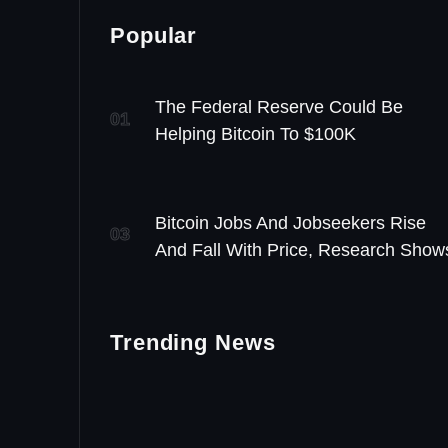
Popular
The Federal Reserve Could Be
01
Helping Bitcoin To $100K
Bitcoin Jobs And Jobseekers Rise
03
And Fall With Price, Research Show
Trending News