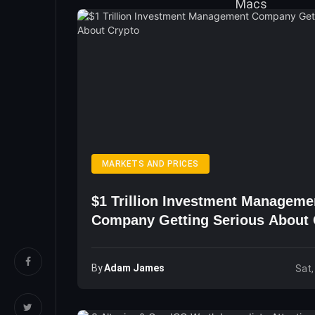
MARKETS AND PRICES
$1 Trillion Investment Manageme
Company Getting Serious About 
By
Adam James
Sat,