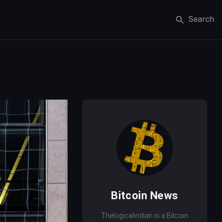
Search
Bitcoin News
Thelogicalindian is a Bitcoin