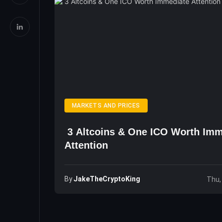
MARKETS AND PRICES
3 Altcoins & One ICO Worth Imm
Attention
By
JakeTheCryptoKing
Thu,