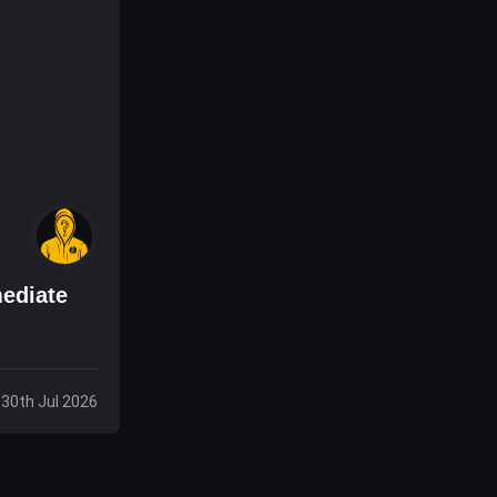
ediate
 30th Jul 2026