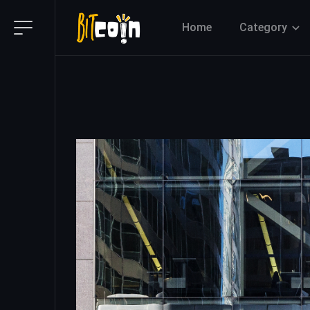
Home
Category