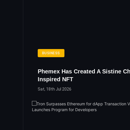
BUSINESS
Phemex Has Created A Sistine Ch
Inspired NFT
Sat, 18th Jul 2026