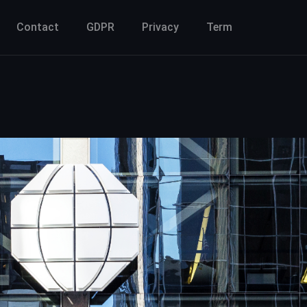
Contact
GDPR
Privacy
Term