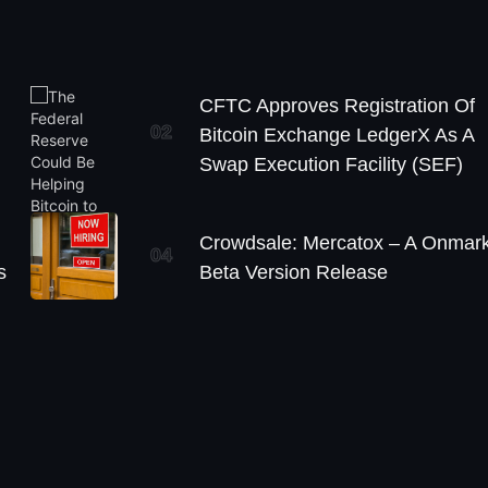
CFTC Approves Registration Of
02
Bitcoin Exchange LedgerX As A
Swap Execution Facility (SEF)
Crowdsale: Mercatox – A Onmark
04
s
Beta Version Release