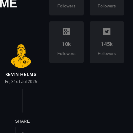
CME
Followers
Followers
10k
145k
Followers
Followers
KEVIN HELMS
Fri, 31st Jul 2026
SHARE