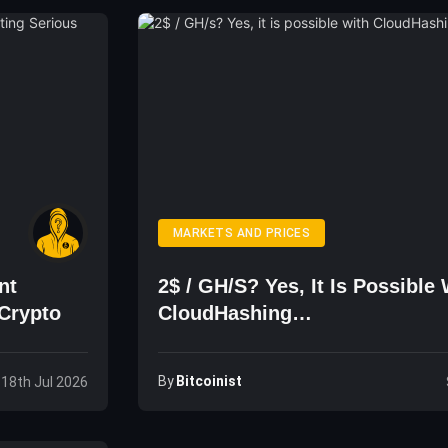
MARKETS AND PRICES
nt
2$ / GH/s? Yes, It Is Possible 
Crypto
CloudHashing…
By
Bitcoinist
 18th Jul 2026