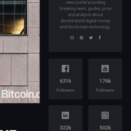
news portal providing
breaking news, guides, price
and analysis about
decentralized digital money
and blockchain technology.
e-
Website
Twitter
Facebook
mail
631k
176k
Followers
Followers
322k
502k