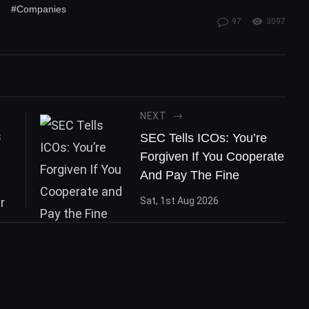
#Companies
97
3097
NEXT
SEC Tells ICOs: You’re
Forgiven If You Cooperate
And Pay The Fine
Sat, 1st Aug 2026