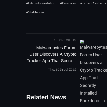
#BitcoinFoundation
#Business
#SmartContracts
#Stablecoin
PREVIOUS
Malwarebytes Forum
User Discovers A Crypto
Tracker App That Secretly
Installed Backdoors In
Thu, 30th Jul 2026
Macs
Related News