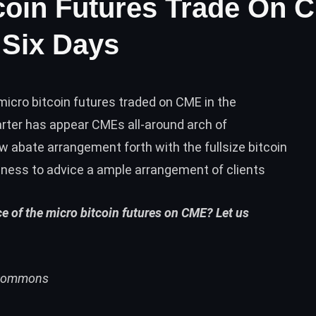
tcoin Futures Trade On 
 Six Days
icro bitcoin futures traded on CME in the
barter has appear CMEs all-around arch of
w abate arrangement forth with the fullsize bitcoin
ness to advice a ample arrangement of clients
e of the micro bitcoin futures on CME? Let us
i Commons