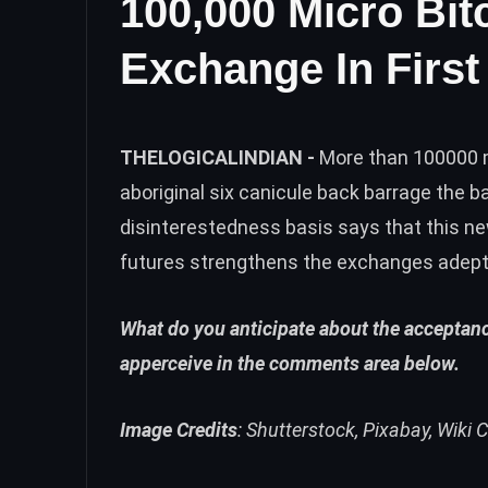
100,000 Micro Bi
Exchange In First
THELOGICALINDIAN -
More than 100000 m
aboriginal six canicule back barrage the 
disinterestedness basis says that this ne
futures strengthens the exchanges adept
What do you anticipate about the acceptanc
apperceive in the comments area below.
Image Credits
: Shutterstock, Pixabay, Wik