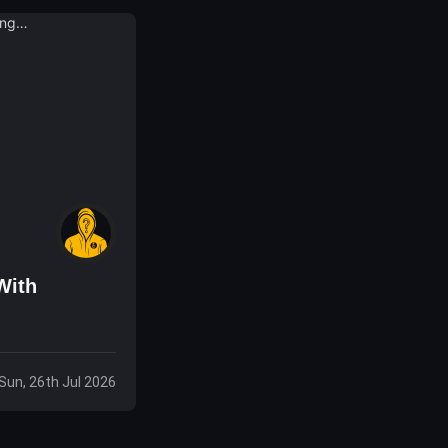
With
Sun, 26th Jul 2026