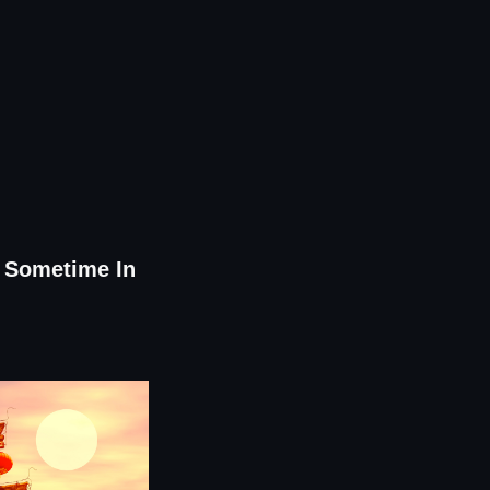
0 Sometime In