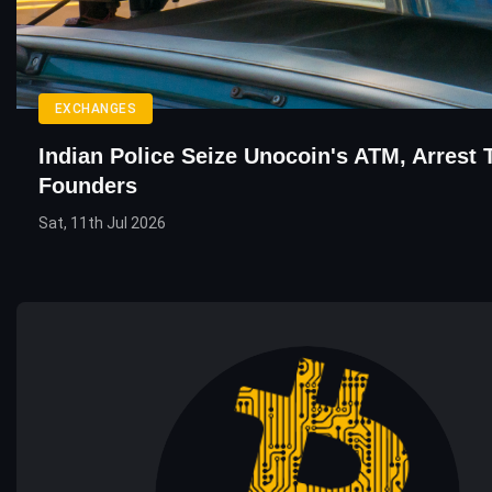
EXCHANGES
Indian Police Seize Unocoin's ATM, Arrest
Founders
Sat, 11th Jul 2026