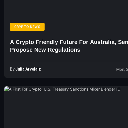
CRYPTO NEWS
A Crypto Friendly Future For Australia, Se
Propose New Regulations
By
Julia Arvelaiz
Mon, 