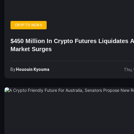
CRYPTO NEWS
$450 Million In Crypto Futures Liquidates 
Market Surges
By
Hououin Kyouma
Thu, 