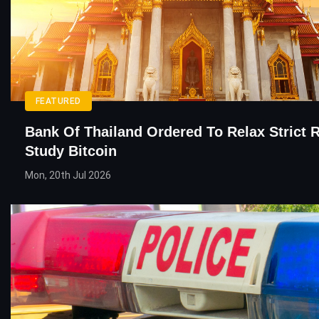
FEATURED
Bank Of Thailand Ordered To Relax Strict 
Study Bitcoin
Mon, 20th Jul 2026