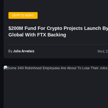
CRYPTO NEWS
$200M Fund For Crypto Projects Launch By
Global With FTX Backing
By
Julia Arvelaiz
Wed, 2