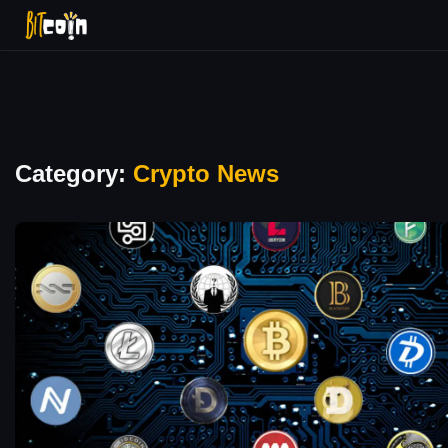
Category:
Crypto News