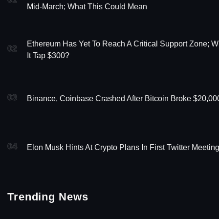
Mid-March; What This Could Mean
Ethereum Has Yet To Reach A Critical Support Zone; Wi
02
It Tap $300?
03
Binance, Coinbase Crashed After Bitcoin Broke $20,00
04
Elon Musk Hints At Crypto Plans In First Twitter Meetin
Trending News