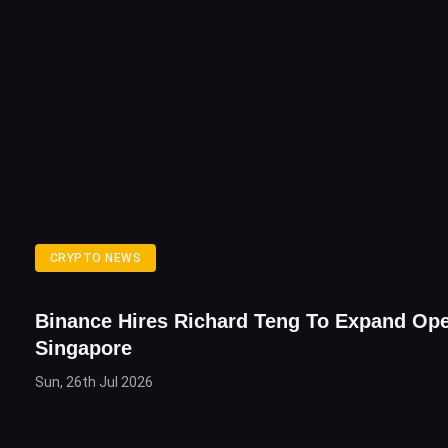
CRYPTO NEWS
Binance Hires Richard Teng To Expand Ope
Singapore
Sun, 26th Jul 2026