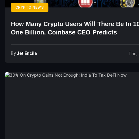
CRYPTO NEWS
How Many Crypto Users Will There Be In 1
One Billion, Coinbase CEO Predicts
By
Jet Encila
Thu, 