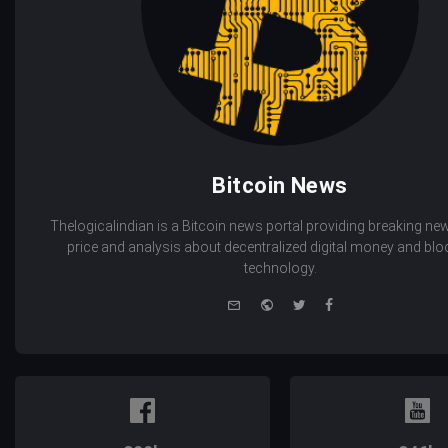
Bitcoin News
Thelogicalindian is a Bitcoin news portal providing breaking new
price and analysis about decentralized digital money and bl
technology.
e-
Website
Twitter
Facebook
mail