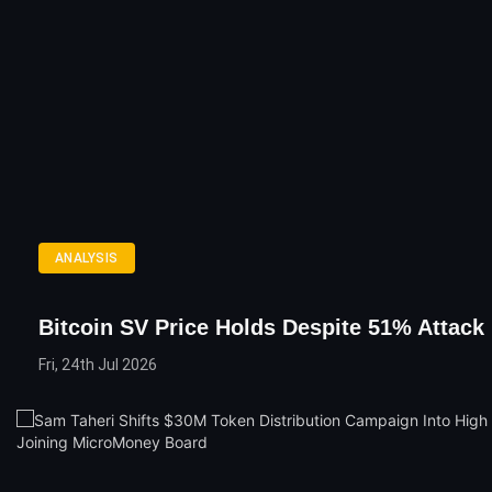
ANALYSIS
Bitcoin SV Price Holds Despite 51% Attack
Fri, 24th Jul 2026