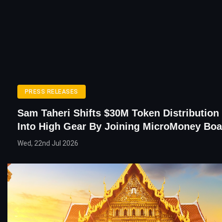
PRESS RELEASES
Sam Taheri Shifts $30M Token Distributio
Into High Gear By Joining MicroMoney Boa
Wed, 22nd Jul 2026