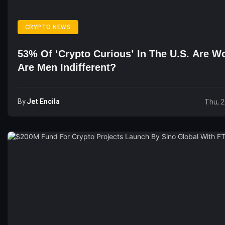
CRYPTO NEWS
53% Of ‘Crypto Curious’ In The U.S. Are 
Are Men Indifferent?
By
Jet Encila
Thu, 2