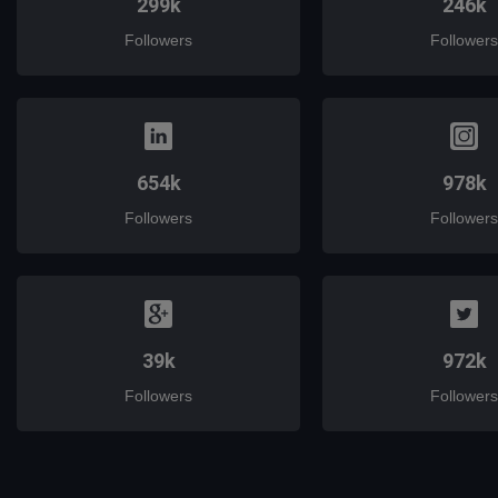
299k
246k
Followers
Followers
654k
978k
Followers
Followers
39k
972k
Followers
Followers