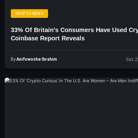
CRYPTO NEWS
33% Of Britain’s Consumers Have Used Cry
Coinbase Report Reveals
By
Anifowoshe Ibrahim
Sat, 2