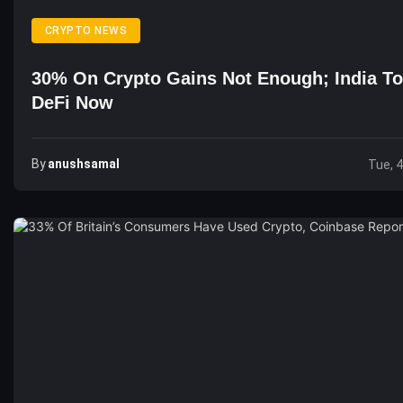
CRYPTO NEWS
30% On Crypto Gains Not Enough; India To
DeFi Now
By
Anushsamal
Tue, 