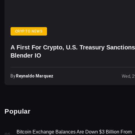
CRYPTO NEWS
A First For Crypto, U.S. Treasury Sanction
Blender IO
By
Reynaldo Marquez
Wed, 2
Popular
Bitcoin Exchange Balances Are Down $3 Billion From
01