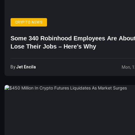
CRYPTO NEWS
Some 340 Robinhood Employees Are About
Lose Their Jobs – Here’s Why
By
Jet Encila
Mon, 1