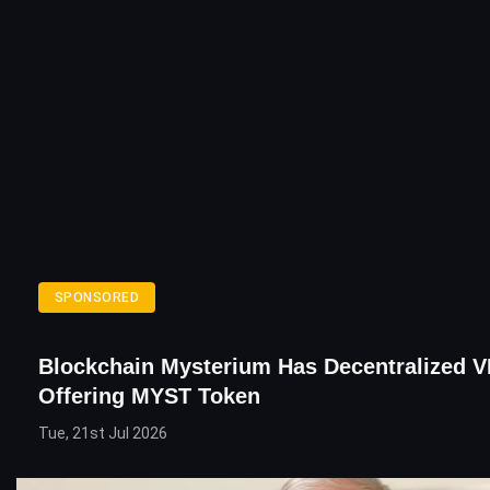
SPONSORED
Blockchain Mysterium Has Decentralized 
Offering MYST Token
Tue, 21st Jul 2026