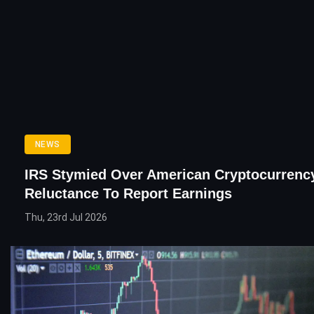
NEWS
IRS Stymied Over American Cryptocurrency
Reluctance To Report Earnings
Thu, 23rd Jul 2026