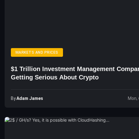
MARKETS AND PRICES
$1 Trillion Investment Management Compa
Getting Serious About Crypto
By
Adam James
Mon, 