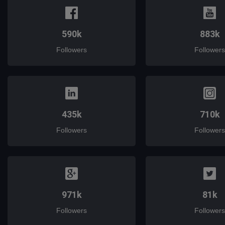
590k
883k
Followers
Followers
435k
710k
Followers
Followers
971k
81k
Followers
Followers