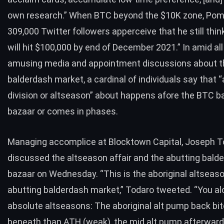
own research.” When
BTC
beyond the $10K zone, Pomp
309,000 Twitter followers apperceive that he still
thin
will hit $100,000 by end of December 2021.” In amid all
amusing media and appointment discussions about t
balderdash market, a cardinal of individuals say that “
division or altseason” about happens afore the
BTC
ba
bazaar or comes in phases.
Managing accomplice at Blocktown Capital,
Joseph T
discussed the altseason affair and the abutting bald
bazaar on Wednesday. “This is the aboriginal altseaso
abutting balderdash market,” Todaro
tweeted
. “You a
absolute altseasons: The aboriginal alt pump back bitco
beneath than ATH (weak), the mid alt pump afterward