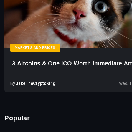
MARKETS AND PRICES
3 Altcoins & One ICO Worth Immediate Att
By
JakeTheCryptoKing
Wed, 1
Popular