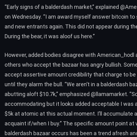
“Early signs of a balderdash market,”
explained
@Amer
on Wednesday. “I am award myself answer bitcoin to 
and new entrants again. This did not appear during the
During the bear, it was aloof us here.”
However, added bodies disagree with American_hodl 
others who accept the bazaar has angry bullish. Some
accept assertive amount credibility that charge to be
until they alarm the bull. “We aren’t in a balderdash ba
abutting aloft $10.7k,”
emphasized
@llamamarket
. “S
accommodating but it looks added acceptable I was 
$5k at atomic at this actual moment. I’ll accumulate
acquaint if/when I buy.” The specific amount point at
balderdash bazaar occurs has been a trend afresh an