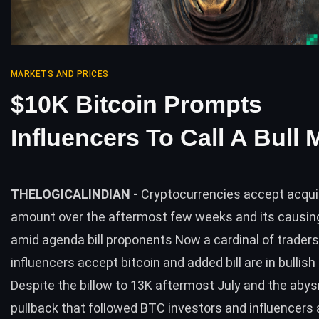
MARKETS AND PRICES
$10K Bitcoin Prompts
Influencers To Call A Bull 
THELOGICALINDIAN -
Cryptocurrencies accept acqui
amount over the aftermost few weeks and its causi
amid agenda bill proponents Now a cardinal of trader
influencers accept bitcoin and added bill are in bullish
Despite the billow to 13K aftermost July and the aby
pullback that followed BTC investors and influencers