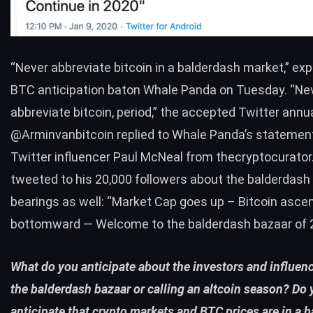
“Never abbreviate bitcoin in a balderdash market,”
exp
BTC
anticipation baton Whale Panda on Tuesday. “Ne
abbreviate bitcoin, period,” the accepted Twitter annu
@Arminvanbitcoin
replied
to Whale Panda’s statement
Twitter influencer
Paul McNeal
from
thecryptocurato
tweeted to his 20,000 followers about the balderdash
bearings as well: “Market Cap goes up – Bitcoin asc
bottomward — Welcome to the balderdash bazaar of 
What do you anticipate about the investors and influenc
the balderdash bazaar or calling an altcoin season? Do
anticipate that crypto markets and
BTC
prices are in a 