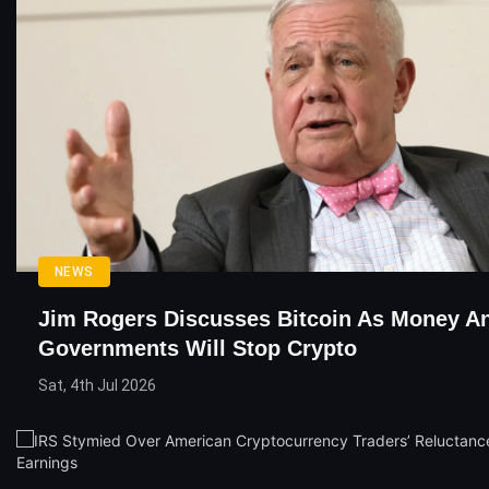
NEWS
Jim Rogers Discusses Bitcoin As Money 
Governments Will Stop Crypto
Sat, 4th Jul 2026