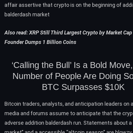
affair assertive that crypto is on the beginning of addi
balderdash market
Also read:
XRP Still Third Largest Crypto by Market Cap
Founder Dumps 1 Billion Coins
‘Calling the Bull’ Is a Bold Move
Number of People Are Doing So
BTC
Surpasses $10K
Bitcoin traders, analysts, and anticipation leaders on
media and forums assume to anticipate that the cryp
adverse addition balderdash run. Statements about a 
market” and a accessible “altcoin season” are blowzy 