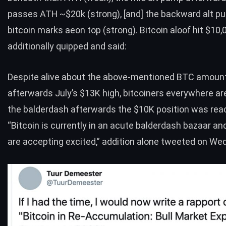
passes ATH ~$20k (strong), [and] the backward alt p
bitcoin marks aeon top (strong). Bitcoin aloof hit $10,
additionally quipped and
said
:
Despite alive about the above-mentioned
BTC
amoun
afterwards July’s $13K high, bitcoiners everywhere are 
the balderdash afterwards the $10K position was rea
“Bitcoin is currently in an acute balderdash bazaar an
are accepting excited,” addition alone
tweeted
on Wed