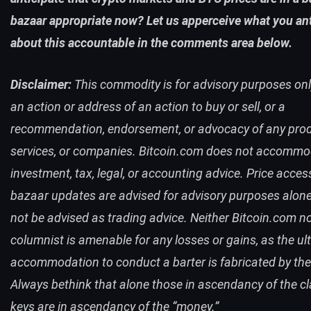
bazaar appropriate now? Let us apperceive what you ant
about this accountable in the comments area below.
Disclaimer:
This commodity is for advisory purposes only.
an action or address of an action to buy or sell, or a
recommendation, endorsement, or advocacy of any prod
services, or companies. Bitcoin.com does not accomm
investment, tax, legal, or accounting advice.
Price acces
bazaar updates are advised for advisory purposes alon
not be advised as trading advice. Neither
Bitcoin.com
no
columnist is amenable for any losses or gains, as the ul
accommodation to conduct a barter is fabricated by the
Always bethink that alone those in ascendancy of the c
keys are in ascendancy of the “money.”