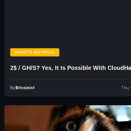
MARKETS AND PRICES
2$ / GH/s? Yes, It Is Possible With Cloud
By
Bitcoinist
Thu, 