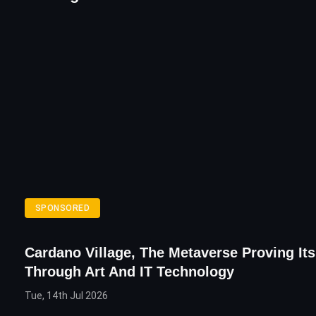
SPONSORED
Cardano Village, The Metaverse Proving It
Through Art And IT Technology
Tue, 14th Jul 2026