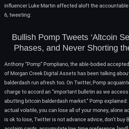
influencer
Luke Martin
affected aloft the accountable
6,
tweeting
:
Bullish Pomp Tweets ‘Altcoin S
Phases, and Never Shorting the
Anthony “Pomp” Pompliano
, the able-bodied accepte
of Morgan Creek Digital Assets has been talking abou
balderdash run afresh too. On Twitter, Pomp acquaint
charge to accord an “important bulletin as we access
abutting bitcoin balderdash market.” Pomp
explained
:
actual volatile, you can lose all of your money, alone
is ok to lose, Twitter is not advance advice, don’t
buy 
acclaim cards, accumulate low time preference, [and]