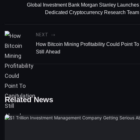
Global Investment Bank Morgan Stanley Launches
Dedicated Cryptocurrency Research Team
NEXT
How Bitcoin Mining Profitability Could Point To
Still Ahead
Related News