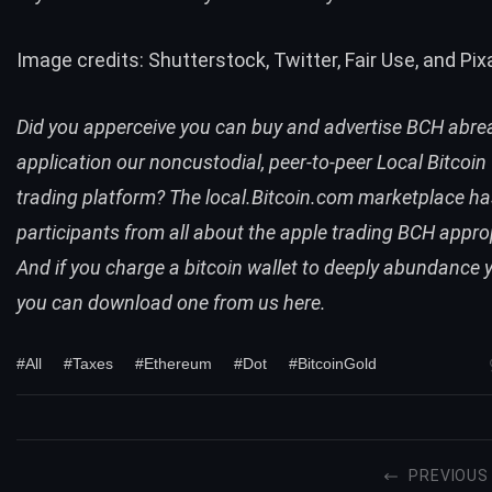
Image credits: Shutterstock, Twitter, Fair Use, and Pix
Did you apperceive you can buy and advertise
BCH
abre
application our noncustodial, peer-to-peer
Local Bitcoin
trading platform? The
local.Bitcoin.com
marketplace ha
participants from all about the apple trading
BCH
approp
And if you charge a bitcoin wallet to deeply abundance y
you can
download one from us here
.
#All
#Taxes
#Ethereum
#Dot
#BitcoinGold
PREVIOUS