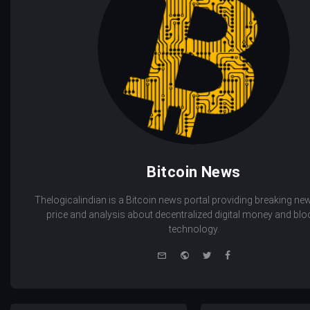
Bitcoin News
Thelogicalindian is a Bitcoin news portal providing breaking new
price and analysis about decentralized digital money and bl
technology.
e-
Website
Twitter
Facebook
mail