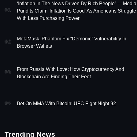
‘Inflation In The News Driven By Rich People’ — Media
01
Pundits Claim 'Inflation Is Good' As Americans Struggle
With Less Purchasing Power
MetaMask, Phantom Fix “Demonic” Vulnerability In
02
Browser Wallets
From Russia With Love: How Cryptocurrency And
03
Blockchain Are Finding Their Feet
04
Bet On MMA With Bitcoin: UFC Fight Night 92
Trending News