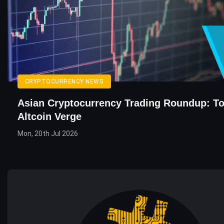
CRYPTOCURRENCY NEWS
Asian Cryptocurrency Trading Roundup: To
Altcoin Verge
Mon, 20th Jul 2026