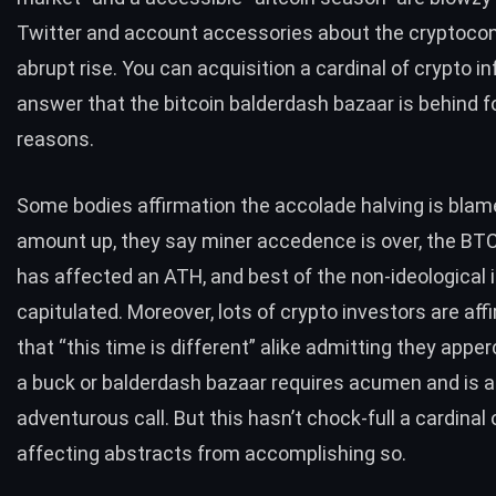
Twitter and account accessories about the cryptoco
abrupt rise. You can acquisition a cardinal of crypto i
answer that the bitcoin balderdash bazaar is behind fo
reasons.
Some bodies affirmation the accolade halving is bla
amount up, they say miner accedence is over, the
BT
has affected an ATH, and best of the non-ideological 
capitulated. Moreover, lots of crypto investors are aff
that “this time is different” alike admitting they apper
a buck or balderdash bazaar requires acumen and is a
adventurous call. But this hasn’t chock-full a cardinal 
affecting abstracts from accomplishing so.