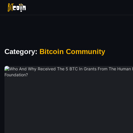
Category:
Bitcoin Community