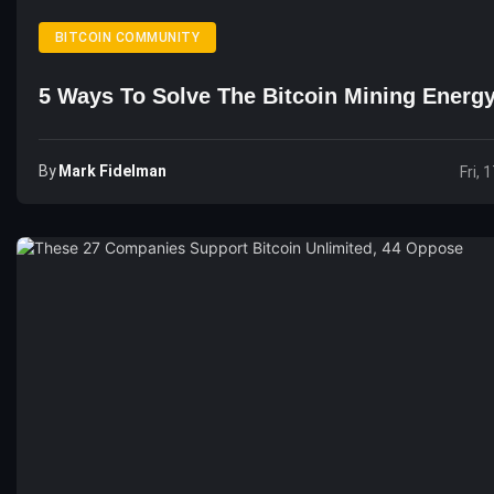
BITCOIN COMMUNITY
5 Ways To Solve The Bitcoin Mining Energy
By
Mark Fidelman
Fri, 