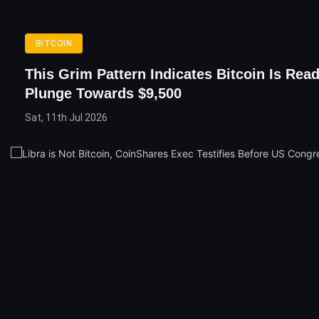
BITCOIN
This Grim Pattern Indicates Bitcoin Is Rea
Plunge Towards $9,500
Sat, 11th Jul 2026