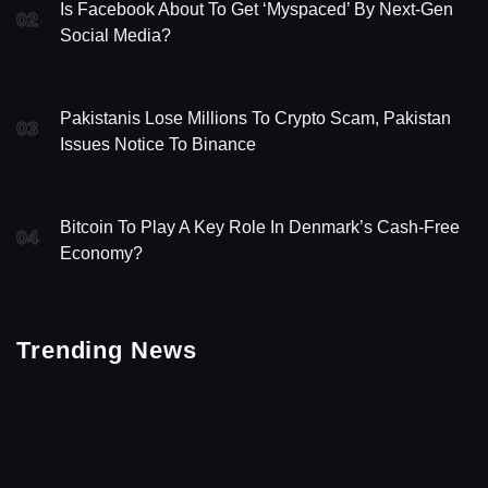
Is Facebook About To Get ‘Myspaced’ By Next-Gen
02
Social Media?
Pakistanis Lose Millions To Crypto Scam, Pakistan
03
Issues Notice To Binance
Bitcoin To Play A Key Role In Denmark’s Cash-Free
04
Economy?
Trending News