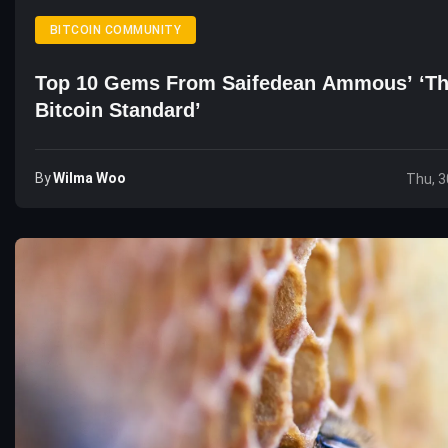
BITCOIN COMMUNITY
Top 10 Gems From Saifedean Ammous’ ‘T
Bitcoin Standard’
By
Wilma Woo
Thu, 3