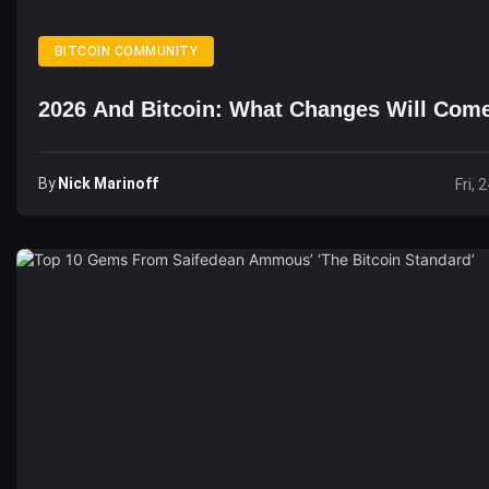
BITCOIN COMMUNITY
2026 And Bitcoin: What Changes Will Com
By
Nick Marinoff
Fri, 