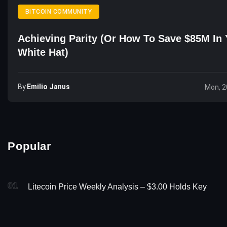
BITCOIN COMMUNITY
Achieving Parity (or How To Save $85M In 
White Hat)
By
Emilio Janus
Mon, 2
Popular
01
Litecoin Price Weekly Analysis – $3.00 Holds Key