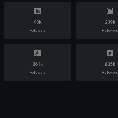
93k
239k
Followers
Followers
261k
835k
Followers
Followers