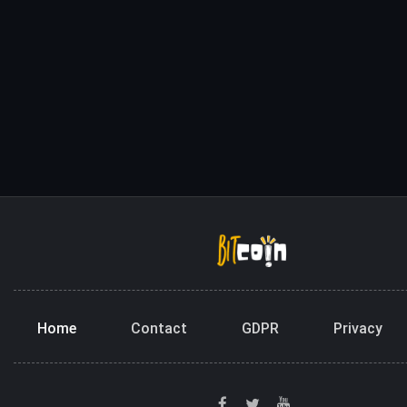
Home
Contact
GDPR
Privacy