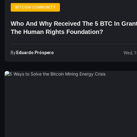
BITCOIN COMMUNITY
Who And Why Received The 5 BTC In Gran
The Human Rights Foundation?
By
Eduardo Próspero
Wed, 1