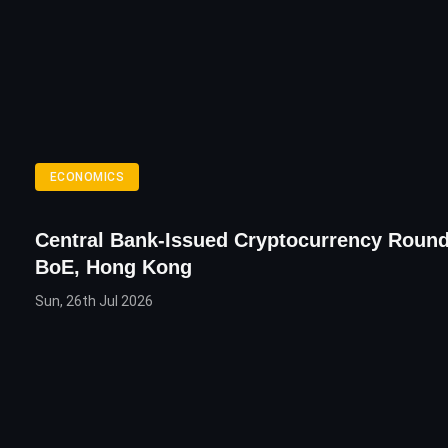
ECONOMICS
Central Bank-Issued Cryptocurrency Round
BoE, Hong Kong
Sun, 26th Jul 2026