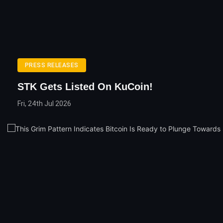
PRESS RELEASES
STK Gets Listed On KuCoin!
Fri, 24th Jul 2026