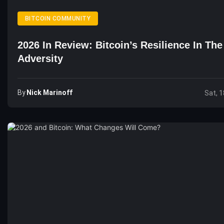
BITCOIN COMMUNITY
2026 In Review: Bitcoin’s Resilience In Th
Adversity
By
Nick Marinoff
Sat, 1