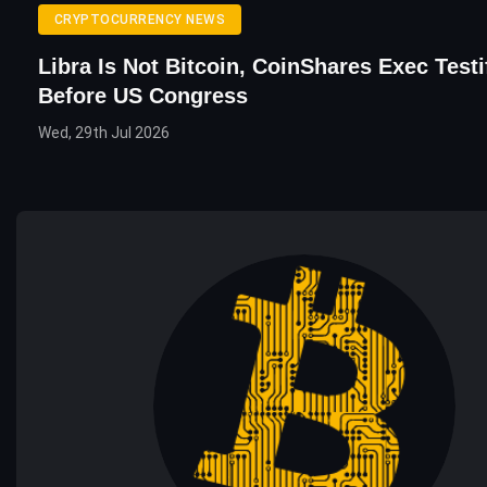
CRYPTOCURRENCY NEWS
Libra Is Not Bitcoin, CoinShares Exec Testi
Before US Congress
Wed, 29th Jul 2026