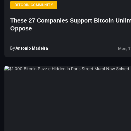
BITCOIN COMMUNITY
These 27 Companies Support Bitcoin Unlim
Oppose
By
Antonio Madeira
Mon, 1