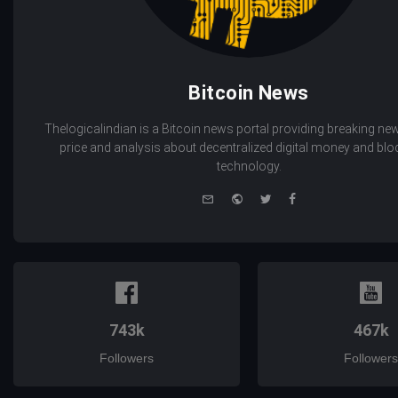
Bitcoin News
Thelogicalindian is a Bitcoin news portal providing breaking new
price and analysis about decentralized digital money and bl
technology.
e-
Website
Twitter
Facebook
mail
743k
467k
Followers
Followers