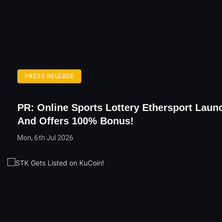
PRESS RELEASE
PR: Online Sports Lottery Ethersport Lau
And Offers 100% Bonus!
Mon, 6th Jul 2026