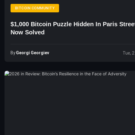
BITCOIN COMMUNITY
$1,000 Bitcoin Puzzle Hidden In Paris Stree
Now Solved
By
Georgi Georgiev
Tue, 2