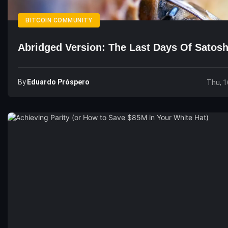
BITCOIN COMMUNITY
Abridged Version: The Last Days Of Satosh
By
Eduardo Próspero
Thu, 1