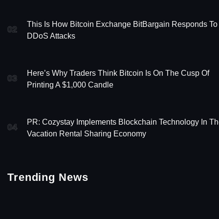
This Is How Bitcoin Exchange BitBargain Responds To
02
DDoS Attacks
Here’s Why Traders Think Bitcoin Is On The Cusp Of
03
Printing A $1,000 Candle
PR: Cozystay Implements Blockchain Technology In T
04
Vacation Rental Sharing Economy
Trending News