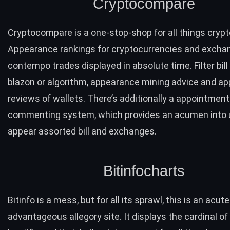
Cryptocompare
Cryptocompare
is a one-stop-shop for all things crypt
Appearance rankings for cryptocurrencies and exchan
contempo trades displayed in absolute time. Filter bill 
blazon or algorithm, appearance mining advice and a
reviews of wallets. There’s additionally a appointmen
commenting system, which provides an acumen into 
appear assorted bill and exchanges.
Bitinfocharts
Bitinfo
is a mess, but for all its sprawl, this is an acute
advantageous allegory site. It displays the cardinal of 