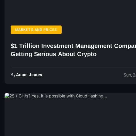
MARKETS AND PRICES
$1 Trillion Investment Management Compa
Getting Serious About Crypto
By
Adam James
Sun, 2