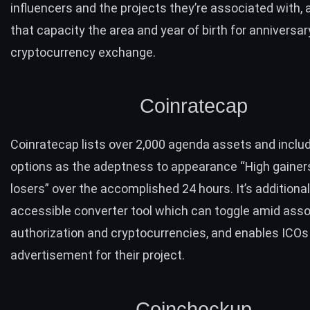
influencers and the projects they’re associated with, 
that capacity the area and year of birth for anniversar
cryptocurrency exchange.
Coinratecap
Coinratecap
lists over 2,000 agenda assets and inclu
options as the adeptness to appearance “High gainer
losers” over the accomplished 24 hours. It’s additional
accessible
converter tool
which can toggle amid asso
authorization and cryptocurrencies, and enables ICOs
advertisement for their project.
Coincheckup