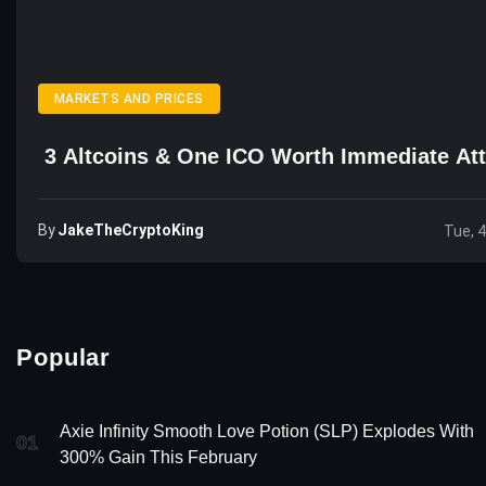
MARKETS AND PRICES
3 Altcoins & One ICO Worth Immediate Att
By
JakeTheCryptoKing
Tue, 
Popular
Axie Infinity Smooth Love Potion (SLP) Explodes With
01
300% Gain This February