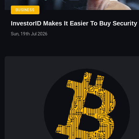
BUSINESS
InvestorID Makes It Easier To Buy Security
Sun, 19th Jul 2026