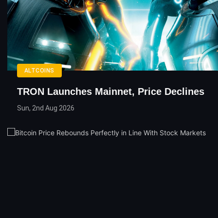
ALTCOINS
TRON Launches Mainnet, Price Declines
Sun, 2nd Aug 2026