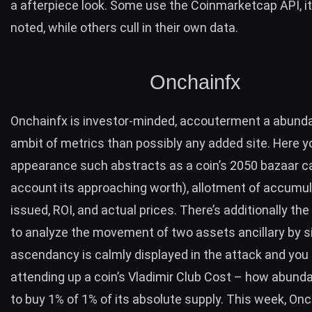
a afterpiece look. Some use the Coinmarketcap API, i
noted, while others cull in their own data.
Onchainfx
Onchainfx
is investor-minded, accouterment a abunda
ambit of metrics than possibly any added site. Here y
appearance such abstracts as a coin’s 2050 bazaar c
account its approaching worth), allotment of accumul
issued, ROI, and actual prices. There’s additionally t
to analyze the movement of two assets ancillary by si
ascendancy is calmly displayed in the attack and you 
attending up a coin’s Vladimir Club Cost – how abunda
to buy 1% of 1% of its absolute supply. This week, On