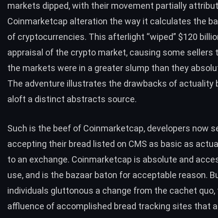
markets dipped, with their movement
partially attribu
Coinmarketcap alteration the way it calculates the b
of cryptocurrencies. This afterlight “wiped” $120 billi
appraisal of the crypto market, causing some sellers 
the markets were in a greater slump than they absolu
The adventure illustrates the drawbacks of actuality 
aloft a distinct abstracts source.
Such is the beef of Coinmarketcap, developers now s
accepting their bread listed on CMS as basic as actua
to an exchange.
Coinmarketcap
is absolute and acces
use, and is the bazaar baton for acceptable reason. Bu
individuals gluttonous a change from the cachet quo, 
affluence of accomplished bread tracking sites that a