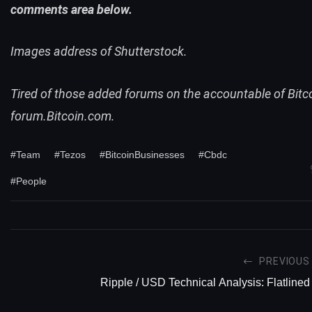
comments area below.
Images address of Shutterstock.
Tired of those added forums on the accountable of Bitc
forum
.Bitcoin.com.
#Team
#Tezos
#BitcoinBusinesses
#Cbdc
#People
PREVIOUS
Ripple / USD Technical Analysis: Flatlined