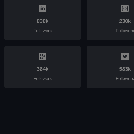
838k
230k
Followers
Followers
384k
583k
Followers
Followers