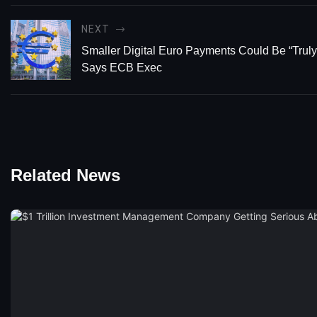
NEXT
Smaller Digital Euro Payments Could Be “Tru
Says ECB Exec
Related News