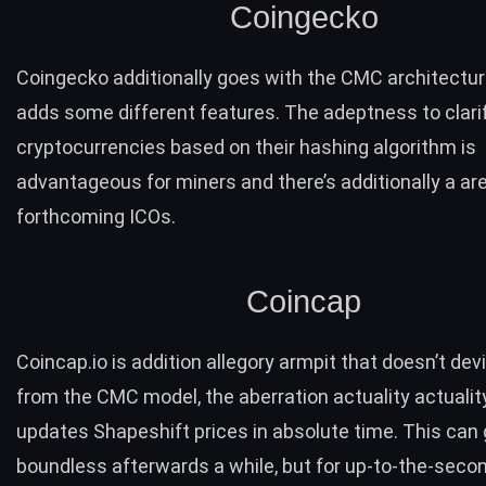
Coingecko
Coingecko
additionally goes with the CMC architectur
adds some different features. The adeptness to clari
cryptocurrencies based on their hashing algorithm is
advantageous for miners and there’s additionally a are
forthcoming ICOs
.
Coincap
Coincap.io
is addition allegory armpit that doesn’t dev
from the CMC model, the aberration actuality actuality
updates Shapeshift prices in absolute time. This can 
boundless afterwards a while, but for up-to-the-seco