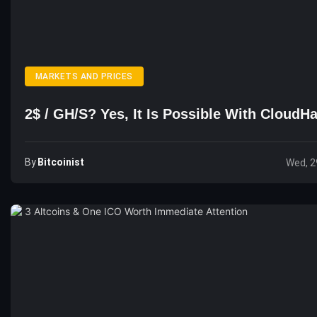
MARKETS AND PRICES
2$ / GH/s? Yes, It Is Possible With Cloud
By
Bitcoinist
Wed, 2