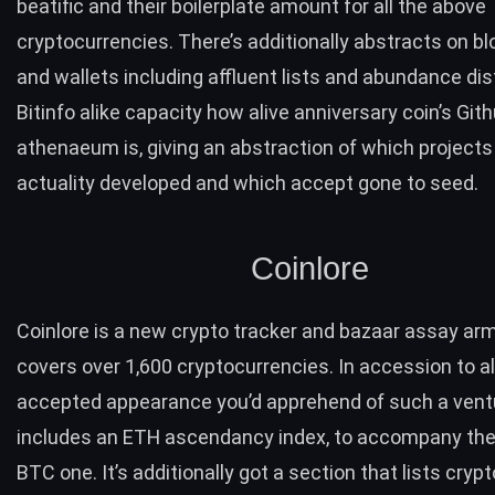
beatific and their boilerplate amount for all the above
cryptocurrencies. There’s additionally abstracts on b
and wallets including affluent lists and abundance dist
Bitinfo alike capacity how alive anniversary coin’s Git
athenaeum is, giving an abstraction of which projects a
actuality developed and which accept gone to seed.
Coinlore
Coinlore
is a new crypto tracker and bazaar assay arm
covers over 1,600 cryptocurrencies. In accession to al
accepted appearance you’d apprehend of such a ventu
includes an
ETH
ascendancy index, to accompany th
BTC
one. It’s additionally got a
section
that lists crypt