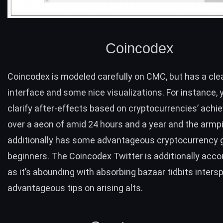
Coincodex
Coincodex
is modeled carefully on CMC, but has a cle
interface and some nice visualizations. For instance, 
clarify after-effects based on cryptocurrencies’ ach
over a aeon of amid 24 hours and a year and the armpi
additionally has some advantageous
cryptocurrency 
beginners. The Coincodex Twitter is additionally accou
as it’s abounding with absorbing bazaar tidbits inters
advantageous tips on arising alts.