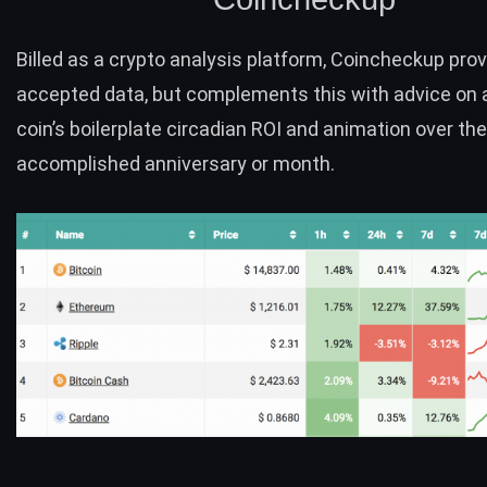
Billed as a crypto analysis platform,
Coincheckup
prov
accepted data, but complements this with advice on 
coin’s boilerplate circadian ROI and animation over the
accomplished anniversary or month.