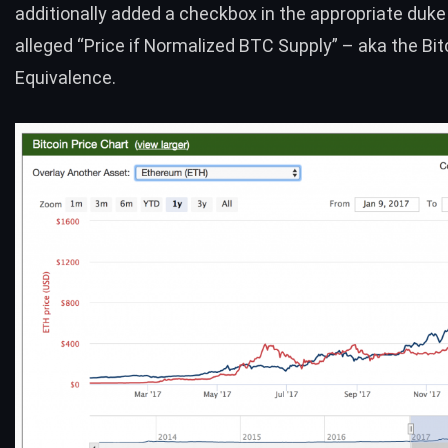
additionally added a checkbox in the appropriate duk
alleged “Price if Normalized
BTC
Supply” – aka the
Bit
Equivalence
.