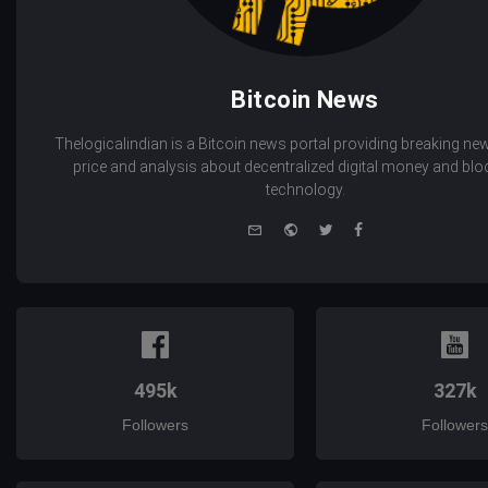
Bitcoin News
Thelogicalindian is a Bitcoin news portal providing breaking new
price and analysis about decentralized digital money and bl
technology.
e-
Website
Twitter
Facebook
mail
495k
327k
Followers
Followers