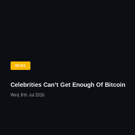
NEWS
Celebrities Can’t Get Enough Of Bitcoin
Wed, 8th Jul 2026