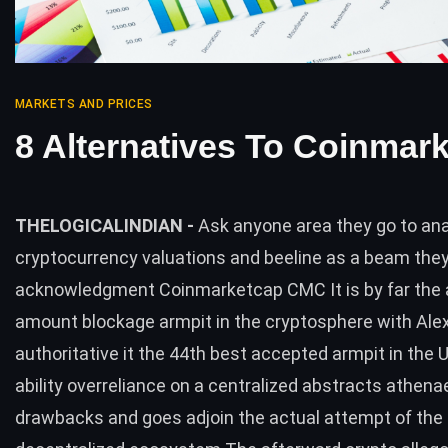
MARKETS AND PRICES
8 Alternatives To Coinmar
THELOGICALINDIAN -
Ask anyone area they go to an
cryptocurrency valuations and beeline as a beam they
acknowledgment Coinmarketcap CMC It is by far the
amount blockage armpit in the cryptosphere with Ale
authoritative it the 44th best accepted armpit in the US
ability overreliance on a centralized abstracts athen
drawbacks and goes adjoin the actual attempt of the