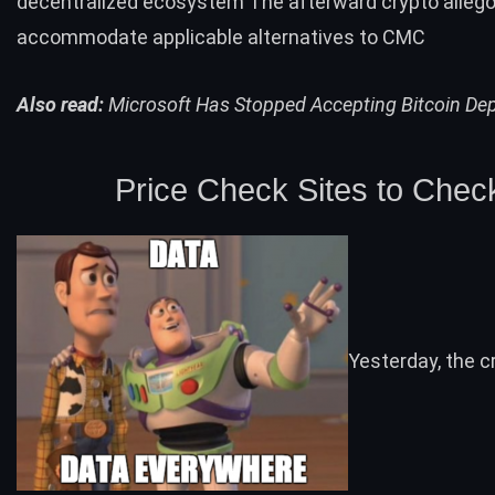
decentralized ecosystem The afterward crypto allego
accommodate applicable alternatives to CMC
Also read:
Microsoft Has Stopped Accepting Bitcoin De
Price Check Sites to Chec
Yesterday, the c