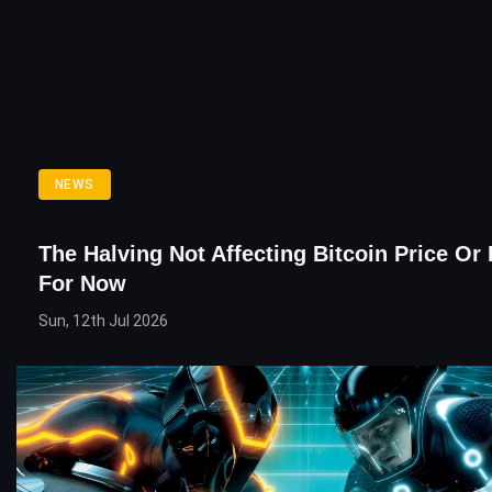
NEWS
The Halving Not Affecting Bitcoin Price Or
For Now
Sun, 12th Jul 2026