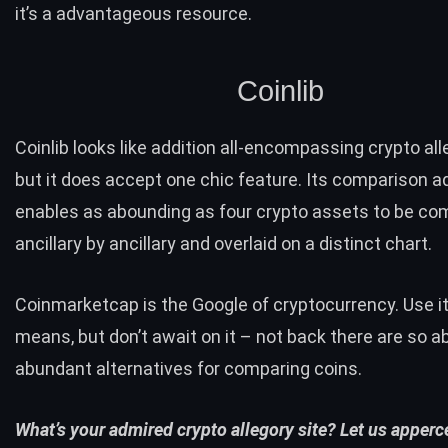
it’s a advantageous resource.
Coinlib
Coinlib
looks like addition all-encompassing crypto alle
but it does accept one chic feature. Its
comparison
ad
enables as abounding as four crypto assets to be c
ancillary by ancillary and overlaid on a distinct chart.
Coinmarketcap is the Google of cryptocurrency. Use it 
means, but don’t await on it – not back there are so 
abundant alternatives for comparing coins.
What’s your admired crypto allegory site? Let us apperce