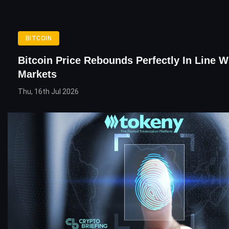
BITCOIN
Bitcoin Price Rebounds Perfectly In Line W
Markets
Thu, 16th Jul 2026