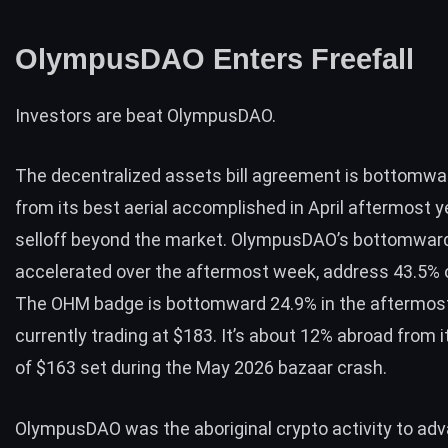
OlympusDAO Enters Freefall
Investors are beat OlympusDAO.
The decentralized assets bill agreement is bottomwa
from its best aerial accomplished in April aftermost 
selloff beyond the market. OlympusDAO’s bottomward
accelerated over the aftermost week, address 43.5% of
The OHM badge is bottomward 24.9% in the aftermost
currently trading at $183. It’s about 12% abroad from i
of $163 set during the May 2026 bazaar crash.
OlympusDAO was the aboriginal crypto activity to ad