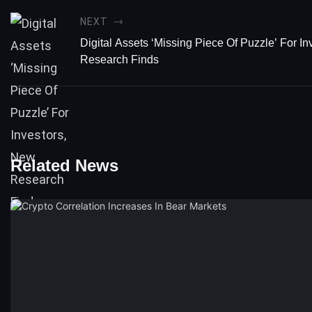
NEXT
Digital Assets ‘Missing Piece Of Puzzle’ For I
Research Finds
Related News