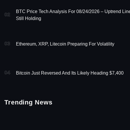
BTC Price Tech Analysis For 08/24/2026 – Uptrend Lin
02
Still Holding
03
Ethereum, XRP, Litecoin Preparing For Volatility
04
Bitcoin Just Reversed And Its Likely Heading $7,400
Trending News