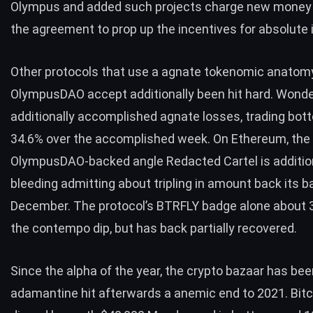
Olympus and added such projects charge new money
the agreement to prop up the incentives for absolute
Other protocols that use a agnate tokenomic anatom
OlympusDAO accept additionally been hit hard. Wond
additionally accomplished agnate losses, trading bo
34.6% over the accomplished week. On Ethereum, the
OlympusDAO-backed angle Redacted Cartel is additio
bleeding admitting about tripling in amount back its b
December. The protocol’s BTRFLY badge alone about 
the contempo dip, but has back partially recovered.
Since the alpha of the year, the crypto bazaar has bee
adamantine hit afterwards a anemic end to 2021. Bitco