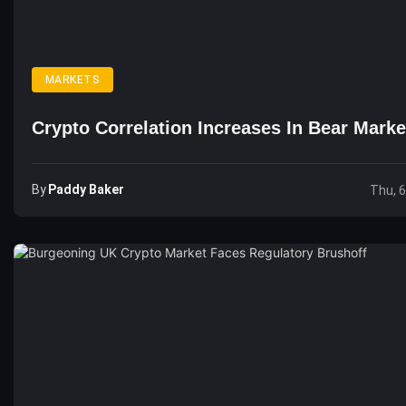
MARKETS
Crypto Correlation Increases In Bear Marke
By
Paddy Baker
Thu, 