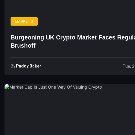
MARKETS
Burgeoning UK Crypto Market Faces Regul
Brushoff
By
Paddy Baker
Tue, 2