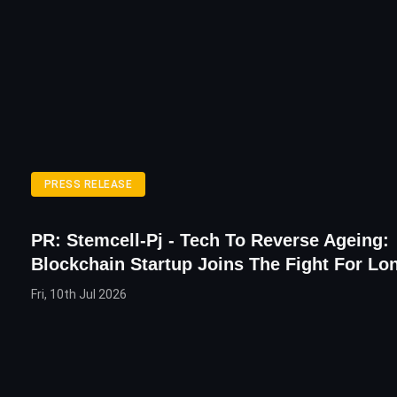
PRESS RELEASE
PR: Stemcell-Pj - Tech To Reverse Ageing:
Blockchain Startup Joins The Fight For Lo
Fri, 10th Jul 2026