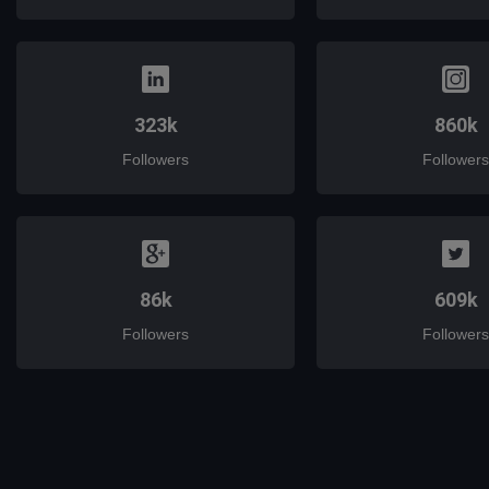
323k
860k
Followers
Followers
86k
609k
Followers
Followers