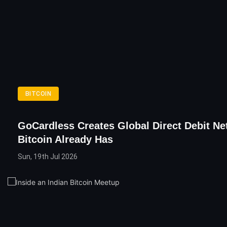
BITCOIN
GoCardless Creates Global Direct Debit Ne
Bitcoin Already Has
Sun, 19th Jul 2026