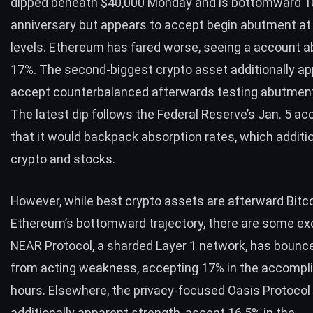
dipped
beneath $40,000 Monday and is bottomward 1
anniversary but appears to accept begin abutment a
levels. Ethereum has fared worse, seeing a account 
17%. The second-biggest crypto asset additionally ap
accept counterbalanced afterwards testing abutment
The latest dip follows the Federal Reserve’s Jan. 5 a
that it would backpack absorption rates, which additi
crypto
and stocks.
However, while best crypto assets are afterward Bitc
Ethereum’s bottomward trajectory, there are some ex
NEAR Protocol, a sharded Layer 1 network, has bounc
from acting weakness, accepting 17% in the accompl
hours. Elsewhere, the privacy-focused Oasis Protocol
additionally apparent strength, ascent 16.5% in the