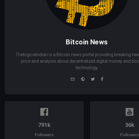
Bitcoin News
Thelogicalindian is a Bitcoin news portal providing breaking new
price and analysis about decentralized digital money and bl
technology.
e-
Website
Twitter
Facebook
mail
791k
36k
Followers
Followers