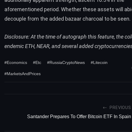
aforementioned period. Whether these assets will abi
decouple from the added bazaar charcoal to be seen.
Disclosure: At the time of autograph this feature, the co
endemic ETH, NEAR, and several added cryptocurrencie
#Economics
#Etc
#RussiaCryptoNews
#Litecoin
#MarketsAndPrices
PREVIOUS
Santander Prepares To Offer Bitcoin ETF In Spain