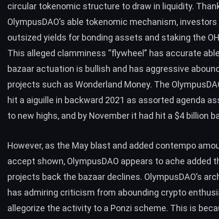
circular tokenomic structure
to draw in liquidity. Than
OlympusDAO’s able tokenomic mechanism, investors 
outsized yields for bonding assets and staking the O
This alleged clamminess “flywheel” has accurate able
bazaar actuation is bullish and has aggressive aboun
projects such as Wonderland Money. The OlympusDAO
hit a aiguille in backward 2021 as assorted agenda a
to new highs, and by November it had hit a $4 billion 
However, as the May blast and added contempo amoun
accept shown, OlympusDAO appears to ache added t
projects back the bazaar declines. OlympusDAO’s arc
has admiring criticism from abounding crypto enthus
allegorize the activity to a Ponzi scheme. This is bec