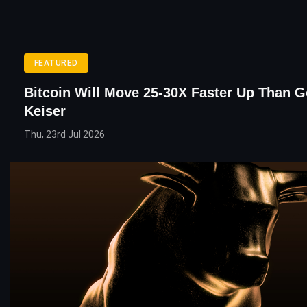
FEATURED
Bitcoin Will Move 25-30X Faster Up Than G
Keiser
Thu, 23rd Jul 2026