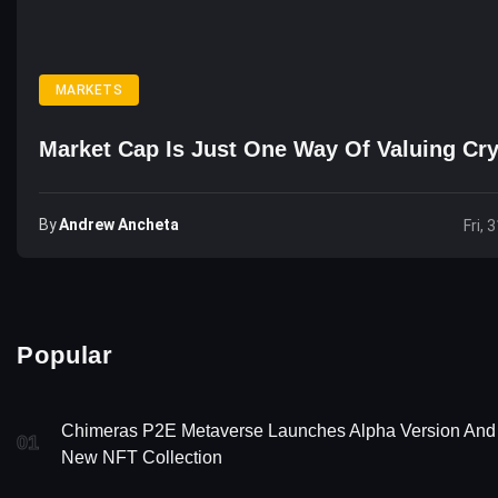
MARKETS
Market Cap Is Just One Way Of Valuing Cr
By
Andrew Ancheta
Fri, 
Popular
Chimeras P2E Metaverse Launches Alpha Version And
01
New NFT Collection