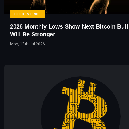
BITCOIN PRICE
2026 Monthly Lows Show Next Bitcoin Bull
Will Be Stronger
Mon, 13th Jul 2026