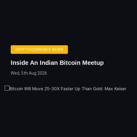
CRYPTOCURRENCY NEWS
Inside An Indian Bitcoin Meetup
Wed, 5th Aug 2026