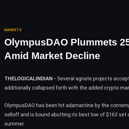
MARKETS
OlympusDAO Plummets 2
Amid Market Decline
THELOGICALINDIAN -
Several agnate projects accep
additionally collapsed forth with the added crypto ma
OlympusDAO has been hit adamantine by the contem
selloff and is bound abutting its best low of $163 set 
summer.