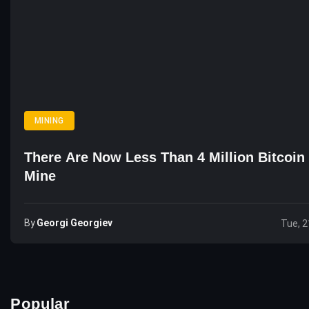
MINING
There Are Now Less Than 4 Million Bitcoin 
Mine
By
Georgi Georgiev
Tue, 2
Popular