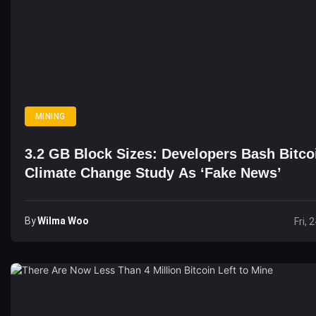
MINING
3.2 GB Block Sizes: Developers Bash Bitco
Climate Change Study As ‘Fake News’
By
Wilma Woo
Fri, 