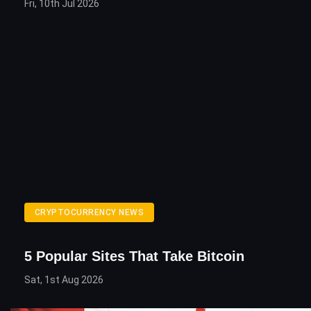
Fri, 10th Jul 2026
CRYPTOCURRENCY NEWS
5 Popular Sites That Take Bitcoin
Sat, 1st Aug 2026