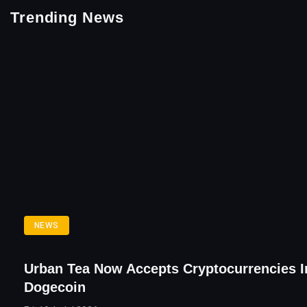
Trending News
NEWS
Urban Tea Now Accepts Cryptocurrencies I
Dogecoin