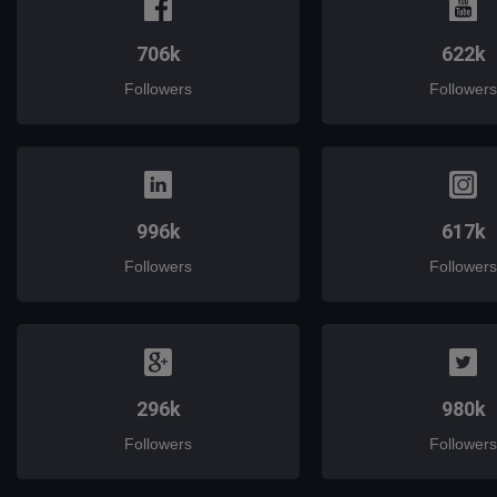
706k
622k
Followers
Followers
996k
617k
Followers
Followers
296k
980k
Followers
Followers