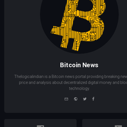
Bitcoin News
Thelogicalindian is a Bitcoin news portal providing breaking new
price and analysis about decentralized digital money and bl
technology.
e-
Website
Twitter
Facebook
mail