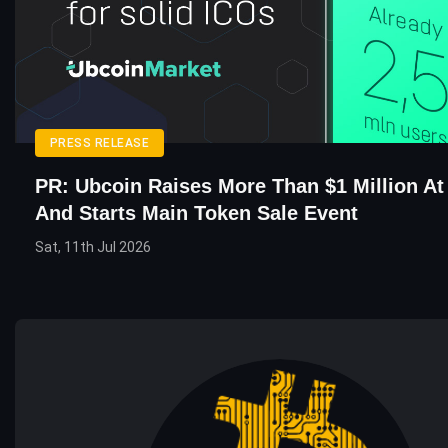
PRESS RELEASE
PR: Ubcoin Raises More Than $1 Million At
And Starts Main Token Sale Event
Sat, 11th Jul 2026