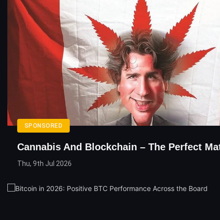
SPONSORED
Cannabis And Blockchain – The Perfect Ma
Thu, 9th Jul 2026