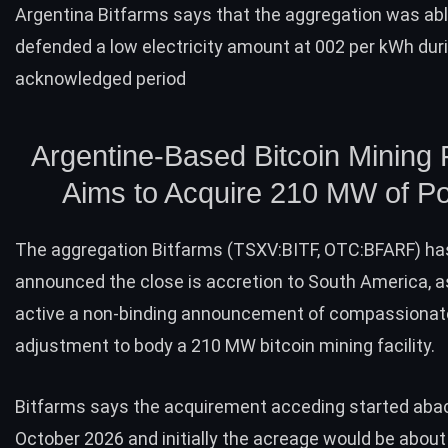
Argentina Bitfarms says that the aggregation was abl
defended a low electricity amount at 002 per kWh dur
acknowledged period
Argentine-Based Bitcoin Mining F
Aims to Acquire 210 MW of P
The aggregation
Bitfarms
(TSXV:BITF, OTC:BFARF) ha
announced
the close is accretion to South America, a
active a non-binding announcement of compassionat
adjustment to body a 210 MW bitcoin mining facility.
Bitfarms says the acquirement acceding started abac
October 2026 and initially the acreage would be abou