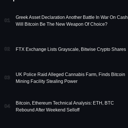
Greek Asset Declaration Another Battle In War On Cash
01
Will Bitcoin Be The New Weapon Of Choice?
02
FTX Exchange Lists Grayscale, Bitwise Crypto Shares
UK Police Raid Alleged Cannabis Farm, Finds Bitcoin
03
Mining Facility Stealing Power
Bitcoin, Ethereum Technical Analysis: ETH, BTC
04
Rebound After Weekend Selloff