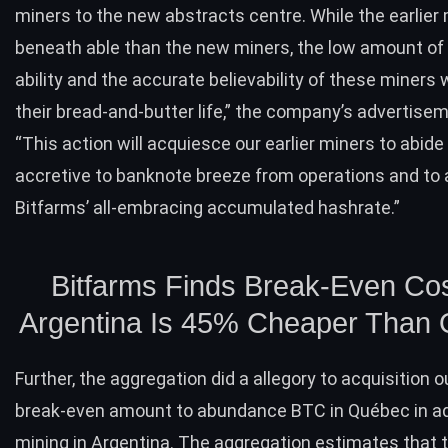
miners to the new abstracts centre. While the earlier
beneath able than the new miners, the low amount of 
ability and the accurate believability of these miners 
their bread-and-butter life,” the company’s advertisem
“This action will acquiesce our earlier miners to abide
accretive to banknote breeze from operations and to 
Bitfarms’ all-embracing accumulated hashrate.”
Bitfarms Finds Break-Even Cos
Argentina Is 45% Cheaper Than
Further, the aggregation did a allegory to acquisition o
break-even amount to abundance
BTC
in Québec in a
mining in Argentina. The aggregation estimates that 