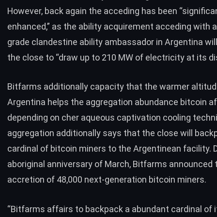
However, back again the acceding has been “significa
enhanced,” as the ability acquirement acceding with a u
grade clandestine ability ambassador in Argentina wil
the close to “draw up to 210 MW of electricity at its di
Bitfarms additionally capacity that the warmer altitud
Argentina helps the aggregation abundance bitcoin af
depending on cher aqueous captivation cooling techn
aggregation additionally says that the close will back
cardinal of bitcoin miners to the Argentinean facility. 
aboriginal anniversary of March, Bitfarms
announced
accretion of 48,000 next-generation bitcoin miners.
“Bitfarms affairs to backpack a abundant cardinal of it