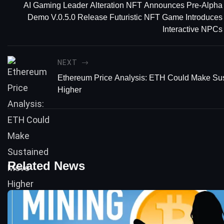
AI Gaming Leader Alteration NFT Announces Pre-Alpha
Demo V.0.5.0 Release Futuristic NFT Game Introduces
Interactive NPCs
NEXT
Ethereum Price Analysis: ETH Could Make Su
Higher
Related News