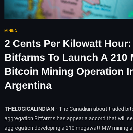
MINING
2 Cents Per Kilowatt Hour:
Bitfarms To Launch A 210
Bitcoin Mining Operation I
Argentina
THELOGICALINDIAN -
The Canadian about traded bit
aggregation Bitfarms has appear a accord that will se
aggregation developing a 210 megawatt MW mining a