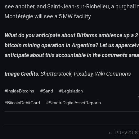
see another, and Saint-Jean-sur-Richelieu, a burghal i
Montérégie will see a 5 MW facility.
What do you anticipate about Bitfarms ambience up a
bitcoin mining operation in Argentina? Let us appercei
anticipate about this accountable in the comments area
Image Credits
: Shutterstock, Pixabay, Wiki Commons
#InsideBitcoins
#Sand
#Legislation
#BitcoinDebitCard
#SimetriDigitalAssetReports
PREVIOUS