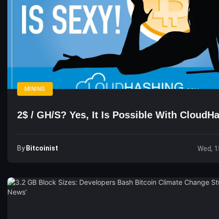
MINING
2$ / GH/s? Yes, It Is Possible With Cloud
By
Bitcoinist
Wed, 1