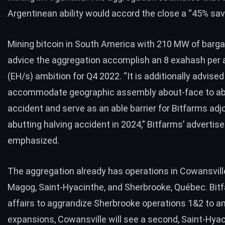
Argentinean ability would accord the close a “45% sav
Mining bitcoin in South America with 210 MW of bargain
advice the aggregation accomplish an 8 exahash per a
(EH/s) ambition for Q4 2022. “It is additionally advised
accommodate geographic assembly about-face to a
accident and serve as an able barrier for Bitfarms adj
abutting halving accident in 2024,” Bitfarms’ adverti
emphasized.
The aggregation already has
operations
in Cowansvill
Magog, Saint-Hyacinthe, and Sherbrooke, Québec. Bit
affairs to aggrandize Sherbrooke operations 1&2 to a
expansions, Cowansville will see a second, Saint-Hyac