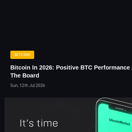
BITCOIN
Bitcoin In 2026: Positive BTC Performance
The Board
Sun, 12th Jul 2026