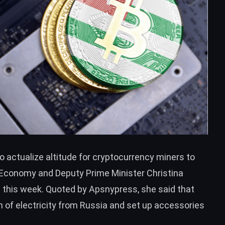
o actualize altitude for cryptocurrency miners to
f Economy and Deputy Prime Minister Christina
 this week. Quoted by
Apsnypress
, she said that
n of electricity from Russia and set up accessories