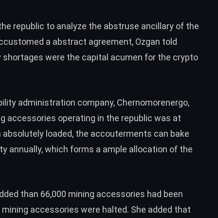
e republic to analyze the abstruse ancillary of the
ccustomed a abstract agreement, Ozgan told
y shortages were the capital acumen for the crypto
bility administration company, Chernomorenergo,
 accessories operating in the republic was at
 absolutely loaded, the accouterments can bake
ity annually, which forms a ample allocation of the
 added than 66,000 mining accessories had been
f mining accessories were halted. She added that