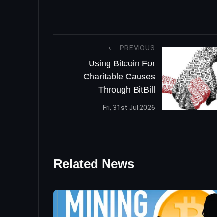
PREVIOUS
Using Bitcoin For
Charitable Causes
Through BitBill
Fri, 31st Jul 2026
Related News