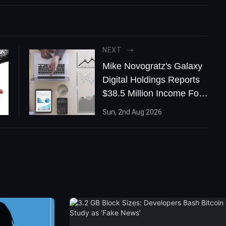
NEXT
Mike Novogratz's Galaxy
Digital Holdings Reports
$38.5 Million Income For
Q2: “We’ve Crossed The
Sun, 2nd Aug 2026
Rubicon’