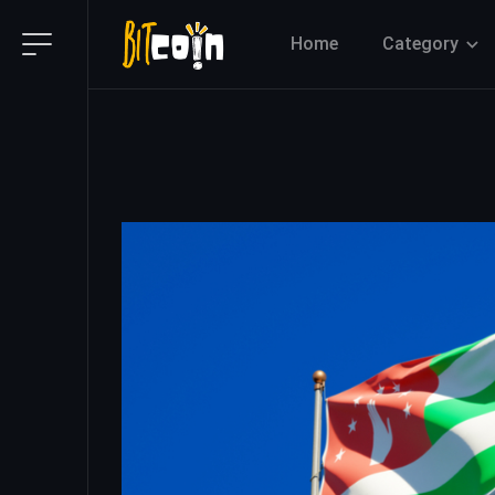
Home
Category