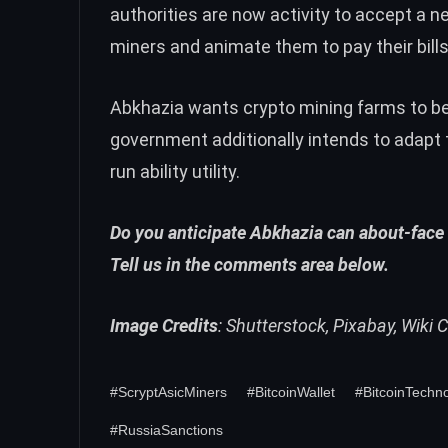
authorities are now activity to accept a 
miners and animate them to pay their bills
Abkhazia wants crypto mining farms to be a
government additionally intends to adapt 
run ability utility.
Do you anticipate Abkhazia can about-face 
Tell us in the comments area below.
Image Credits
: Shutterstock, Pixabay, Wik
#ScryptAsicMiners
#BitcoinWallet
#BitcoinTechn
#RussiaSanctions