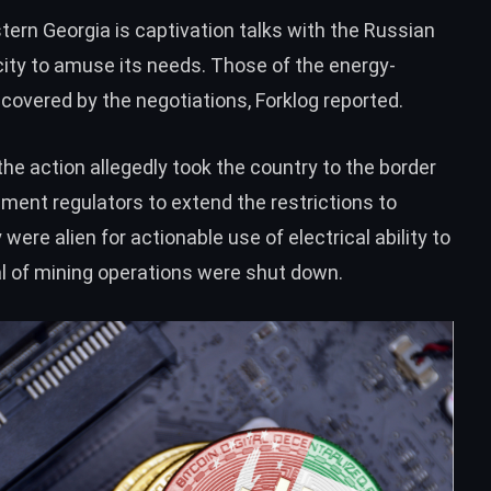
tern Georgia is captivation talks with the Russian
city to amuse its needs. Those of the energy-
 covered by the negotiations, Forklog reported.
the action allegedly took the country to the border
shment regulators to
extend
the restrictions to
ere alien for actionable use of electrical ability to
al of mining operations were
shut down
.