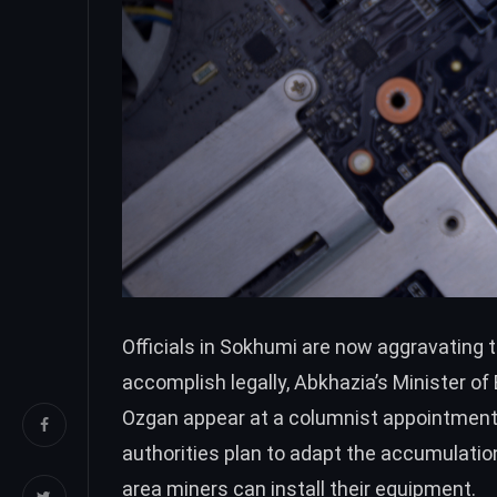
Officials in Sokhumi are now aggravating t
accomplish legally, Abkhazia’s Minister o
Ozgan appear at a columnist appointment
authorities plan to adapt the accumulatio
area miners can install their equipment.