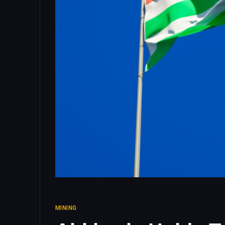
MINING