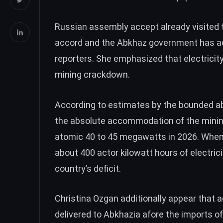
Russian assembly accept already visited th
accord and the Abkhaz government has a
reporters. She emphasized that electricit
mining crackdown.
According to estimates by the bounded a
the absolute accommodation of the mining
atomic 40 to 45 megawatts in 2026. When
about 400 actor kilowatt hours of electric
country’s deficit.
Christina Ozgan additionally appear that
delivered to Abkhazia afore the imports o