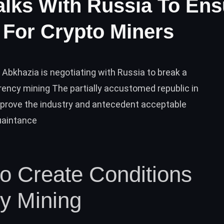
alks With Russia To Ens
y For Crypto Miners
Abkhazia is negotiating with Russia to break a
rrency mining The partially accustomed republic in
pprove the industry and antecedent acceptable
quaintance
o Create Conditions
cy Mining