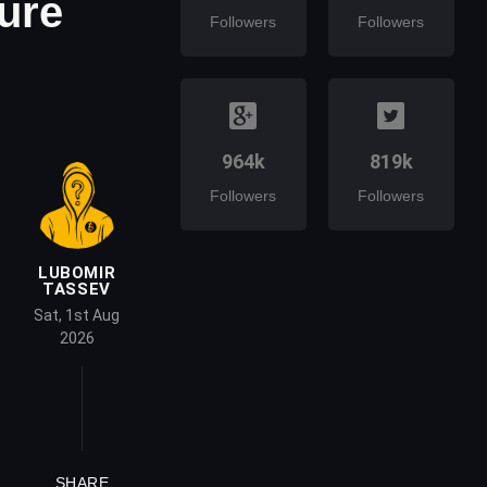
ure
Followers
Followers
964k
819k
Followers
Followers
LUBOMIR
TASSEV
Sat, 1st Aug
2026
SHARE