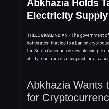
Abkhazia Holds T
Electricity Suppl
THELOGICALINDIAN -
The government of 
botheration that led to a ban on cryptocu
the South Caucasus is now planning to a
ability food from its energyrich arctic ac
Abkhazia Wants t
for Cryptocurren