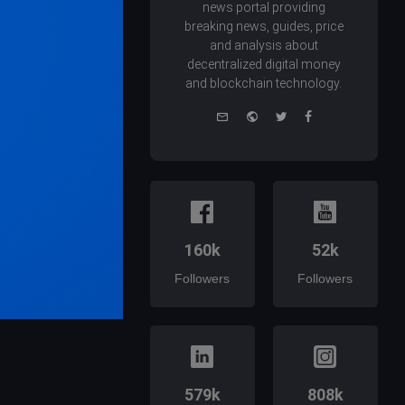
news portal providing
breaking news, guides, price
and analysis about
decentralized digital money
and blockchain technology.
e-
Website
Twitter
Facebook
mail
160k
52k
Followers
Followers
579k
808k