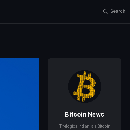
Search
Bitcoin News
Thelogicalindian is a Bitcoin