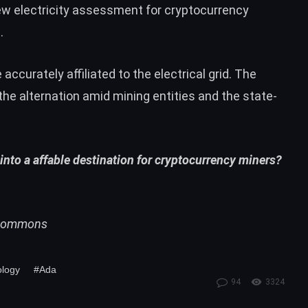
new electricity assessment for cryptocurrency
.
ccurately affiliated to the electrical grid. The
the alternation amid mining entities and the state-
into a affable destination for cryptocurrency miners?
i Commons
ology
#Ada
94
3324