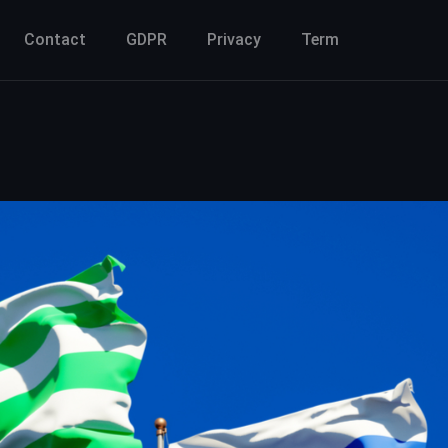
Contact
GDPR
Privacy
Term