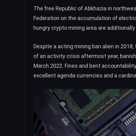
The free Republic of Abkhazia in northwes
Federation on the accumulation of electri
hungry crypto mining area are additionally
Despite a acting mining ban alien in 2018, 
of an activity crisis aftermost year, bani
March 2022. Fines and bent accountability w
excellent agenda currencies and a cardin