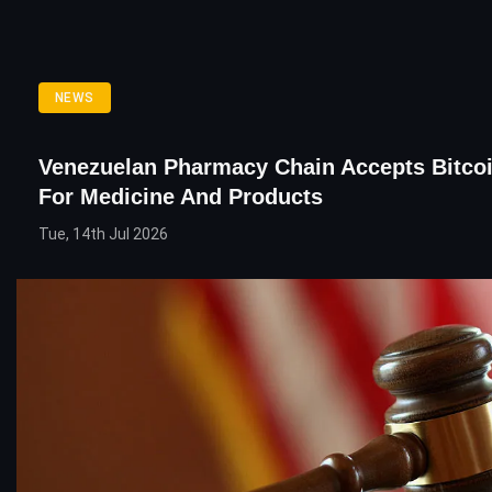
NEWS
Venezuelan Pharmacy Chain Accepts Bitco
For Medicine And Products
Tue, 14th Jul 2026