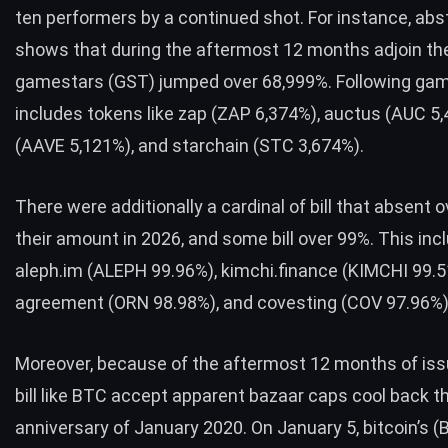
ten performers by a continued shot. For instance, abs
shows that during the aftermost 12 months adjoin th
gamestars (GST) jumped over 68,999%. Following ga
includes tokens like zap (ZAP 6,374%), auctus (AUC 5
(AAVE 5,121%), and starchain (STC 3,674%).
There were additionally a cardinal of bill that absent 
their amount in 2026, and some bill over 99%. This inclu
aleph.im (ALEPH 99.96%), kimchi.finance (KIMCHI 99.5
agreement (ORN 98.98%), and covesting (COV 97.96%)
Moreover, because of the aftermost 12 months of iss
bill like
BTC
accept apparent bazaar caps cool back th
anniversary of January 2020. On January 5, bitcoin’s (