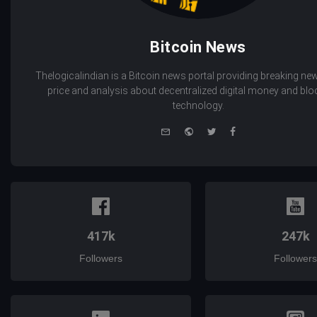
Bitcoin News
Thelogicalindian is a Bitcoin news portal providing breaking new
price and analysis about decentralized digital money and bl
technology.
e-
Website
Twitter
Facebook
mail
417k
247k
Followers
Followers