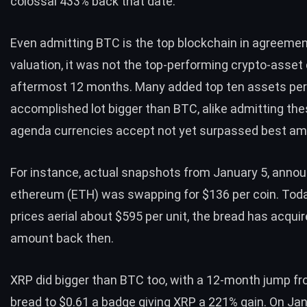
colossal 433% back that date.
Even admitting
BTC
is the top blockchain in agreemen
valuation, it was not the top-performing crypto-asset 
aftermost 12 months. Many added top ten assets pe
accomplished lot bigger than
BTC
, alike admitting th
agenda currencies accept not yet surpassed best am
For instance, actual snapshots from January 5, anno
ethereum (
ETH
) was swapping for $136 per coin. Tod
prices aerial about $595 per unit, the bread has acqui
amount back then.
XRP
did bigger than
BTC
too, with a 12-month jump fr
bread to $0.61 a badge giving
XRP
a 221% gain. On Jan