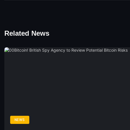
Related News
NEWS