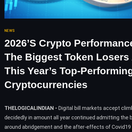
NEWS
2026’s Crypto Performanc
The Biggest Token Losers
This Year’s Top-Performin
Cryptocurrencies
THELOGICALINDIAN -
Digital bill markets accept cli
decidedly in amount all year continued admitting the b
around abridgement and the after-effects of Covid1