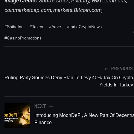
Image Credits
: Shutterstock, Pixabay, Wiki Commons,
coinmarketcap.com, markets.Bitcoin.com,
#ShibaInu
#Taxes
#Aave
#IndiaCryptoNews
#CasinoPromotions
PREVIOUS
Ruling Party Sources Deny Plan To Levy 40% Tax On Crypto
Yields In Turkey
NEXT
Introducing MoonDeFi, A New Part Of Decentra
Finance