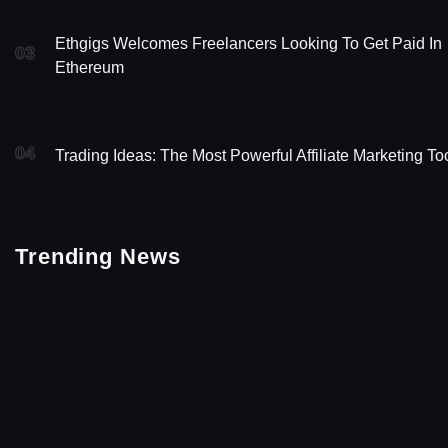
Ethgigs Welcomes Freelancers Looking To Get Paid In
03
Ethereum
04
Trading Ideas: The Most Powerful Affiliate Marketing To
Trending News