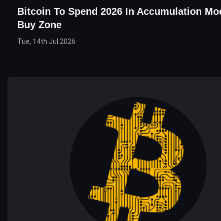
Bitcoin To Spend 2026 In Accumulation Mod
Buy Zone
Tue, 14th Jul 2026