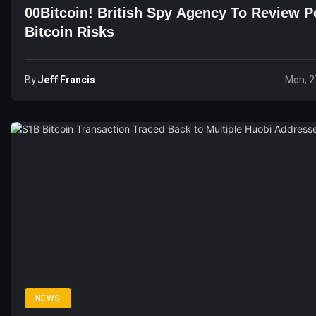
00Bitcoin! British Spy Agency To Review Po
Bitcoin Risks
By
Jeff Francis
Mon, 2
NEWS