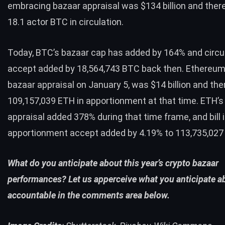
embracing bazaar appraisal was $134 billion and ther
18.1 actor
BTC
in circulation.
Today,
BTC
’s bazaar cap has added by 164% and circula
accept added by 18,564,743
BTC
back then. Ethereum’
bazaar appraisal on January 5, was $14 billion and th
109,157,039
ETH
in apportionment at that time.
ETH
’
appraisal added 378% during that time frame, and bill 
apportionment accept added by 4.19% to 113,735,02
What do you anticipate about this year’s crypto bazaar
performances? Let us apperceive what you anticipate ab
accountable in the comments area below.