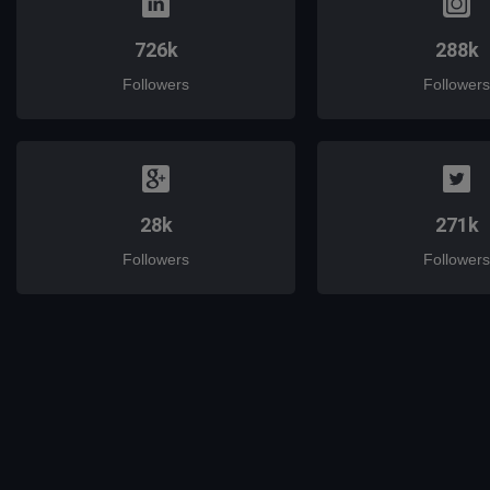
726k
288k
Followers
Followers
28k
271k
Followers
Followers