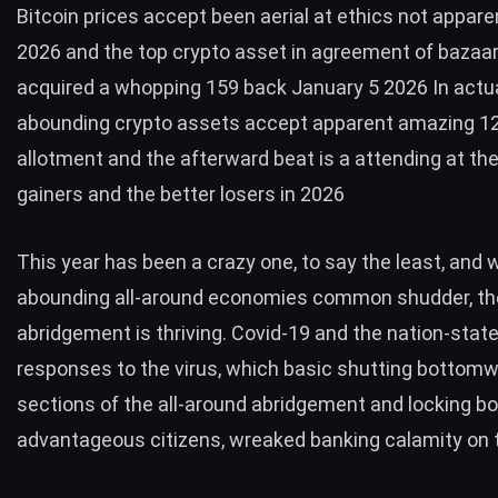
Bitcoin prices accept been aerial at ethics not appar
2026 and the top crypto asset in agreement of bazaa
acquired a whopping 159 back January 5 2026 In actua
abounding crypto assets accept apparent amazing 
allotment and the afterward beat is a attending at the
gainers and the better losers in 2026
This year has been a crazy one, to say the least, and 
abounding all-around economies common shudder, th
abridgement is thriving. Covid-19 and the nation-state
responses to the virus, which basic shutting bottom
sections of the all-around abridgement and locking 
advantageous citizens, wreaked banking calamity on