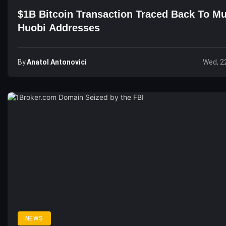
$1B Bitcoin Transaction Traced Back To Mu
Huobi Addresses
By
Anatol Antonovici
Wed, 2
NEWS