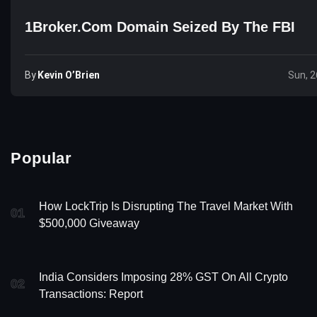
1Broker.com Domain Seized By The FBI
By
Kevin O’Brien
Sun, 2
Popular
How LockTrip Is Disrupting The Travel Market With
01
$500,000 Giveaway
India Considers Imposing 28% GST On All Crypto
02
Transactions: Report