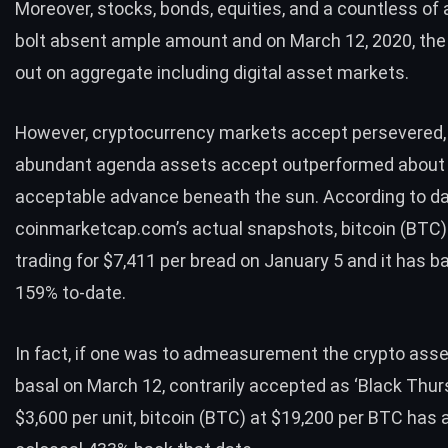
Moreover, stocks, bonds, equities, and a countless of
bolt absent ample amount and on March 12, 2020, the
out on aggregate including
digital asset markets
.
However, cryptocurrency markets accept persevered,
abundant agenda assets accept
outperformed
about 
acceptable advance beneath the sun.
According to d
coinmarketcap.com’s actual snapshots, bitcoin (
BTC
trading for $7,411 per bread on January 5 and it has b
159% to-date.
In fact, if one was to admeasurement the crypto asse
basal on March 12, contrarily accepted as ‘
Black Thur
$3,600 per unit, bitcoin (
BTC
) at $19,200 per
BTC
has a