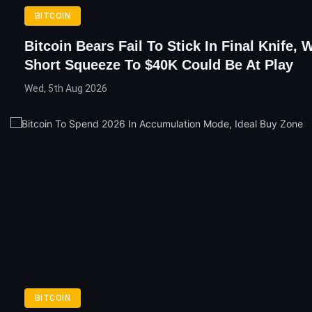
BITCOIN
Bitcoin Bears Fail To Stick In Final Knife, 
Short Squeeze To $40K Could Be At Play
Wed, 5th Aug 2026
BITCOIN