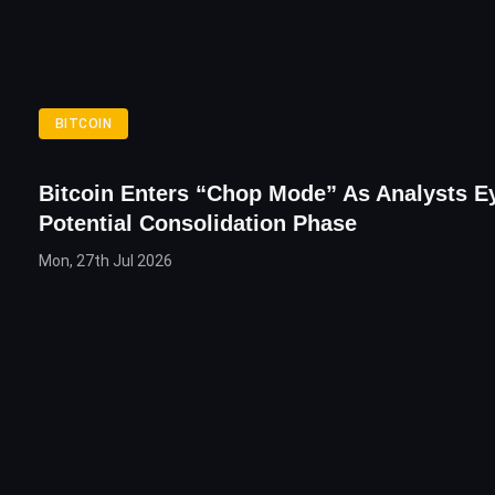
BITCOIN
Bitcoin Enters “Chop Mode” As Analysts E
Potential Consolidation Phase
Mon, 27th Jul 2026