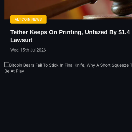
ALTCOIN NEWS
Tether Keeps On Printing, Unfazed By $1.4 T
Lawsuit
Wed, 15th Jul 2026