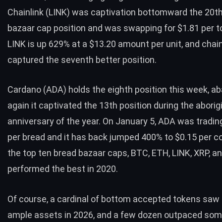
Chainlink (LINK) was captivation bottomward the 20th
bazaar cap position and was swapping for $1.81 per t
LINK is up 629% at a $13.20 amount per unit, and chain
captured the seventh better position.
Cardano (
ADA
) holds the eighth position this week, a
again it captivated the 13th position during the aborig
anniversary of the year. On January 5,
ADA
was trading
per bread and it has back jumped 400% to $0.15 per co
the top ten bread bazaar caps,
BTC
,
ETH
, LINK,
XRP
, a
performed the best in 2020.
Of course, a cardinal of bottom accepted tokens saw
ample assets in 2026, and a few dozen outpaced some