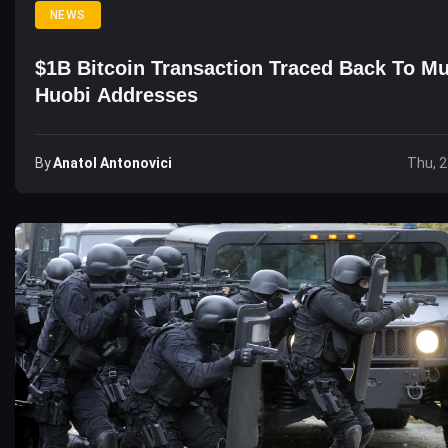
NEWS
$1B Bitcoin Transaction Traced Back To Mu
Huobi Addresses
By
Anatol Antonovici
Thu, 2