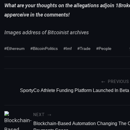
What are your thoughts on the allegations adjoin 1Brok
apperceive in the comments!
Images address of Bitcoinist archives
#Ethereum
#BitcoinPolitics
#Imf
#Trade
#People
PREVIOUS
SportyCo Athlete Funding Platform Launched In Beta
NEXT
Blockchain-Based Automation Changing The C