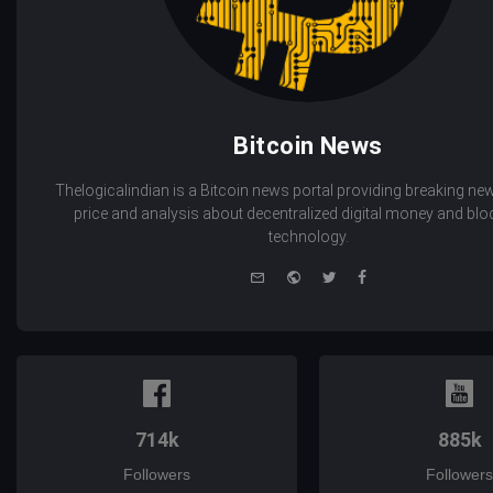
Bitcoin News
Thelogicalindian is a Bitcoin news portal providing breaking new
price and analysis about decentralized digital money and bl
technology.
e-
Website
Twitter
Facebook
mail
714k
885k
Followers
Followers