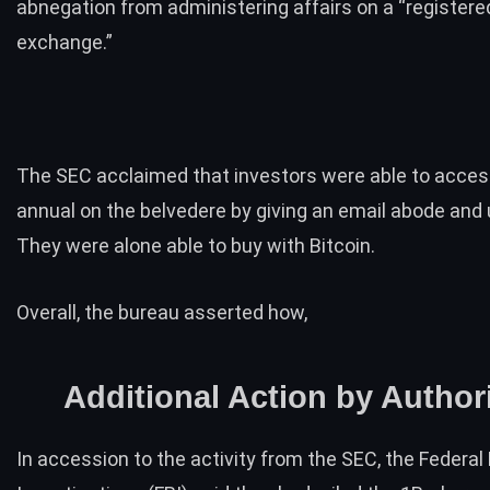
abnegation from administering affairs on a “registered
exchange.”
The SEC acclaimed that investors were able to acces
annual on the belvedere by giving an email abode and
They were alone able to buy with Bitcoin.
Overall, the bureau asserted how,
Additional Action by Authori
In accession to the activity from the SEC, the Federal