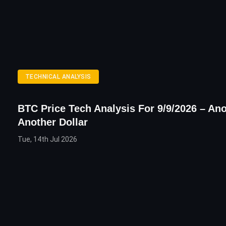
TECHNICAL ANALYSIS
BTC Price Tech Analysis For 9/9/2026 – Ano
Another Dollar
Tue, 14th Jul 2026