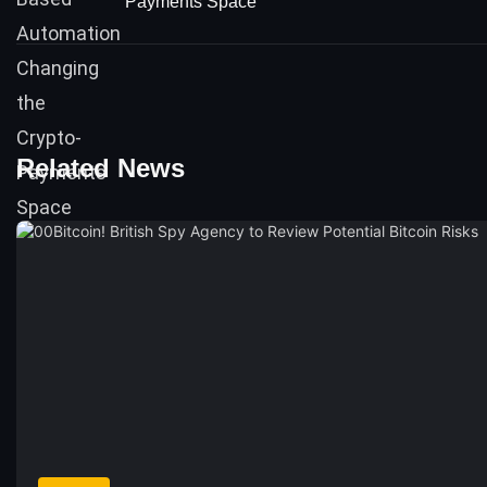
Payments Space
Related News