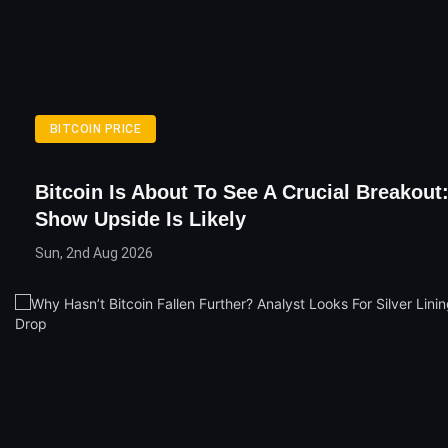
BITCOIN PRICE
Bitcoin Is About To See A Crucial Breakout:
Show Upside Is Likely
Sun, 2nd Aug 2026