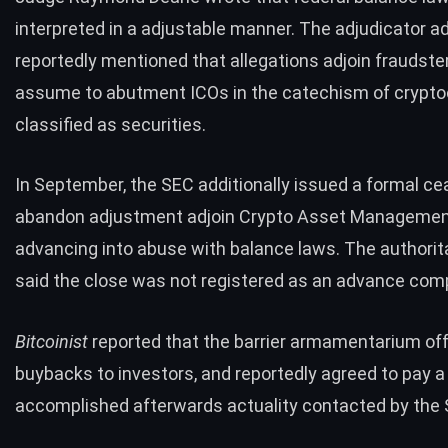
interpreted in a adjustable manner. The adjudicator ad
reportedly mentioned that allegations adjoin fraudste
assume to abutment ICOs in the catechism of crypto
classified as securities.
In September, the SEC additionally issued a
formal
ce
abandon adjustment adjoin Crypto Asset Managemen
advancing into abuse with balance laws. The authorit
said the close was not registered as an advance com
Bitcoinist
reported
that the barrier armamentarium of
buybacks to investors, and reportedly agreed to pay 
accomplished afterwards actuality contacted by the 