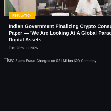
REGULATION
Indian Government Finalizing Crypto Consu
Paper — 'We Are Looking At A Global Par
Digital Assets'
Tue, 28th Jul 2026