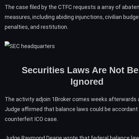
The case filed by the CTFC requests a array of abat
measures, including abiding injunctions, civilian budge
penalties, and restitution.
Securities Laws Are Not Be
Ignored
The activity adjoin 1Broker comes weeks afterwards a
Judge
affirmed
that balance laws could be accordant 
counterfeit ICO case.
Judge Raymond Dearie wrote that federal balance law