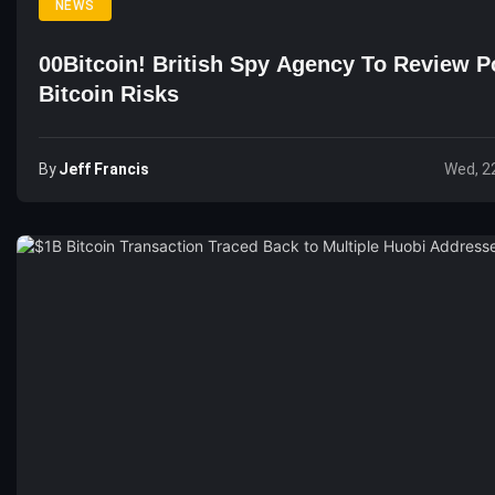
NEWS
00Bitcoin! British Spy Agency To Review Po
Bitcoin Risks
By
Jeff Francis
Wed, 2