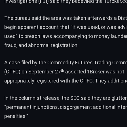
Investigations (FBI)
said
they bedeviled the 1Broker.
The bureau said the area was taken afterwards a Dist
begin apparent account that “it was used, or was adv
used” to breach laws accompanying to money launder
fraud, and abnormal registration.
A case
filed
by the Commodity Futures Trading Comm
th
(CTFC) on September 27
asserted 1Broker was not
appropriately registered with the CTFC. They additiona
In the columnist release, the SEC said they are glutt
“permanent injunctions, disgorgement additional inter
penalties.”