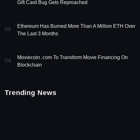
Gift Card Bug Gets Reproached
Ethereum Has Burned More Than A Million ETH Over
03
The Last 3 Months
Moviecoin․com To Transform Movie Financing On
04
Blockchain
Trending News