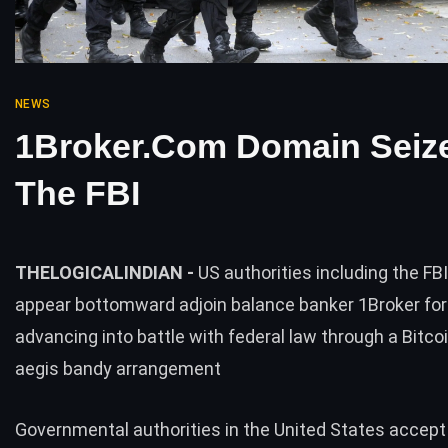
NEWS
1Broker.com Domain Seiz
The FBI
THELOGICALINDIAN -
US authorities including the FB
appear bottomward adjoin balance banker 1Broker for 
advancing into battle with federal law through a Bitc
aegis bandy arrangement
Governmental authorities in the United States accept 