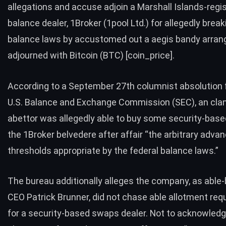
allegations and accuse adjoin a Marshall Islands-regi
balance dealer, 1Broker (1pool Ltd.) for allegedly break
balance laws by accustomed out a aegis bandy arra
adjourned with Bitcoin (BTC) [coin_price].
According to a September 27th columnist absolution 
U.S. Balance and Exchange Commission (SEC), an clan
abettor was
allegedly able to buy
some security-base
the 1Broker belvedere after affair “the arbitrary adva
thresholds appropriate by the federal balance laws.”
The bureau additionally alleges the company, as able
CEO Patrick Brunner, did not chase able allotment re
for a security-based swaps dealer. Not to acknowle