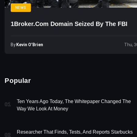
NEWS
1Broker.com Domain Seized By The FBI
By
Kevin O’Brien
Thu, 3
Popular
Ten Years Ago Today, The Whitepaper Changed The
01
Way We Look At Money
Researcher That Finds, Tests, And Reports Starbucks
02