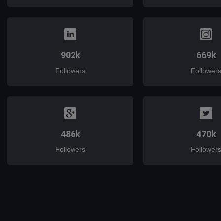
902k
669k
Followers
Followers
486k
470k
Followers
Followers