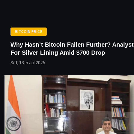
BITCOIN PRICE
Why Hasn’t Bitcoin Fallen Further? Analys
For Silver Lining Amid $700 Drop
Sat, 18th Jul 2026