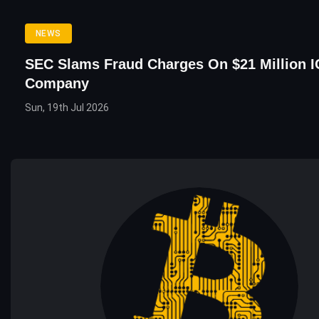
NEWS
SEC Slams Fraud Charges On $21 Million 
Company
Sun, 19th Jul 2026