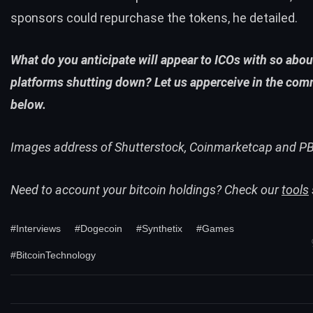
sponsors could repurchase the tokens, he detailed.
What do you anticipate will appear to ICOs with so abo
platforms shutting down? Let us apperceive in the com
below.
Images address of Shutterstock, Coinmarketcap and P
Need to account your bitcoin holdings? Check our
tools
#Interviews
#Dogecoin
#Synthetix
#Games
#BitcoinTechnology