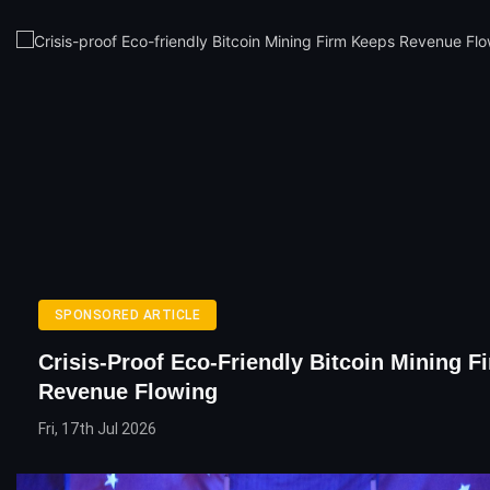
SPONSORED ARTICLE
Crisis-Proof Eco-Friendly Bitcoin Mining 
Revenue Flowing
Fri, 17th Jul 2026