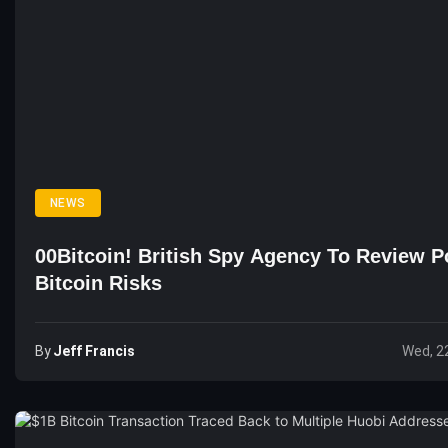
NEWS
00Bitcoin! British Spy Agency To Review Po
Bitcoin Risks
By
Jeff Francis
Wed, 2