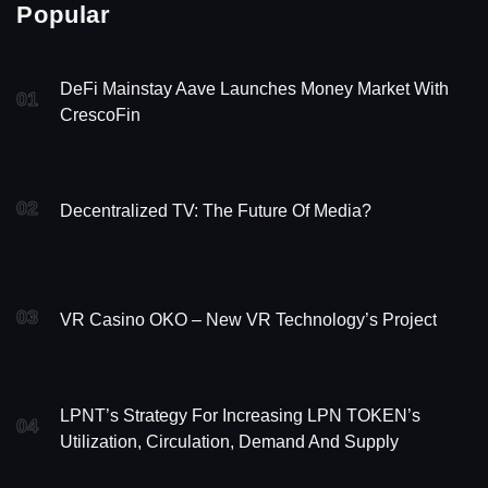
Popular
DeFi Mainstay Aave Launches Money Market With
01
CrescoFin
02
Decentralized TV: The Future Of Media?
03
VR Casino OKO – New VR Technology’s Project
LPNT’s Strategy For Increasing LPN TOKEN’s
04
Utilization, Circulation, Demand And Supply