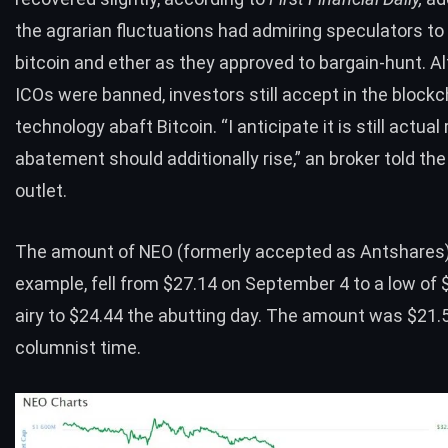
the agrarian fluctuations had admiring speculators to
bitcoin and ether as they approved to bargain-hunt. A
ICOs were banned, investors still accept in the blockc
technology abaft Bitcoin. “I anticipate it is still actual 
abatement should additionally rise,” an broker told th
outlet.
The amount of
NEO
(formerly accepted as Antshares)
example, fell from $27.14 on September 4 to a low of 
airy to $24.44 the abutting day. The amount was $21.5
columnist time.