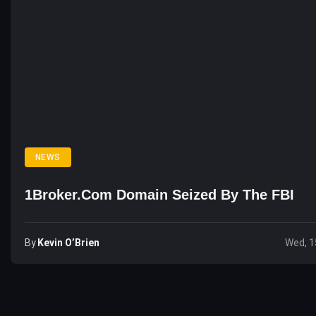
NEWS
1Broker.com Domain Seized By The FBI
By
Kevin O’Brien
Wed, 1