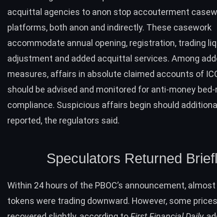
acquittal agencies to anon stop accouterment casew
platforms, both anon and indirectly. These casework
accommodate annual opening, registration, trading liq
adjustment and added acquittal services. Among ad
measures, affairs in absolute claimed accounts of IC
should be advised and monitored for anti-money bed
compliance. Suspicious affairs begin should additiona
reported, the regulators said.
Speculators Returned Brief
Within 24 hours of the PBOC’s announcement, almost 
tokens were trading downward. However, some price
recovered slightly,
according to
First Financial Daily,
ad