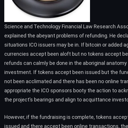
Science and Technology Financial Law Research Asso
explained the abeyant problems of refunding. He decl
situations ICO issuers may be in. If bitcoin or added 
currencies accept been aloft but no tokens accept be
refunds can calmly be done in the aboriginal anatomy
investment. If tokens accept been issued but the fu
not been acclimated and there has been no online tra
appropriate the ICO sponsors booty the action to ac
the project’s bearings and align to acquittance invest
However, if the fundraising is complete, tokens accep
issued and there accept been online transactions, th