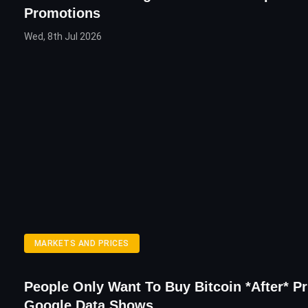
Promotions
Wed, 8th Jul 2026
MARKETS AND PRICES
People Only Want To Buy Bitcoin *After* Pr
Google Data Shows