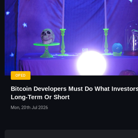
OPED
Bitcoin Developers Must Do What Investor
Long-Term Or Short
Mon, 20th Jul 2026