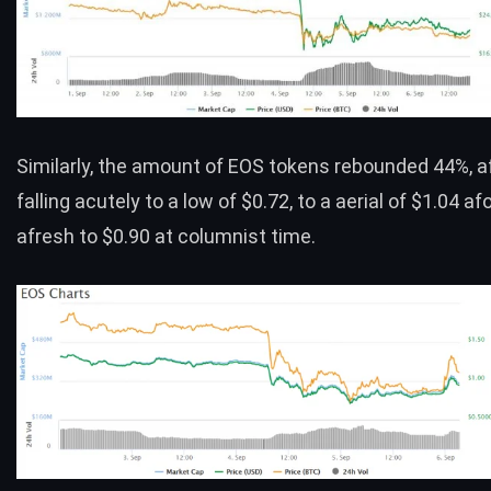
Similarly, the amount of
EOS
tokens rebounded 44%, a
falling acutely to a low of $0.72, to a aerial of $1.04 afo
afresh to $0.90 at columnist time.