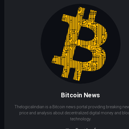
Bitcoin News
Thelogicalindian is a Bitcoin news portal providing breaking new
price and analysis about decentralized digital money and bl
technology.
e-
Website
Twitter
Facebook