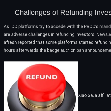
Challenges of Refunding Inves
As ICO platforms try to accede with the PBOC’s man
are adverse challenges in refunding investors. News.
afresh
reported
that some platforms started refundin
hours afterwards the badge auction ban announceme
Xiao Sa, a affilia