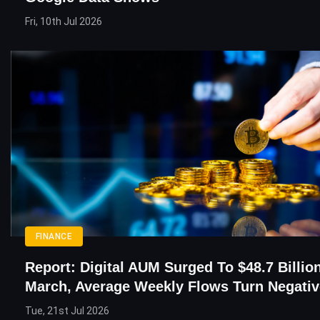
Fri, 10th Jul 2026
FINANCE
Report: Digital AUM Surged To $48.7 Billion
March, Average Weekly Flows Turn Negativ
Tue, 21st Jul 2026