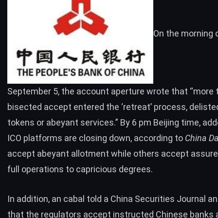
On the morning 
September 5, the account aperture wrote that “more 
bisected accept entered the ‘retreat’ process, deliste
tokens or abeyant services.” By 6 pm Beijing time, ad
ICO platforms are closing down,
according to
China Da
accept abeyant allotment while others accept assure
full operations to capricious degrees.
In addition, an cabal
told
a China Securities Journal 
that the regulators accept instructed Chinese banks