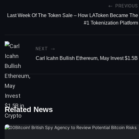
PREVIOUS
Last Week Of The Token Sale – How LAToken Became The
#1 Tokenization Platform
NEXT
Carl Icahn Bullish Ethereum, May Invest $1.5B 
Related News