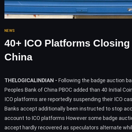
NEWS
40+ ICO Platforms Closing 
China
THELOGICALINDIAN -
Following the badge auction ba
Peoples Bank of China PBOC added than 40 Initial Coi
ICO platforms are reportedly suspending their ICO c
Banks accept additionally been instructed to stop a
account to ICO platforms However some badge aucti
accept hardly recovered as speculators alternate whi