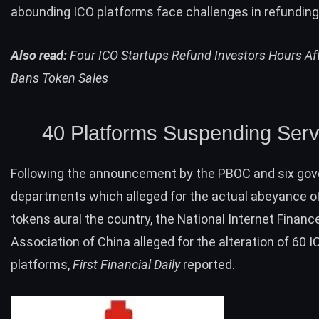
abounding ICO platforms face challenges in refunding
Also read:
Four ICO Startups Refund Investors Hours Af
Bans Token Sales
40 Platforms Suspending Serv
Following the
announcement
by the PBOC and six go
departments which alleged for the actual abeyance of
tokens aural the country, the National Internet Financ
Association of China alleged for the alteration of 60 I
platforms,
First Financial Daily
reported.