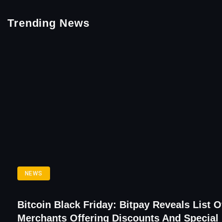
Trending News
NEWS
Bitcoin Black Friday: Bitpay Reveals List O
Merchants Offering Discounts And Special