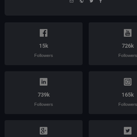
mail
15k
726k
Followers
Followers
739k
165k
Followers
Followers