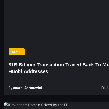
NEWS
$1B Bitcoin Transaction Traced Back To Mu
Huobi Addresses
By
Anatol Antonovici
Fri, 