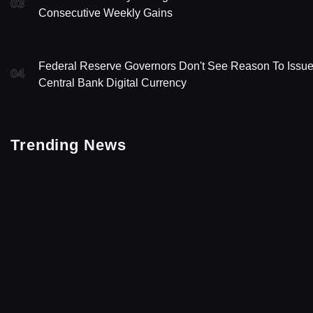
03
Consecutive Weekly Gains
Federal Reserve Governors Don't See Reason To Issu
04
Central Bank Digital Currency
Trending News