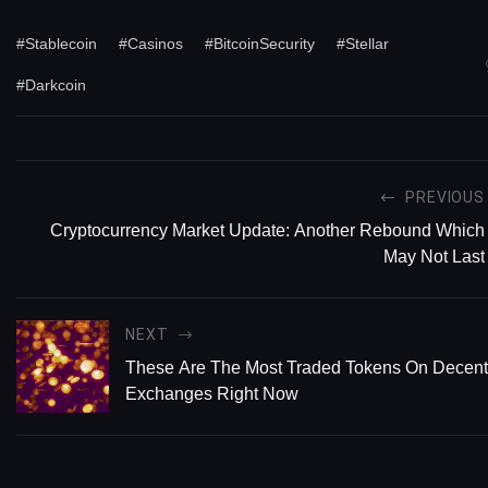
#Stablecoin
#Casinos
#BitcoinSecurity
#Stellar
#Darkcoin
PREVIOUS
Cryptocurrency Market Update: Another Rebound Which
May Not Last
NEXT
These Are The Most Traded Tokens On Decent
Exchanges Right Now