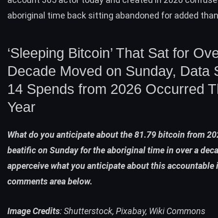
aboriginal time back sitting abandoned for added tha
‘Sleeping Bitcoin’ That Sat for Ove
Decade Moved on Sunday, Data
14 Spends from 2026 Occurred T
Year
What do you anticipate about the 81.79 bitcoin from 20
beatific on Sunday for the aboriginal time in over a dec
apperceive what you anticipate about this accountable 
comments area below.
Image Credits
: Shutterstock, Pixabay, Wiki Commons