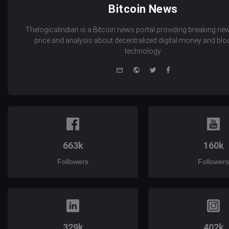
Bitcoin News
Thelogicalindian is a Bitcoin news portal providing breaking new
price and analysis about decentralized digital money and bl
technology.
e-
Website
Twitter
Facebook
mail
663k
160k
Followers
Followers
329k
402k