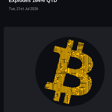
Explodes 164% QTD
Tue, 21st Jul 2026