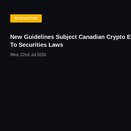
REGULATION
New Guidelines Subject Canadian Crypto 
To Securities Laws
Wed, 22nd Jul 2026