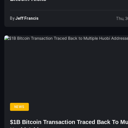
By
Jeff Francis
Thu, 3
NEWS
$1B Bitcoin Transaction Traced Back To Mu