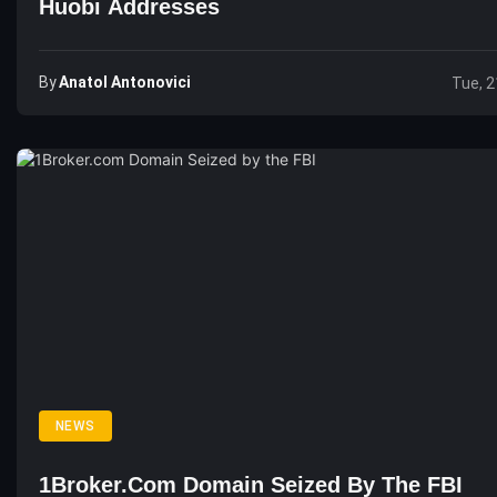
Huobi Addresses
By
Anatol Antonovici
Tue, 2
NEWS
1Broker.com Domain Seized By The FBI