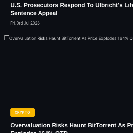
U.S. Prosecutors Respond To Ulbricht's Lif
Sentence Appeal
Fri, 3rd Jul 2026
CRYPTO
Overvaluation Risks Haunt BitTorrent As Pr