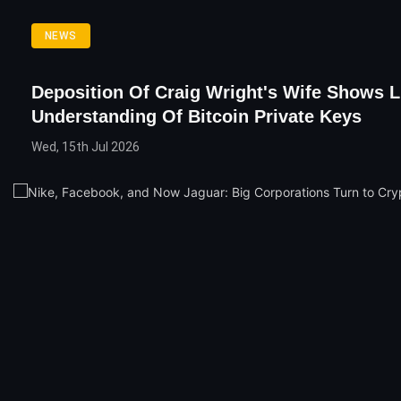
NEWS
Deposition Of Craig Wright's Wife Shows Li
Understanding Of Bitcoin Private Keys
Wed, 15th Jul 2026