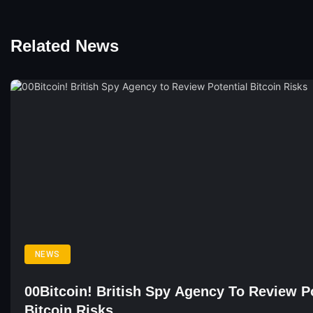
Related News
NEWS
00Bitcoin! British Spy Agency To Review Po
Bitcoin Risks