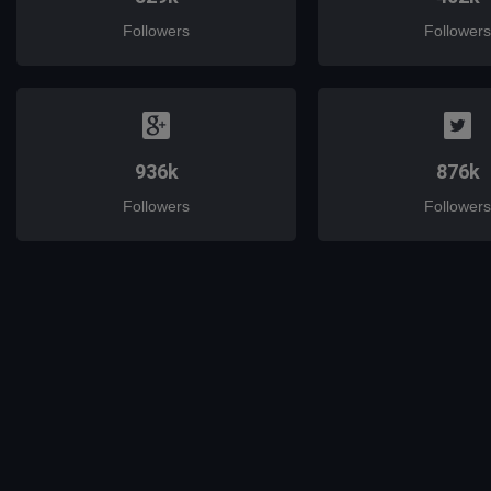
Followers
Followers
936k
876k
Followers
Followers