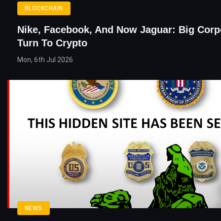
BLOCKCHAIN
Nike, Facebook, And Now Jaguar: Big Corp
Turn To Crypto
Mon, 6th Jul 2026
NEWS