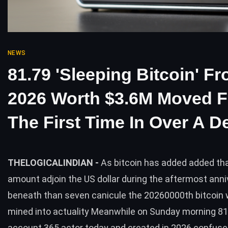
NEWS
81.79 'Sleeping Bitcoin' F
2026 Worth $3.6M Moved F
The First Time In Over A 
THELOGICALINDIAN -
As bitcoin has added added tha
amount adjoin the US dollar during the aftermost anni
beneath than seven canicule the 20260000th bitcoin w
mined into actuality Meanwhile on Sunday morning 81
account 365 actor today and created in 2026 confuse