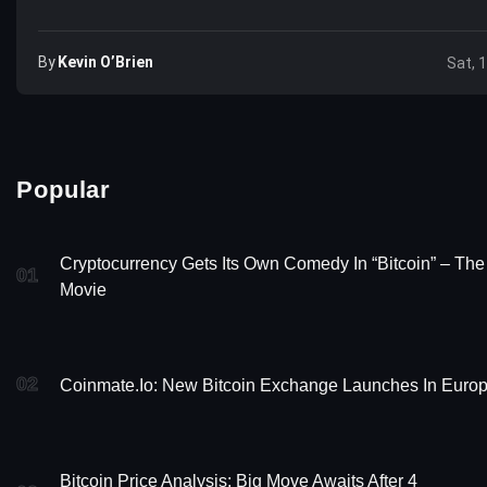
By
Kevin O’Brien
Sat, 
Popular
Cryptocurrency Gets Its Own Comedy In “Bitcoin” – The
01
Movie
02
Coinmate.io: New Bitcoin Exchange Launches In Euro
Bitcoin Price Analysis: Big Move Awaits After 4