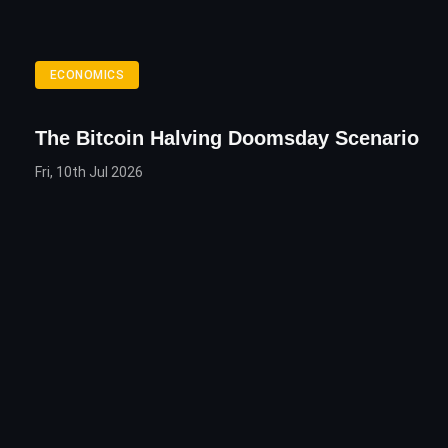
ECONOMICS
The Bitcoin Halving Doomsday Scenario
Fri, 10th Jul 2026