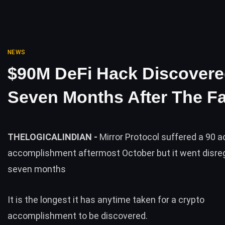
NEWS
$90M DeFi Hack Discover
Seven Months After The Fa
THELOGICALINDIAN -
Mirror Protocol suffered a 90 a
accomplishment aftermost October but it went disre
seven months
It is the longest it has anytime taken for a crypto
accomplishment to be discovered.