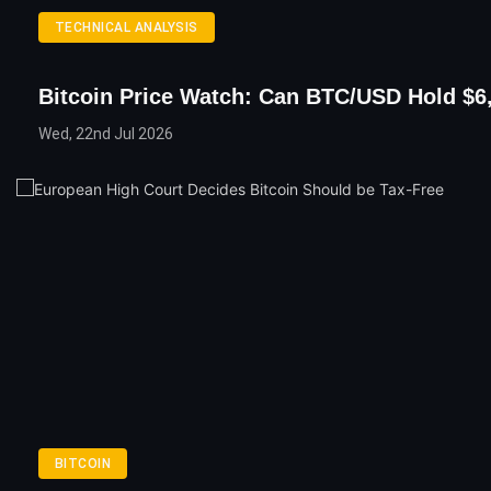
TECHNICAL ANALYSIS
Bitcoin Price Watch: Can BTC/USD Hold $6
Wed, 22nd Jul 2026
BITCOIN