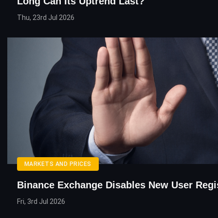
Long Can Its Uptrend Last?
Thu, 23rd Jul 2026
MARKETS AND PRICES
Binance Exchange Disables New User Regis
Fri, 3rd Jul 2026