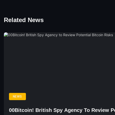
Related News
NEWS
00Bitcoin! British Spy Agency To Review Po