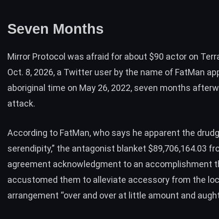
Seven Months
Mirror Protocol was afraid for about $90 actor on Terr
Oct. 8, 2026, a Twitter user by the name of FatMan ap
aboriginal time on May 26, 2022, seven months after
attack.
According to FatMan, who
says
he apparent the drudg
serendipity,” the antagonist blanket $89,706,164.03 f
agreement acknowledgment to an accomplishment t
accustomed them to alleviate accessory from the lo
arrangement “over and over at little amount and aught 