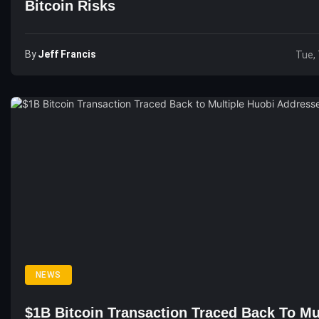
Bitcoin Risks
By
Jeff Francis
Tue, 
NEWS
$1B Bitcoin Transaction Traced Back To Mu