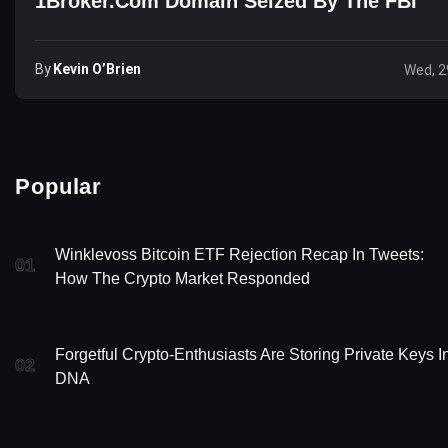
1Broker.com Domain Seized By The FBI
By
Kevin O’Brien
Wed, 2
Popular
Winklevoss Bitcoin ETF Rejection Recap In Tweets:
01
How The Crypto Market Responded
Forgetful Crypto-Enthusiasts Are Storing Private Keys I
02
DNA