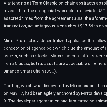
A attending at Terra Classic on-chain abstracts absol
reveals
that the antagonist was able to alleviate UST
assorted times from the agreement aural the aforem
transaction, advantageous alone about $17.54 to do 
Mirror Protocol is a decentralized appliance that allow
conception of agenda bolt which clue the amount of r
assets, such as stocks. Mirror’s amount affairs were
Terra Classic, but its assets are accessible on Ether
Binance Smart Chain (BSC).
The bug, which was
discovered
by Mirror association
on May 17, had been agilely anchored by Mirror devel
9. The developer aggregation had fabricated no anim