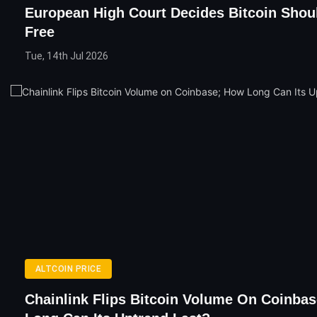
European High Court Decides Bitcoin Shou
Free
Tue, 14th Jul 2026
ALTCOIN PRICE
Chainlink Flips Bitcoin Volume On Coinba