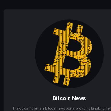
Bitcoin News
Thelogicalindian is a Bitcoin news portal providing breaking new