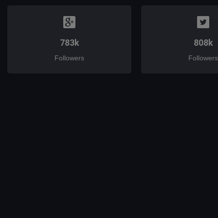
783k
808k
Followers
Followers