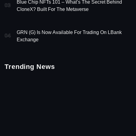
Blue Chip NFTs 101 – What’s The Secret Behind
03
CloneX? Built For The Metaverse
GRN (G) Is Now Available For Trading On LBank
04
Exchange
Trending News