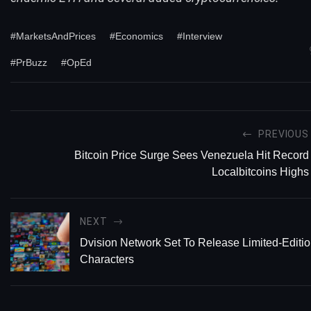
#MarketsAndPrices
#Economics
#Interview
#PrBuzz
#OpEd
PREVIOUS
Bitcoin Price Surge Sees Venezuela Hit Record
Localbitcoins Highs
NEXT
Dvision Network Set To Release Limited-Editi
Characters