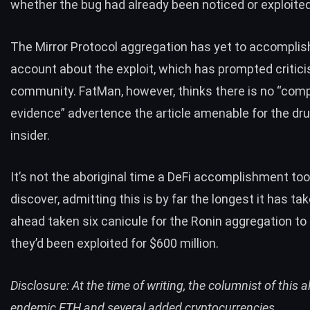
whether the bug had already been noticed or exploited
The Mirror Protocol aggregation has yet to accomplis
account about the exploit, which has prompted critic
community. FatMan, however, thinks there is no “comp
evidence” advertence the article amenable for the d
insider.
It’s not the aboriginal time a DeFi accomplishment too
discover, admitting this is by far the longest it has tak
ahead taken six canicule for the Ronin aggregation t
they’d been
exploited
for $600 million.
Disclosure: At the time of writing, the columnist of this 
endemic ETH and several added cryptocurrencies.