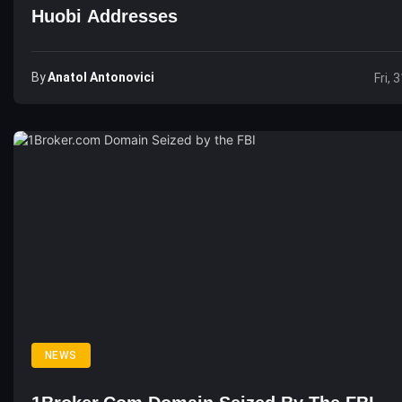
Huobi Addresses
By
Anatol Antonovici
Fri, 
NEWS