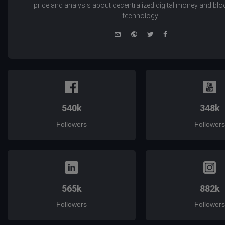
price and analysis about decentralized digital money and bl
technology.
e-
Website
Twitter
Facebook
mail
540k
348k
Followers
Followers
565k
882k
Followers
Followers