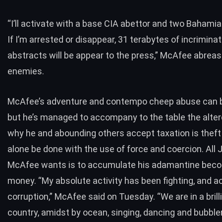
“I’ll activate with a base CIA abettor and two Bahami
If I’m arrested or disappear, 31 terabytes of incriminat
abstracts will be appear to the press,” McAfee abreas
enemies.
McAfee’s adventure and contempo cheep abuse can b
but he’s managed to accompany to the table the alter
why he and abounding others accept
taxation is theft
alone be done with the use of force and coercion. All 
McAfee wants is to accumulate his adamantine bec
money. “My absolute activity has been fighting, and a
corruption,” McAfee said on Tuesday. “We are in a brill
country, amidst by ocean, singing, dancing and bubble