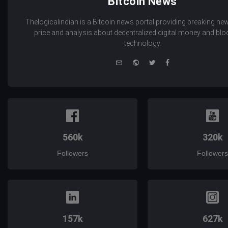
Bitcoin News
Thelogicalindian is a Bitcoin news portal providing breaking new
price and analysis about decentralized digital money and bl
technology.
e-
Website
Twitter
Facebook
mail
560k
320k
Followers
Followers
157k
627k