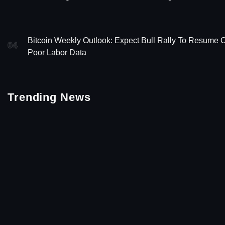
Bitcoin Weekly Outlook: Expect Bull Rally To Resume 
04
Poor Labor Data
Trending News