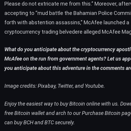
Please do not extricate me from this.” Moreover, afte
accepting to “mud battle the Bahamian Police Commi
forth with abstention assassins,” McAfee launched a
cryptocurrency trading belvedere alleged McAfee Mag
What do you anticipate about the cryptocurrency apost
McAfee on the run from government agents? Let us app
you anticipate about this adventure in the comments ar
Image credits: Pixabay,
Twitter
, and Youtube.
Enjoy the easiest way to buy Bitcoin online with us. Do
free Bitcoin wallet
and arch to our
Purchase Bitcoin pag
can
buy BCH
and
BTC
securely.