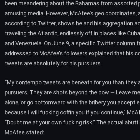
been meandering about the Bahamas from assorted 
amusing media. However, McAfee’s geo coordinates, 
according to Twitter, shows he and his aggregation a
traveling the Atlantic, endlessly off in places like Cub
and Venezuela. On June 9, a specific Twitter column 
addressed to McAfee’s followers explained that his 
tweets are absolutely for his pursuers.
“My contempo tweets are beneath for you than they a
pursuers. They are shots beyond the bow — Leave me
alone, or go bottomward with the bribery you accept 
because I will fucking coffin you if you continue,” Mc
“Doubt me at your own fucking risk.” The actual abutt
McAfee stated: