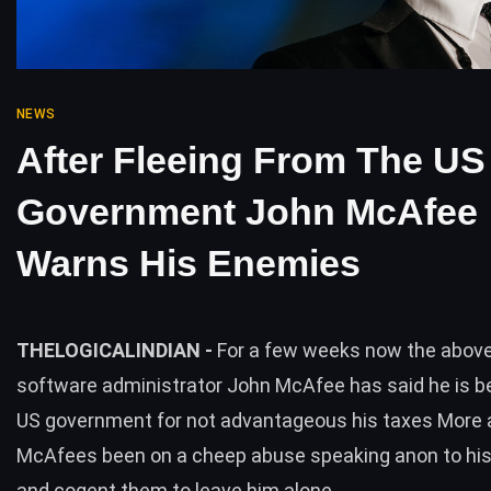
NEWS
After Fleeing From The US
Government John McAfee
Warns His Enemies
THELOGICALINDIAN -
For a few weeks now the above
software administrator John McAfee has said he is b
US government for not advantageous his taxes More 
McAfees been on a cheep abuse speaking anon to his
and cogent them to leave him alone