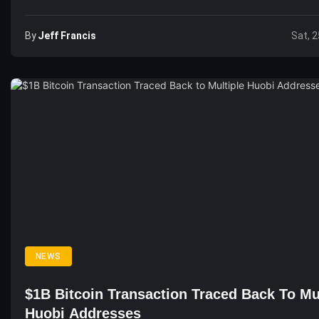
By
Jeff Francis
Sat, 2
NEWS
$1B Bitcoin Transaction Traced Back To Mu
Huobi Addresses