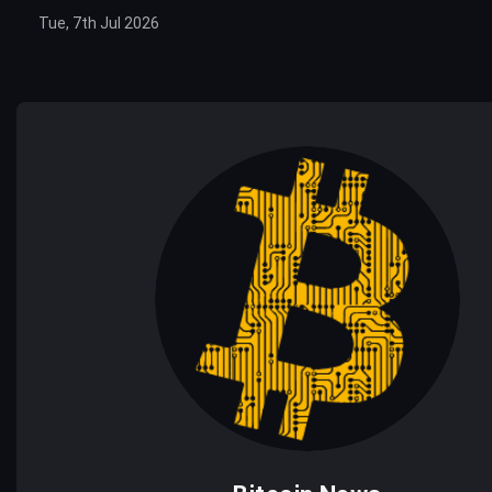
Tue, 7th Jul 2026