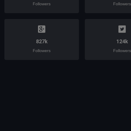
Followers
Followers
827k
124k
Followers
Followers