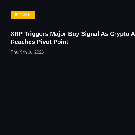
BITCOIN
XRP Triggers Major Buy Signal As Crypto A
Reaches Pivot Point
Thu, 9th Jul 2026