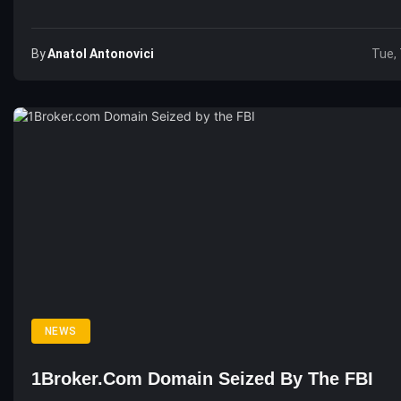
By
Anatol Antonovici
Tue, 
NEWS
1Broker.com Domain Seized By The FBI