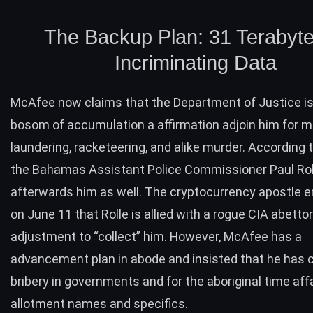
The Backup Plan: 31 Terabyte
Incriminating Data
McAfee now claims that the Department of Justice is
bosom of accumulation a affirmation adjoin him for 
laundering, racketeering, and alike murder. According
the Bahamas Assistant Police Commissioner Paul Rol
afterwards him as well. The cryptocurrency apostle
on June 11 that Rolle is allied with a rogue CIA abettor
adjustment to “collect” him. However, McAfee has a
advancement plan in abode and insisted that he has c
bribery in governments and for the aboriginal time aff
allotment names and specifics.