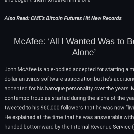
Also Read:
CME’s Bitcoin Futures Hit New Records
McAfee: ‘All I Wanted Was to B
Alone’
John McAfee
is able-bodied accepted for starting a mu
dollar antivirus software association but he’s addition
accepted for his baroque personality over the years. 
contempo troubles started during the alpha of the ye
tweeted to his 960,000 followers that he was now “livin
He explained at the time that he was answerable with
handed bottomward by the Internal Revenue Service (