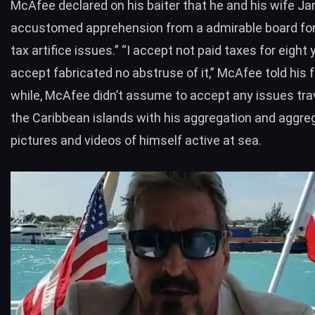
McAfee declared on his baiter that he and his wife Ja
accustomed apprehension from a admirable board for
tax artifice issues.” “I accept not paid taxes for eight 
accept fabricated no abstruse of it,” McAfee told his f
while, McAfee didn’t assume to accept any issues tra
the Caribbean islands with his aggregation and aggre
pictures and videos of himself active at sea.