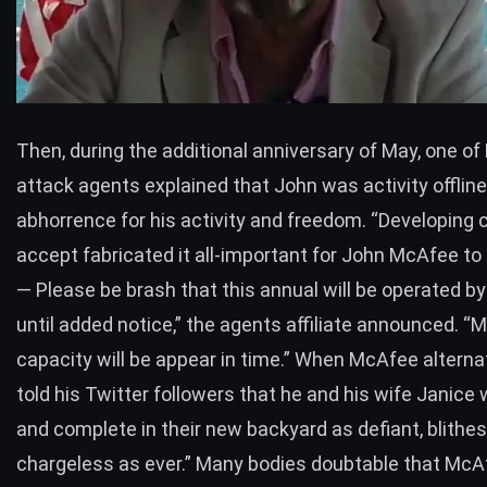
Then, during the additional anniversary of May, one o
attack agents explained that John was activity offline
abhorrence for his activity and freedom. “Developing 
accept fabricated it all-important for John McAfee to
— Please be brash that this annual will be operated b
until added notice,” the agents affiliate announced. “
capacity will be appear in time.” When McAfee alternat
told his Twitter followers that he and his wife Janice
and complete in their new backyard as defiant, blith
chargeless as ever.” Many bodies doubtable that McA