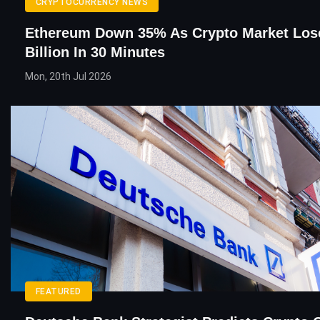
CRYPTOCURRENCY NEWS
Ethereum Down 35% As Crypto Market Los
Billion In 30 Minutes
Mon, 20th Jul 2026
FEATURED