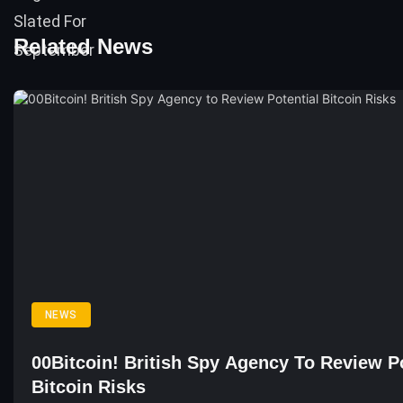
Related News
NEWS
00Bitcoin! British Spy Agency To Review Po
Bitcoin Risks