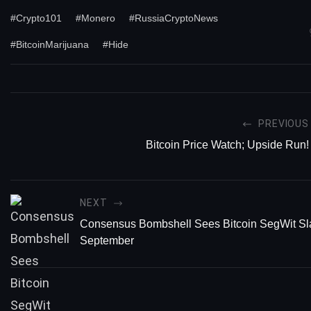
#Crypto101
#Monero
#RussiaCryptoNews
#BitcoinMarijuana
#Hide
PREVIOUS
Bitcoin Price Watch; Upside Run!
NEXT
Consensus Bombshell Sees Bitcoin SegWit Sl
September