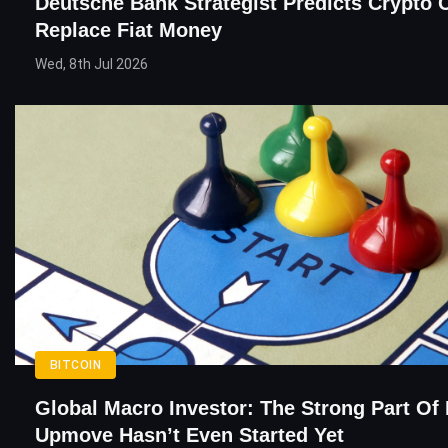
Deutsche Bank Strategist Predicts Crypto 
Replace Fiat Money
Wed, 8th Jul 2026
BITCOIN
Global Macro Investor: The Strong Part Of 
Upmove Hasn’t Even Started Yet