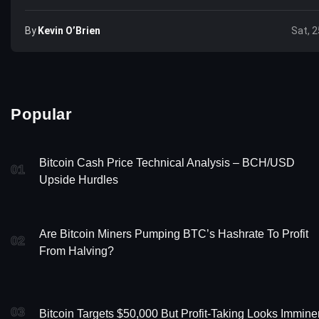
By
Kevin O’Brien
Sat, 2
Popular
Bitcoin Cash Price Technical Analysis – BCH/USD
01
Upside Hurdles
Are Bitcoin Miners Pumping BTC’s Hashrate To Profit
02
From Halving?
03
Bitcoin Targets $50,000 But Profit-Taking Looks Immine