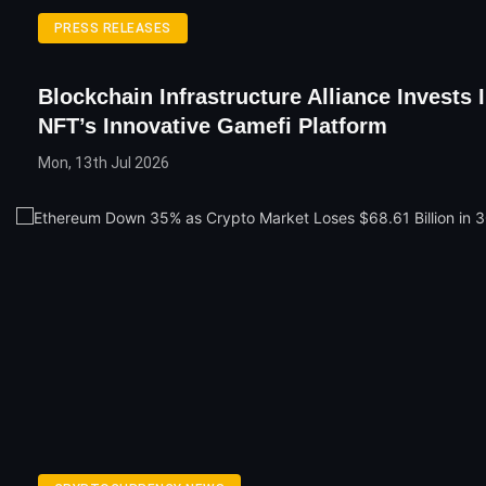
PRESS RELEASES
Blockchain Infrastructure Alliance Invests
NFT’s Innovative Gamefi Platform
Mon, 13th Jul 2026