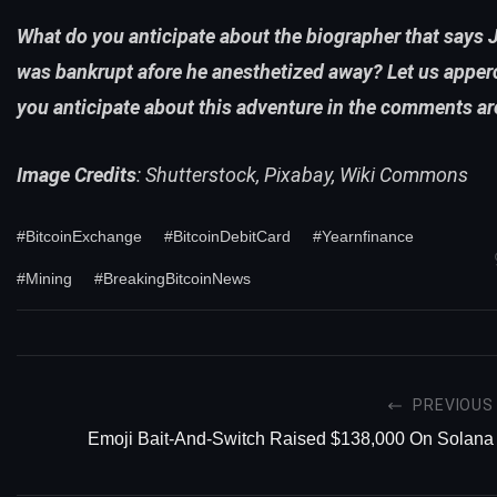
What do you anticipate about the biographer that says
was bankrupt afore he anesthetized away? Let us apper
you anticipate about this adventure in the comments ar
Image Credits
: Shutterstock, Pixabay, Wiki Commons
#BitcoinExchange
#BitcoinDebitCard
#Yearnfinance
#Mining
#BreakingBitcoinNews
PREVIOUS
Emoji Bait-And-Switch Raised $138,000 On Solana