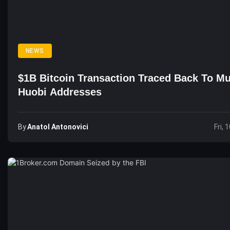
NEWS
$1B Bitcoin Transaction Traced Back To Mu
Huobi Addresses
By
Anatol Antonovici
Fri, 