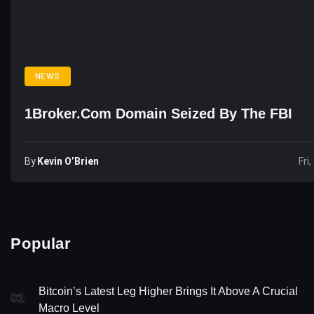
NEWS
1Broker.com Domain Seized By The FBI
By
Kevin O’Brien
Fri
Popular
Bitcoin’s Latest Leg Higher Brings It Above A Crucial
01
Macro Level