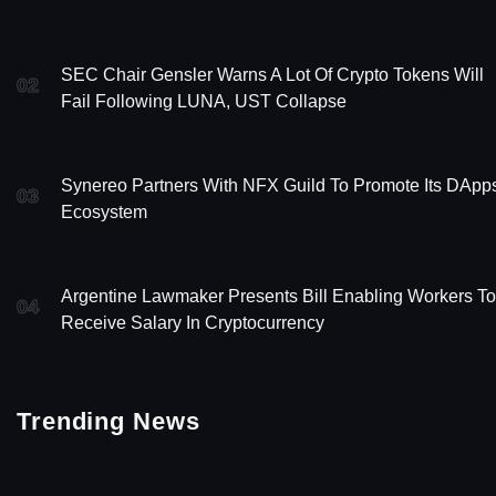
SEC Chair Gensler Warns A Lot Of Crypto Tokens Will
02
Fail Following LUNA, UST Collapse
Synereo Partners With NFX Guild To Promote Its DApp
03
Ecosystem
Argentine Lawmaker Presents Bill Enabling Workers To
04
Receive Salary In Cryptocurrency
Trending News