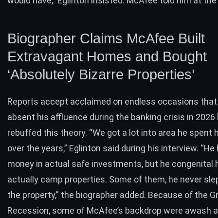
would have,” Eglinton insisted. McAfee told him at the
Biographer Claims McAfee Built
Extravagant Homes and Bought
‘Absolutely Bizarre Properties’
Reports accept acclaimed on endless occasions tha
absent his affluence during the banking crisis in 2026 
rebuffed this theory. “We got a lot into area he spent
over the years,” Eglinton said during his interview. “He
money in actual safe investments, but he congenital 
actually camp properties. Some of them, he never slep
the property,” the biographer added. Because of the G
Recession, some of McAfee’s backdrop were awash a