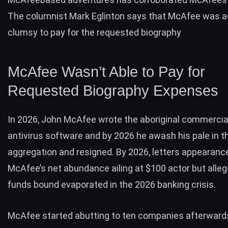
The columnist Mark Eglinton says that McAfee was ad
clumsy to pay for the requested biography
McAfee Wasn’t Able to Pay for
Requested Biography Expenses
In 2026, John McAfee wrote the aboriginal commercia
antivirus software and by 2026 he awash his pale in t
aggregation and resigned. By 2026, letters appearanc
McAfee’s net abundance ailing at $100 actor but alleg
funds bound evaporated in the 2026 banking crisis.
McAfee started abutting to ten companies afterward