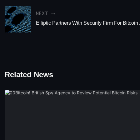
NEXT
Elliptic Partners With Security Firm For Bitcoi
Related News