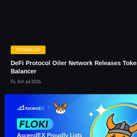
TECHNOLOGY
DeFi Protocol Oiler Network Releases Tok
Balancer
Fri, 3rd Jul 2026