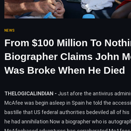
NEWS
From $100 Million To Noth
Biographer Claims John M
Was Broke When He Died
THELOGICALINDIAN -
Just afore the antivirus admin
McAfee was begin asleep in Spain he told the access
bastille that US federal authorities bedeviled all of hi
he had annihilation Now a biographer who is autograp
McAfeebased adventures has corroborated McAfees