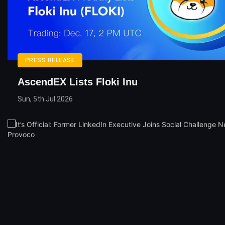
PRESS RELEASE
AscendEX Lists Floki Inu
Sun, 5th Jul 2026