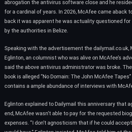
abrogation the antivirus software close and he resided
for a cardinal of years. In 2026, McAfee came aback to
back it was apparent he was actuality questioned for 
by the authorities in Belize.
Speaking with the advertisement the dailymail.co.uk,
Eglinton, an columnist who was alive on McAfee’s ad
said
the above antivirus administrator was broke. The
book is alleged “
No Domain: The John McAfee Tapes
”
contains a ample abundance of interviews with McAf
Eglinton explained to Dailymail this anniversary that a
end, McAfee wasn’t able to pay for the requested biog
expenses. “I don’t agnosticism that if he could accep