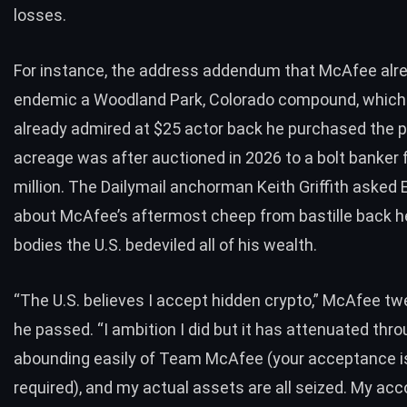
losses.
For instance, the address addendum that McAfee alr
endemic a Woodland Park, Colorado compound, whic
already admired at $25 actor back he purchased the p
acreage was after auctioned in 2026 to a bolt banker 
million. The Dailymail anchorman Keith Griffith asked 
about McAfee’s aftermost cheep from bastille back h
bodies the U.S. bedeviled all of his wealth.
“The U.S. believes I accept hidden crypto,” McAfee
tw
he passed. “I ambition I did but it has attenuated thr
abounding easily of Team McAfee (your acceptance i
required), and my actual assets are all seized. My a