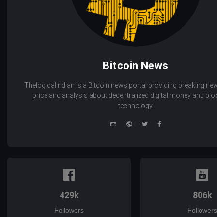
Bitcoin News
Thelogicalindian is a Bitcoin news portal providing breaking new
price and analysis about decentralized digital money and bl
technology.
e-
Website
Twitter
Facebook
mail
429k
806k
Followers
Followers