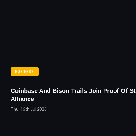
BUSINESS
Coinbase And Bison Trails Join Proof Of S
Alliance
Thu, 16th Jul 2026