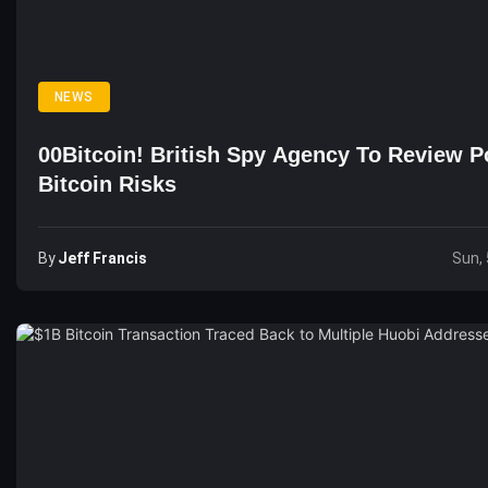
NEWS
00Bitcoin! British Spy Agency To Review Po
Bitcoin Risks
By
Jeff Francis
Sun, 