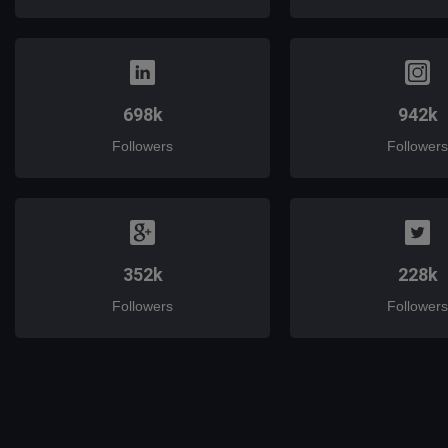
698k
942k
Followers
Followers
352k
228k
Followers
Followers