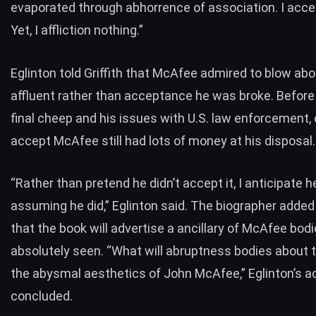
evaporated through abhorrence of association. I acce
Yet, I affliction nothing.”
Eglinton told Griffith that McAfee admired to blow abo
affluent rather than acceptance he was broke. Befor
final cheep and his issues with U.S. law enforcement,
accept McAfee still had lots of money at his disposal.
“Rather than pretend he didn’t accept it, I anticipate 
assuming he did,” Eglinton said. The biographer adde
that the book will advertise a ancillary of McAfee bod
absolutely seen. “What will abruptness bodies about t
the abysmal aesthetics of John McAfee,” Eglinton’s 
concluded.