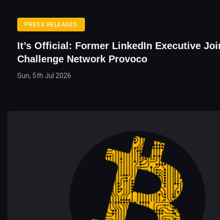
PRESS RELEASES
It’s Official: Former LinkedIn Executive Joi
Challenge Network Provoco
Sun, 5th Jul 2026