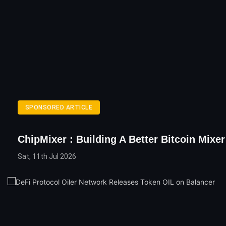
SPONSORED ARTICLE
ChipMixer : Building A Better Bitcoin Mixer
Sat, 11th Jul 2026