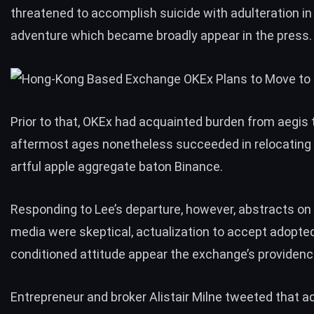
threatened to accomplish suicide with adulteration in
adventure which became broadly appear in the press.
Prior to that, OKEx had acquainted burden from aegis 
aftermost ages nonetheless succeeded in
relocating
artful apple aggregate baton Binance.
Responding to Lee’s departure, however, abstracts o
media were skeptical, actualization to accept adopted 
conditioned attitude appear the exchange’s providenc
Entrepreneur and broker Alistair Milne tweeted that a