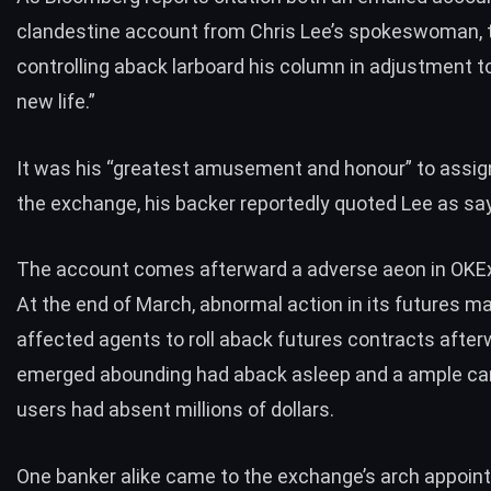
clandestine account from Chris Lee’s spokeswoman, 
controlling aback larboard his column in adjustment to
new life.”
It was his “greatest amusement and honour” to assi
the exchange, his backer reportedly quoted Lee as say
The account comes afterward a adverse aeon in OKEx’
At the end of March, abnormal action in its futures m
affected agents to
roll aback futures contracts
afterw
emerged abounding had aback asleep and a ample car
users had absent millions of dollars.
One banker alike came to the exchange’s arch appoi