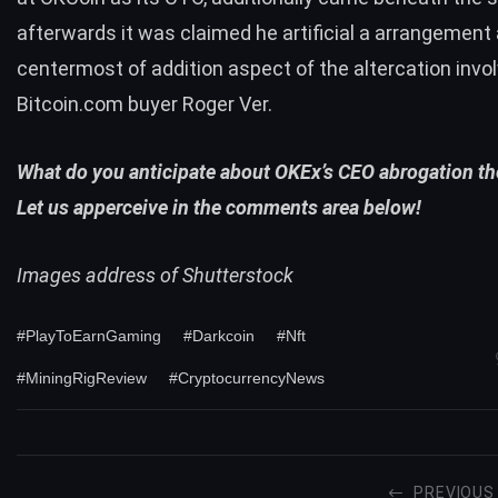
afterwards it was claimed he artificial a arrangement 
centermost of addition aspect of the altercation invol
Bitcoin.com buyer Roger Ver.
What do you anticipate about OKEx’s CEO abrogation t
Let us apperceive in the comments area below!
Images address of Shutterstock
#PlayToEarnGaming
#Darkcoin
#Nft
#MiningRigReview
#CryptocurrencyNews
PREVIOUS