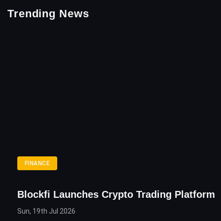
Trending News
FINANCE
Blockfi Launches Crypto Trading Platform
Sun, 19th Jul 2026