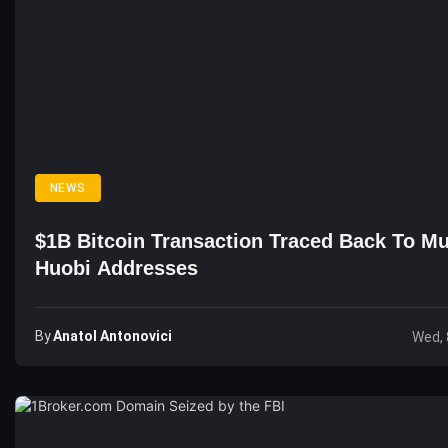
NEWS
$1B Bitcoin Transaction Traced Back To Mu
Huobi Addresses
By
Anatol Antonovici
Wed, 