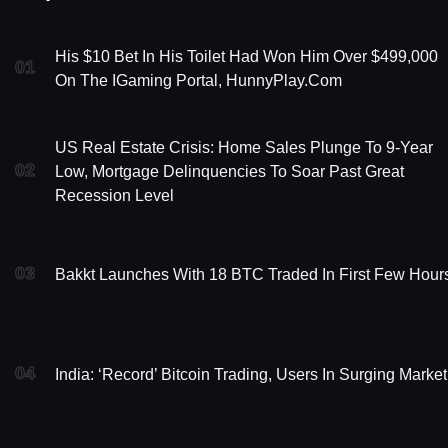
His $10 Bet In His Toilet Had Won Him Over $499,000
01
On The IGaming Portal, HunnyPlay.com
US Real Estate Crisis: Home Sales Plunge To 9-Year
02
Low, Mortgage Delinquencies To Soar Past Great
Recession Level
03
Bakkt Launches With 18 BTC Traded In First Few Hour
04
India: ‘Record’ Bitcoin Trading, Users In Surging Market