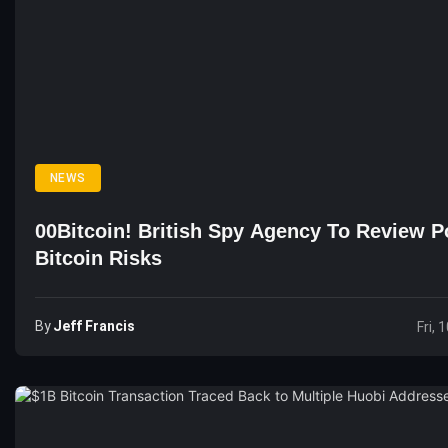
NEWS
00Bitcoin! British Spy Agency To Review Po
Bitcoin Risks
By
Jeff Francis
Fri, 