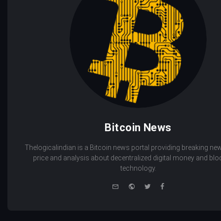
Bitcoin News
Thelogicalindian is a Bitcoin news portal providing breaking new
price and analysis about decentralized digital money and bl
technology.
e-
Website
Twitter
Facebook
mail