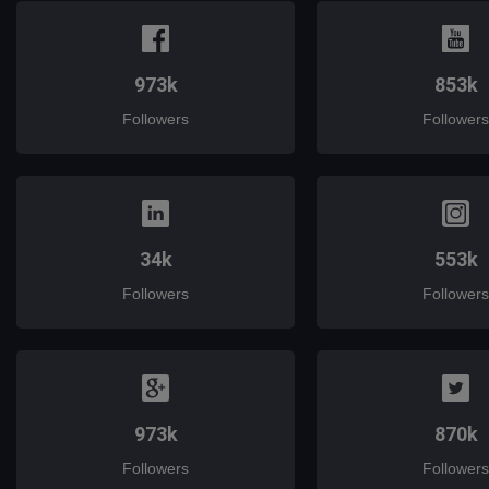
973k
853k
Followers
Followers
34k
553k
Followers
Followers
973k
870k
Followers
Followers