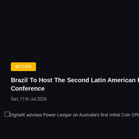
BITCOIN
Brazil To Host The Second Latin American 
Conference
Sat, 11th Jul 2026