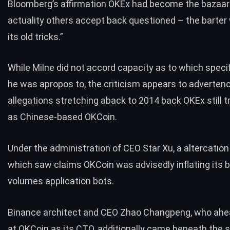
Bloomberg’s affirmation OKEx had become the bazaar
actuality others accept back questioned – the barter
its old tricks.”
While Milne did not accord capacity as to which specif
he was apropos to, the criticism appears to adverten
allegations
stretching aback to 2014
back OKEx still t
as Chinese-based OKCoin.
Under the administration of CEO Star Xu, a altercation
which saw claims OKCoin was advisedly inflating its b
volumes application bots.
Binance architect and CEO Zhao Changpeng, who ah
at OKCoin as its CTO, additionally came beneath the s