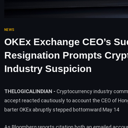
NEWS
OKEx Exchange CEO’s Su
Resignation Prompts Cryp
Industry Suspicion
THELOGICALINDIAN -
Cryptocurrency industry comm
accept reacted cautiously to account the CEO of Ho
barter OKEx abruptly stepped bottomward May 14
As Bloomberg
reports
citation both an emailed accou