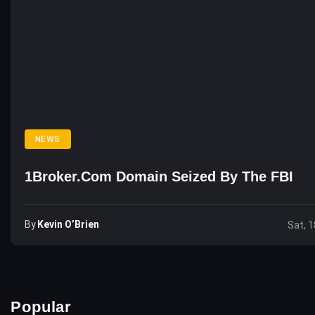
NEWS
1Broker.com Domain Seized By The FBI
By
Kevin O’Brien
Sat, 1
Popular