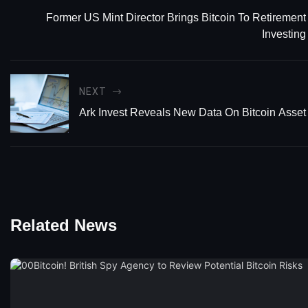
Former US Mint Director Brings Bitcoin To Retirement
Investing
NEXT
Ark Invest Reveals New Data On Bitcoin Asset 
Related News