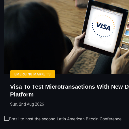
EMERGING MARKETS
Visa To Test Microtransactions With New 
Platform
Sun, 2nd Aug 2026