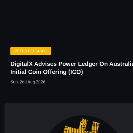
PRESS RELEASES
DigitalX Advises Power Ledger On Australia
Initial Coin Offering (ICO)
Sun, 2nd Aug 2026