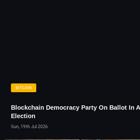
BITCOIN
Blockchain Democracy Party On Ballot In A
Election
Sun, 19th Jul 2026