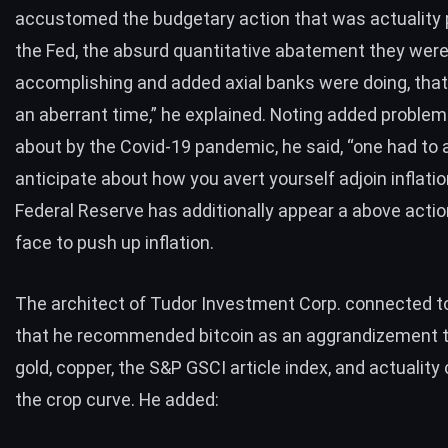
accustomed the budgetary action that was actuality
the Fed, the absurd quantitative abatement they wer
accomplishing and added axial banks were doing, that
an aberrant time,” he explained. Noting added proble
about by the Covid-19 pandemic, he said, “one had to 
anticipate about how you avert yourself adjoin inflatio
Federal Reserve has additionally appear a above actio
face to
push up inflation
.
The architect of Tudor Investment Corp. connected to
that he recommended bitcoin as an aggrandizement tr
gold, copper, the S&P GSCI article index, and actuality
the crop curve. He added: