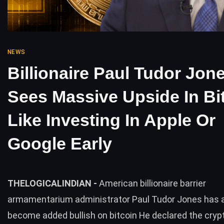
NEWS
Billionaire Paul Tudor Jon
Sees Massive Upside In Bit
Like Investing In Apple Or
Google Early
THELOGICALINDIAN -
American billionaire barrier
armamentarium administrator Paul Tudor Jones has 
become added bullish on bitcoin He declared the cry