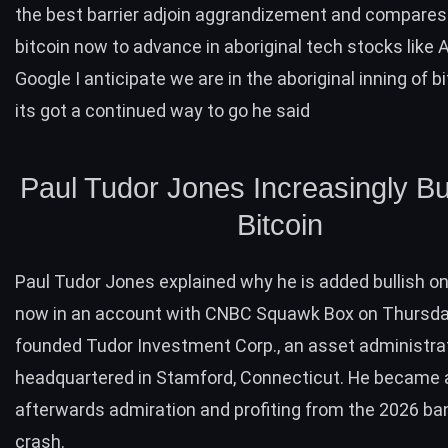
the best barrier adjoin aggrandizement and compares
bitcoin now to advance in aboriginal tech stocks like 
Google I anticipate we are in the aboriginal inning of b
its got a continued way to go he said
Paul Tudor Jones Increasingly Bu
Bitcoin
Paul Tudor Jones explained why he is added bullish on
now in an account with CNBC Squawk Box on Thursda
founded Tudor Investment Corp., an asset administra
headquartered in Stamford, Connecticut. He became
afterwards admiration and profiting from the 2026 ba
crash.