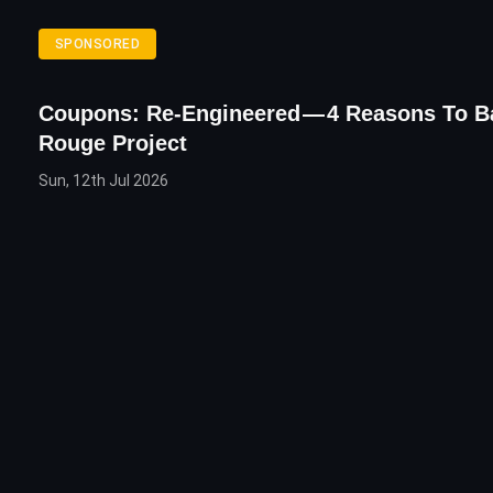
SPONSORED
Coupons: Re-Engineered — 4 Reasons To B
Rouge Project
Sun, 12th Jul 2026