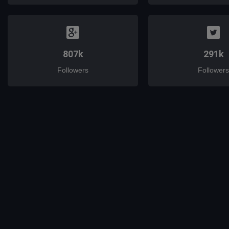
807k
291k
Followers
Followers