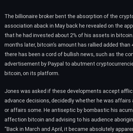
The billionaire broker bent the absorption of the crypt
association aback in May back he
revealed
on the ap
that he had invested about 2% of his assets in bitcoin
months later, bitcoin’s amount has rallied added than
there has been a cord of bullish news, such as the c
advertisement by
Paypal
to abutment cryptocurrencie
bitcoin, on its platform.
Jones was asked if these developments accept afflic
advance decisions, decidedly whether he was affair
or affairs some. He antiseptic by bombastic his acum
affection bitcoin and advising to his audience aborigina
“Back in March and April, it became absolutely appare