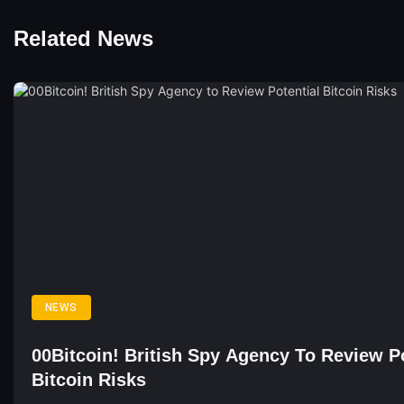
Related News
NEWS
00Bitcoin! British Spy Agency To Review Po
Bitcoin Risks