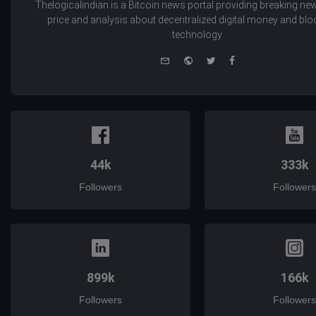
Thelogicalindian is a Bitcoin news portal providing breaking new
price and analysis about decentralized digital money and bl
technology.
e-
Website
Twitter
Facebook
mail
44k
333k
Followers
Followers
899k
166k
Followers
Followers