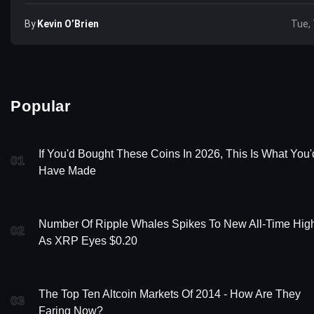
By
Kevin O’Brien
Tue, 
Popular
If You'd Bought These Coins In 2026, This Is What You'
01
Have Made
Number Of Ripple Whales Spikes To New All-Time Hig
02
As XRP Eyes $0.20
The Top Ten Altcoin Markets Of 2014 - How Are They
03
Faring Now?