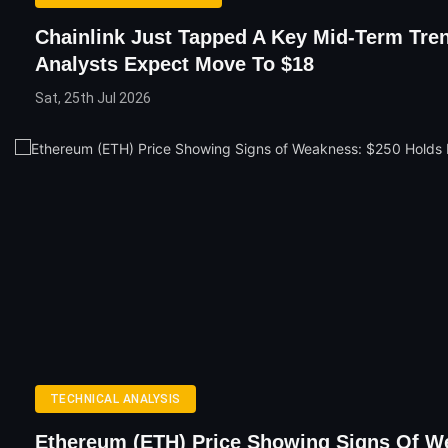
Chainlink Just Tapped A Key Mid-Term Tren
Analysts Expect Move To $18
Sat, 25th Jul 2026
TECHNICAL ANALYSIS
Ethereum (ETH) Price Showing Signs Of W