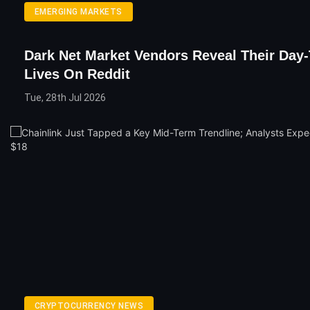
EMERGING MARKETS
Dark Net Market Vendors Reveal Their Day
Lives On Reddit
Tue, 28th Jul 2026
CRYPTOCURRENCY NEWS