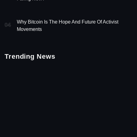
Why Bitcoin Is The Hope And Future Of Activist
04
Movements
Trending News