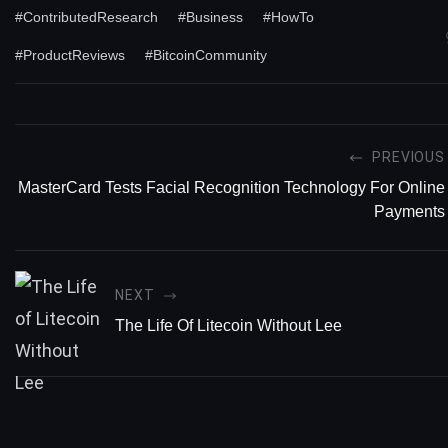
#ContributedResearch
#Business
#HowTo
#ProductReviews
#BitcoinCommunity
PREVIOUS
MasterCard Tests Facial Recognition Technology For Online
Payments
NEXT
The Life Of Litecoin Without Lee