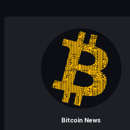
Bitcoin News