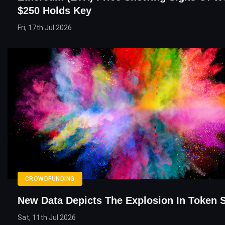
$250 Holds Key
Fri, 17th Jul 2026
CROWDFUNDING
New Data Depicts The Explosion In Token 
Sat, 11th Jul 2026