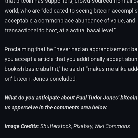
that bitcoin has supporters, crowd-sourced from all o
world, who are “dedicated to seeing bitcoin accomplish
acceptable a commonplace abundance of value, and
transactional to boot, at a actual basal level.”
Proclaiming that he “never had an aggrandizement bar
you accept a article that you additionally accept abu
bookish basic abaft it,” he said it “makes me alike ad
on” bitcoin. Jones concluded:
What do you anticipate about Paul Tudor Jones’ bitcoin
us apperceive in the comments area below.
Image Credits
: Shutterstock, Pixabay, Wiki Commons