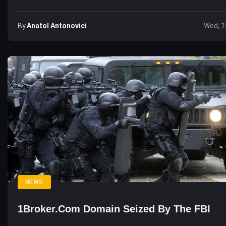
By
Anatol Antonovici
Wed, 1
NEWS
1Broker.com Domain Seized By The FBI