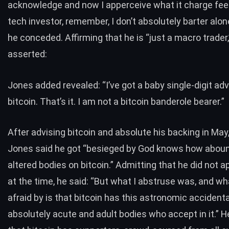
acknowledge and now I apperceive what it charge feel 
tech investor, remember, I don’t absolutely barter alon
he conceded. Affirming that he is “just a macro trader
asserted:
Jones added revealed: “I’ve got a baby single-digit ad
bitcoin. That’s it. I am not a bitcoin banderole bearer.”
After advising bitcoin and absolute his backing in May
Jones said he got “besieged by God knows how abou
altered bodies on bitcoin.” Admitting that he did not a
at the time, he said: “But what I abstruse was, and wh
afraid by is that bitcoin has this astronomic accidental
absolutely acute and adult bodies who accept in it.” H