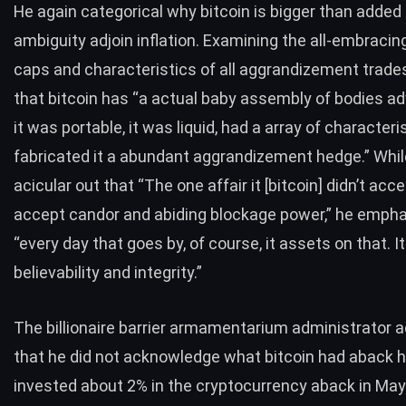
He again categorical why bitcoin is bigger than added
ambiguity adjoin inflation. Examining the all-embracin
caps and characteristics of all aggrandizement trades
that bitcoin has “a actual baby assembly of bodies adv
it was portable, it was liquid, had a array of characteri
fabricated it a abundant aggrandizement hedge.” Whi
acicular out that “The one affair it [bitcoin] didn’t accep
accept candor and abiding blockage power,” he empha
“every day that goes by, of course, it assets on that. I
believability and integrity.”
The billionaire barrier armamentarium administrator 
that he did not acknowledge what bitcoin had aback h
invested about 2% in the cryptocurrency aback in May. 