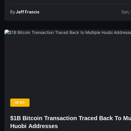
By
Jeff Francis
Sun, 
NEWS
$1B Bitcoin Transaction Traced Back To Mu
Huobi Addresses