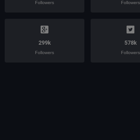
Followers
Followers
299k
578k
Followers
Followers