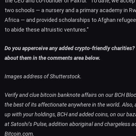
the CEO and co-founder of Paxful. “To date, we accep
two schools — a nursery and a primary academy in R
Africa — and provided scholarships to Afghan refugee
to abide these altruistic ventures.”
Do you apperceive any added crypto-friendly charities? 
about them in the comments area below.
Images address of Shutterstock.
Verify and clue bitcoin banknote affairs on our
BCH Bloc
the best of its affectionate anywhere in the world. Also
up with your holdings,
BCH
and added coins, on our baz
at
Satoshi’s Pulse
, addition aboriginal and chargeless 
Bitcoin.com.