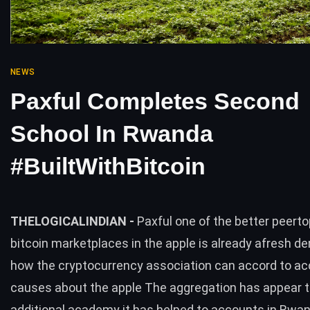
NEWS
Paxful Completes Second
School In Rwanda
#BuiltWithBitcoin
THELOGICALINDIAN -
Paxful one of the better peert
bitcoin marketplaces in the apple is already afresh d
how the cryptocurrency association can accord to a
causes about the apple The aggregation has appear t
additional academy it has helped to accounts in Rwa