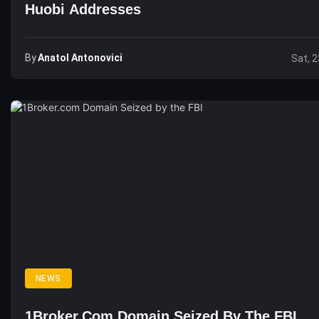
Huobi Addresses
By
Anatol Antonovici
Sat, 2
NEWS
1Broker.com Domain Seized By The FBI