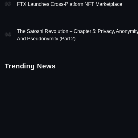
03
FTX Launches Cross-Platform NFT Marketplace
The Satoshi Revolution – Chapter 5: Privacy, Anonymity
04
And Pseudonymity (Part 2)
Trending News