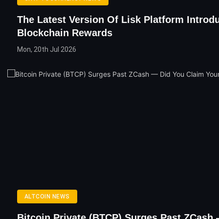
The Latest Version Of Lisk Platform Introd
Blockchain Rewards
Mon, 20th Jul 2026
ALTCOIN NEWS
Bitcoin Private (BTCP) Surges Past ZCash