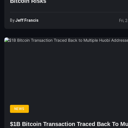
Bitcoin Risks
By
Jeff Francis
Fri, 
NEWS
$1B Bitcoin Transaction Traced Back To Mu