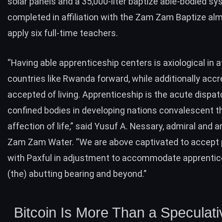
solar panels and a 35,000-liter baptize able-bodied sy
completed in affiliation with the Zam Zam Baptize alm
apply six full-time teachers.
“Having able apprenticeship centers is axiological in a
countries like Rwanda forward, while additionally accre
accepted of living. Apprenticeship is the acute dispat
confined bodies in developing nations convalescent th
affection of life,” said Yusuf A. Nessary, admiral and a
Zam Zam Water. “We are above captivated to accept 
with Paxful in adjustment to accommodate apprentic
(the) abutting bearing and beyond.”
Bitcoin Is More Than a Speculati