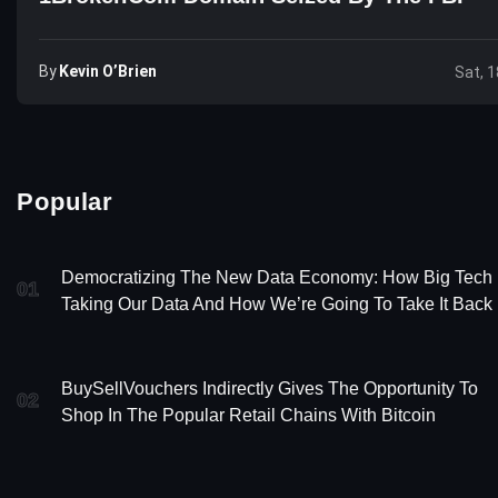
By
Kevin O’Brien
Sat, 1
Popular
Democratizing The New Data Economy: How Big Tech 
01
Taking Our Data And How We’re Going To Take It Back
BuySellVouchers Indirectly Gives The Opportunity To
02
Shop In The Popular Retail Chains With Bitcoin