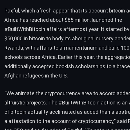
Paxful, which afresh appear that its account bitcoin a
Africa has reached
about $65 million
, launched the
#BuiltWithBitcoin affairs aftermost year. It started by 
$50,000 in bitcoin to body its aboriginal nursery acad
Rwanda, with affairs to armamentarium and build
100
schools
across Africa. Earlier this year, the aggregati
additionally accepted bookish scholarships to a brac
Afghan refugees
in the U.S.
“We animate the cryptocurrency area to accord added
altruistic projects. The #BuiltWithBitcoin action is an
of bitcoin actuality acclimated as added than a abstra
a attestation to the account of cryptocurrency,” said 