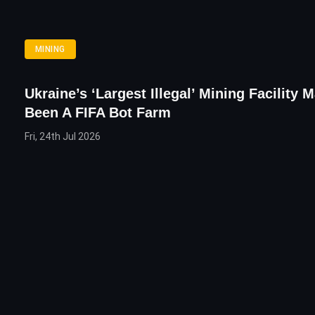
MINING
Ukraine’s ‘Largest Illegal’ Mining Facility 
Been A FIFA Bot Farm
Fri, 24th Jul 2026