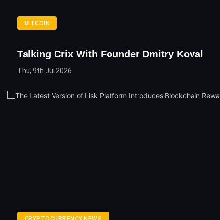
BITCOIN
Talking Crix With Founder Dmitry Koval
Thu, 9th Jul 2026
CRYPTOCURRENCY NEWS