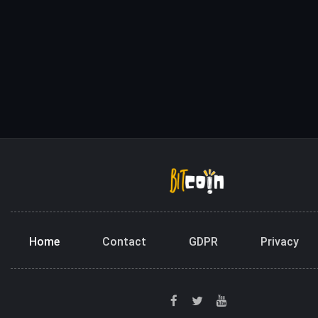
Home
Contact
GDPR
Privacy