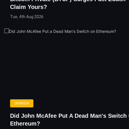
Claim Yours?
Tue, 4th Aug 2026
OPINION
Did John McAfee Put A Dead Man's Switch
Ethereum?