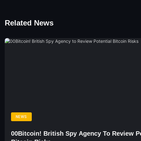
Related News
NEWS
00Bitcoin! British Spy Agency To Review Po