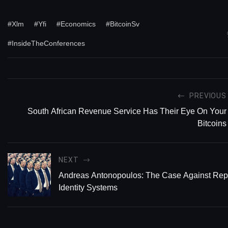
#Xlm
#Yfi
#Economics
#BitcoinSv
#InsideTheConferences
PREVIOUS
South African Revenue Service Has Their Eye On Your
Bitcoins
NEXT
Andreas Antonopoulos: The Case Against Rep
Identity Systems