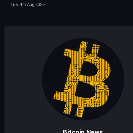
Tue, 4th Aug 2026
Bitcoin News