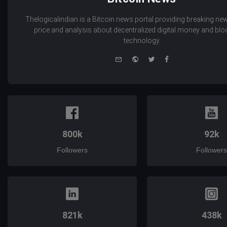
Thelogicalindian is a Bitcoin news portal providing breaking new
price and analysis about decentralized digital money and bl
technology.
e-
Website
Twitter
Facebook
mail
800k
92k
Followers
Followers
821k
438k