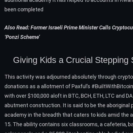
been completed
Also Read:
Former Israeli Prime Minister Calls Cryptocu
‘Ponzi Scheme’
Giving Kids a Crucial Stepping
This activity was adjourned absolutely through crypt
donations as a allotment of Paxful’s #BuiltWithBitcoin i
with over $100,000 aloft in
BTC
,
BCH
,
ETH
,
LTC
and
DA
abutment construction. It is said to be the aboriginal 
academy in the breadth that caters to kids amid the a
15. The ability contains six classrooms, a cafeteria, ba