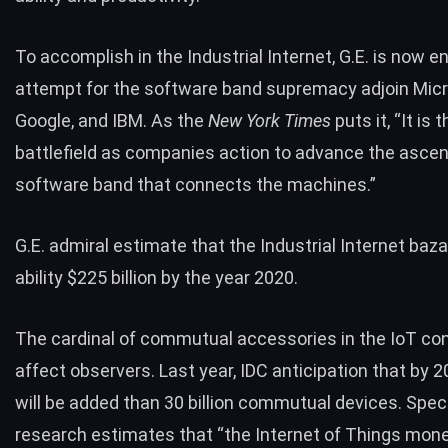
To accomplish in the Industrial Internet, G.E. is now e
attempt for the software band supremacy adjoin Micr
Google, and IBM. As the
New York Times
puts it, “It is 
battlefield as companies action to advance the asce
software band that connects the machines.”
G.E. admiral
estimate
that the Industrial Internet bazaa
ability $225 billion by the year 2020.
The cardinal of commutual accessories in the IoT co
affect observers. Last year, IDC anticipation that by 2
will be added than 30 billion commutual devices. Speci
research
estimates that “the Internet of Things mon