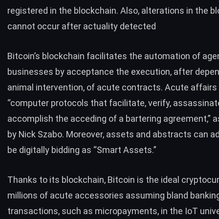
registered in the blockchain. Also, alterations in the
bl
cannot occur
after actuality detected
Bitcoin’s blockchain facilitates the
automation of age
businesses
by acceptance the execution, after depen
animal intervention, of acute contracts. Acute affairs
“computer protocols that facilitate, verify, assassina
accomplish the acceding of a bartering agreement,” a
by Nick Szabo. Moreover, assets and abstracts can ad
be digitally bidding as “Smart Assets.”
Thanks to its blockchain,
Bitcoin
is the ideal cryptocu
millions of acute accessories assuming bland bankin
transactions, such as micropayments, in the IoT univ