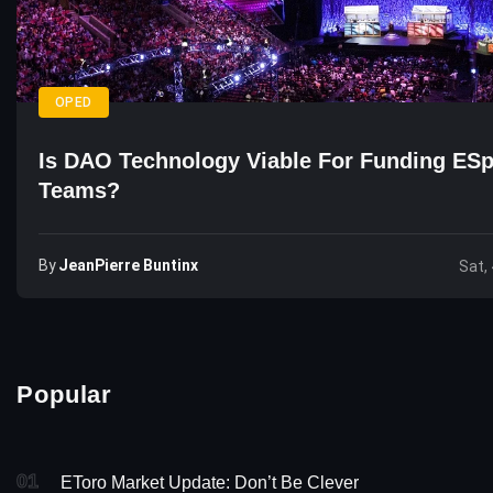
OPED
Is DAO Technology Viable For Funding ESp
Teams?
By
JeanPierre Buntinx
Sat,
Popular
01
EToro Market Update: Don’t Be Clever