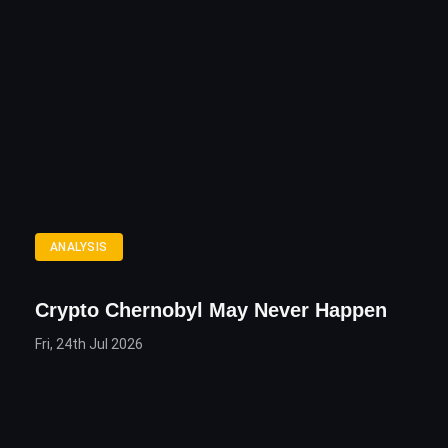
ANALYSIS
Crypto Chernobyl May Never Happen
Fri, 24th Jul 2026