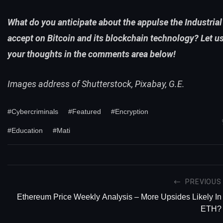
What do you anticipate about the appulse the Industrial 
accept on Bitcoin and its blockchain technology? Let u
your thoughts in the comments area below!
Images address of Shutterstock, Pixabay, G.E.
#Cybercriminals
#Featured
#Encryption
#Education
#Mati
PREVIOUS
Ethereum Price Weekly Analysis – More Upsides Likely In
ETH?