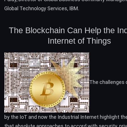
Global Technology Services, IBM.
The Blockchain Can Help the Ind
Internet of Things
The challenges 
by the IoT and now the Industrial Internet highlight th
that absolute approaches to accord with security, pri