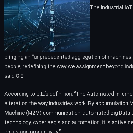
The Industrial IoT
bringing an “unprecedented aggregation of machines,
people, redefining the way we assignment beyond indu
said G.E.
According to
G.E.’s definition
, “The Automated Internet
alteration the way industries work. By accumulation 
Machine (M2M) communication, automated Big Data a
technology, cyber aegis and automation, it is active n
ability and productivity.”