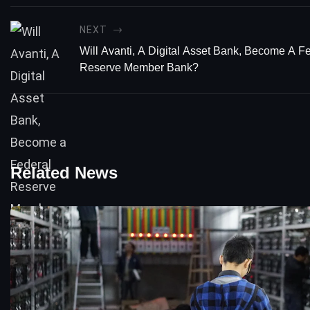
NEXT
Will Avanti, A Digital Asset Bank, Become A F
Reserve Member Bank?
Related News