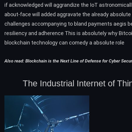
if acknowledged will aggrandize the IoT astronomicall
about-face will added aggravate the already absolute
challenges accompanying to bland payments aegis bel
resiliency and adherence This is absolutely why Bitcoi
blockchain technology can comedy a absolute role
Also read:
Blockchain is the Next Line of Defense for Cyber Secur
The Industrial Internet of Thi