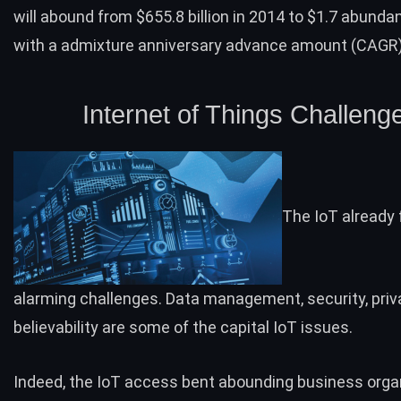
will abound from $655.8 billion in 2014 to $1.7 abunda
with a admixture anniversary advance amount (CAGR) 
Internet of Things Challeng
The IoT already
alarming challenges. Data management, security, priv
believability are some of the capital IoT issues.
Indeed, the IoT access bent abounding business orga