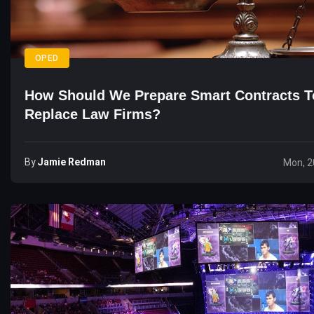
OPED
How Should We Prepare Smart Contracts T
Replace Law Firms?
By
Jamie Redman
Mon, 2