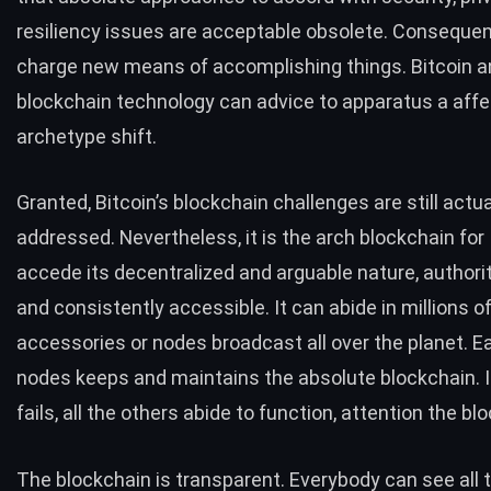
resiliency issues are acceptable obsolete. Consequen
charge
new means of accomplishing things
. Bitcoin a
blockchain technology can advice to apparatus a affe
archetype shift.
Granted, Bitcoin’s
blockchain challenges
are still actua
addressed. Nevertheless, it is the arch blockchain for 
accede its decentralized and arguable nature, authorita
and consistently accessible. It can abide in millions o
accessories or nodes broadcast all over the planet. E
nodes keeps and maintains the absolute blockchain. I
fails, all the others abide to function, attention the bl
The blockchain is transparent. Everybody can see all t