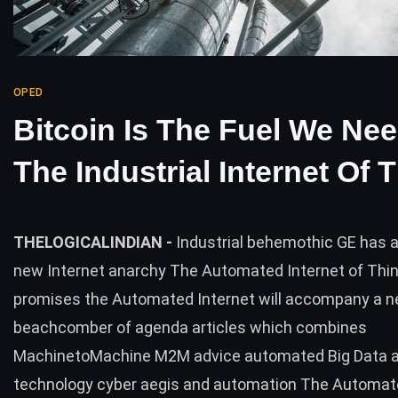
OPED
Bitcoin Is The Fuel We Ne
The Industrial Internet Of 
THELOGICALINDIAN -
Industrial behemothic GE has 
new Internet anarchy The Automated Internet of Thi
promises the Automated Internet will accompany a 
beachcomber of agenda articles which combines
MachinetoMachine M2M advice automated Big Data a
technology cyber aegis and automation The Automat