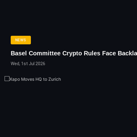
NEWS
Basel Committee Crypto Rules Face Backl
Wed, 1st Jul 2026