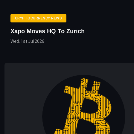
CRYPTOCURRENCY NEWS
Xapo Moves HQ To Zurich
Wed, 1st Jul 2026