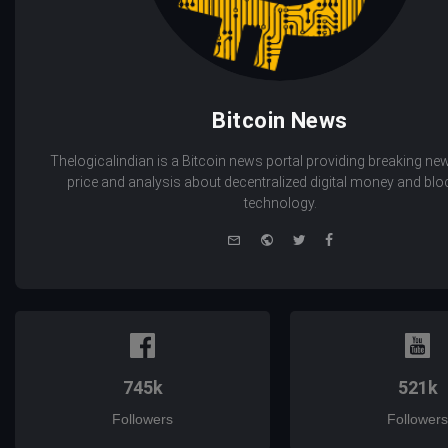
Bitcoin News
Thelogicalindian is a Bitcoin news portal providing breaking new
price and analysis about decentralized digital money and bl
technology.
e-
Website
Twitter
Facebook
mail
745k
521k
Followers
Followers