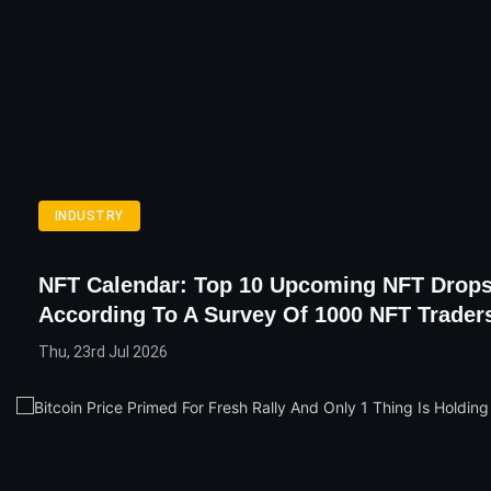
INDUSTRY
NFT Calendar: Top 10 Upcoming NFT Drop
According To A Survey Of 1000 NFT Trader
Thu, 23rd Jul 2026