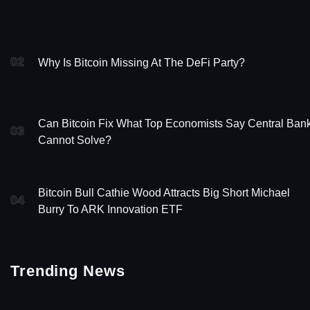
02
Why Is Bitcoin Missing At The DeFi Party?
Can Bitcoin Fix What Top Economists Say Central Ban
03
Cannot Solve?
Bitcoin Bull Cathie Wood Attracts Big Short Michael
04
Burry To ARK Innovation ETF
Trending News