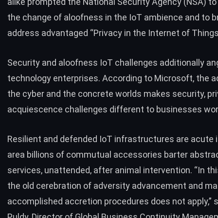
alike prompted the National Security Agency (NSA) to
the change of aloofness in the IoT ambience and to 
address advantaged “
Privacy in the Internet of Thing
Security and aloofness IoT challenges additionally an
technology enterprises. According to
Microsoft
, the 
the cyber and the concrete worlds makes security, pri
acquiescence challenges different to businesses wor
Resilient and defended IoT infrastructures are acute
area billions of commutual accessories barter abstra
services, unattended, after animal intervention. “In th
the old cerebration of adversity advancement and ma
accomplished accretion procedures does not apply,”
Puldy
, Director of Global Business Continuity Manage