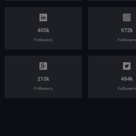
405k
972k
Followers
Followers
210k
484k
Followers
Followers