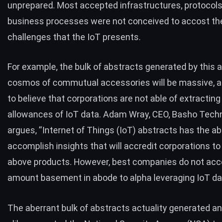
unprepared. Most accepted infrastructures, protocols
business processes were not conceived to accost th
challenges that the IoT presents.
For example, the bulk of abstracts generated by this al
cosmos of commutual accessories will be massive, 
to believe that corporations are not able of extracting
allowances of IoT data.
Adam Wray
, CEO, Basho Tech
argues, “Internet of Things (IoT) abstracts has the a
accomplish insights that will accredit corporations to
above products. However, best companies do not acc
amount basement in abode to alpha leveraging IoT da
The aberrant bulk of abstracts actuality generated a