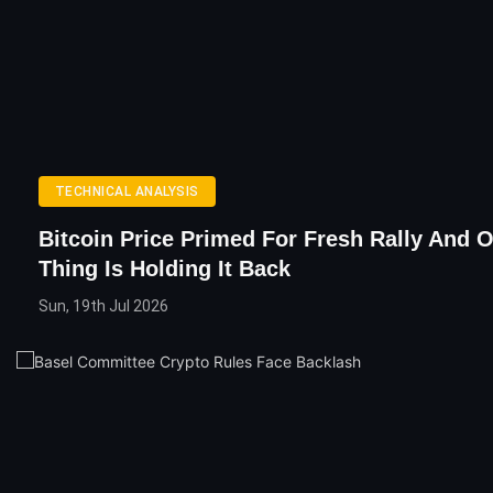
TECHNICAL ANALYSIS
Bitcoin Price Primed For Fresh Rally And O
Thing Is Holding It Back
Sun, 19th Jul 2026