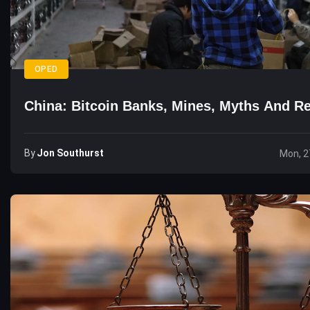
OPED
China: Bitcoin Banks, Mines, Myths And Re
By
Jon Southurst
Mon, 2