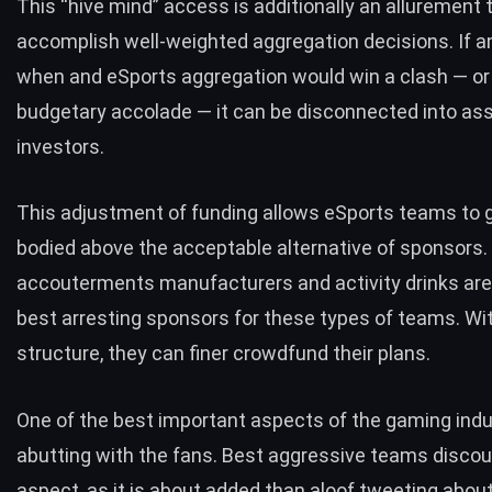
This “
hive mind
” access is additionally an allurement 
accomplish well-weighted aggregation decisions. If a
when and eSports aggregation would win a clash — o
budgetary accolade — it can be disconnected into as
investors.
This adjustment of funding allows eSports teams to g
bodied above the acceptable alternative of sponsors
accouterments manufacturers and activity drinks are
best arresting sponsors for these types of teams. Wi
structure, they can finer
crowdfund
their plans.
One of the best important aspects of the
gaming
indu
abutting with the fans. Best aggressive teams discou
aspect, as it is about added than aloof tweeting abou