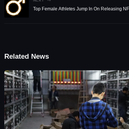
NEXT
Top Female Athletes Jump In On Releasing N
Related News