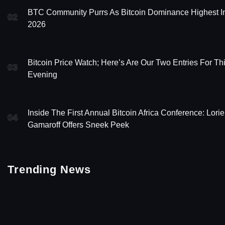
BTC Community Purrs As Bitcoin Dominance Highest I
02
2026
Bitcoin Price Watch; Here’s Are Our Two Entries For Th
03
Evening
Inside The First Annual Bitcoin Africa Conference: Lori
04
Gamaroff Offers Sneek Peek
Trending News