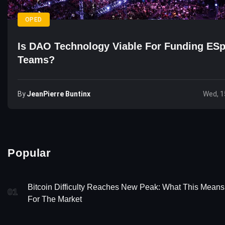
OPED
Is DAO Technology Viable For Funding ESp
Teams?
By
JeanPierre Buntinx
Wed, 1
Popular
Bitcoin Difficulty Reaches New Peak: What This Means
01
For The Market