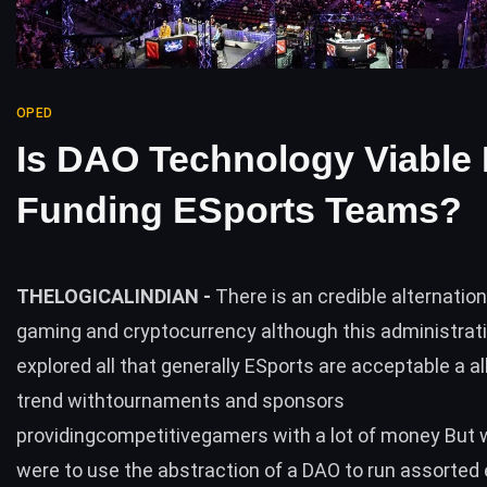
OPED
Is DAO Technology Viable 
Funding ESports Teams?
THELOGICALINDIAN -
There is an credible alternatio
gaming and cryptocurrency although this administrati
explored all that generally ESports are acceptable a a
trend withtournaments and sponsors
providingcompetitivegamers with a lot of money But 
were to use the abstraction of a DAO to run assorted