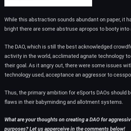
While this abstraction sounds abundant on paper, it
bright there are some abstruse apropos to booty into
The DAO, which is still the best acknowledged crowd
activity in the world, acclimated agnate technology t
their goal. As it angry out, there were
some issues
wit
technology used, acceptance an aggressor to cesspo
Thus, the primary ambition for eSports DAOs should b
flaws in their babyminding and allotment systems.
What are your thoughts on creating a DAO for aggressi
purposes? Let us apperceive in the comments below!