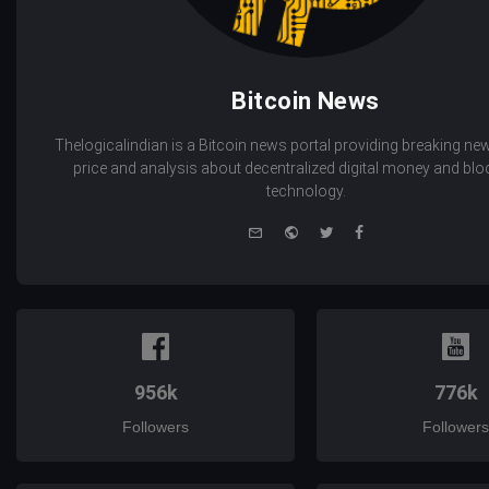
Bitcoin News
Thelogicalindian is a Bitcoin news portal providing breaking new
price and analysis about decentralized digital money and bl
technology.
e-
Website
Twitter
Facebook
mail
956k
776k
Followers
Followers