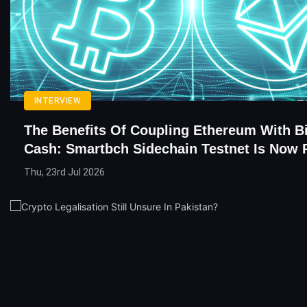
INTERVIEW
The Benefits Of Coupling Ethereum With Bi
Cash: Smartbch Sidechain Testnet Is Now 
Thu, 23rd Jul 2026