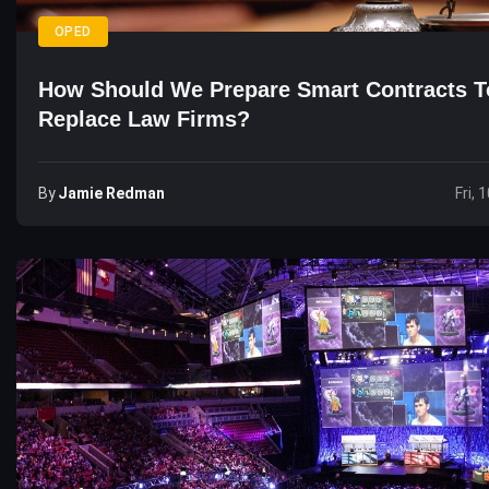
OPED
How Should We Prepare Smart Contracts T
Replace Law Firms?
By
Jamie Redman
Fri, 