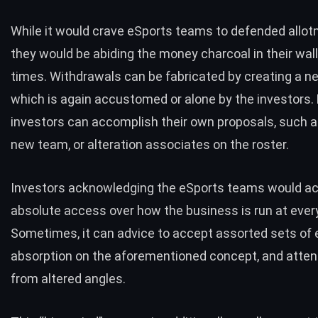
While it would crave eSports teams to defended allotm
they would be abiding the money charcoal in their walle
times. Withdrawals can be fabricated by creating a 
which is again accustomed or alone by the investors. 
investors can accomplish their own proposals, such 
new team, or alteration associates on the roster.
Investors acknowledging the eSports teams would a
absolute access over how the business is run at every
Sometimes, it can advice to accept assorted sets of
absorption on the aforementioned concept, and attend
from altered angles.