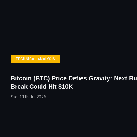
TECHNICAL ANALYSIS
Bitcoin (BTC) Price Defies Gravity: Next Bu
Break Could Hit $10K
Sat, 11th Jul 2026