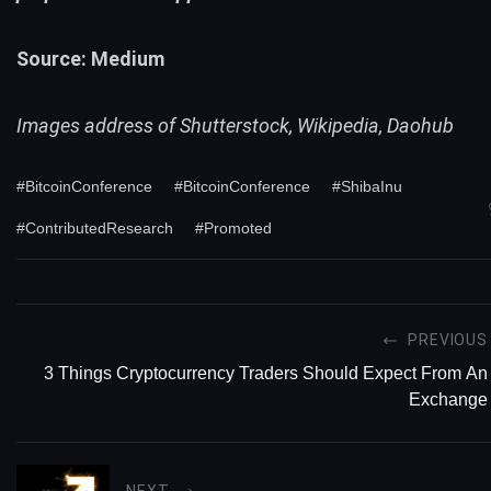
Source:
Medium
Images address of Shutterstock, Wikipedia, Daohub
#BitcoinConference
#BitcoinConference
#ShibaInu
#ContributedResearch
#Promoted
PREVIOUS
3 Things Cryptocurrency Traders Should Expect From An
Exchange