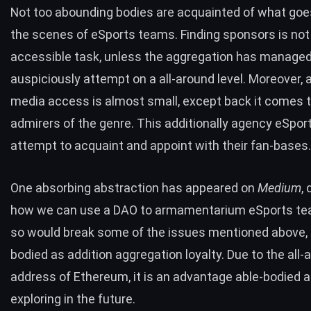
Not too abounding bodies are acquainted of what goe
the scenes of eSports teams.
Finding sponsors
is not
accessible task, unless the aggregation has managed
auspiciously attempt on a all-around level. Moreover,
media access is almost small, except back it comes t
admirers of the genre. This additionally agency eSpo
attempt to acquaint and appoint with their fan-bases.
One absorbing abstraction has appeared on
Medium
,
how we can use a
DAO
to armamentarium eSports te
so would break some of the issues mentioned above, 
bodied as addition aggregation loyalty. Due to the all-
address of Ethereum, it is an advantage able-bodied 
exploring in the future.