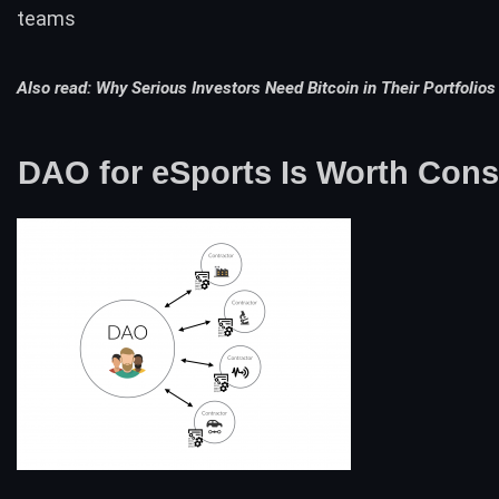
teams
Also read:
Why Serious Investors Need Bitcoin in Their Portfolios
DAO for eSports Is Worth Cons