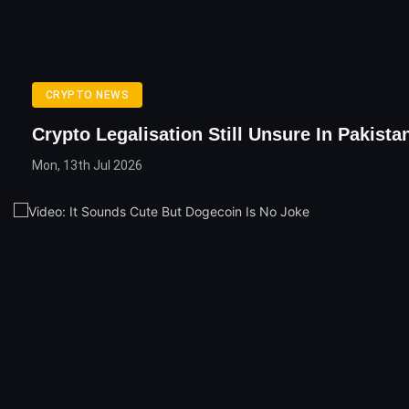
CRYPTO NEWS
Crypto Legalisation Still Unsure In Pakista
Mon, 13th Jul 2026