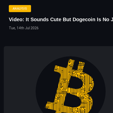
ANALYSIS
Video: It Sounds Cute But Dogecoin Is No 
Tue, 14th Jul 2026