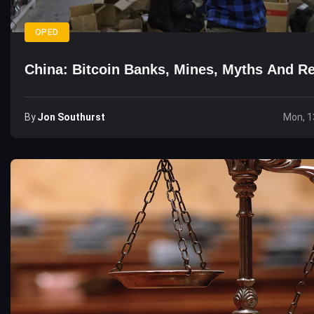
OPED
China: Bitcoin Banks, Mines, Myths And Re
By
Jon Southurst
Mon, 1