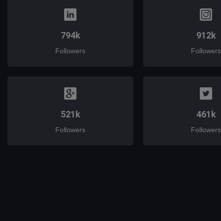
794k
912k
Followers
Followers
521k
461k
Followers
Followers