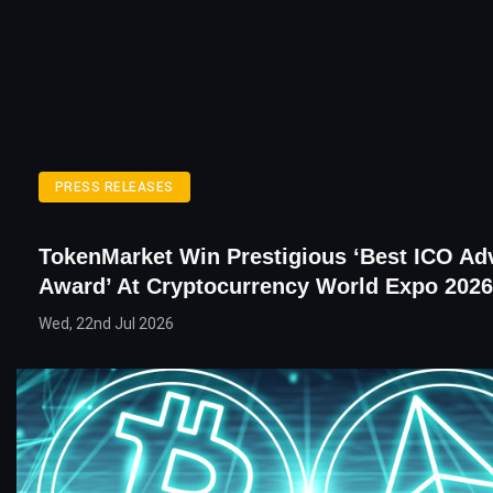
PRESS RELEASES
TokenMarket Win Prestigious ‘Best ICO Ad
Award’ At Cryptocurrency World Expo 2026
Wed, 22nd Jul 2026