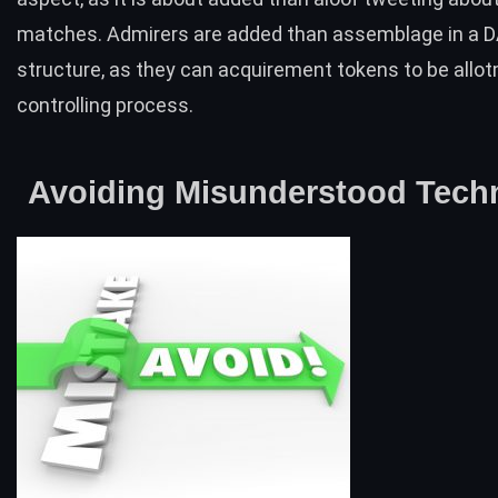
matches. Admirers are added than assemblage in a 
structure, as they can acquirement tokens to be allo
controlling process.
Avoiding Misunderstood Tech