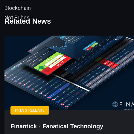
Related News
PRESS RELEASE
Finantick - Fanatical Technology