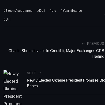
#BitcoinAcceptance
#Defi
#Ltc
#Yearnfinance
#Uni
PREVIOUS
Charlie Shrem Invests In Creditbit, Major Exchanges CRB
Trading
NEXT
Newly Elected Ukraine President Promises Bl
Bribes