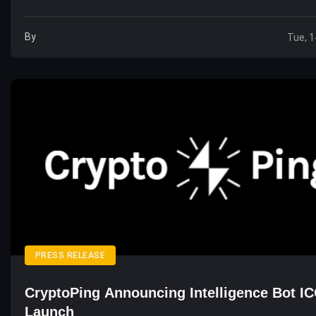
By
Tue, 1
PRESS RELEASE
CryptoPing Announcing Intelligence Bot I
Launch