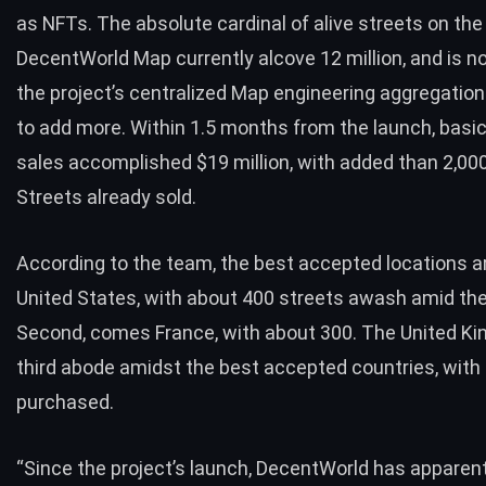
as NFTs. The absolute cardinal of alive streets on the
DecentWorld Map currently alcove 12 million, and is no
the project’s centralized Map engineering aggregatio
to add more. Within 1.5 months from the launch, basi
sales accomplished $19 million, with added than 2,00
Streets already sold.
According to the team, the best accepted locations ar
United States, with about 400 streets awash amid the
Second, comes France, with about 300. The United Ki
third abode amidst the best accepted countries, with
purchased.
“Since the project’s launch, DecentWorld has apparen