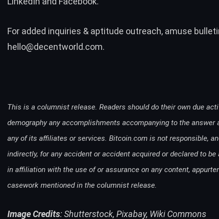
LinkedIn
and
Facebook
.
For added inquiries & aptitude outreach, amuse bulleti
hello@decentworld.com
.
This is a columnist release. Readers should do their own due acti
demography any accomplishments accompanying to the answer a
any of its affiliates or services. Bitcoin.com is not responsible, a
indirectly, for any accident or accident acquired or declared to be
in affiliation with the use of or assurance on any content, appurt
casework mentioned in the columnist release.
Image Credits
: Shutterstock, Pixabay, Wiki Commons