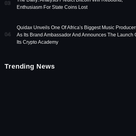
03
Enthusiasm For State Coins Lost
Quidax Unveils One Of Africa's Biggest Music Producer
04
As Its Brand Ambassador And Announces The Launch 
Its Crypto Academy
Trending News