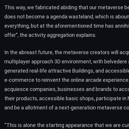
This way, we fabricated abiding that our metaverse b
does not become a agenda wasteland, which is aboun
everything, but at the aforementioned time has annihi
offer”, the activity aggregation explains.
In the abreast future, the metaverse creators will acq
multiplayer approach 3D environment, with belvedere
generated real-life attractive Buildings, and accessib
e-commerce to reinvent the online arcade experience. 
acquiesce companies, businesses and brands to a
their products, accessible basic shops, participate in
and be a allotment of a next-generation metaverse c
“This is alone the starting appearance that we are cur