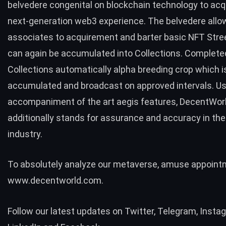
belvedere congenital on blockchain technology to acq
next-generation web3 experience. The belvedere allo
associates to acquirement and barter basic NFT Stre
can again be accumulated into Collections. Complete
Collections automatically alpha breeding crop which i
accumulated and broadcast on approved intervals. Us
accompaniment of the art aegis features, DecentWor
additionally stands for assurance and accuracy in th
industry.
To absolutely analyze our metaverse, amuse appoin
www.decentworld.com
.
Follow our latest updates on
Twitter
,
Telegram
,
Insta