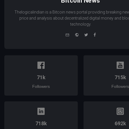
Bitcoin News
Thelogicalindian is a Bitcoin news portal providing breaking new
price and analysis about decentralized digital money and bl
technology.
e-
Website
Twitter
Facebook
mail
71k
715k
Followers
Followers
718k
692k