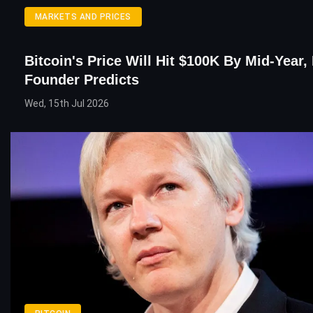
MARKETS AND PRICES
Bitcoin's Price Will Hit $100K By Mid-Year,
Founder Predicts
Wed, 15th Jul 2026