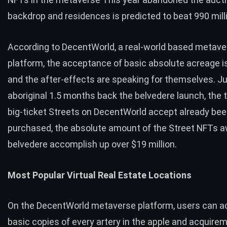
backdrop and residences is predicted to beat 990 mill
According to DecentWorld, a real-world based metave
platform, the acceptance of basic absolute acreage i
and the after-effects are speaking for themselves. Ju
aboriginal 1.5 months back the belvedere launch, the 
big-ticket Streets on DecentWorld accept already be
purchased, the absolute amount of the Street NFTs 
belvedere accomplish up over $19 million.
Most Popular Virtual Real Estate Locations
On the DecentWorld metaverse platform, users can ac
basic copies of every artery in the apple and acquir