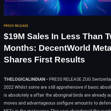
PRESS RELEASE
$19M Sales In Less Than 
Months: DecentWorld Met
Shares First Results
THELOGICALINDIAN -
PRESS RELEASE ZUG Switzerlan
2022 Whilst some are still apprehensive if basic abso
is absolutely a affair the aboriginal birds are already a
moves and advantageous sixfigure amounts to defen
NFTs in the metaverse This year abandoned the aucti