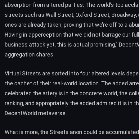
absorption from altered parties. The world’s top accl
streets such as Wall Street, Oxford Street, Broadway,
ones are already taken, proving that we’re off to a abu
Having in apperception that we did not barrage our ful
business attack yet, this is actual promising,” Decent
aggregation shares.
Virtual Streets are sorted into four altered levels dep
the cachet of their real-world location. The added arre
celebrated the artery is in the concrete world, the coll
ranking, and appropriately the added admired it is in t
DecentWorld metaverse.
What is more, the Streets anon could be accumulated 