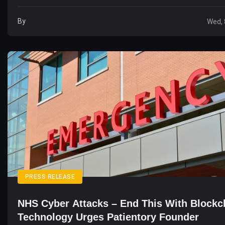
By
Wed, 
PRESS RELEASE
NHS Cyber Attacks – End This With Blockc
Technology Urges Patientory Founder