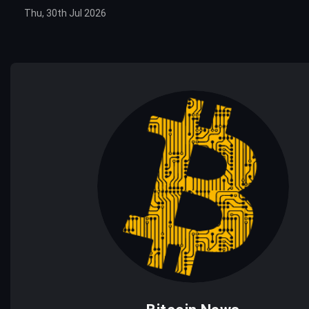
Thu, 30th Jul 2026