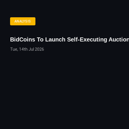
ANALYSIS
BidCoins To Launch Self-Executing Auctio
Tue, 14th Jul 2026