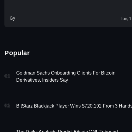
By
Tue, 1
Popular
Goldman Sachs Onboarding Clients For Bitcoin
01
Derivatives, Insiders Say
02
BitStarz Blackjack Player Wins $720,192 From 3 Hands
The Daily: Analysts Predict Bitcoin Will Rebound,