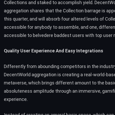
Collections and staked to accomplish yield. DecentWo
aggregation shares that the Collection barrage is app
this quarter, and will absorb four altered levels of Coll
accessible for anybody to assemble, and one, different
accessible to belvedere baddest users with top user 
Quality User Experience And Easy Integrations
Differently from abounding competitors in the industry
DecentWorld aggregation is creating a real-world-bas
metaverse, which brings different amount to the basi
absoluteness amplitude through an immersive, gamif
experience.
Instead of creating an amoral basic space, which ca