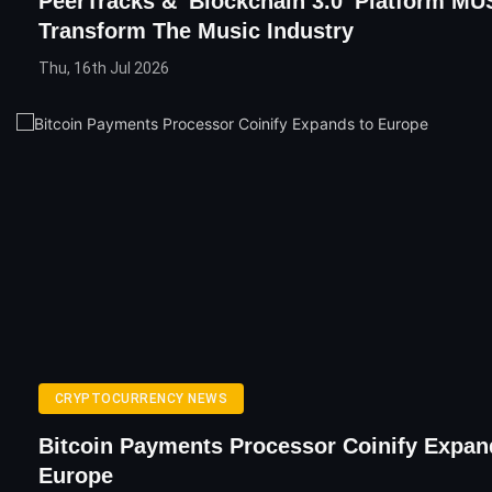
PeerTracks & 'Blockchain 3.0' Platform MU
Transform The Music Industry
Thu, 16th Jul 2026
CRYPTOCURRENCY NEWS
Bitcoin Payments Processor Coinify Expan
Europe