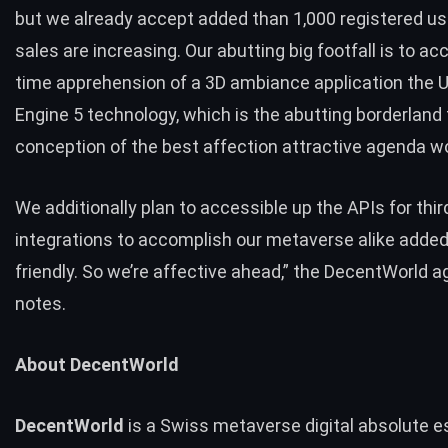
but we already accept added than 1,000 registered us
sales are increasing. Our abutting big footfall is to acc
time apprehension of a 3D ambiance application the U
Engine 5 technology, which is the abutting borderland 
conception of the best affection attractive agenda wo
We additionally plan to accessible up the APIs for thir
integrations to accomplish our metaverse alike adde
friendly. So we’re affective ahead,” the DecentWorld 
notes.
About DecentWorld
DecentWorld
is a Swiss metaverse
digital absolute e