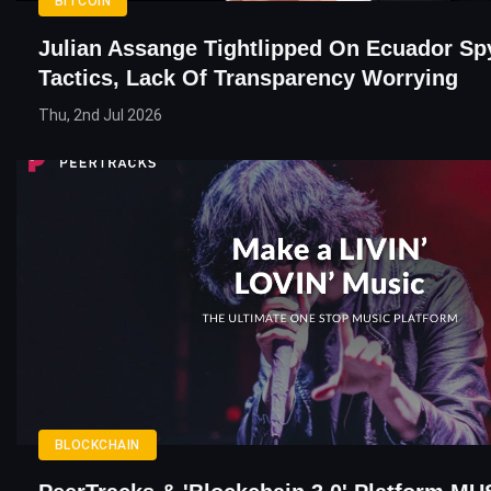
BITCOIN
Julian Assange Tightlipped On Ecuador Sp
Tactics, Lack Of Transparency Worrying
Thu, 2nd Jul 2026
BLOCKCHAIN