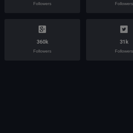
Followers
Followers
360k
31k
Followers
Followers