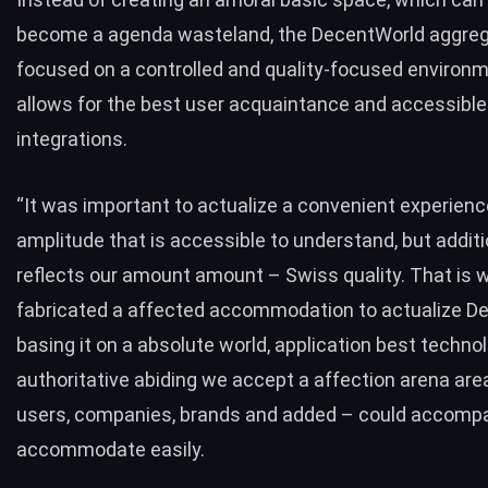
become a agenda wasteland, the DecentWorld aggreg
focused on a controlled and quality-focused environm
allows for the best user acquaintance and accessibl
integrations.
“It was important to actualize a convenient experienc
amplitude that is accessible to understand, but additi
reflects our amount amount – Swiss quality. That is
fabricated a affected accommodation to actualize D
basing it on a absolute world, application best technol
authoritative abiding we accept a affection arena are
users, companies, brands and added – could accomp
accommodate easily.