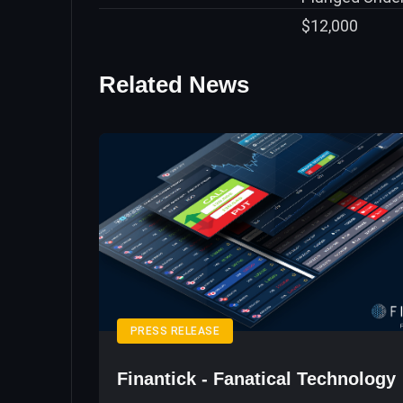
Related News
PRESS RELEASE
Finantick - Fanatical Technology