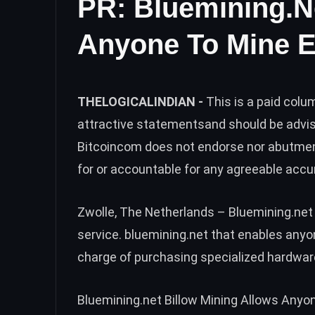
PR: Bluemining.n
Anyone To Mine 
THELOGICALINDIAN -
This is a paid col
attractive statementsand should be advi
Bitcoincom does not endorse nor abutmen
for or accountable for any agreeable accu
Zwolle, The Netherlands – Bluemining.net 
service. bluemining.net that enables anyo
charge of purchasing specialized hardwar
Bluemining.net Billow Mining Allows Anyo