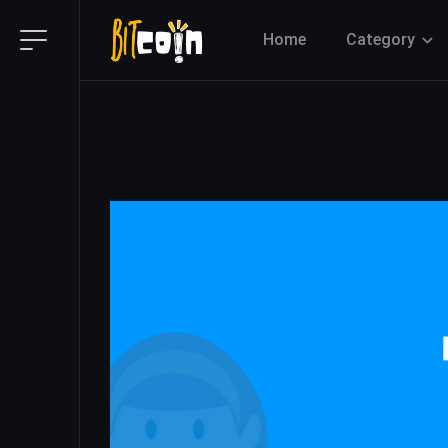
Home
Category