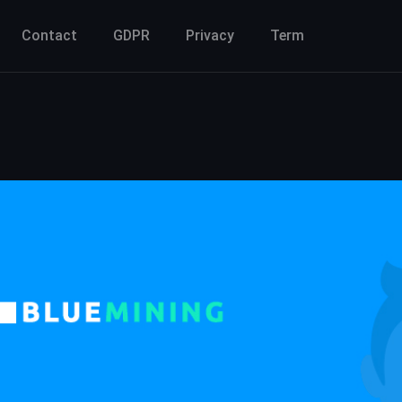
Contact
GDPR
Privacy
Term