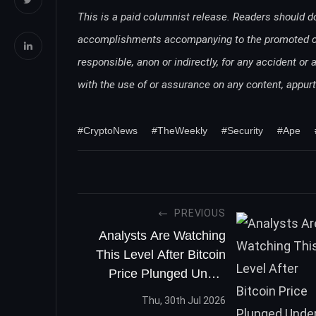
This is a paid columnist release. Readers should d
accomplishments accompanying to the promoted comp
responsible, anon or indirectly, for any accident or 
with the use of or assurance on any content, appu
#CryptoNews
#TheWeekly
#Security
#Ape
PREVIOUS
Analysts Are Watching
This Level After Bitcoin
Price Plunged Under
$12,000
Thu, 30th Jul 2026