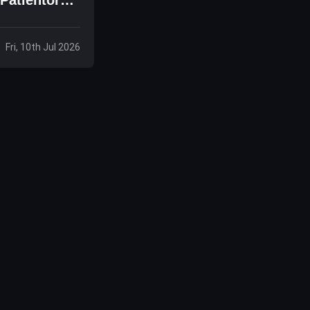
Fri, 10th Jul 2026