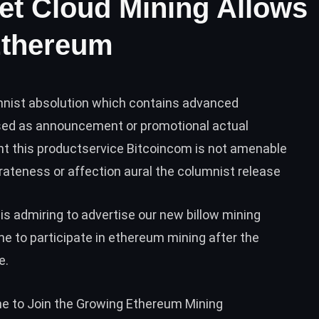
et Cloud Mining Allows
Ethereum
umnist absolution which contains advanced
sed as announcement or promotional actual
t this productservice Bitcoincom is not amenable
rateness or affection aural the columnist release
is admiring to advertise our new billow mining
ne to participate in ethereum mining after the
e.
ne to Join the Growing Ethereum Mining