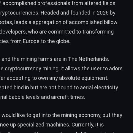
of accomplished professionals from altered fields
cryptocurrencies. Headed and founded in 2026 by
Rootas, leads a aggregation of accomplished billow
d developers, who are committed to transforming
ies from Europe to the globe.
, and the mining farms are in The Netherlands.
te cryptocurrency mining, it allows the user to adore
ter accepting to own any absolute equipment.
d bind in but are not bound to aerial electricity
erial babble levels and aircraft times.
s would like to get into the mining economy, but they
ce up specialized machines. Currently, it is