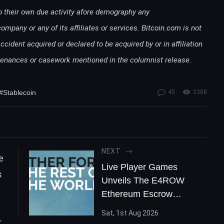
o their own due activity afore demography any
any or any of its affiliates or services. Bitcoin.com is not
accident acquired or declared to be acquired by or in affiliation
rtenances or casework mentioned in the columnist release.
#Stablecoin
45
2388
NEXT
Live Player Games
Unveils The E4ROW
Ethereum Escrow
Contract
Sat, 1st Aug 2026