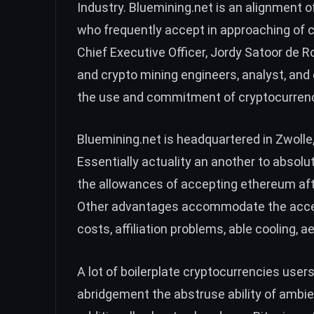
Industry. Bluemining.net is an alignment 
who frequently accept in approaching of 
Chief Executive Officer, Jordy Satoor de 
and crypto mining engineers, analyst, an
the use and commitment of cryptocurrenc
Bluemining.net is headquartered in Zwolle
Essentially actuality an another to absolu
the allowances of accepting ethereum af
Other advantages accommodate the accepte
costs, affiliation problems, able cooling, a
A lot of boilerplate cryptocurrencies user
abridgement the abstruse ability of ambien