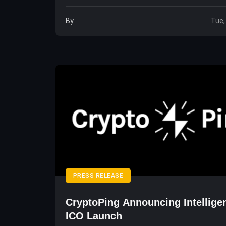
By
Tue,
PRESS RELEASE
CryptoPing Announcing Intellige
ICO Launch