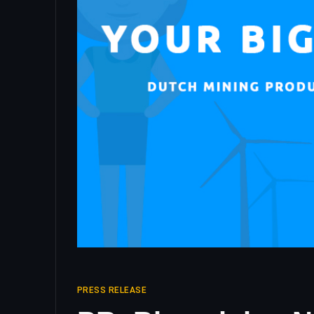
PRESS RELEASE