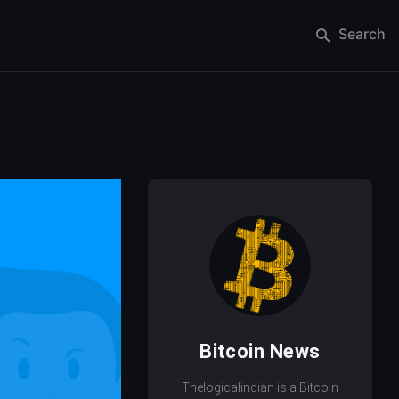
Search
Bitcoin News
Thelogicalindian is a Bitcoin