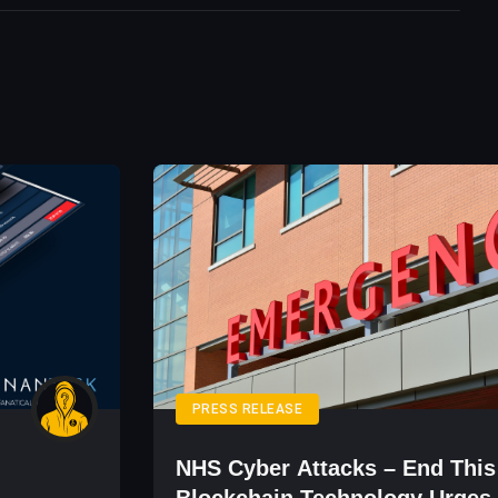
PRESS RELEASE
NHS Cyber Attacks – End This
Blockchain Technology Urges 