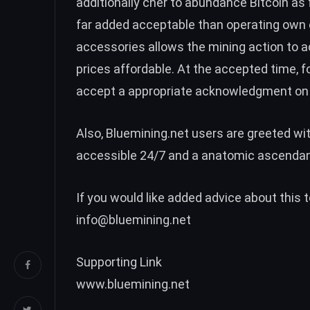
additionally cher to abundance Bitcoin as 
far added acceptable than operating own 
accessories allows the mining action to 
prices affordable. At the accepted time, 
accept a appropriate acknowledgment on 
Also, Bluemining.net users are greeted wi
accessible 24/7 and a anatomic ascendan
If you would like added advice about this
info@bluemining.net
Supporting Link
www.bluemining.net