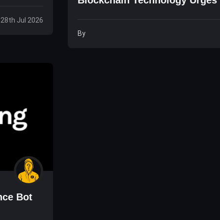
Founder
 28th Jul 2026
By
nce Bot