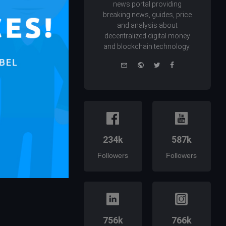
news portal providing
breaking news, guides, price
and analysis about
decentralized digital money
and blockchain technology.
e-
Website
Twitter
Facebook
mail
234k
587k
Followers
Followers
756k
766k