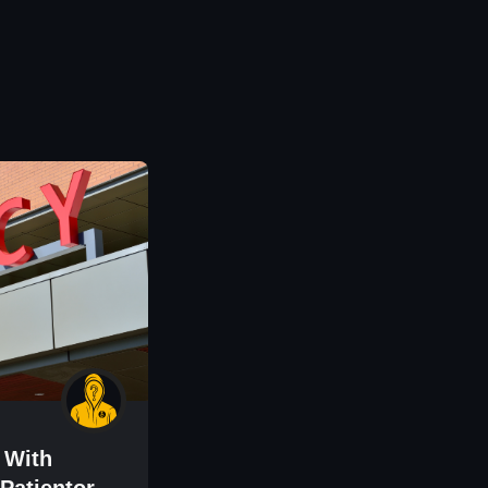
 With
Patientory