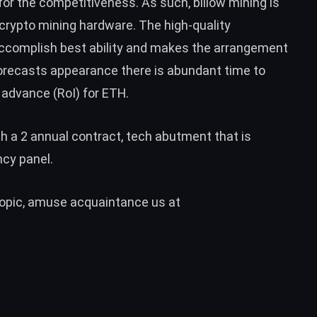
for the competitiveness. As such, billow mining is
crypto mining hardware. The high-quality
accomplish best ability and makes the arrangement
forecasts appearance there is abundant time to
advance (RoI) for
ETH
.
th a 2 annual contract, tech abutment that is
cy panel.
 topic, amuse acquaintance us at