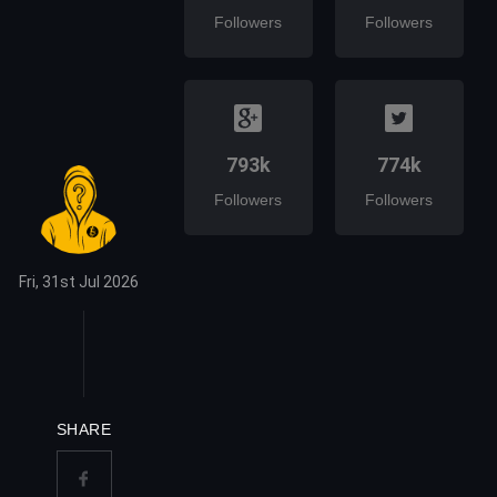
Followers
Followers
793k
774k
Followers
Followers
Fri, 31st Jul 2026
SHARE