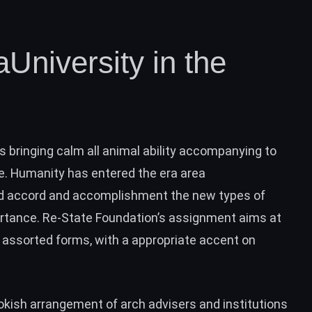
aUniversity in the
s bringing calm all animal ability accompanying to
. Humanity has entered the era area
nd accord and accomplishment the new types of
rtance. Re-State Foundation’s assignment aims at
assorted forms, with a appropriate accent on
ookish arrangement of arch advisers and institutions