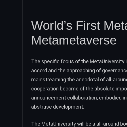
World’s First Met
Metametaverse
The specific focus of the MetaUniversity i
accord and the approaching of governance
mainstreaming the anecdotal of all-arou
cooperation become of the absolute impo
announcement collaboration, embodied in 
abstruse development.
The MetaUniversity will be a all-around b