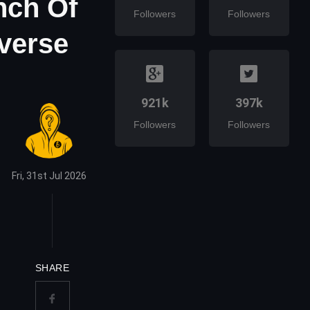
nch Of
Followers
Followers
averse
921k
397k
Followers
Followers
Fri, 31st Jul 2026
SHARE