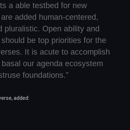
s a able testbed for new
 are added human-centered,
 pluralistic. Open ability and
should be top priorities for the
erses. It is acute to accomplish
s basal our agenda ecosystem
struse foundations.”
erse, added: