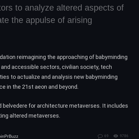
itors to analyze altered aspects of
te the appulse of arising
ndation reimagining the approaching of babyminding
and accessible sectors, civilian society, tech
es to actualize and analysis new babyminding
ce in the 21st aeon and beyond.
d belvedere for architecture metaverses. It includes
ting altered metaverses.
oinPrBuzz
69
9786