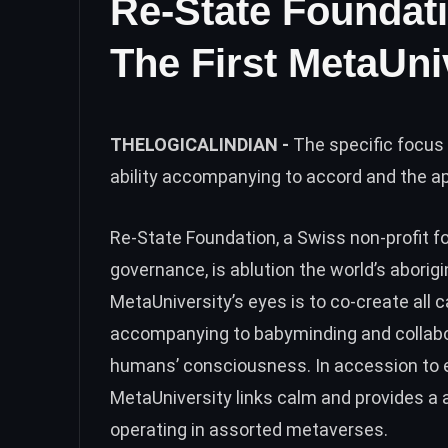
Re-State Foundat
The First MetaUni
THELOGICALINDIAN -
The specific focus 
ability accompanying to accord and the 
Re-State Foundation, a Swiss non-profit f
governance, is ablution the world’s abori
MetaUniversity’s eyes is to co-create all c
accompanying to babyminding and collabor
humans’ consciousness. In accession to e
MetaUniversity links calm and provides a a
operating in assorted metaverses.