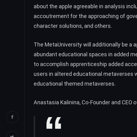
about the apple agreeable in analysis inc
accoutrement for the approaching of go
character solutions, and others.
The MetaUniversity will additionally be a 
abundant educational spaces in added m
to accomplish apprenticeship added acce
users in altered educational metaverses w
educational themed metaverses.
Anastasia Kalinina, Co-Founder and CEO of