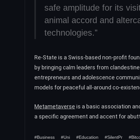
safe amplitude for its vis
animal accord and alterca
technologies.”
Re-State is a Swiss-based non-profit fou
by bringing calm leaders from clandestine 
entrepreneurs and adolescence communiti
models for peaceful all-around co-existen
Metametaverse
is a basic association an
a specific agreement and accent for abut
#Business
#Uni
#Education
#SilentPr
#Bitc