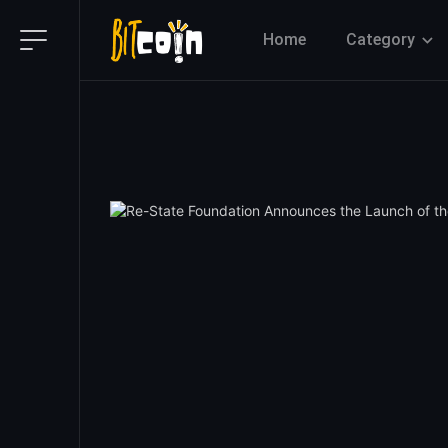
Home
Category