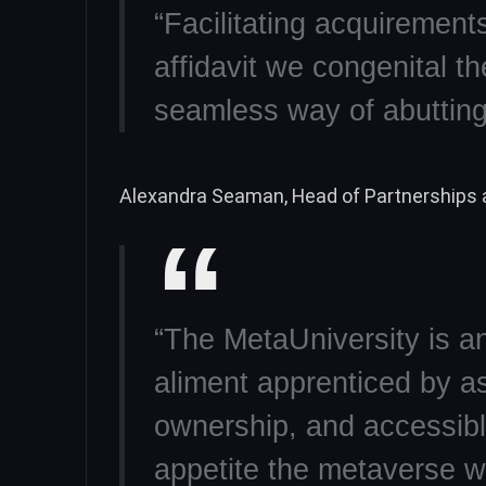
“Facilitating acquirement
affidavit we congenital t
seamless way of abutting
Alexandra Seaman, Head of Partnerships a
“The MetaUniversity is an
aliment apprenticed by as
ownership, and accessib
appetite the metaverse 