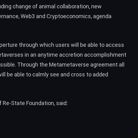
luding change of animal collaboration, new
vernance, Web3 and Cryptoeconomics, agenda
aperture through which users will be able to access
etaverses in an anytime accretion accomplishment
ssible. Through the Metametaverse agreement all
ill be able to calmly see and cross to added
 Re-State Foundation, said: