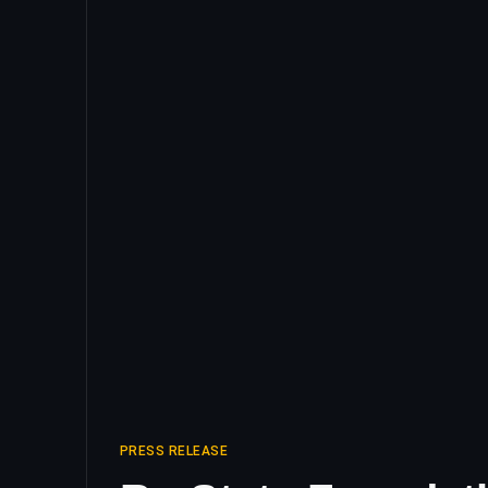
PRESS RELEASE