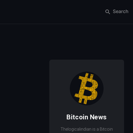
Search
Bitcoin News
Thelogicalindian is a Bitcoin