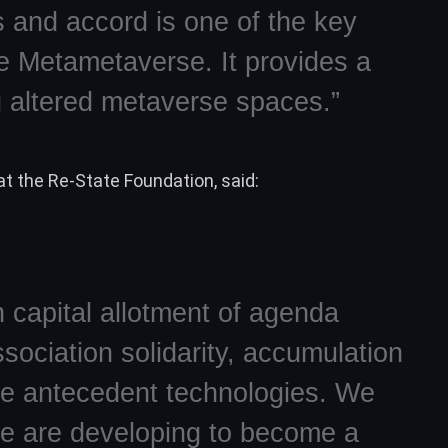
s and accord is one of the key
he Metametaverse. It provides a
 altered metaverse spaces.”
t the Re-State Foundation, said:
 capital allotment of agenda
sociation solidarity, accumulation
le antecedent technologies. We
we are developing to become a