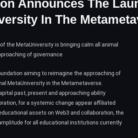
ion Announces The Lau
versity In The Metamet
of the MetaUniversity is bringing calm all animal
approaching of governance
oundation aiming to reimagine the approaching of
ginal MetaUniversity in the Metametaverse.
apital past, present and approaching ability
ation, for a systemic change appear affiliated
ducational assets on Web3 and collaboration, the
mplitude for all educational institutions currently