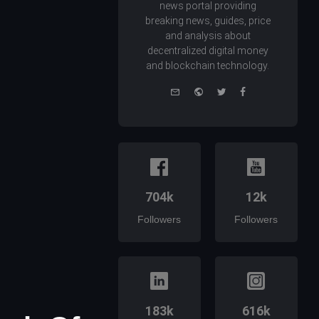
news portal providing
breaking news, guides, price
and analysis about
decentralized digital money
and blockchain technology.
e-
Website
Twitter
Facebook
mail
704k
12k
Followers
Followers
183k
616k