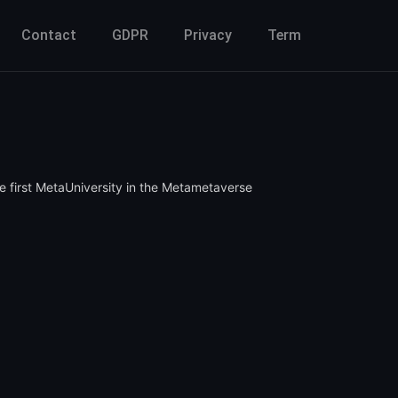
Contact
GDPR
Privacy
Term