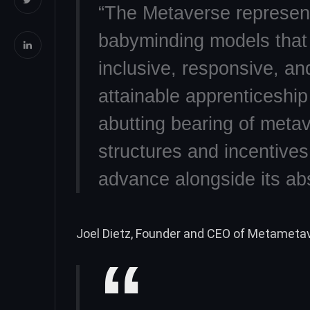
“The Metaverse represent
babyminding models that
inclusive, responsive, and
attainable apprenticeship 
abutting bearing of metav
structures and incentive
advance alongside its ab
Joel Dietz, Founder and CEO of Metametav