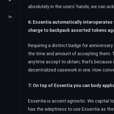
absolutely in the users’ hands, we can ac
6: Essentia automatically interoperates w
charge to backpack assorted tokens aga
Requiring a distinct badge for anniversar
the time and amount of accepting them.
anytime accept to obtain, that’s because 
decentralized casework in one. How conve
7: On top of Essentia you can body appli
Essentia is accent agnostic. We capital t
has the adeptness to use Essentia as thei