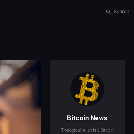
Search
Bitcoin News
Thelogicalindian is a Bitcoin