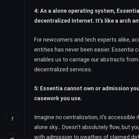
4: As a alone operating system, Essentia
decentralized Internet. It’s like a arch 
For newcomers and tech experts alike, a
entities has never been easier. Essentia 
enables us to carriage our abstracts fro
decentralized services.
5: Essentia cannot own or admission your
casework you use.
Imagine no centralization, it’s accessible 
alone sky… Doesn’t absolutely flow, but yo
with admission to swathes of claimed dat