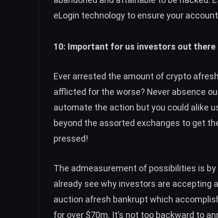
eLogin technology to ensure your accounts
10: Important for us investors out there 
Ever arrested the amount of crypto afresh 
afflicted for the worse? Never absence ou
automate the action but you could alike 
beyond the assorted exchanges to get the 
pressed!
The admeasurement of possibilities is by
already see why investors are accepting 
auction afresh bankrupt which accomplis
for over $70m. It’s not too backward to ann