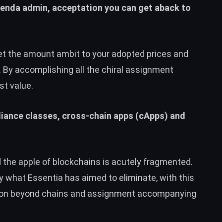
genda admin, acceptation you can get aback to
set the amount ambit to your adopted prices and
 By accomplishing all the chiral assignment
st value.
pliance classes, cross-chain apps (cApps) and
the apple of blockchains is acutely fragmented.
ly what Essentia has aimed to eliminate, with this
tion beyond chains and assignment accompanying