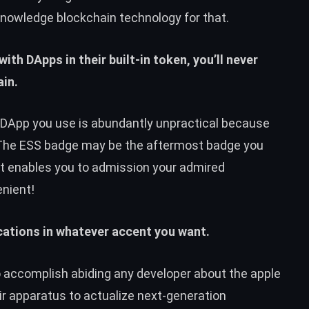
knowledge blockchain technology for that.
ith DApps in their built-in token, you’ll never
in.
y DApp you use is abundantly unpractical because
 The ESS badge may be the aftermost badge you
it enables you to admission your admired
nient!
cations in whatever accent you want.
o accomplish abiding any developer about the apple
r apparatus to actualize next-generation