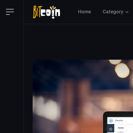
Home
Category