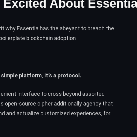
 Excited About Essenti
vit why Essentia has the abeyant to breach the
boilerplate blockchain adoption
 simple platform, it’s a protocol.
venient interface to cross beyond assorted
ts open-source cipher additionally agency that
nd and actualize customized experiences, for