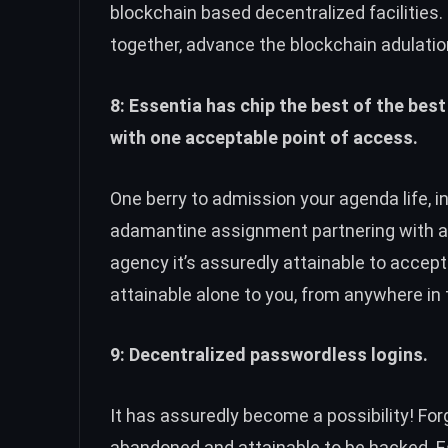
blockchain based decentralized facilities.
together, advance the blockchain adulatio
8: Essentia has chip the best of the best
with one acceptable point of access.
One berry to admission your agenda life, i
adamantine assignment partnering with 
agency it’s assuredly attainable to accep
attainable alone to you, from anywhere in 
9: Decentralized passwordless logins.
It has assuredly become a possibility! Fo
abandoned and attainable to be hacked. 