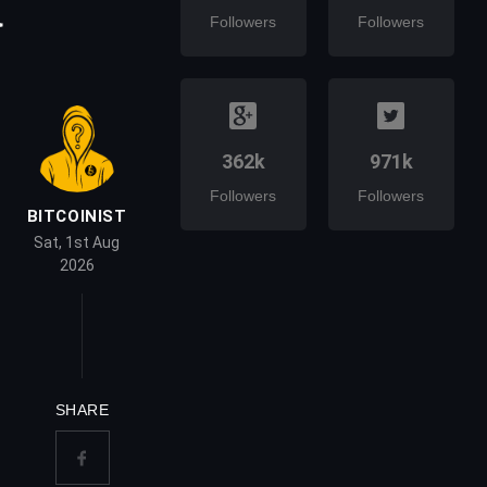
a
Followers
Followers
362k
971k
Followers
Followers
BITCOINIST
Sat, 1st Aug
2026
SHARE