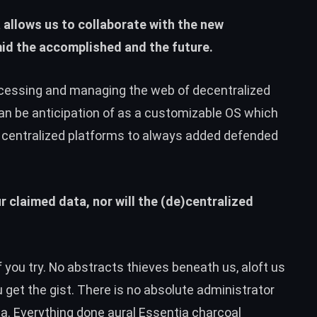
 allows us to collaborate with the new
amid the accomplished and the future.
ccessing and managing the web of decentralized
can be anticipation of as a customizable OS which
m centralized platforms to always added defended
 claimed data, nor will the (de)centralized
if you try. No abstracts thieves beneath us, aloft us
u get the gist. There is no absolute administrator
a. Everything done aural
Essentia
charcoal