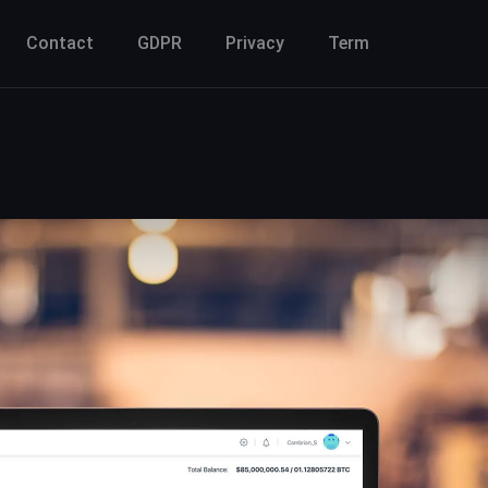
Contact
GDPR
Privacy
Term