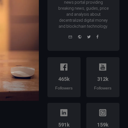
news portal providing
breaking news, guides, price
and analysis about
decentralized digital money
and blockchain technology.
e-
Website
Twitter
Facebook
mail
465k
312k
Followers
Followers
591k
159k