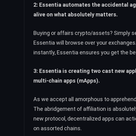
2: Essentia automates the accidental a
alive on what absolutely matters.
Buying or affairs crypto/assets? Simply 
Essentia will browse over your exchanges.
instantly, Essentia ensures you get the be
3: Essentia is creating two cast new ap
multi-chain apps (mApps).
As we accept all amorphous to apprehend 
The abridgement of affiliation is absolute
new protocol, decentralized apps can ac
on assorted chains.