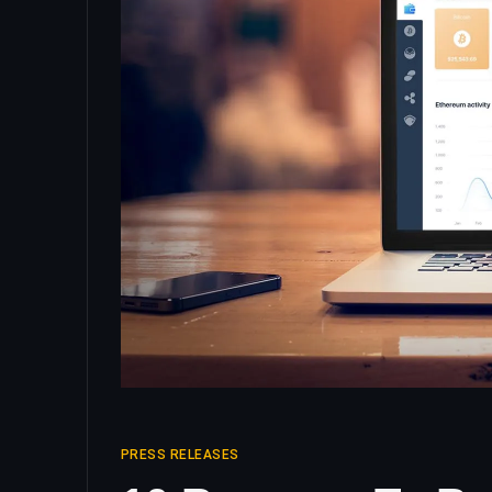
PRESS RELEASES