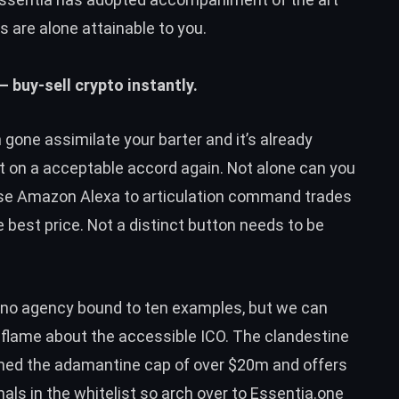
 are alone attainable to you.
– buy-sell crypto instantly.
gone assimilate your barter and it’s already
t on a acceptable accord again. Not alone can you
use Amazon Alexa to articulation command trades
best price. Not a distinct button needs to be
 no agency bound to ten examples, but we can
aflame about the accessible ICO. The clandestine
hed the adamantine cap of over $20m and offers
als in the whitelist so arch over to
Essentia.one