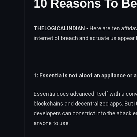
10 Reasons To Be
THELOGICALINDIAN -
Here are ten affida
internet of breach and actuate us appear 
1: Essentia is not aloof an appliance or a
Essentia does advanced itself with a con
blockchains and decentralized apps. But i
developers can constrict into the aback e
anyone to use.