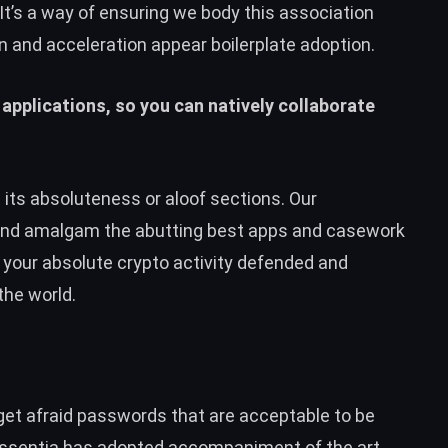
 It’s a way of ensuring we body this association
n and acceleration appear boilerplate adoption.
 applications, so you can natively collaborate
n its absoluteness or aloof sections. Our
and amalgam the abutting best apps and casework
t your absolute crypto activity defended and
the world.
rget afraid passwords that are acceptable to be
Essentia has adopted accompaniment of the art