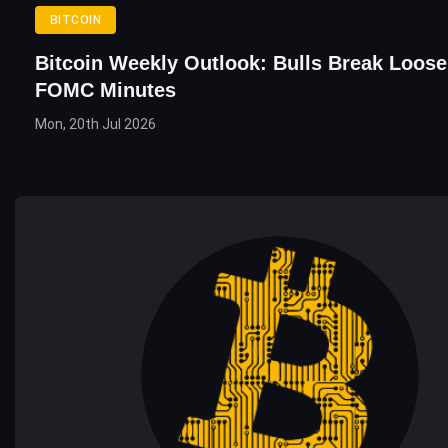
BITCOIN
Bitcoin Weekly Outlook: Bulls Break Loos
FOMC Minutes
Mon, 20th Jul 2026