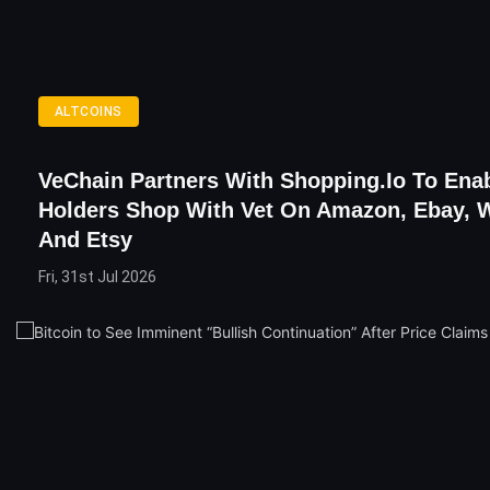
ALTCOINS
VeChain Partners With Shopping.io To Ena
Holders Shop With Vet On Amazon, Ebay, 
And Etsy
Fri, 31st Jul 2026