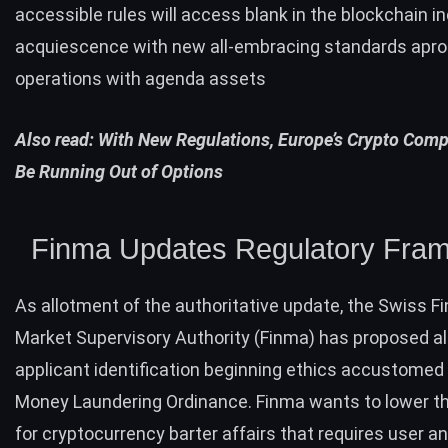
accessible rules will access blank in the blockchain in
acquiescence with new all-embracing standards apr
operations with agenda assets
Also read:
With New Regulations, Europe’s Crypto Com
Be Running Out of Options
Finma Updates Regulatory Fra
As allotment of the authoritative update, the Swiss Fi
Market Supervisory Authority (Finma) has proposed al
applicant identification beginning ethics accustomed i
Money Laundering Ordinance. Finma wants to lower t
for cryptocurrency barter affairs that requires user a