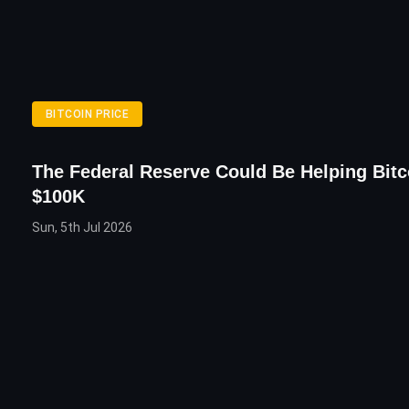
BITCOIN PRICE
The Federal Reserve Could Be Helping Bitc
$100K
Sun, 5th Jul 2026