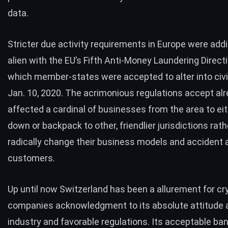
data.
Stricter due activity requirements in Europe were addi
alien with the EU’s Fifth Anti-Money Laundering Direc
which member-states were accepted to alter into civi
Jan. 10, 2020. The acrimonious regulations accept al
affected a cardinal of
businesses
from the area to ei
down
or backpack to other, friendlier jurisdictions rat
radically change their business models and accident 
customers.
Up until now Switzerland has been a allurement for cr
companies acknowledgment to its absolute attitude 
industry and favorable regulations. Its acceptable ba