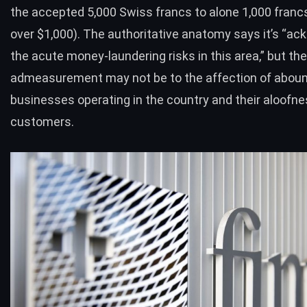
the accepted 5,000 Swiss francs to alone 1,000 francs 
over $1,000). The authoritative anatomy says it’s “a
the acute money-laundering risks in this area,” but the
admeasurement may not be to the affection of aboun
businesses operating in the country and their aloofn
customers.