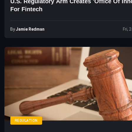
U.S. Regulatory Arm Creates 'Office Of Inn
For Fintech
By
Jamie Redman
Fri, 
REGULATION