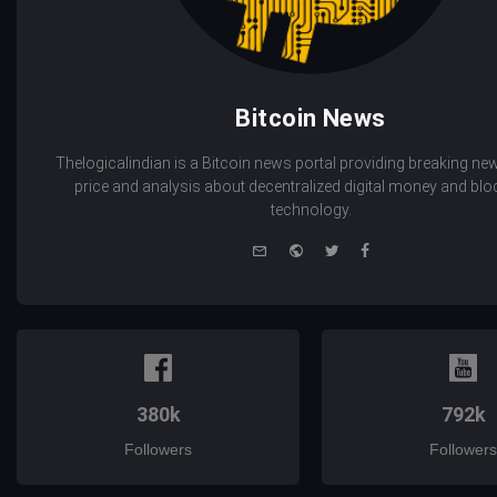
Bitcoin News
Thelogicalindian is a Bitcoin news portal providing breaking new
price and analysis about decentralized digital money and bl
technology.
e-
Website
Twitter
Facebook
mail
380k
792k
Followers
Followers