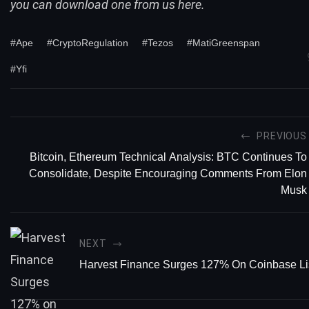
you can
download one from us here
.
#Ape
#CryptoRegulation
#Tezos
#MatiGreenspan
#Yfi
PREVIOUS
Bitcoin, Ethereum Technical Analysis: BTC Continues To
Consolidate, Despite Encouraging Comments From Elon
Musk
NEXT
Harvest Finance Surges 127% On Coinbase Li