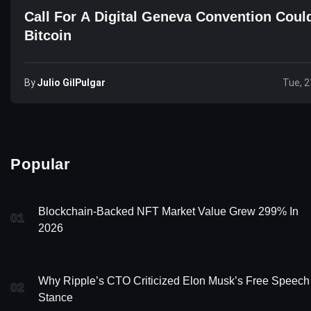
Call For A Digital Geneva Convention Could
Bitcoin
By
Julio GilPulgar
Tue, 2
Popular
Blockchain-Backed NFT Market Value Grew 299% In
01
2026
Why Ripple’s CTO Criticized Elon Musk’s Free Speech
02
Stance