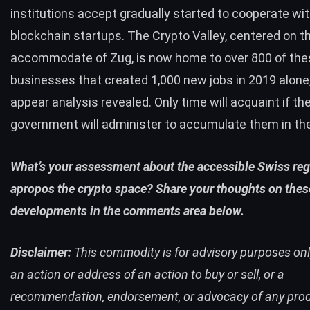
institutions accept gradually started to
cooperate
wit
blockchain startups. The Crypto Valley, centered on t
accommodate of Zug, is now home to over 800 of the
businesses that created 1,000 new jobs in 2019 alone,
appear analysis
revealed
. Only time will acquaint if t
government will administer to accumulate them in the
What’s your assessment about the accessible Swiss reg
apropos the crypto space? Share your thoughts on thes
developments in the comments area below.
Disclaimer:
This commodity is for advisory purposes only.
an action or address of an action to buy or sell, or a
recommendation, endorsement, or advocacy of any prod