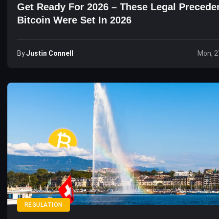
Get Ready For 2026 – These Legal Precede
Bitcoin Were Set In 2026
By
Justin Connell
Mon, 2
REGULATION