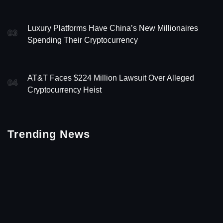
Luxury Platforms Have China’s New Millionaires
03
Spending Their Cryptocurrency
AT&T Faces $224 Million Lawsuit Over Alleged
04
Cryptocurrency Heist
Trending News