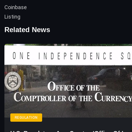
Related News
REGULATION