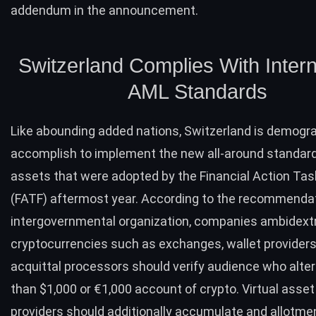
addendum in the announcement.
Switzerland Complies With Intern
AML Standards
Like abounding added
nations
, Switzerland is demogr
accomplish to
implement
the new all-around
standar
assets that were adopted by the Financial Action Tas
(FATF) aftermost year. According to the recommendat
intergovernmental organization, companies ambidext
cryptocurrencies such as exchanges, wallet provider
acquittal processors should verify audience who alte
than $1,000 or €1,000 account of crypto. Virtual asse
providers should additionally accumulate and allotme