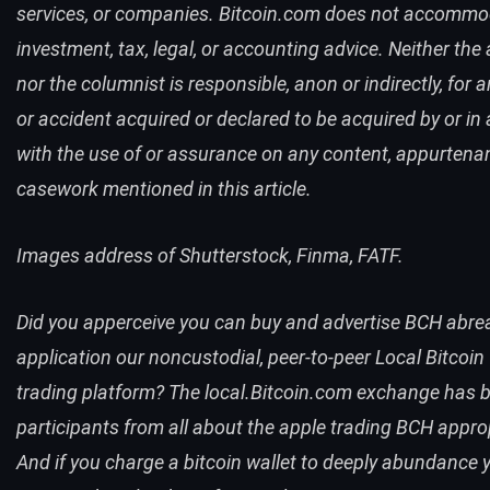
services, or companies. Bitcoin.com does not accomm
investment, tax, legal, or accounting advice. Neither the
nor the columnist is responsible, anon or indirectly, for 
or accident acquired or declared to be acquired by or in a
with the use of or assurance on any content, appurtena
casework mentioned in this article.
Images address of Shutterstock, Finma, FATF.
Did you apperceive you can buy and advertise
BCH
abre
application our noncustodial, peer-to-peer
Local Bitcoin
trading platform? The
local.Bitcoin.com
exchange has b
participants from all about the apple trading
BCH
approp
And if you charge a bitcoin wallet to deeply abundance y