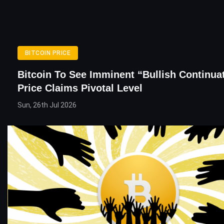
BITCOIN PRICE
Bitcoin To See Imminent “Bullish Continuat
Price Claims Pivotal Level
Sun, 26th Jul 2026