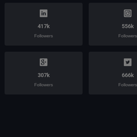
417k
556k
Followers
Followers
307k
666k
Followers
Followers