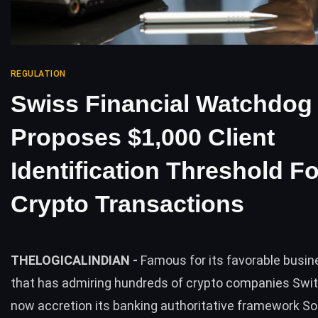
REGULATION
Swiss Financial Watchdog
Proposes $1,000 Client
Identification Threshold Fo
Crypto Transactions
THELOGICALINDIAN -
Famous for its favorable busin
that has admiring hundreds of crypto companies Swit
now accretion its banking authoritative framework S