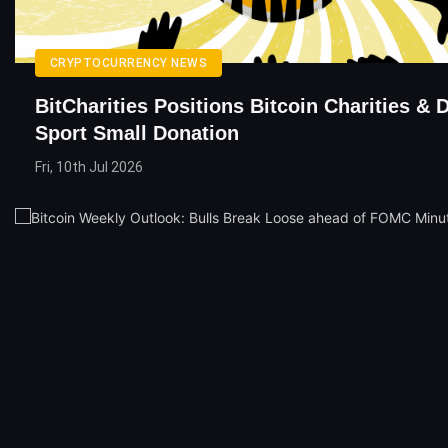
CRYPTOCURRENCY NEWS
BitCharities Positions Bitcoin Charities & 
Sport Small Donation
Fri, 10th Jul 2026