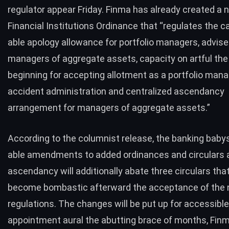
regulator appear Friday. Finma has already created a 
Financial Institutions Ordinance that “regulates the c
able apology allowance for portfolio managers, advise
managers of aggregate assets, capacity on artful the
beginning for accepting allotment as a portfolio mana
accident administration and centralized ascendancy
arrangement for managers of aggregate assets.”
According to the columnist release, the banking babys
able amendments to added ordinances and circulars a
ascendancy will additionally abate three circulars that
become bombastic afterward the acceptance of the
regulations. The changes will be put up for accessible
appointment aural the abutting brace of months, Fin