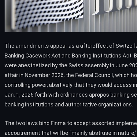
The amendments appear as a aftereffect of Switzerl
Banking Casework Act and Banking Institutions Act. Bo
were anesthetized by the Swiss assembly in June 202
affair in November 2026, the Federal Council, which ho
controlling power, absitively that they would access i
Jan. 1, 2026 forth with ordinances apropos banking se
banking institutions and authoritative organizations.
The two laws bind Finma to accept assorted impleme
accoutrement that will be “mainly abstruse in nature,”