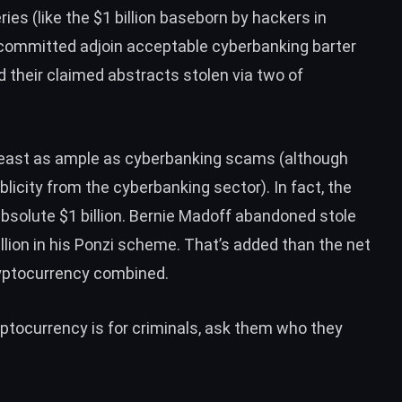
ries (like the
$1 billion baseborn by hackers in
ommitted adjoin acceptable cyberbanking barter
d their claimed abstracts stolen
via two of
reast as ample as cyberbanking scams (although
blicity
from the cyberbanking sector). In fact, the
e absolute $1 billion. Bernie Madoff abandoned
stole
illion in his Ponzi scheme. That’s added than the net
ryptocurrency
combined.
ryptocurrency is for criminals, ask them who they