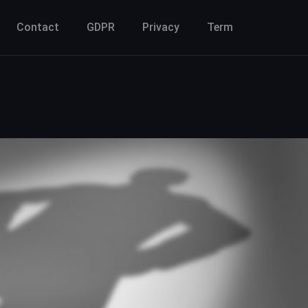
Contact
GDPR
Privacy
Term