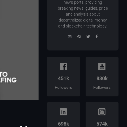
news portal providing
breaking news, guides, price
and analysis about
decentralized digital money
and blockchain technology.
e-
Website
Twitter
Facebook
mail
451k
830k
Followers
Followers
698k
574k