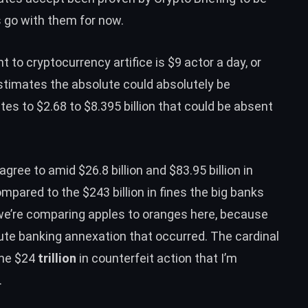
s go with them for now.
 to cryptocurrency artifice is
$9 actor a day
, or
 estimates the absolute could absolutely be
tes to $2.68 to $8.395 billion that could be absent
ree to amid $26.8 billion and $83.95 billion in
ompared to the $243 billion in fines the big banks
we’re comparing apples to oranges here, because
olute banking annexation that occurred. The cardinal
the $24
trillion
in counterfeit action that I’m
.