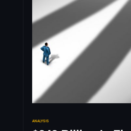
ANALYSIS