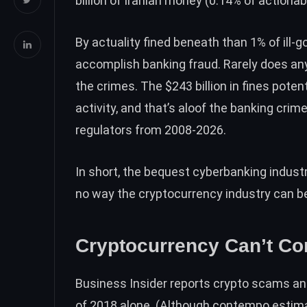
billion
of Iranian money (0.14% of actionab
By actuality fined beneath than 1% of ill-g
accomplish banking fraud. Rarely does any
the crimes. The $243 billion in fines pote
activity, and that’s aloof the banking cri
regulators from 2008-2026.
In short, the bequest cyberbanking industry
no way the cryptocurrency industry can be 
Cryptocurrency Can’t C
Business Insider reports
crypto scams and 
of 2018 alone. (Although contempo esti