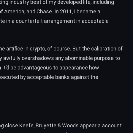
ing industry best of my developed life, including
f America, and Chase. In 2011, I
became a
ate in a counterfeit arrangement in acceptable
e artifice in crypto
, of course. But the calibration of
stry awfully overshadows any abominable purpose to
on it’d be advantageous to appearance how
osecuted by acceptable banks against the
ng close Keefe, Bruyette & Woods appear a account