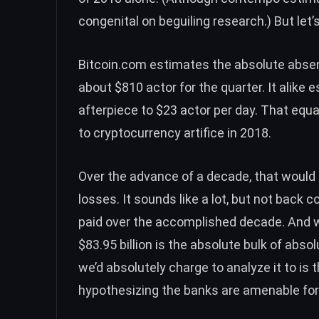
congenital on beguiling research.) But let’
Bitcoin.com estimates the absolute absent
about $810 actor for the quarter. It alike
afterpiece to $23 actor per day. That equa
to cryptocurrency artifice in 2018.
Over the advance of a decade, that would ag
losses. It sounds like a lot, but not back c
paid over the accomplished decade. And 
$83.95 billion is the absolute bulk of abs
we’d absolutely charge to analyze it to is 
hypothesizing the banks are amenable for