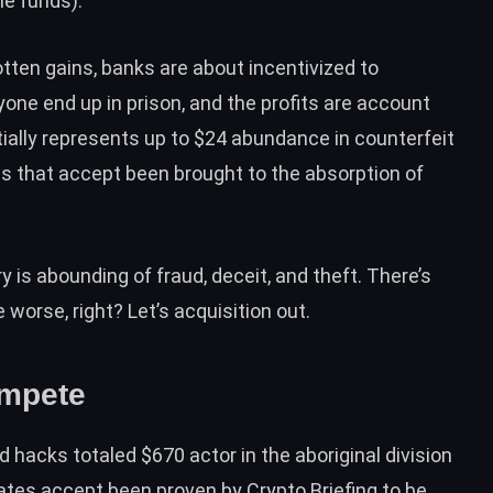
le funds).
otten gains, banks are about incentivized to
one end up in prison, and the profits are account
ntially represents up to $24 abundance in counterfeit
mes that accept been brought to the absorption of
 is abounding of fraud, deceit, and theft. There’s
worse, right? Let’s acquisition out.
ompete
hacks totaled $670 actor in the aboriginal division
mates accept been
proven by Crypto Briefing
to be