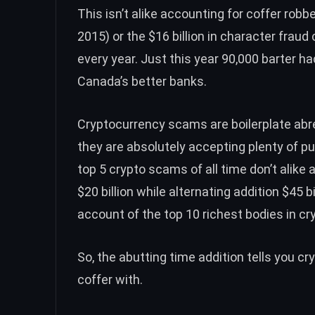
This isn’t alike accounting for coffer robbe
2015
) or the
$16 billion in character fraud
c
every year. Just this year
90,000 barter ha
Canada’s better banks.
Cryptocurrency scams are boilerplate ab
they are absolutely accepting
plenty of pu
top 5 crypto scams
of all time don’t alik
$20 billion
while alternating addition $45 b
account of the
top 10 richest bodies in c
So, the abutting time addition tells you c
coffer with.