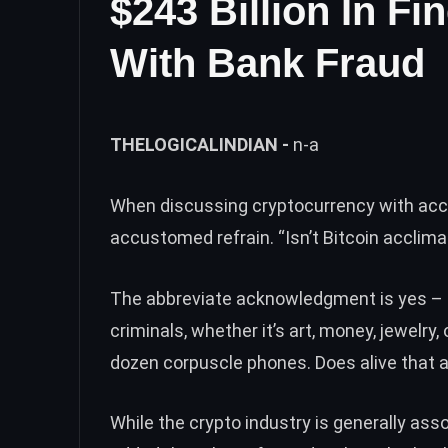
$243 Billion In F
With Bank Fraud
THELOGICALINDIAN -
n-a
When discussing cryptocurrency with acc
accustomed refrain. “Isn’t Bitcoin acclima
The abbreviate acknowledgment is yes – 
criminals, whether it’s art, money, jewelr
dozen corpuscle phones. Does alive that 
While the crypto industry is generally as