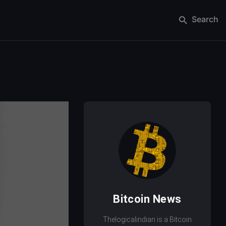
Search
Bitcoin News
Thelogicalindian is a Bitcoin