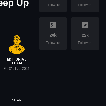
Keep Up
Followers
Followers
20k
22k
Followers
Followers
EDITORIAL
TEAM
Fri, 31st Jul 2026
SHARE