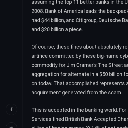
assuming the top 11 better banks in the 
2008. Bank of America leads the backpack 
had $44 billion, and Citigroup, Deutsche 
and $20 billion a piece.
Of course, these fines about absolutely re
artifice committed by these big-name cybe
commodity for Jim Cramer’s The Street 
aggregation for alternate in a $50 billion f
on today. That accomplished represents a
acquirement generated from the scam.
This is accepted in the banking world. Fo
Services fined British Bank Accepted Cha