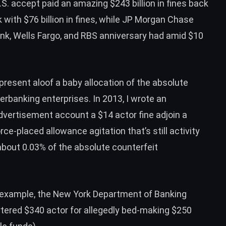
U.S. accept paid an amazing
$243 billion in fines
back
with $76 billion in fines, while JP Morgan Chase
Bank, Wells Fargo, and RBS anniversary had amid $10
present aloof a baby allocation of the absolute
rbanking enterprises. In 2013, I wrote an
advertisement account a
$14 actor fine
adjoin a
orce-placed allowance agitation that’s still activity
bout 0.03% of the absolute counterfeit
r example, the New York Department of Banking
rtered
$340 actor for allegedly bed-making $250