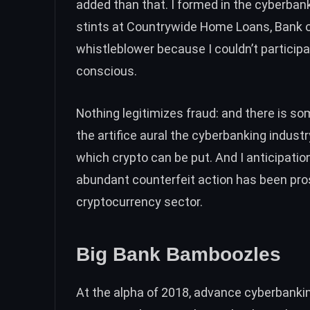
added than that. I formed in the cyberbank
stints at Countrywide Home Loans, Bank o
whistleblower
because I couldn’t particip
conscious.
Nothing legitimizes fraud: and there is
som
the artifice aural the cyberbanking indu
which crypto can be put. And I anticipati
abundant counterfeit action has been pr
cryptocurrency sector.
Big Bank Bamboozles
At the alpha of 2018, advance cyberbanki