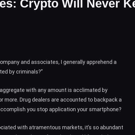
ines: Crypto Will Never 
ompany and associates, I generally apprehend a
ted by criminals?”
aggregate with any amount is acclimated by
y, or more. Drug dealers are accounted to backpack a
accomplish you stop application your smartphone?
sociated with atramentous markets, it’s so abundant