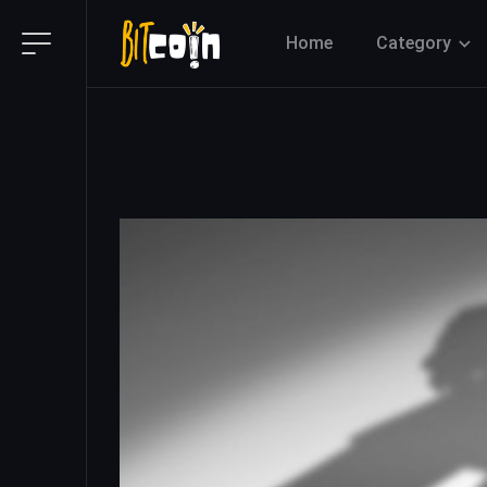
Home
Category