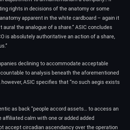
ting rights in decisions of the anatomy or some
he anatomy apparent in the white cardboard – again it
nt aural the analogue of a share.” ASIC concludes
CO is absolutely authoritative an action of a share,
us.”
mpanies declining to accommodate acceptable
ccountable to analysis beneath the aforementioned
s, however, ASIC specifies that “no such aegis exists
tic as back “people accord assets… to access an
e affiliated calm with one or added added
 not accept circadian ascendancy over the operation