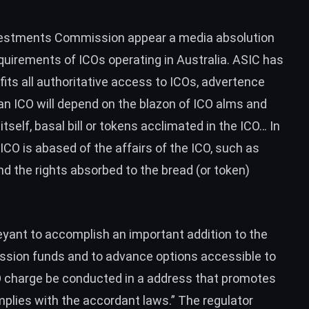
Investments Commission appear a media absolution
equirements of ICOs operating in Australia. ASIC has
ts all authoritative access to ICOs, advertence
an ICO will depend on the blazon of ICO alms and
itself, basal bill or tokens acclimated in the ICO… In
CO is abased of the affairs of the ICO, such as
d the rights absorbed to the bread (or token)
yant to accomplish an important addition to the
ssion funds and to advance options accessible to
CO charge be conducted in a address that promotes
plies with the accordant laws.” The regulator