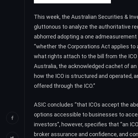
This week, the Australian Securities & 
gluttonous to analyze the authoritative r
abhorred adopting a one admeasurement fi
“whether the Corporations Act applies to 
what rights attach to the bill from the ICO 
Australia, the acknowledged cachet of an I
how the ICO is structured and operated, an
offered through the ICO.”
ASIC concludes “that ICOs accept the abe
options accessible to businesses to acce
investors”, however, specifies that “an I
broker assurance and confidence, and com