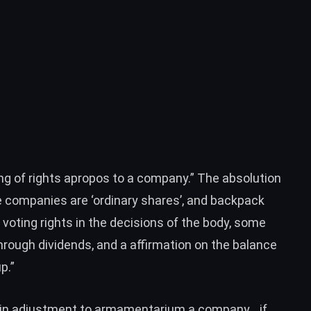
ng of rights apropos to a company.” The absolution
 companies are ‘ordinary shares’, and backpack
voting rights in the decisions of the body, some
hrough dividends, and a affirmation on the balance
p.”
d in adjustment to armamentarium a company… if