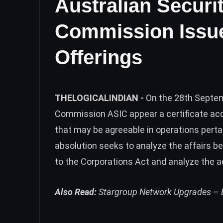
Australian Securi
Commission Issues
Offerings
THELOGICALINDIAN -
On the 28th Septem
Commission ASIC appear a certificate acc
that may be agreeable in operations pert
absolution seeks to analyze the affairs 
to the Corporations Act and analyze the 
Also Read:
Stargroup Network Upgrades – B