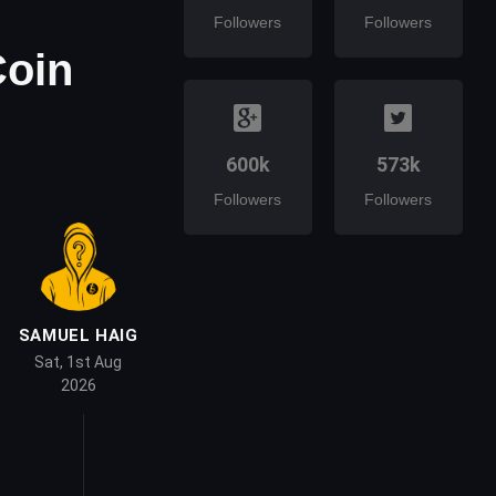
Followers
Followers
Coin
600k
573k
Followers
Followers
SAMUEL HAIG
Sat, 1st Aug
2026