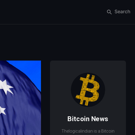
Search
Bitcoin News
Thelogicalindian is a Bitcoin