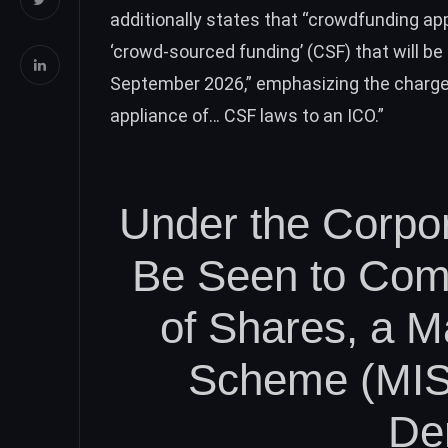
additionally states that “crowdfunding ap
‘crowd-sourced funding’ (CSF) that will b
September 2026,” emphasizing the charge 
appliance of… CSF laws to an ICO.”
Under the Corpo
Be Seen to Comp
of Shares, a 
Scheme (MIS),
Der