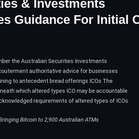
ties & Investments
 Guidance For Initial 
ber the Australian Securities Investments
outerment authoritative advice for businesses
aining to antecedent bread offerings ICOs The
beneath which altered types ICO may be accountable
acknowledged requirements of altered types of ICOs
ringing Bitcoin to 2,900 Australian ATMs