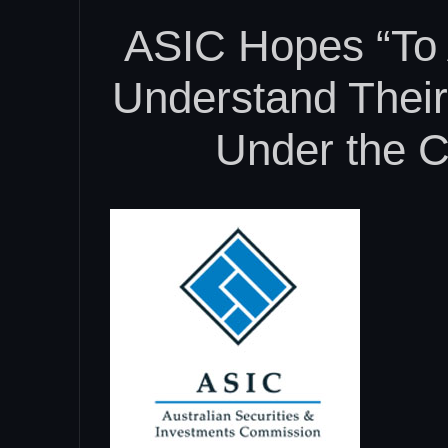
ASIC Hopes “To 
Understand Their 
Under the C