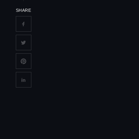
SHARE