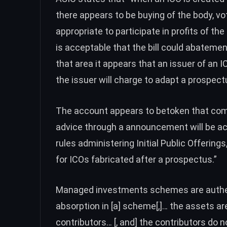
there appears to be buying of the body, vo
appropriate to participate in profits of t
is acceptable that the bill could abateme
that area it appears that an issuer of an I
the issuer will charge to adapt a prospect
The account appears to betoken that co
advice through a announcement will be a
rules administering Initial Public Offering
for ICOs fabricated after a prospectus.”
Managed investments schemes are authen
absorption in [a] scheme[,]… the assets ar
contributors… [, and] the contributors do