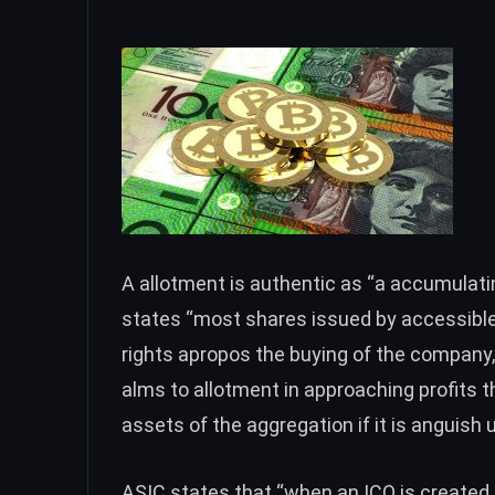
A allotment is authentic as “a accumulati
states “most shares issued by accessible
rights apropos the buying of the company, 
alms to allotment in approaching profits t
assets of the aggregation if it is anguish u
ASIC states that “when an ICO is create