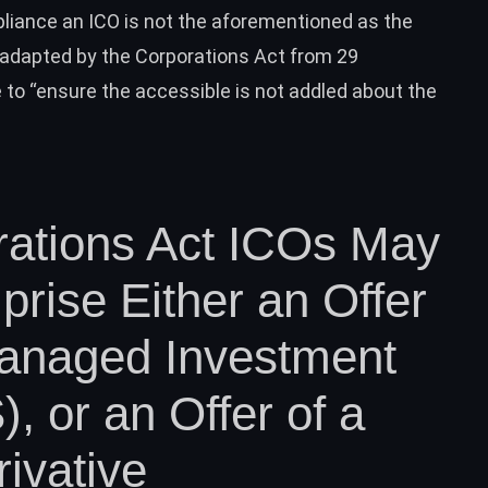
pliance an ICO is not the aforementioned as the
e adapted by the Corporations Act from 29
to “ensure the accessible is not addled about the
rations Act ICOs May
rise Either an Offer
Managed Investment
 or an Offer of a
ivative