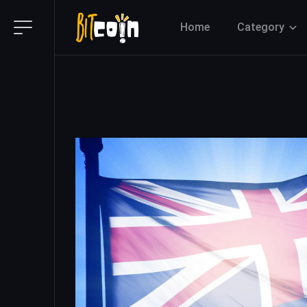
Home
Category