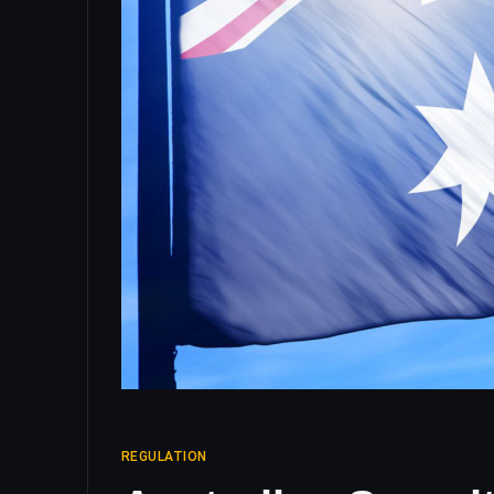
REGULATION