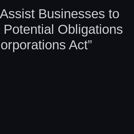
Assist Businesses to
Potential Obligations
orporations Act”