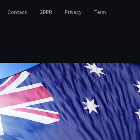
Contact
GDPR
Privacy
Term