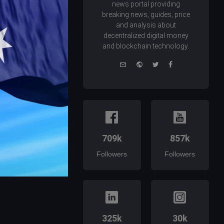
news portal providing
breaking news, guides, price
and analysis about
decentralized digital money
and blockchain technology.
e-
Website
Twitter
Facebook
mail
709k
857k
Followers
Followers
325k
30k