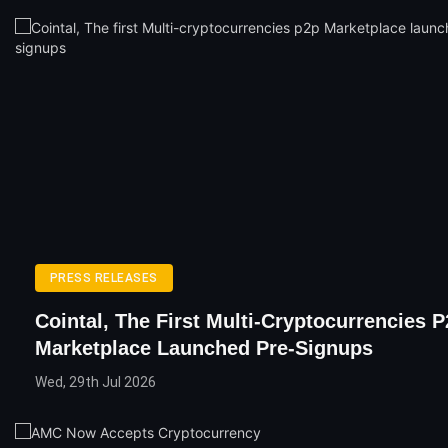
PRESS RELEASES
Cointal, The First Multi-Cryptocurrencies 
Marketplace Launched Pre-Signups
Wed, 29th Jul 2026