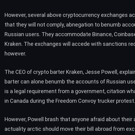
However, several above cryptocurrency exchanges ac
that they will not comply, abnegation to benumb accou
Russian users. They accommodate Binance, Coinbase
Kraken. The exchanges will accede with sanctions re
however.
The CEO of crypto barter Kraken, Jesse Powell, explai
barter can alone benumb the accounts of Russian user
is a
legal requirement
from a government, citation w
in Canada during the
Freedom Convoy trucker protest
However, Powell brash that anyone afraid about their
actuality arctic should move their bill abroad from e