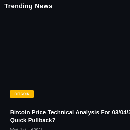
Trending News
BITCOIN
Bitcoin Price Technical Analysis For 03/04/
Quick Pullback?