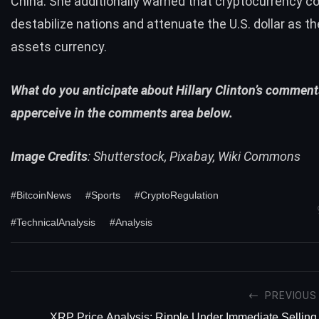
China. She additionally warned that cryptocurrency c
destabilize
nations and attenuate the U.S. dollar as th
assets currency.
What do you anticipate about Hillary Clinton’s comment
apperceive in the comments area below.
Image Credits
: Shutterstock, Pixabay, Wiki Commons
#BitcoinNews
#Sports
#CryptoRegulation
#TechnicalAnalysis
#Analysis
PREVIOUS
XRP Price Analysis: Ripple Under Immediate Selling