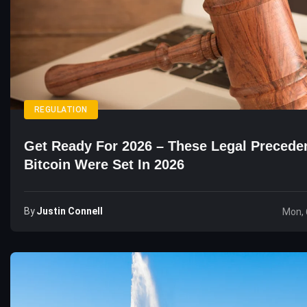
REGULATION
Get Ready For 2026 – These Legal Precede
Bitcoin Were Set In 2026
By
Justin Connell
Mon, 