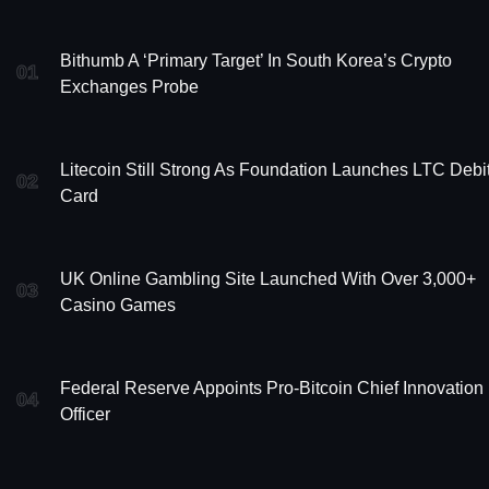
Bithumb A ‘Primary Target’ In South Korea’s Crypto
01
Exchanges Probe
Litecoin Still Strong As Foundation Launches LTC Debi
02
Card
UK Online Gambling Site Launched With Over 3,000+
03
Casino Games
Federal Reserve Appoints Pro-Bitcoin Chief Innovation
04
Officer