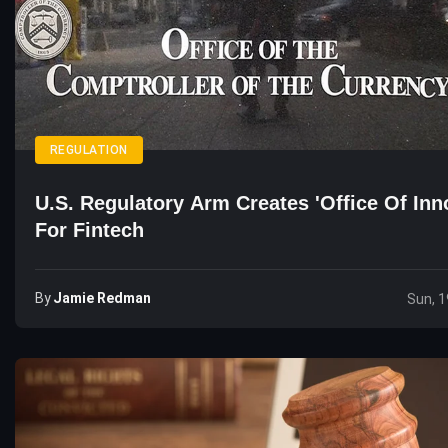
REGULATION
U.S. Regulatory Arm Creates 'Office Of Inn
For Fintech
By
Jamie Redman
Sun, 1