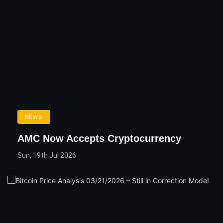
NEWS
AMC Now Accepts Cryptocurrency
Sun, 19th Jul 2026