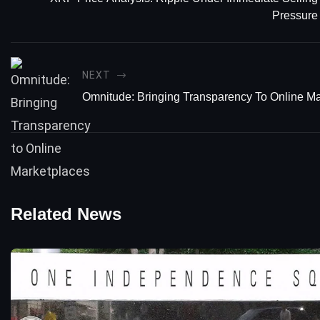
Pressure
NEXT
Omnitude: Bringing Transparency To Online M
Related News