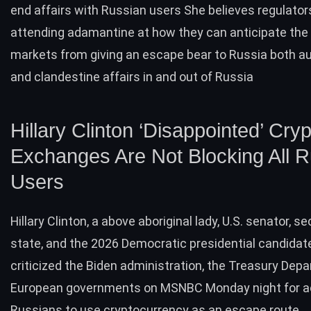
end affairs with Russian users She believes regulator
attending adamantine at how they can anticipate the
markets from giving an escape bear to Russia both au
and clandestine affairs in and out of Russia
Hillary Clinton ‘Disappointed’ Cry
Exchanges Are Not Blocking All 
Users
Hillary Clinton, a above aboriginal lady, U.S. senator, se
state, and the 2026 Democratic presidential candidate
criticized the Biden administration, the Treasury Dep
European governments on MSNBC Monday night for 
Russians to use cryptocurrency as an escape route.