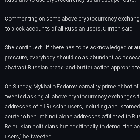
Commenting on some above cryptocurrency exchan
to block accounts
of all Russian users, Clinton said:
She continued: “If there has to be acknowledged or au
pressure, everybody should do as abundant as access
abstract Russian bread-and-butter action appropriate
On Sunday, Mykhailo Fedorov, carnality prime abbot of 
tweeted
asking all above cryptocurrency exchanges
t
addresses of all Russian users, including accustomed 
acute to benumb not alone addresses affiliated to Ru
Belarusian politicians but additionally to demolition
users,” he tweeted.