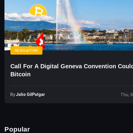
REGULATION
Call For A Digital Geneva Convention Could
Bitcoin
By
Julio GilPulgar
Thu, 3
Popular