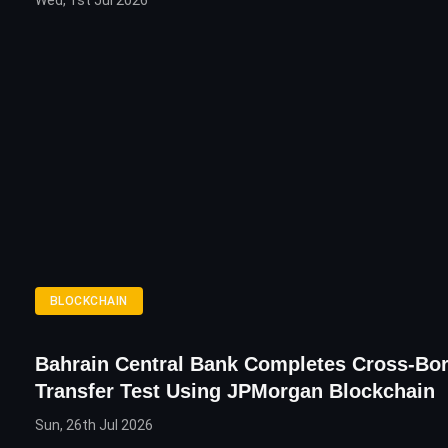
Wed, 1st Jul 2026
BLOCKCHAIN
Bahrain Central Bank Completes Cross-Bo
Transfer Test Using JPMorgan Blockchain
Sun, 26th Jul 2026