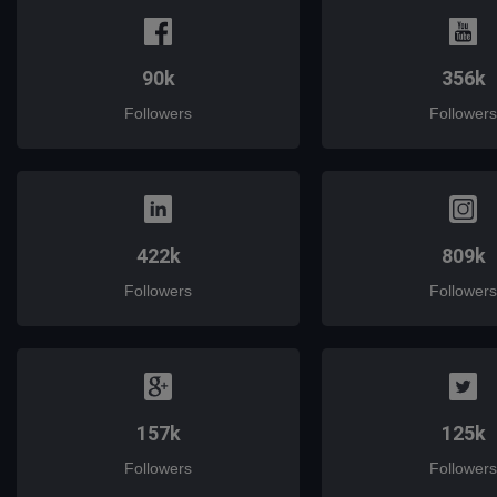
90k
356k
Followers
Followers
422k
809k
Followers
Followers
157k
125k
Followers
Followers