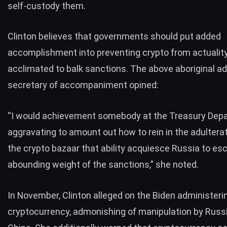
self-custody
them.
Clinton believes that governments should put added
accomplishment into preventing crypto from actualit
acclimated to balk sanctions. The above aboriginal ad
secretary of accompaniment opined:
“I would achievement somebody at the Treasury Depa
aggravating to amount out how to rein in the adulterat
the crypto bazaar that ability acquiesce Russia to es
abounding weight of the sanctions,” she noted.
In November, Clinton alleged on the Biden administeri
cryptocurrency, admonishing of
manipulation
by Russ