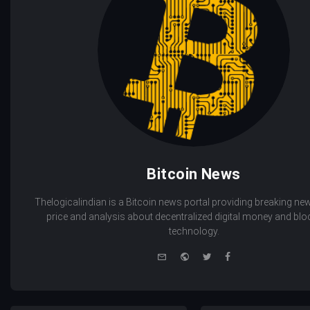
Bitcoin News
Thelogicalindian is a Bitcoin news portal providing breaking new
price and analysis about decentralized digital money and bl
technology.
e-
Website
Twitter
Facebook
mail