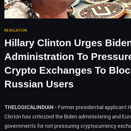
REGULATION
Hillary Clinton Urges Bide
Administration To Pressur
Crypto Exchanges To Bloc
Russian Users
THELOGICALINDIAN -
Former presidential applicant Hi
Clinton has criticized the Biden administering and Eu
governments for not pressuring cryptocurrency exch