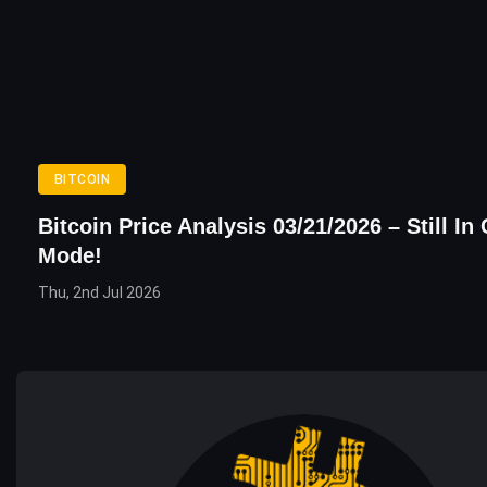
BITCOIN
Bitcoin Price Analysis 03/21/2026 – Still In
Mode!
Thu, 2nd Jul 2026