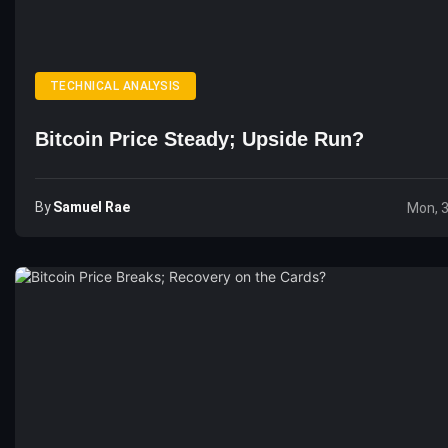
TECHNICAL ANALYSIS
Bitcoin Price Steady; Upside Run?
By
Samuel Rae
Mon, 