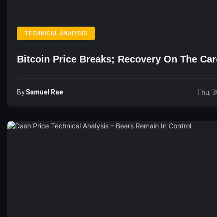
TECHNICAL ANALYSIS
Bitcoin Price Breaks; Recovery On The Ca
By
Samuel Rae
Thu, 3