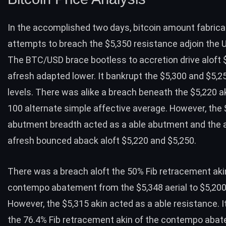
In the accomplished two days, bitcoin amount fabric
attempts to breach the
$5,350 resistance
adjoin the U
The BTC/USD brace bootless to accretion drive aloft 
afresh adapted lower. It bankrupt the $5,300 and $5,
levels. There was alike a breach beneath the $5,220 a
100 alternate simple affective average. However, the 
abutment breadth acted as a able abutment and the
afresh bounced aback aloft $5,220 and $5,250.
There was a breach aloft the 50% Fib retracement aki
contempo abatement from the $5,348 aerial to $5,200
However, the $5,315 akin acted as a able resistance. I
the 76.4% Fib retracement akin of the contempo aba