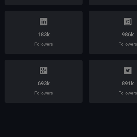
183k
986k
Followers
Followers
693k
891k
Followers
Followers