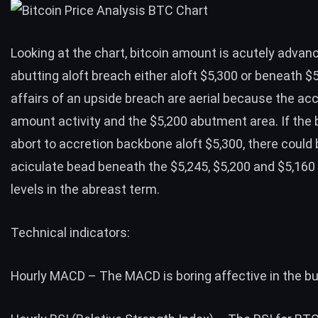
Looking at the
chart
, bitcoin amount is acutely advanc
abutting aloft breach either aloft $5,300 or beneath $
affairs of an upside breach are aerial because the ac
amount activity and the $5,200 abutment area. If the
abort to accretion backbone aloft $5,300, there could 
aciculate bead beneath the $5,245, $5,200 and $5,16
levels in the abreast term.
Technical indicators:
Hourly MACD – The MACD is boring affective in the bul