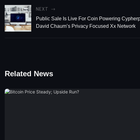
NEXT
Public Sale Is Live For Coin Powering Cypher
David Chaum’s Privacy Focused Xx Network
Related News