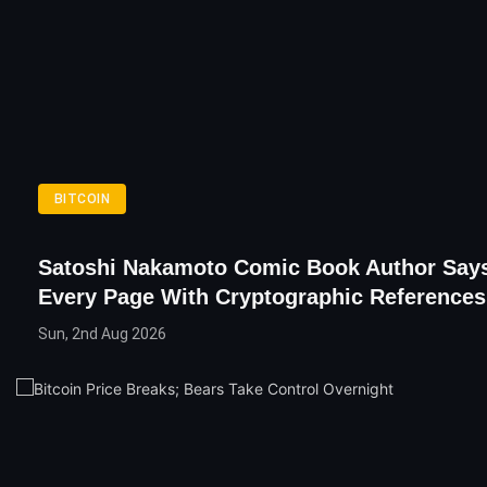
BITCOIN
Satoshi Nakamoto Comic Book Author Says
Every Page With Cryptographic References
Sun, 2nd Aug 2026