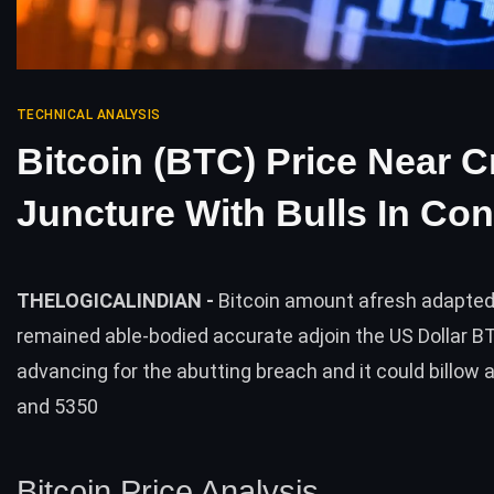
TECHNICAL ANALYSIS
Bitcoin (BTC) Price Near C
Juncture With Bulls In Con
THELOGICALINDIAN -
Bitcoin amount afresh adapted 
remained able-bodied accurate adjoin the US Dollar B
advancing for the abutting breach and it could billow 
and 5350
Bitcoin Price Analysis