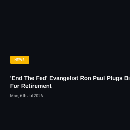
NEWS
'End The Fed' Evangelist Ron Paul Plugs Bi
For Retirement
Mon, 6th Jul 2026