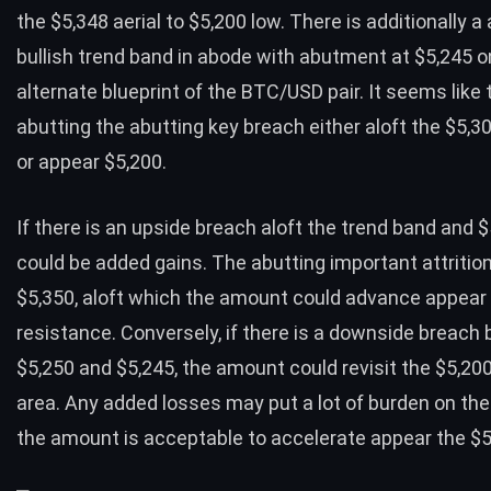
the $5,348 aerial to $5,200 low. There is additionally a
bullish trend band in abode with abutment at $5,245 o
alternate blueprint of the BTC/USD pair. It seems like 
abutting the abutting key breach either aloft the $5,30
or appear $5,200.
If there is an upside breach aloft the trend band and 
could be added gains
. The abutting important attrition
$5,350, aloft which the amount could advance appear
resistance. Conversely, if there is a downside breach
$5,250 and $5,245, the amount could revisit the $5,2
area. Any added losses may put a lot of burden on th
the amount is acceptable to accelerate appear the $5,