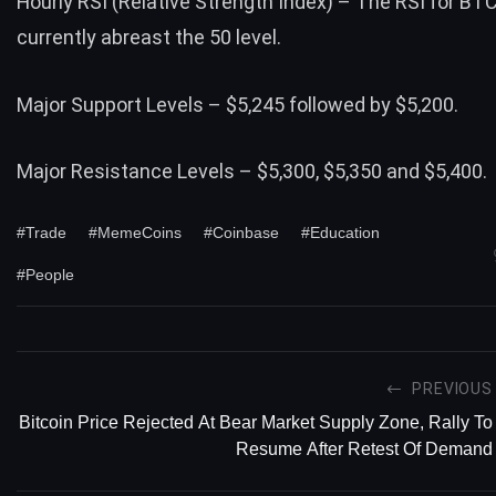
Hourly RSI (Relative Strength Index) – The RSI for BT
currently abreast the 50 level.
Major Support Levels – $5,245 followed by $5,200.
Major Resistance Levels – $5,300, $5,350 and $5,400.
#Trade
#MemeCoins
#Coinbase
#Education
#People
PREVIOUS
Bitcoin Price Rejected At Bear Market Supply Zone, Rally To
Resume After Retest Of Demand