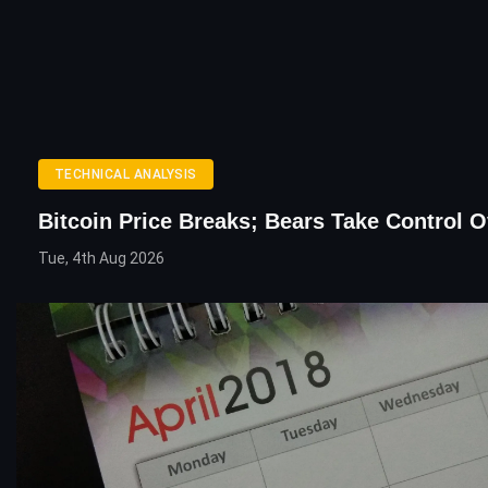
TECHNICAL ANALYSIS
Bitcoin Price Breaks; Bears Take Control O
Tue, 4th Aug 2026