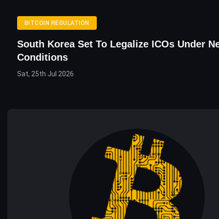
BITCOIN REGULATION
South Korea Set To Legalize ICOs Under N
Conditions
Sat, 25th Jul 2026