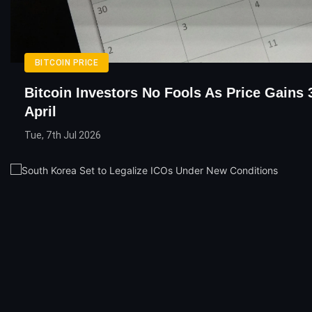
BITCOIN PRICE
Bitcoin Investors No Fools As Price Gains 
April
Tue, 7th Jul 2026