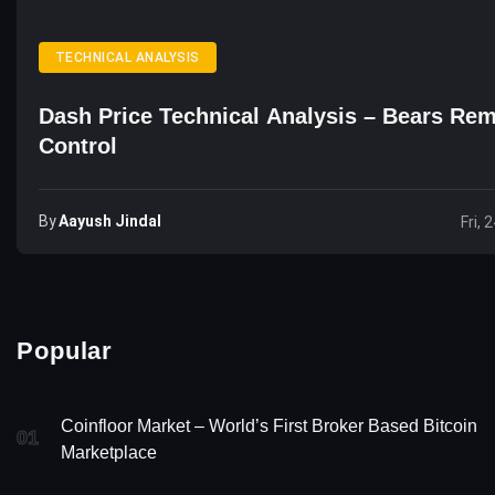
TECHNICAL ANALYSIS
Dash Price Technical Analysis – Bears Rem
Control
By
Aayush Jindal
Fri, 
Popular
Coinfloor Market – World’s First Broker Based Bitcoin
01
Marketplace