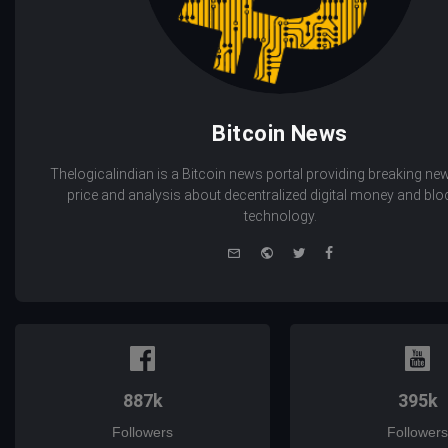
Bitcoin News
Thelogicalindian is a Bitcoin news portal providing breaking new
price and analysis about decentralized digital money and bl
technology.
e-
Website
Twitter
Facebook
mail
887k
395k
Followers
Followers