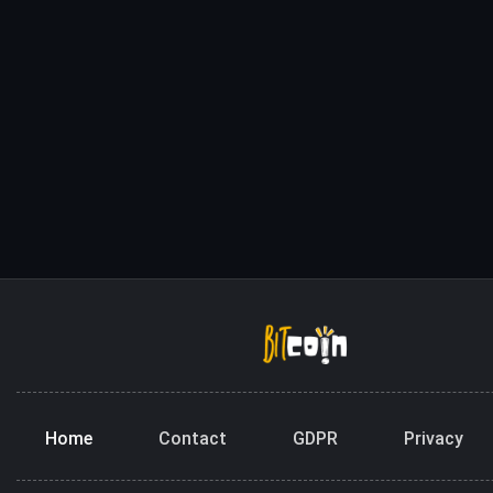
Home
Contact
GDPR
Privacy