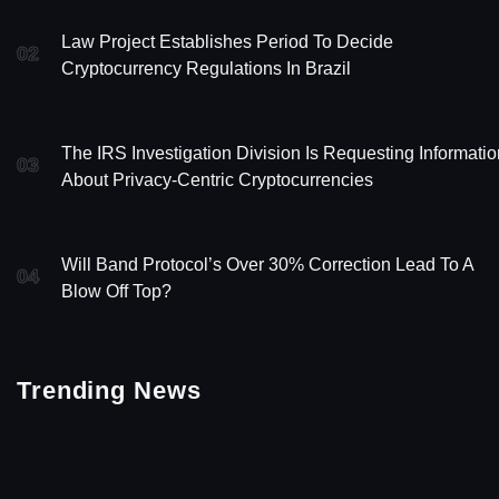
Law Project Establishes Period To Decide
02
Cryptocurrency Regulations In Brazil
The IRS Investigation Division Is Requesting Informatio
03
About Privacy-Centric Cryptocurrencies
Will Band Protocol’s Over 30% Correction Lead To A
04
Blow Off Top?
Trending News