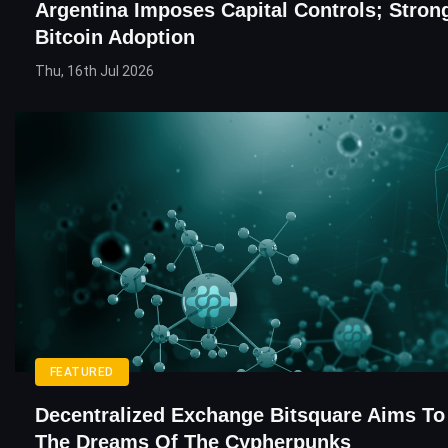
Argentina Imposes Capital Controls; Stron
Bitcoin Adoption
Thu, 16th Jul 2026
FEATURED
Decentralized Exchange Bitsquare Aims To F
The Dreams Of The Cypherpunks