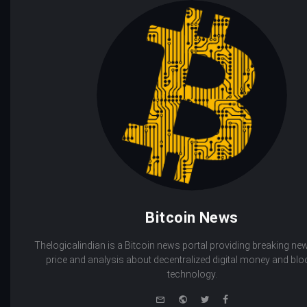
Bitcoin News
Thelogicalindian is a Bitcoin news portal providing breaking new
price and analysis about decentralized digital money and bl
technology.
e-
Website
Twitter
Facebook