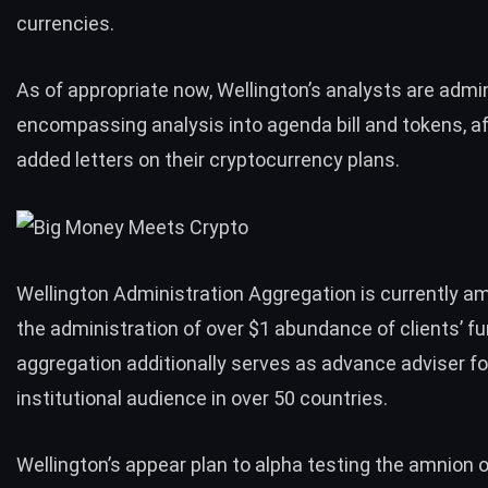
currencies.
As of appropriate now, Wellington’s analysts are admini
encompassing analysis into agenda bill and tokens, a
added letters on their cryptocurrency plans.
Wellington Administration Aggregation is currently a
the administration of over $1 abundance of clients’ f
aggregation additionally serves as advance adviser fo
institutional audience in over 50 countries.
Wellington’s appear plan to alpha testing the amnion 