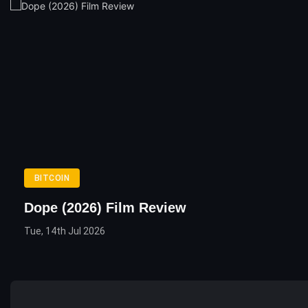
BITCOIN
Dope (2026) Film Review
Tue, 14th Jul 2026