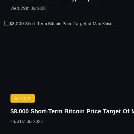
Wed, 29th Jul 2026
BITCOIN
$8,000 Short-Term Bitcoin Price Target Of 
Fri, 31st Jul 2026