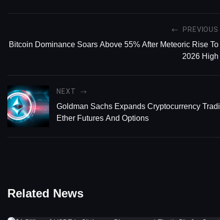
PREVIOUS
Bitcoin Dominance Soars Above 55% After Meteoric Rise To
2026 High
NEXT
Goldman Sachs Expands Cryptocurrency Tradi
Ether Futures And Options
Related News