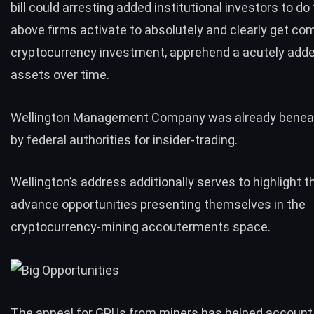
bill could arresting added institutional investors to do
above firms activate to absolutely and clearly get com
cryptocurrency investment, apprehend a acutely add
assets over time.
Wellington Management Company was already beneat
by federal authorities for
insider-trading
.
Wellington’s address additionally serves to highlight 
advance opportunities presenting themselves in the
cryptocurrency-mining accouterments space.
The appeal for GPUs from miners has helped accoun