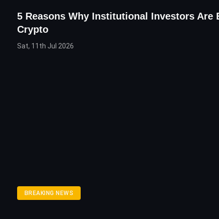
5 Reasons Why Institutional Investors Are 
Crypto
Sat, 11th Jul 2026
BREAKING NEWS