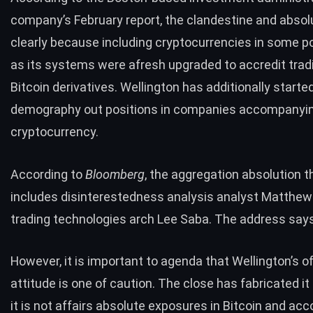
company’s February report, the clandestine and absolu
clearly because including cryptocurrencies in some po
as its systems were afresh upgraded to accredit tradi
Bitcoin derivatives. Wellington has additionally starte
demography out positions in companies accompanyin
cryptocurrency.
According to
Bloomberg
, the aggregation absolution 
includes disinterestedness analysis analyst Matthew
trading technologies arch Lee Saba. The address says
However, it is important to agenda that Wellington’s off
attitude is one of caution. The close has fabricated it 
it is not affairs absolute exposures in Bitcoin and a