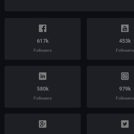
mail
617k
453k
Followers
Followers
580k
979k
Followers
Followers