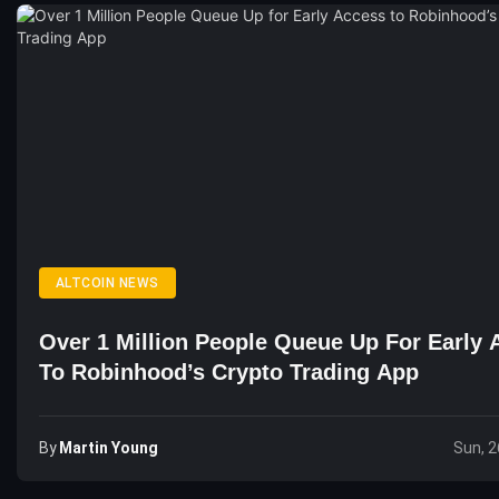
ALTCOIN NEWS
Over 1 Million People Queue Up For Early 
To Robinhood’s Crypto Trading App
By
Martin Young
Sun, 2