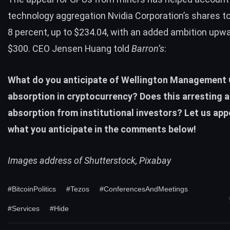
technology aggregation Nvidia Corporation’s shares t
8 percent, up to $234.04, with an added ambition upw
$300. CEO Jensen Huang told
Barron’s
:
What do you anticipate of Wellington Management
absorption in cryptocurrency? Does this arresting 
absorption from institutional investors? Let us app
what you anticipate in the comments below!
Images address of Shutterstock, Pixabay
#BitcoinPolitics
#Tezos
#ConferencesAndMeetings
#Services
#Hide