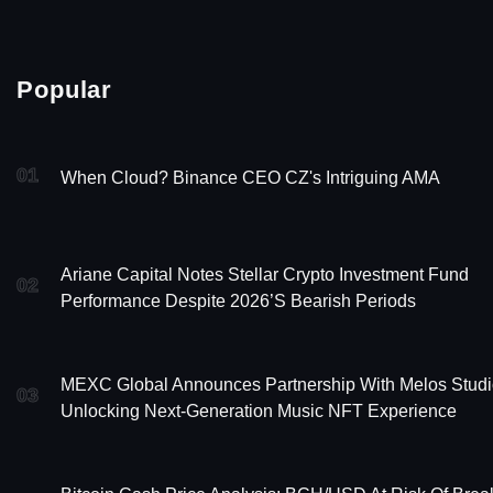
Popular
01
When Cloud? Binance CEO CZ's Intriguing AMA
Ariane Capital Notes Stellar Crypto Investment Fund
02
Performance Despite 2026’s Bearish Periods
MEXC Global Announces Partnership With Melos Studi
03
Unlocking Next-Generation Music NFT Experience