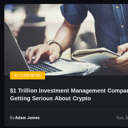
ALTCOIN NEWS
$1 Trillion Investment Management Compa
Getting Serious About Crypto
By
Adam James
Sun, 