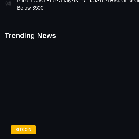
Bitcoin Cash Price Analysis: BCH/USD At Risk Of Brea
04
Below $500
Trending News
BITCOIN