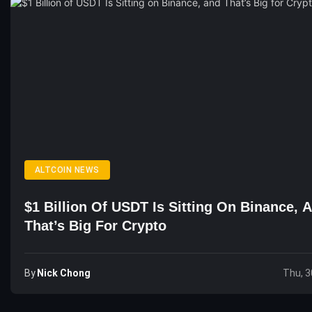
ALTCOIN NEWS
$1 Billion Of USDT Is Sitting On Binance, 
That’s Big For Crypto
By
Nick Chong
Thu, 3