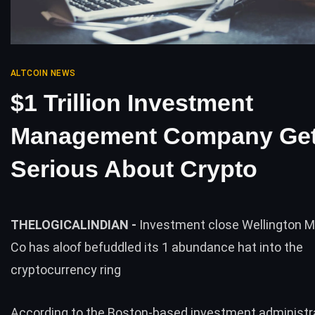
ALTCOIN NEWS
$1 Trillion Investment
Management Company Get
Serious About Crypto
THELOGICALINDIAN -
Investment close Wellington
Co has aloof befuddled its 1 abundance hat into the
cryptocurrency ring
According to the Boston-based investment administr