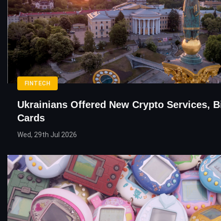
FINTECH
Ukrainians Offered New Crypto Services, B
Cards
Wed, 29th Jul 2026