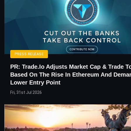
PRESS RELEASE
PR: Trade.io Adjusts Market Cap & Trade T
Based On The Rise In Ethereum And Dema
Lower Entry Point
Fri, 31st Jul 2026