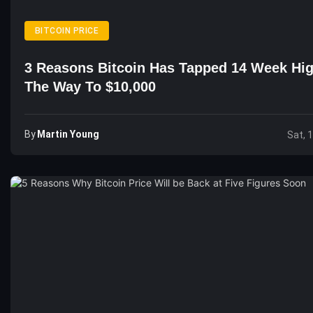
BITCOIN PRICE
3 Reasons Bitcoin Has Tapped 14 Week Hi
The Way To $10,000
By
Martin Young
Sat, 