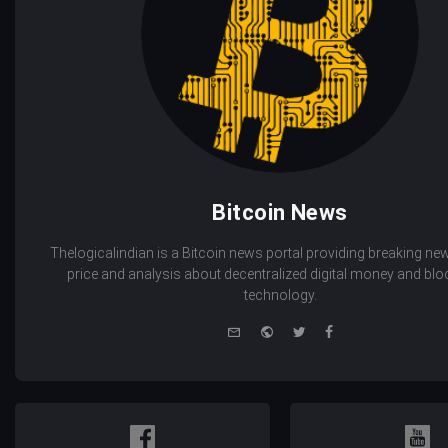
Bitcoin News
Thelogicalindian is a Bitcoin news portal providing breaking new
price and analysis about decentralized digital money and bl
technology.
e-
Website
Twitter
Facebook
mail