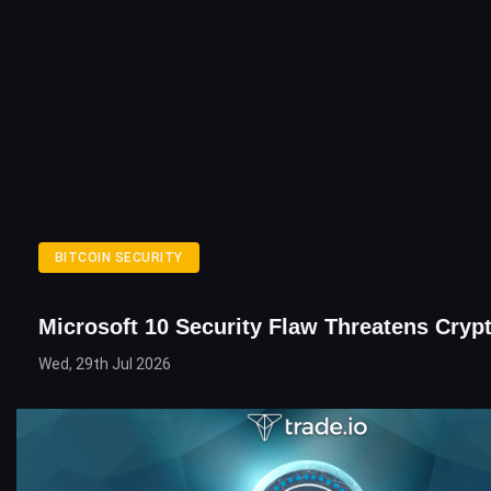
BITCOIN SECURITY
Microsoft 10 Security Flaw Threatens Cryp
Wed, 29th Jul 2026