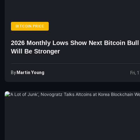
BITCOIN PRICE
2026 Monthly Lows Show Next Bitcoin Bull
Will Be Stronger
By
Martin Young
Fri, 