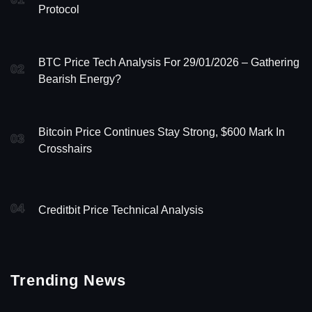
Protocol
BTC Price Tech Analysis For 29/01/2026 – Gathering
02
Bearish Energy?
Bitcoin Price Continues Stay Strong, $600 Mark In
03
Crosshairs
04
Creditbit Price Technical Analysis
Trending News