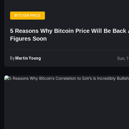
BITCOIN PRICE
5 Reasons Why Bitcoin Price Will Be Back 
Figures Soon
By
Martin Young
Sun, 1