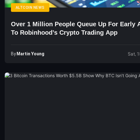
ALTCOIN NEWS
Over 1 Million People Queue Up For Early 
To Robinhood’s Crypto Trading App
By
Martin Young
Sat, 1