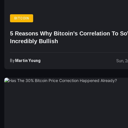
BITCOIN
5 Reasons Why Bitcoin’s Correlation To SoV
Incredibly Bullish
By
Martin Young
Sun, 