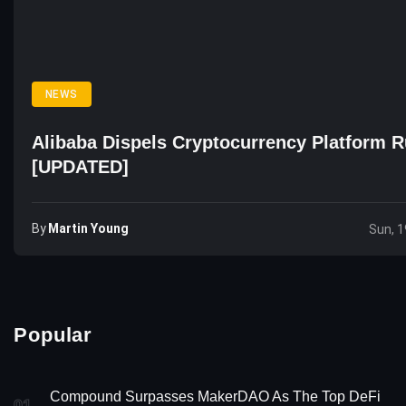
NEWS
Alibaba Dispels Cryptocurrency Platform 
[UPDATED]
By
Martin Young
Sun, 1
Popular
Compound Surpasses MakerDAO As The Top DeFi
01