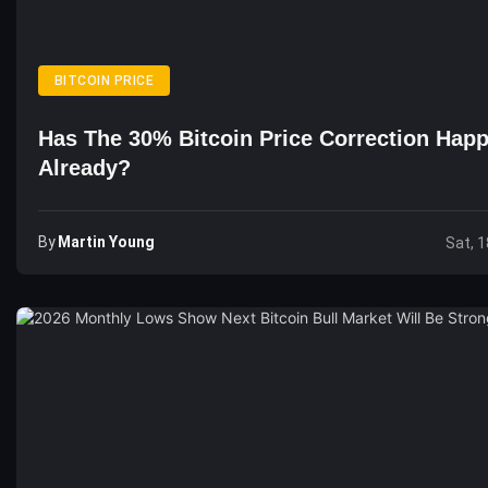
BITCOIN PRICE
Has The 30% Bitcoin Price Correction Hap
Already?
By
Martin Young
Sat, 1