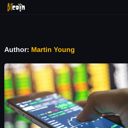
Author:
Martin Young