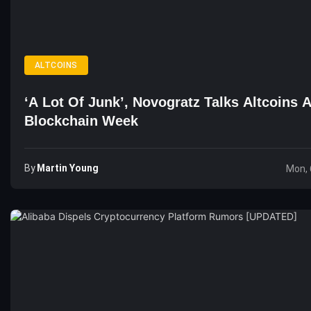
ALTCOINS
‘A Lot Of Junk’, Novogratz Talks Altcoins 
Blockchain Week
By
Martin Young
Mon, 