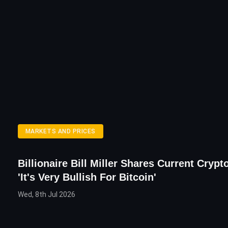
MARKETS AND PRICES
Billionaire Bill Miller Shares Current Crypt
'It's Very Bullish For Bitcoin'
Wed, 8th Jul 2026