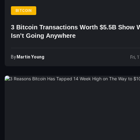
BITCOIN
3 Bitcoin Transactions Worth $5.5B Show
Isn’t Going Anywhere
By
Martin Young
Fri, 