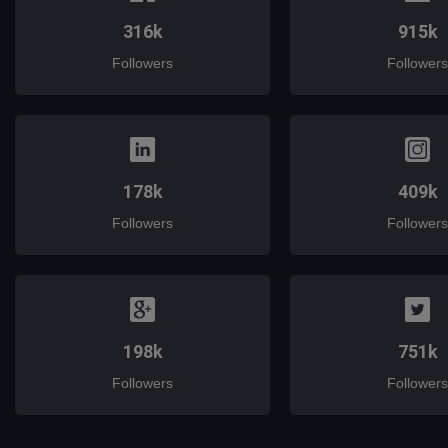
316k
915k
Followers
Followers
178k
409k
Followers
Followers
198k
751k
Followers
Followers