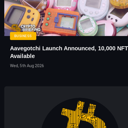
BUSINESS
Aavegotchi Launch Announced, 10,000 NFT
Available
Wed, 5th Aug 2026