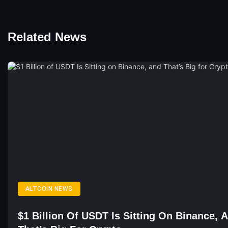
Related News
ALTCOIN NEWS
$1 Billion Of USDT Is Sitting On Binance, 