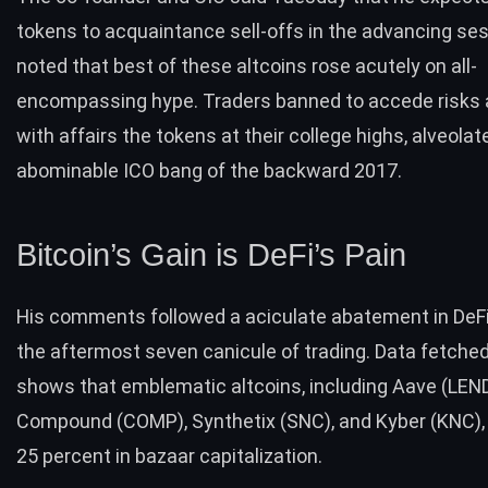
tokens to acquaintance sell-offs in the advancing se
noted
that best of these altcoins rose acutely on all-
encompassing hype. Traders banned to accede risks
with affairs the tokens at their college highs, alveolat
abominable ICO bang of the backward 2017.
Bitcoin’s Gain is DeFi’s Pain
His comments followed a aciculate abatement in DeFi
the aftermost seven canicule of trading. Data fetche
shows that emblematic altcoins, including Aave (LEND
Compound (COMP), Synthetix (SNC), and Kyber (KNC), f
25 percent in bazaar capitalization.