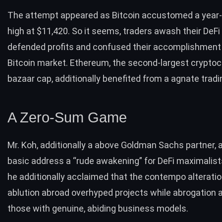
The attempt appeared as
Bitcoin accustomed a year
high
at $11,420. So it seems, traders awash their DeFi
defended profits and confused their accomplishment 
Bitcoin market. Ethereum, the second-largest cryptoc
bazaar cap, additionally benefited from a agnate tradi
A Zero-Sum Game
Mr. Koh, additionally a above Goldman Sachs partner, 
basic address a “rude awakening” for DeFi maximalist
he additionally acclaimed that the contempo alterati
ablution abroad overhyped projects while abrogation 
those with genuine, abiding business models.