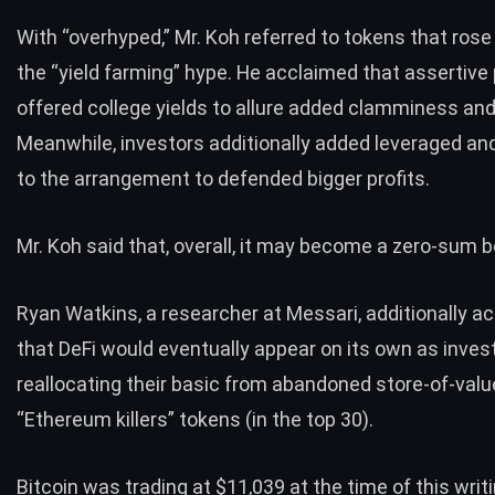
With “overhyped,” Mr. Koh referred to tokens that rose
the “yield farming” hype. He acclaimed that assertive
offered college yields to allure added clamminess and 
Meanwhile, investors additionally added leveraged an
to the arrangement to defended bigger profits.
Mr. Koh said that, overall, it may become a zero-sum bol
Ryan Watkins, a researcher at Messari, additionally a
that DeFi would eventually appear on its own as inves
reallocating their basic from abandoned store-of-val
“Ethereum killers” tokens (in the top 30).
Bitcoin was trading at $11,039 at the time of this writi