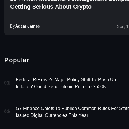
Getting Serious About Crypto
By
Adam James
Sun, 1
Popular
Federal Reserve's Major Policy Shift To 'Push Up
01
Inflation' Could Send Bitcoin Price To $500K
G7 Finance Chiefs To Publish Common Rules For Stat
02
Issued Digital Currencies This Year