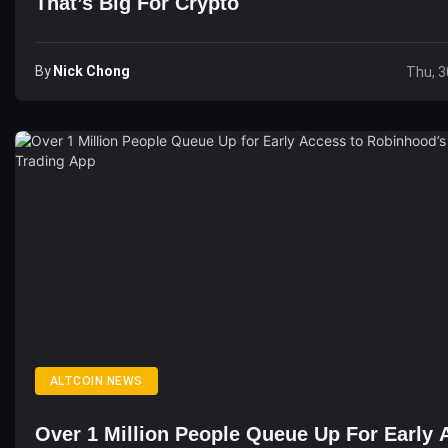
That’s Big For Crypto
By
Nick Chong
Thu, 3
ALTCOIN NEWS
Over 1 Million People Queue Up For Early 