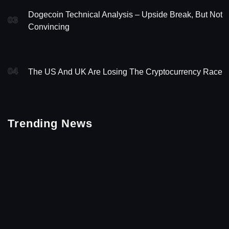
Dogecoin Technical Analysis – Upside Break, But Not
03
Convincing
04
The US And UK Are Losing The Cryptocurrency Race
Trending News