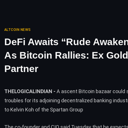
ALTCOIN NEWS
DeFi Awaits “Rude Awake
As Bitcoin Rallies: Ex Go
Partner
THELOGICALINDIAN -
A ascent Bitcoin bazaar could s
troubles for its adjoining decentralized banking indus
to Kelvin Koh of the Spartan Group
The co-founder and CIO said Tuesday that he expects