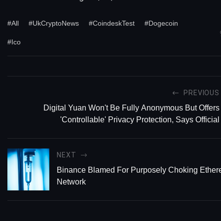
#All
#UkCryptoNews
#CoindeskTest
#Dogecoin
#Ico
PREVIOUS
Digital Yuan Won't Be Fully Anonymous But Offers
'Controllable' Privacy Protection, Says Official
NEXT
Binance Blamed For Purposely Choking Ether
Network