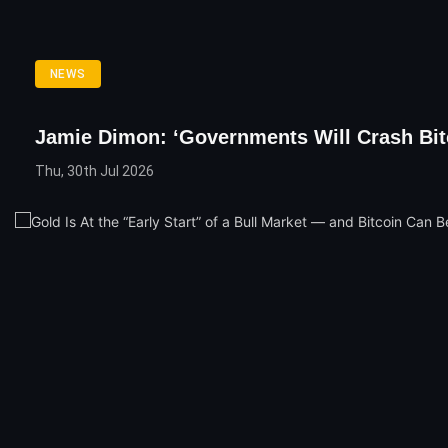
NEWS
Jamie Dimon: ‘Governments Will Crash Bit
Thu, 30th Jul 2026