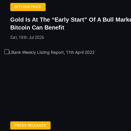
BITCOIN PRICE
Gold Is At The “Early Start” Of A Bull Mar
Bitcoin Can Benefit
Sat, 18th Jul 2026
PRESS RELEASES