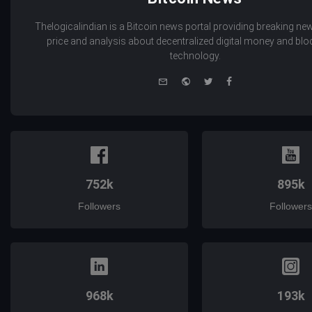
Thelogicalindian is a Bitcoin news portal providing breaking new
price and analysis about decentralized digital money and bl
technology.
e-
Website
Twitter
Facebook
mail
752k
895k
Followers
Followers
968k
193k