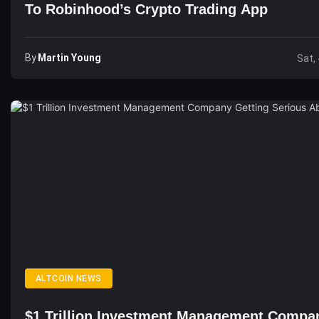
To Robinhood’s Crypto Trading App
By
Martin Young
Sat,
ALTCOIN NEWS
$1 Trillion Investment Management Compa