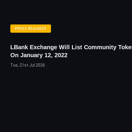
PRESS RELEASES
LBank Exchange Will List Community Tok
On January 12, 2022
Tue, 21st Jul 2026