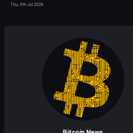
Thu, 9th Jul 2026
Bitcoin News