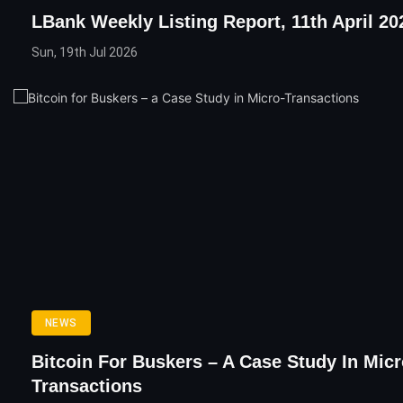
LBank Weekly Listing Report, 11th April 20
Sun, 19th Jul 2026
NEWS
Bitcoin For Buskers – A Case Study In Micr
Transactions