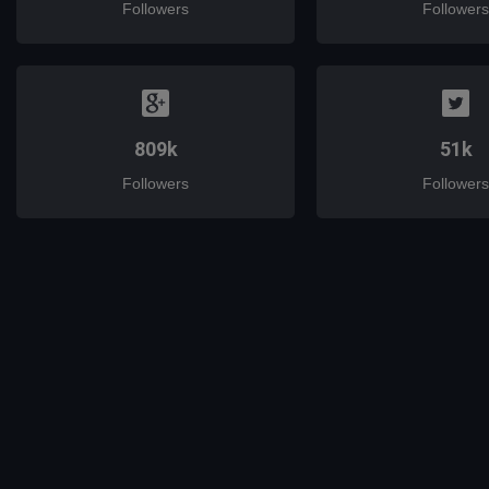
Followers
Followers
809k
51k
Followers
Followers