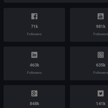
71k
981k
Followers
Followers
463k
635k
Followers
Followers
848k
141k