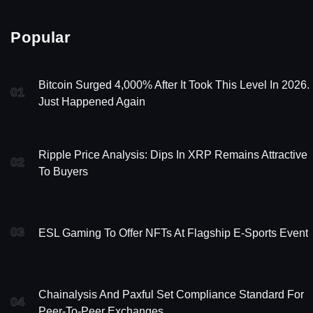
Popular
Bitcoin Surged 4,000% After It Took This Level In 2026. 
01
Just Happened Again
Ripple Price Analysis: Dips In XRP Remains Attractive
02
To Buyers
03
ESL Gaming To Offer NFTs At Flagship E-Sports Event
Chainalysis And Paxful Set Compliance Standard For
04
Peer-To-Peer Exchanges