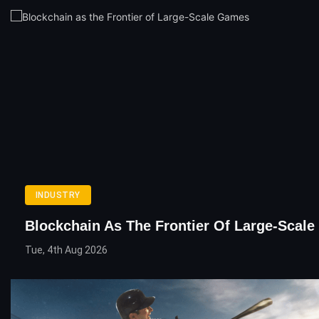
INDUSTRY
Blockchain As The Frontier Of Large-Scal
Tue, 4th Aug 2026