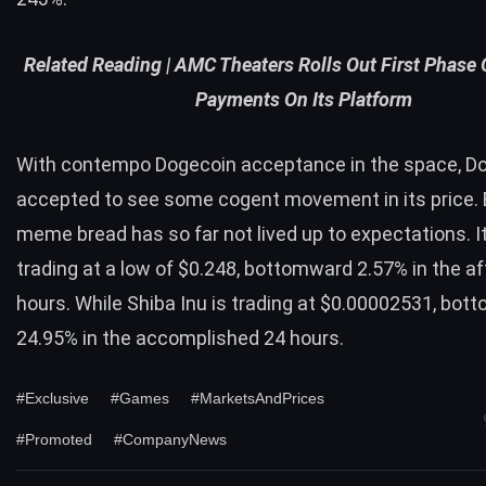
Related Reading |
AMC Theaters Rolls Out First Phase
Payments On Its Platform
With contempo Dogecoin acceptance in the space, D
accepted to see some cogent movement in its price. 
meme bread has so far not lived up to expectations. It
trading at a low of $0.248, bottomward 2.57% in the a
hours. While Shiba Inu is trading at $0.00002531, bo
24.95% in the accomplished 24 hours.
#Exclusive
#Games
#MarketsAndPrices
#Promoted
#CompanyNews