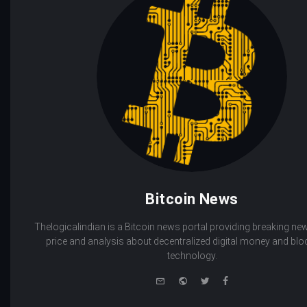
Bitcoin News
Thelogicalindian is a Bitcoin news portal providing breaking new
price and analysis about decentralized digital money and bl
technology.
e-
Website
Twitter
Facebook
mail