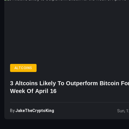
ALTCOINS
3 Altcoins Likely To Outperform Bitcoin Fo
Week Of April 16
By
JakeTheCryptoKing
Sun, 1