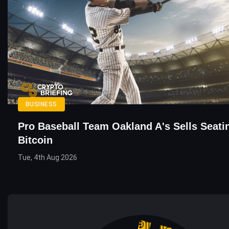
BUSINESS
Pro Baseball Team Oakland A's Sells Seati
Bitcoin
Tue, 4th Aug 2026