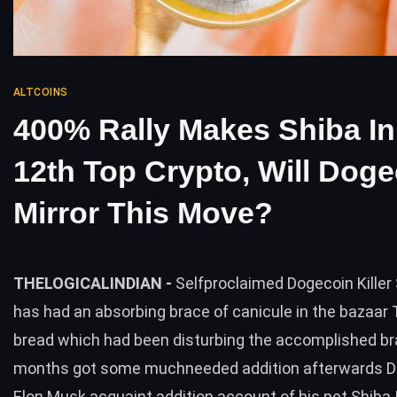
ALTCOINS
400% Rally Makes Shiba I
12th Top Crypto, Will Dog
Mirror This Move?
THELOGICALINDIAN -
Selfproclaimed Dogecoin Killer 
has had an absorbing brace of canicule in the bazaa
bread which had been disturbing the accomplished br
months got some muchneeded addition afterwards D
Elon Musk acquaint addition account of his pet Shiba I