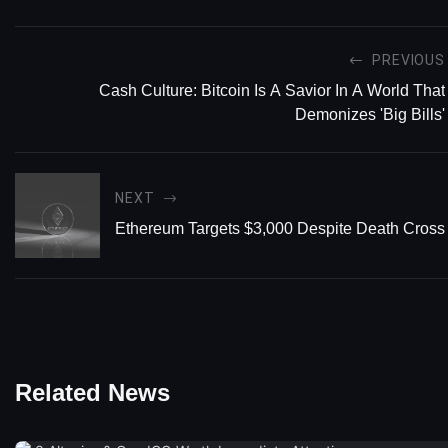
PREVIOUS
Cash Culture: Bitcoin Is A Savior In A World That
Demonizes 'Big Bills'
NEXT
Ethereum Targets $3,000 Despite Death Cross
Related News