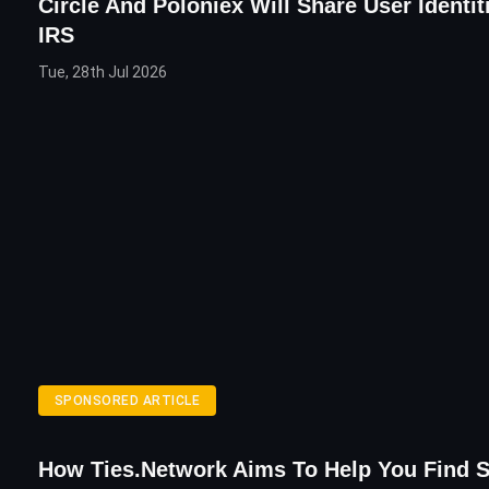
Circle And Poloniex Will Share User Identit
IRS
Tue, 28th Jul 2026
SPONSORED ARTICLE
How Ties.Network Aims To Help You Find 