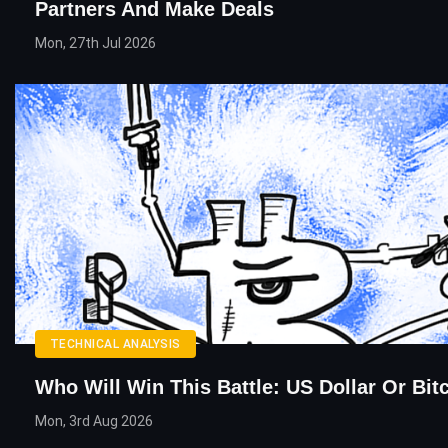
Partners And Make Deals
Mon, 27th Jul 2026
TECHNICAL ANALYSIS
Who Will Win This Battle: US Dollar Or Bit
Mon, 3rd Aug 2026