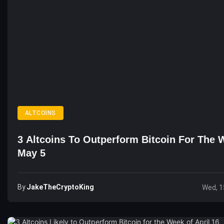
ALTCOINS
3 Altcoins To Outperform Bitcoin For The 
May 5
By
JakeTheCryptoKing
Wed, 1