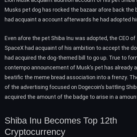
Musks pet dog has rocked the bazaar afore back the bi
had acquaint a account afterwards he had adopted h
Even afore the pet Shiba Inu was adopted, the CEO of
SpaceX had acquaint of his ambition to accept the do
had acquired the dog-themed bill to go up. True to for
contempo announcement of Musk’s pet has already a
beatific the meme bread association into a frenzy. Th
of the advertising focused on Dogecoin’s battling Shib
acquired the amount of the badge to arise in a amount
Shiba Inu Becomes Top 12th
Cryptocurrency