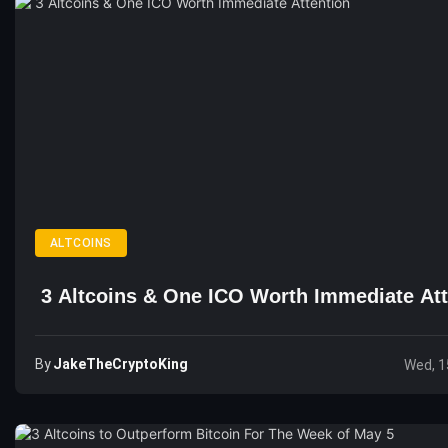
ALTCOINS
3 Altcoins & One ICO Worth Immediate Att
By
JakeTheCryptoKing
Wed, 1