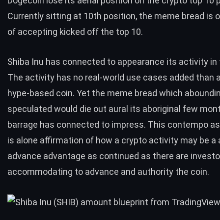
Dogecoin lose its aerial position on the crypto top 10 
Currently sitting at 10th position, the meme bread is 
of accepting kicked off the top 10.
Shiba Inu has connected to appearance its activity in
The activity has no real-world use cases added than a
hype-based coin. Yet the meme bread which aboundi
speculated would die out aural its aboriginal few mon
barrage has connected to impress. This contempo 
is alone affirmation of how a crypto activity may be a 
advance advantage as continued as there are investo
accommodating to advance and authority the coin.