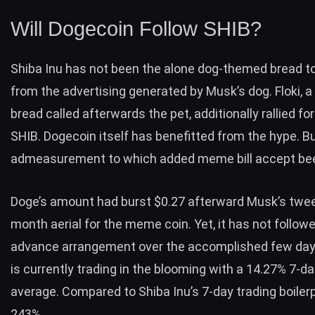
Will Dogecoin Follow SHIB?
Shiba Inu has not been the alone dog-themed bread t
from the advertising generated by Musk’s dog. Floki,
bread called afterwards the pet, additionally rallied fo
SHIB. Dogecoin itself has benefitted from the hype. Bu
admeasurement to which added meme bill accept be
Doge’s amount had burst $0.27 afterward Musk’s twee
month aerial for the meme coin. Yet, it has not follow
advance arrangement over the accomplished few day
is currently trading in the blooming with a 14.27% 7-da
average. Compared to Shiba Inu’s 7-day trading boilerp
243%.