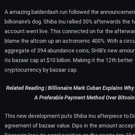
A amazing balderdash run followed the announcement
billionaire’s dog. Shiba Inu rallied 30% afterwards the
t
account went live. This connected on for the afterwar
blame the altcoin up an astronomic 400%. With a circu
aggregate of 394 abundance coins, SHIB’s new amoun
its bazaar cap at $10 billion. Making it the 12th better
cryptocurrency by bazaar cap.
Related Reading |
Billionaire Mark Cuban Explains Why
A Preferable Payment Method Over Bitcoin
This new development puts Shiba Inu afterpiece to D
agreement of bazaar value. Dips in the amount accep