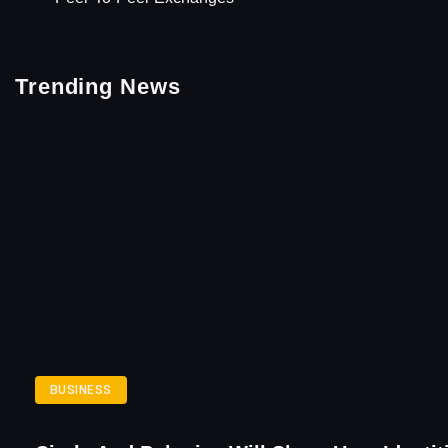
Trending News
BUSINESS