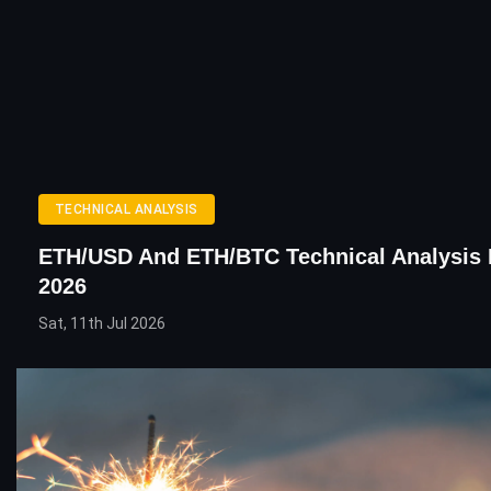
TECHNICAL ANALYSIS
ETH/USD And ETH/BTC Technical Analysis 
2026
Sat, 11th Jul 2026