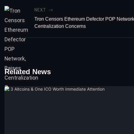
NEXT
Tron Censors Ethereum Defector POP Network
Centralization Concerns
Related News