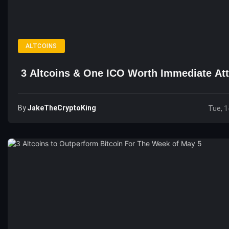
ALTCOINS
3 Altcoins & One ICO Worth Immediate Att
By
JakeTheCryptoKing
Tue, 1