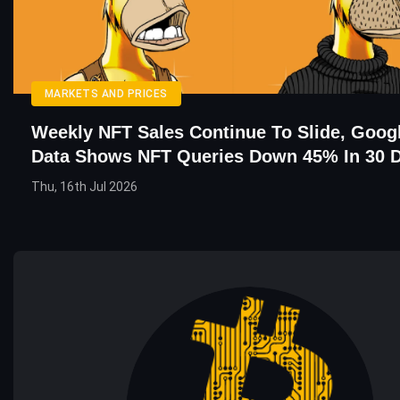
MARKETS AND PRICES
Weekly NFT Sales Continue To Slide, Goog
Data Shows NFT Queries Down 45% In 30 
Thu, 16th Jul 2026