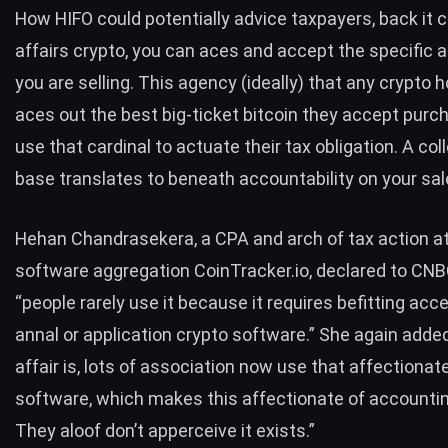
How HIFO could potentially advice taxpayers, back it
affairs crypto, you can aces and accept the specific
you are selling. This agency (ideally) that any crypto 
aces out the best big-ticket bitcoin they accept pur
use that cardinal to actuate their tax obligation. A c
base translates to beneath accountability on your sal
Hehan Chandrasekera, a CPA and arch of tax action at
software aggregation CoinTracker.io, declared to CNB
“people rarely use it because it requires befitting acc
annal or application crypto software.” She again adde
affair is, lots of association now use that affectionat
software, which makes this affectionate of accountin
They aloof don’t apperceive it exists.”