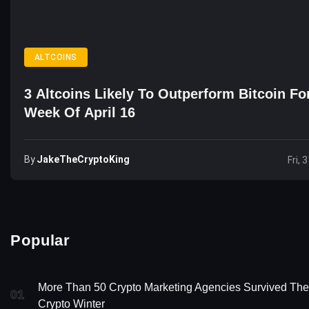
ALTCOINS
3 Altcoins Likely To Outperform Bitcoin Fo
Week Of April 16
By
JakeTheCryptoKing
Fri, 
Popular
More Than 50 Crypto Marketing Agencies Survived The
01
Crypto Winter