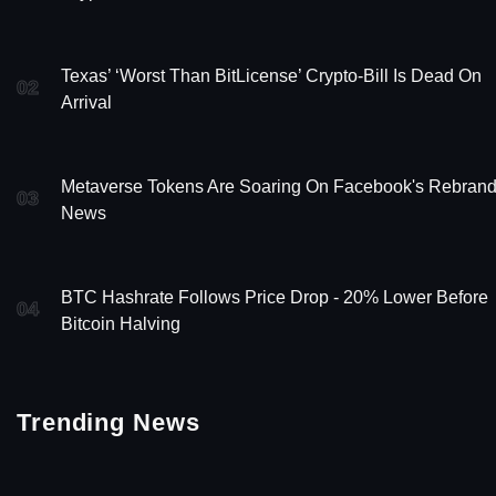
Texas’ ‘Worst Than BitLicense’ Crypto-Bill Is Dead On
02
Arrival
Metaverse Tokens Are Soaring On Facebook's Rebran
03
News
BTC Hashrate Follows Price Drop - 20% Lower Before
04
Bitcoin Halving
Trending News