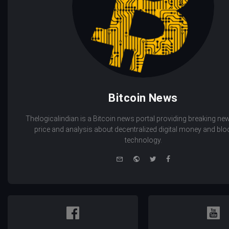
Bitcoin News
Thelogicalindian is a Bitcoin news portal providing breaking new
price and analysis about decentralized digital money and bl
technology.
e-
Website
Twitter
Facebook
mail