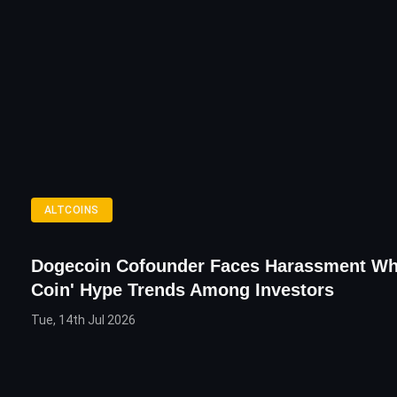
ALTCOINS
Dogecoin Cofounder Faces Harassment Wh
Coin' Hype Trends Among Investors
Tue, 14th Jul 2026