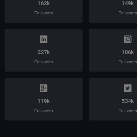
162k
149k
Followers
Followers
227k
106k
Followers
Followers
119k
534k
Followers
Followers