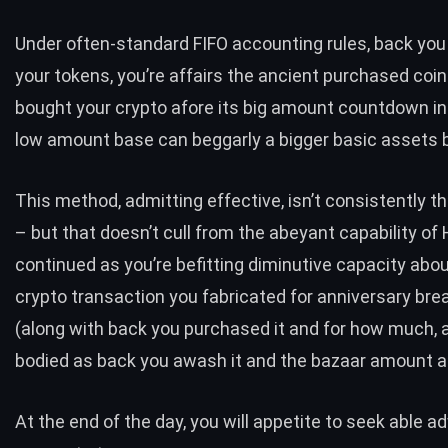
Under often-standard FIFO accounting rules, back you
your tokens, you’re affairs the ancient purchased coin.
bought your crypto afore its big amount countdown in
low amount base can beggarly a bigger basic assets bi
This method, admitting effective, isn’t consistently th
– but that doesn’t cull from the abeyant capability of 
continued as you’re befitting diminutive capacity abo
crypto transaction you fabricated for anniversary br
(along with back you purchased it and for how much, a
bodied as back you awash it and the bazaar amount at
At the end of the day, you will appetite to seek able ad