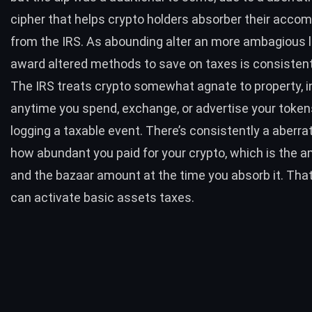
cipher that helps crypto holders absorber their acco
from the IRS. As abounding alter an more ambagious 
award altered methods to save on taxes is consistent
The IRS treats crypto somewhat agnate to property, i
anytime you spend, exchange, or advertise your tokens
logging a taxable event. There’s consistently a aberra
how abundant you paid for your crypto, which is the a
and the bazaar amount at the time you absorb it. That
can activate basic assets taxes.