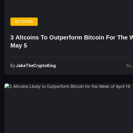
ALTCOINS
3 Altcoins To Outperform Bitcoin For The 
May 5
By
JakeTheCryptoKing
Fri