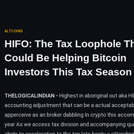
ALTCOINS
HIFO: The Tax Loophole T
Could Be Helping Bitcoin
Investors This Tax Season
THELOGICALINDIAN -
Highest in aboriginal out aka HI
accounting adjustment that can be a actual acceptabl
apperceive as an broker dabbling In crypto this acco
year As we access tax division and accompanying qu
abide to acceleration to the top lets booty a attending