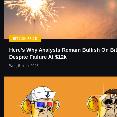
BITCOIN PRICE
Here’s Why Analysts Remain Bullish On Bi
Despite Failure At $12k
Wed, 8th Jul 2026