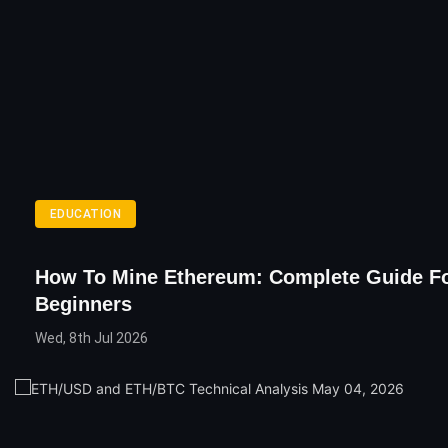
EDUCATION
How To Mine Ethereum: Complete Guide F
Beginners
Wed, 8th Jul 2026