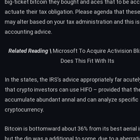
big-ticket bitcoin they bought and aces that to be ac
actuate their tax obligation. Please agenda that these
may alter based on your tax administration and this is
accounting advice.
Related
Reading \
Microsoft To Acquire Activision Bl
Does This Fit With Its
In the states, the IRS’s advice appropriately far acute
that crypto investors can use HIFO – provided that th
accumulate abundant annal and can analyze specific 
cryptocurrency.
Bitcoin is bottomward about 36% from its best aerial 
but the dip was a additional to some, due to a aberrati