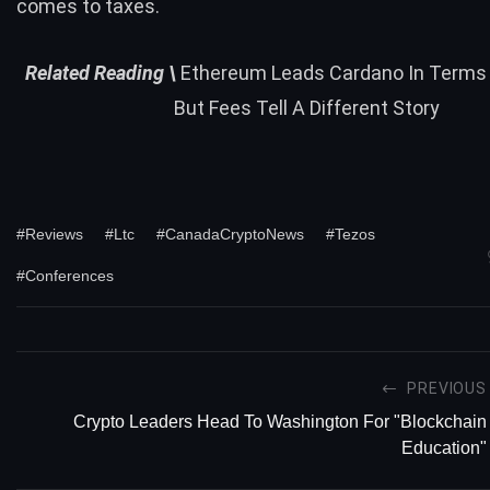
comes to taxes.
Related
Reading \
Ethereum Leads Cardano In Terms
But Fees Tell A Different Story
#Reviews
#Ltc
#CanadaCryptoNews
#Tezos
#Conferences
PREVIOUS
Crypto Leaders Head To Washington For "Blockchain
Education"