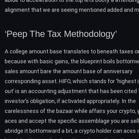
alignment that we are seeing mentioned added and 
‘Peep The Tax Methodology’
A college amount base translates to beneath taxes on
because with basic gains, the blueprint boils bottomw
sales amount bare the amount base of anniversary
corresponding asset. HIFO, which stands for ‘highest in
out’ is an accounting adjustment that has been cited 
investor’s obligation, if activated appropriately. In the
carelessness of the bazaar while affairs your crypto,
aces and accept the specific assemblage you are sell
abridge it bottomward a bit, a crypto holder can aces 