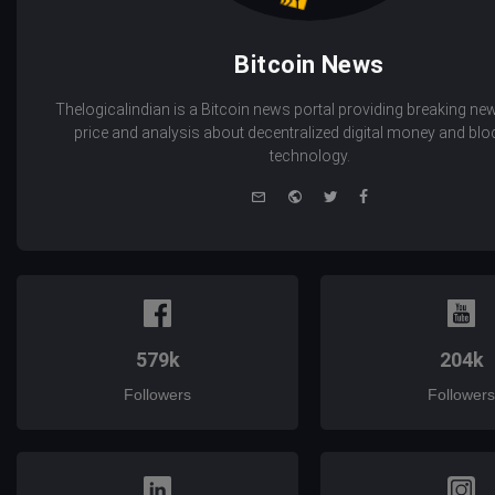
Bitcoin News
Thelogicalindian is a Bitcoin news portal providing breaking new
price and analysis about decentralized digital money and bl
technology.
e-
Website
Twitter
Facebook
mail
579k
204k
Followers
Followers