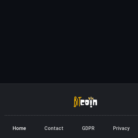
Home
Contact
GDPR
Privacy