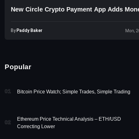
New Circle Crypto Payment App Adds Mon
By
Paddy Baker
Mon, 2
Popular
01
Bitcoin Price Watch; Simple Trades, Simple Trading
Ethereum Price Technical Analysis – ETH/USD
02
Correcting Lower