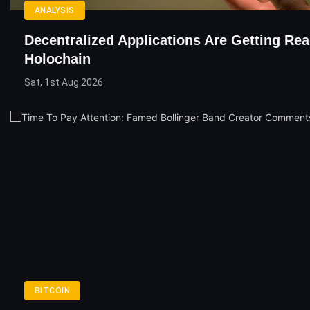
ANALYSIS
Decentralized Applications Are Getting Re
Holochain
Sat, 1st Aug 2026
BITCOIN