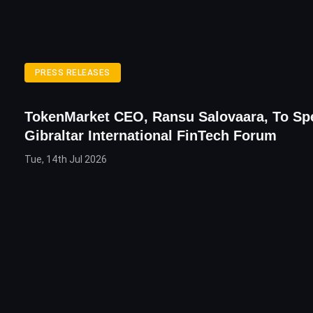
PRESS RELEASES
TokenMarket CEO, Ransu Salovaara, To Sp
Gibraltar International FinTech Forum
Tue, 14th Jul 2026