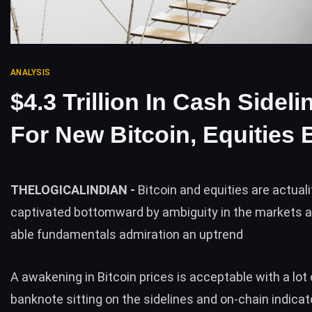
ANALYSIS
$4.3 Trillion In Cash Sideli
For New Bitcoin, Equities 
THELOGICALINDIAN -
Bitcoin and equities are actuali
captivated bottomward by ambiguity in the markets 
able fundamentals admiration an uptrend
A awakening in Bitcoin prices is acceptable with a lot 
banknote sitting on the sidelines and on-chain indica