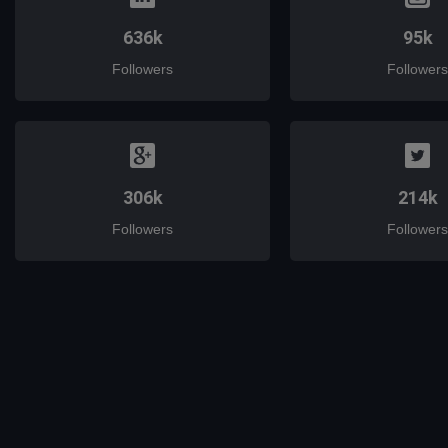
636k
95k
Followers
Followers
306k
214k
Followers
Followers