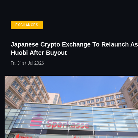
EXCHANGES
Japanese Crypto Exchange To Relaunch As
Huobi After Buyout
Fri, 31st Jul 2026