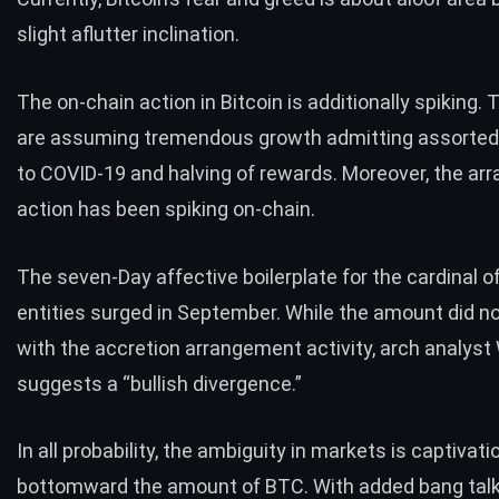
slight aflutter inclination.
The on-chain action in Bitcoin is additionally spiking.
are assuming
tremendous growth
admitting assorted
to COVID-19 and halving of rewards. Moreover, the a
action has been spiking on-chain.
The seven-Day affective boilerplate for the cardinal o
entities surged in September. While the amount did no
with the accretion arrangement activity, arch analyst
suggests
a “bullish divergence.”
In all probability, the ambiguity in markets is captivati
bottomward the amount of BTC. With added bang tal