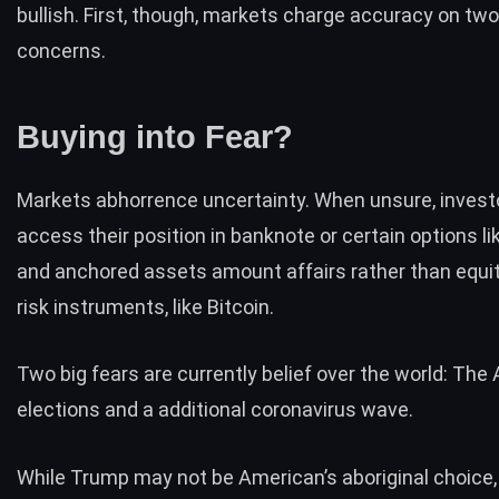
bullish. First, though, markets charge accuracy on tw
concerns.
Buying into Fear?
Markets abhorrence uncertainty. When unsure, invest
access their position in banknote or certain options l
and anchored assets amount affairs rather than equit
risk instruments, like Bitcoin.
Two big fears are currently belief over the world: The
elections and a additional coronavirus wave.
While Trump may not be American’s aboriginal choice,