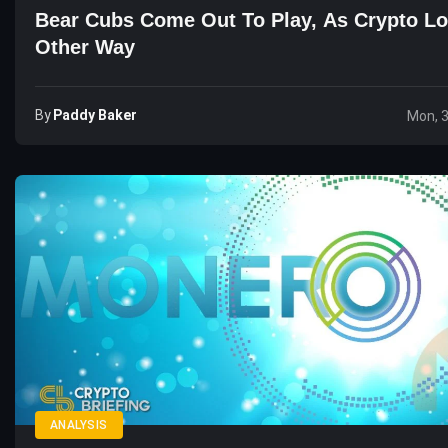
Bear Cubs Come Out To Play, As Crypto L
Other Way
By
Paddy Baker
Mon, 
ANALYSIS