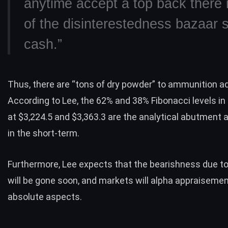
anytime accept a top back there
of the disinterestedness bazaar si
cash.”
Thus, there are “tons of dry powder” to ammunition add
According to Lee, the 62% and 38% Fibonacci levels in
at $3,224.5 and $3,363.3 are the analytical abutment a
in the short-term.
Furthermore, Lee expects that the bearishness due t
will be gone soon, and markets will alpha appraisemen
absolute aspects.