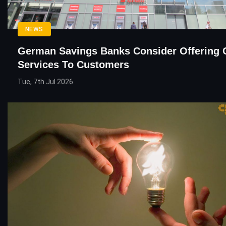
NEWS
German Savings Banks Consider Offering 
Services To Customers
Tue, 7th Jul 2026