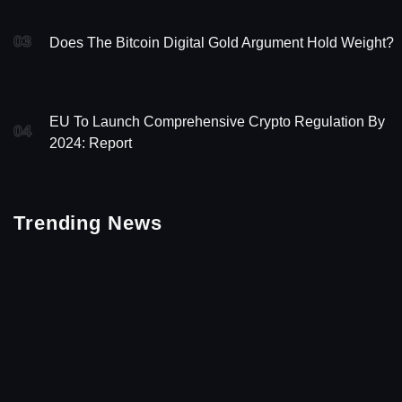
03
Does The Bitcoin Digital Gold Argument Hold Weight?
EU To Launch Comprehensive Crypto Regulation By
04
2024: Report
Trending News