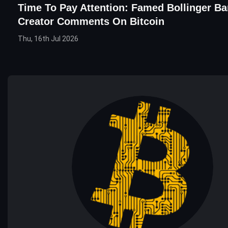
Time To Pay Attention: Famed Bollinger B
Creator Comments On Bitcoin
Thu, 16th Jul 2026