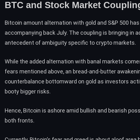
BTC and Stock Market Coupli
Bitcoin amount alternation with gold and S&P 500 ha
accompanying back July. The coupling is bringing in a
antecedent of ambiguity specific to crypto markets.
While the added alternation with banal markets come
fears mentioned above, an bread-and-butter awakeni
counterbalance bottomward on gold as investors acti
booty bigger risks.
Hence, Bitcoin is ashore amid bullish and bearish possi
both fronts.
Currently, Bitcoin’s
fear and greed
is about aloof area 