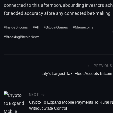
connected to this afternoon, abounding investors ac
for added accuracy afore any connected bet-making.
#InsideBitcoins
#All
#BitcoinGames
#Memecoins
#BreakingBitcoinNews
PREVIOUS
Italy's Largest Taxi Fleet Accepts Bitcoin
NEXT
Crypto To Expand Mobile Payments To Rural 
Without State Control