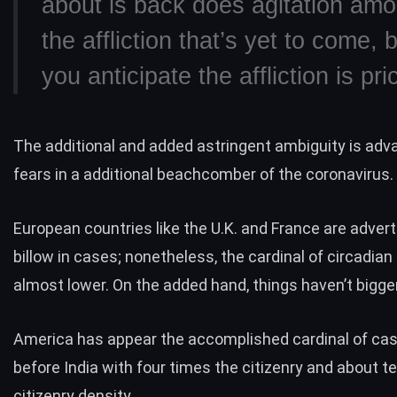
about is back does agitation amo
the affliction that’s yet to come,
you anticipate the affliction is pri
The additional and added astringent ambiguity is adv
fears in a additional beachcomber of the coronavirus.
European countries like the U.K. and France are adver
billow in cases; nonetheless, the cardinal of circadian
almost lower. On the added hand, things haven’t bigger
America has appear the accomplished cardinal of case
before India with four times the citizenry and about t
citizenry density.