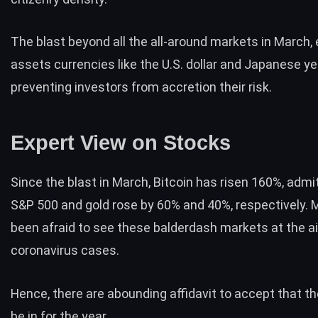
The blast beyond all the all-around markets in March,
assets currencies like the U.S. dollar and Japanese yen
preventing investors from accretion their risk.
Expert View on Stocks
Since the blast in March, Bitcoin has risen 160%, admi
S&P 500 and gold rose by 60% and 40%, respectively.
been afraid to see these balderdash markets at the aig
coronavirus cases.
Hence, there are abounding affidavit to accept that the
be in for the year.