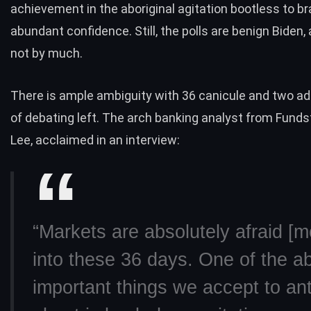
achievement in the aboriginal agitation bootless to b
abundant confidence. Still, the
polls
are benign Biden,
not by much.
There is ample ambiguity with 36 canicule and two ad
of debating left. The arch banking analyst from Funds
Lee, acclaimed in an
interview
:
“Markets are absolutely afraid [m
into these 36 days. One of the ab
important things we accept to ant