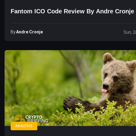
Fantom ICO Code Review By Andre Cronje
By
Andre Cronje
Sun, 
ANALYSIS