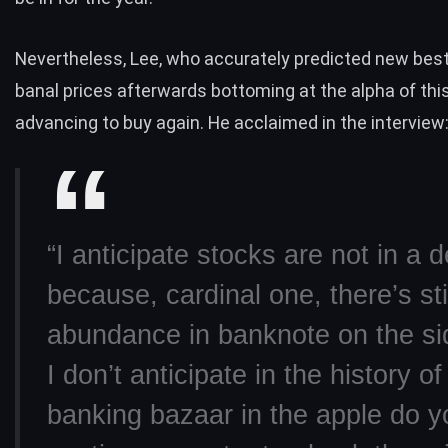
Nevertheless, Lee, who accurately predicted new best
banal prices afterwards bottoming at the alpha of this 
advancing to buy again. He acclaimed in the
interview
“I anticipate stocks are not in a d
because, cardinal one, there’s sti
abundance in banknote on the si
I don’t anticipate in the history o
banking bazaar in the apple do y