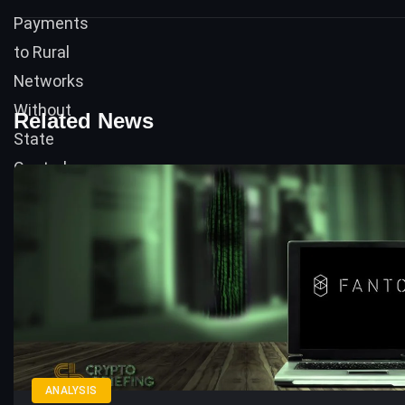
Related News
ANALYSIS