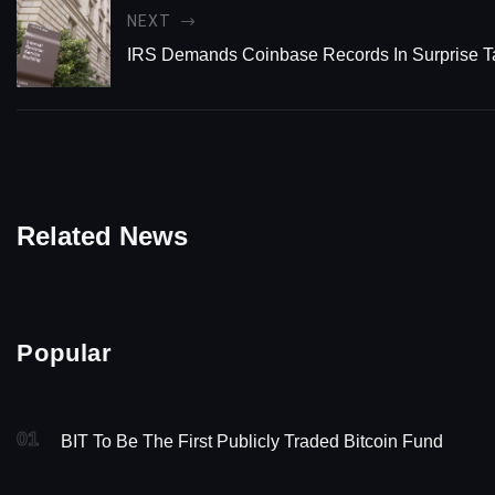
NEXT
IRS Demands Coinbase Records In Surprise T
Related News
Popular
01
BIT To Be The First Publicly Traded Bitcoin Fund