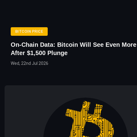
BITCOIN PRICE
On-Chain Data: Bitcoin Will See Even More 
After $1,500 Plunge
Wed, 22nd Jul 2026