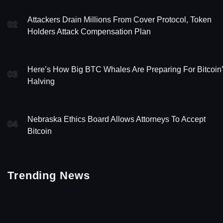
Attackers Drain Millions From Cover Protocol, Token
02
Holders Attack Compensation Plan
Here’s How Big BTC Whales Are Preparing For Bitcoin
03
Halving
Nebraska Ethics Board Allows Attorneys To Accept
04
Bitcoin
Trending News