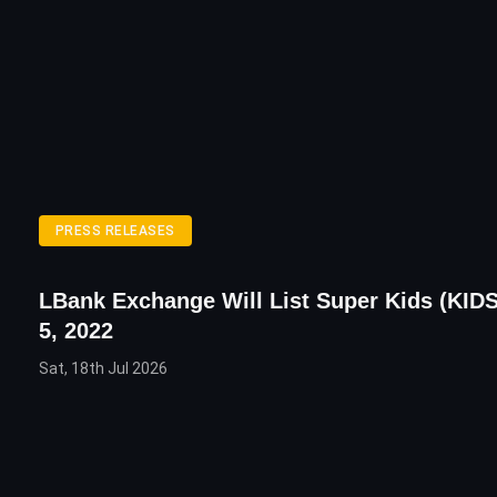
PRESS RELEASES
LBank Exchange Will List Super Kids (KID
5, 2022
Sat, 18th Jul 2026