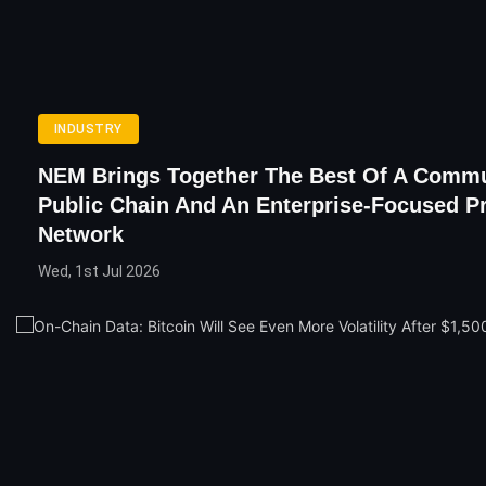
INDUSTRY
NEM Brings Together The Best Of A Comm
Public Chain And An Enterprise-Focused Pr
Network
Wed, 1st Jul 2026