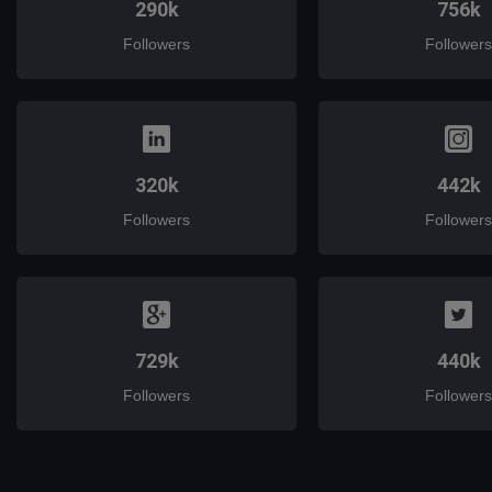
290k
756k
Followers
Followers
320k
442k
Followers
Followers
729k
440k
Followers
Followers