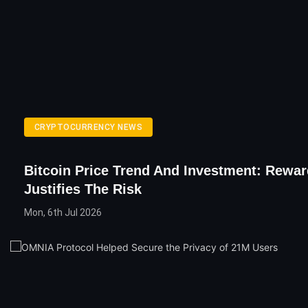
CRYPTOCURRENCY NEWS
Bitcoin Price Trend And Investment: Rewar
Justifies The Risk
Mon, 6th Jul 2026