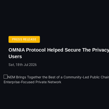
PRESS RELEASE
OMNIA Protocol Helped Secure The Privac
Users
Sat, 18th Jul 2026