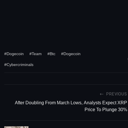
#Dogecoin
#Team
#Btc
#Dogecoin
#Cybercriminals
PREVIOUS
After Doubling From March Lows, Analysts Expect XRP
Price To Plunge 30%