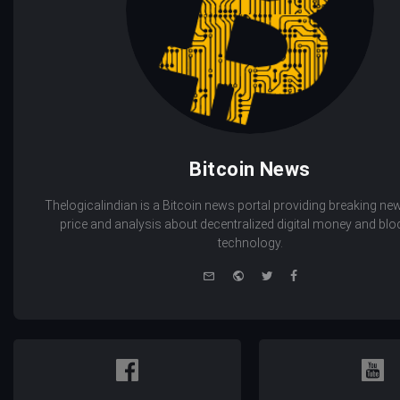
Bitcoin News
Thelogicalindian is a Bitcoin news portal providing breaking new
price and analysis about decentralized digital money and bl
technology.
e-
Website
Twitter
Facebook
mail