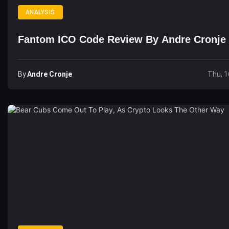
ANALYSIS
Fantom ICO Code Review By Andre Cronje
By
Andre Cronje
Thu, 1