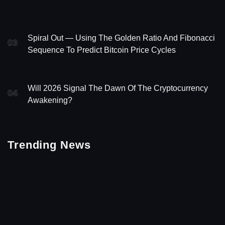
Spiral Out — Using The Golden Ratio And Fibonacci
03
Sequence To Predict Bitcoin Price Cycles
Will 2026 Signal The Dawn Of The Cryptocurrency
04
Awakening?
Trending News