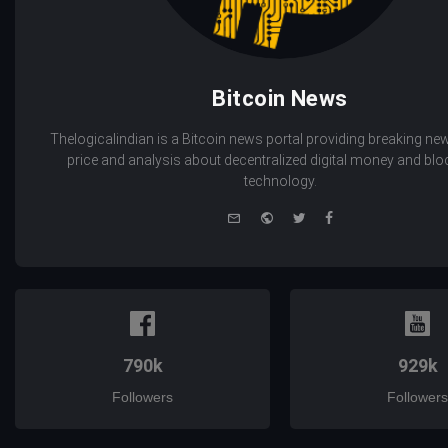
Bitcoin News
Thelogicalindian is a Bitcoin news portal providing breaking new
price and analysis about decentralized digital money and bl
technology.
e-
Website
Twitter
Facebook
mail
790k
929k
Followers
Followers