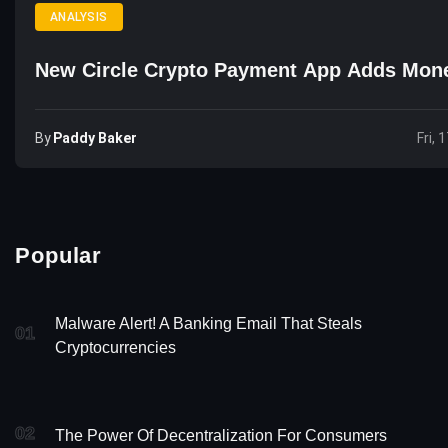
ANALYSIS
New Circle Crypto Payment App Adds Mon
By
Paddy Baker
Fri, 
Popular
Malware Alert! A Banking Email That Steals
01
Cryptocurrencies
02
The Power Of Decentralization For Consumers