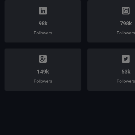
98k
798k
Followers
Followers
149k
53k
Followers
Followers