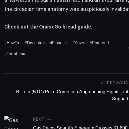
the circadian time anatomy was auspiciously invalida
Check out the
OmiseGo
bread guide.
#HowTo
#DecentralizedFinance
#Aave
#Featured
#TerraLuna
PREVIOUS
Bitcoin (BTC) Price Correction Approaching Significant
Support
NEXT
Gas Prices Soar As Ethereum Crosses $1,600 F