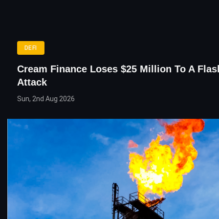
DEFI
Cream Finance Loses $25 Million To A Fla
Attack
Sun, 2nd Aug 2026