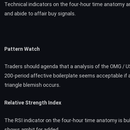
Technical indicators on the four-hour time anatomy ar
and abide to affair buy signals.
Pattern Watch
Traders should agenda that a analysis of the OMG / US
200-period affective boilerplate seems acceptable if a
triangle blemish occurs.
Relative Strength Index
The RSI indicator on the four-hour time anatomy is bul
shows ambit for added