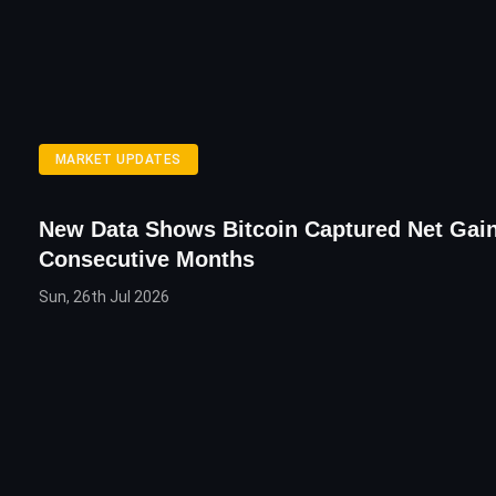
MARKET UPDATES
New Data Shows Bitcoin Captured Net Gain
Consecutive Months
Sun, 26th Jul 2026