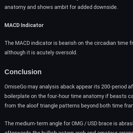
anatomy and shows ambit for added downside.
MACD Indicator
The MACD indicator is bearish on the circadian time f
although it is acutely oversold.
Conclusion
OmiseGo may analysis aback appear its 200-period af
boilerplate on the four-hour time anatomy if beasts c
from the aloof triangle patterns beyond both time fr
The medium-term angle for OMG / USD brace is abras
afterwards the bullish astern arch and amateur arra