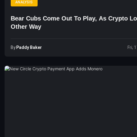
ANALYSIS
Bear Cubs Come Out To Play, As Crypto L
Other Way
By
Paddy Baker
Fri, 