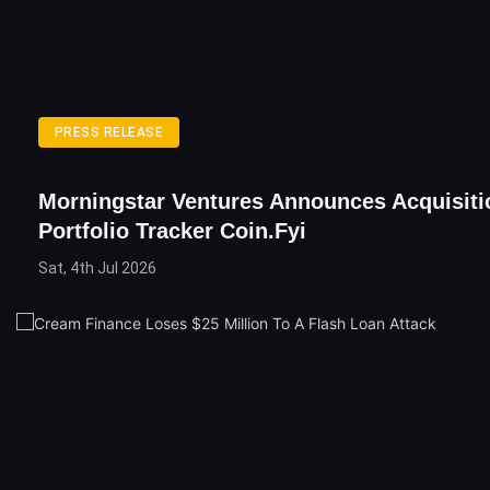
PRESS RELEASE
Morningstar Ventures Announces Acquisiti
Portfolio Tracker Coin.fyi
Sat, 4th Jul 2026