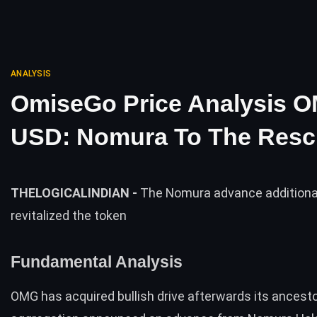
ANALYSIS
OmiseGo Price Analysis O
USD: Nomura To The Res
THELOGICALINDIAN -
The Nomura advance additiona
revitalized the token
Fundamental Analysis
OMG
has acquired bullish drive afterwards its ancest