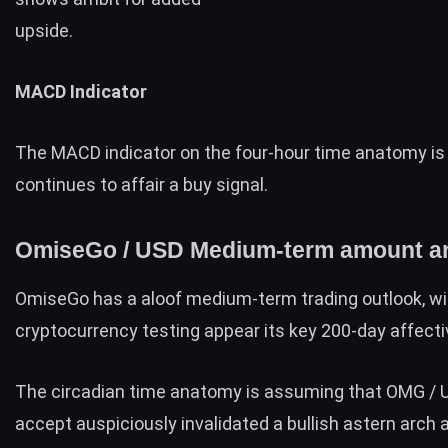
upside.
MACD Indicator
The MACD indicator on the four-hour time anatomy is 
continues to affair a buy signal.
OmiseGo / USD Medium-term amount an
OmiseGo has a aloof medium-term trading outlook, wi
cryptocurrency testing appear its key 200-day affecti
The circadian time anatomy is assuming that OMG / 
accept auspiciously invalidated a bullish astern arch