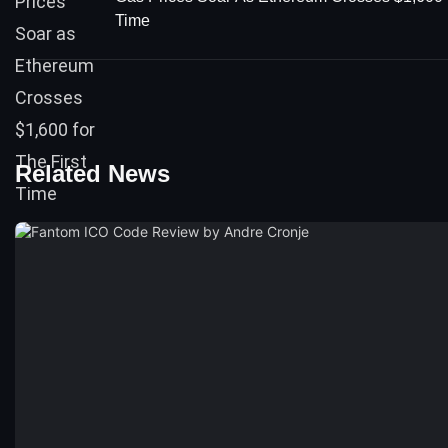
Time
Related News