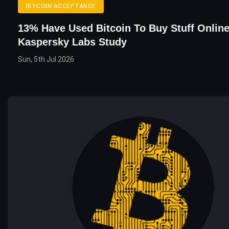
BITCOIN ACCEPTANCE
13% Have Used Bitcoin To Buy Stuff Online
Kaspersky Labs Study
Sun, 5th Jul 2026