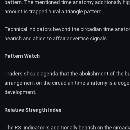
pattern. The mentioned time anatomy additionally hig
amount is trapped aural a triangle pattern.
Technical indicators beyond the circadian time anat
bearish and abide to affair advertise signals.
Pattern Watch
Traders should agenda that the abolishment of the bu
arrangement on the circadian time anatomy is a coge
development.
Relative Strength Index
The RSI indicator is additionally bearish on the circad