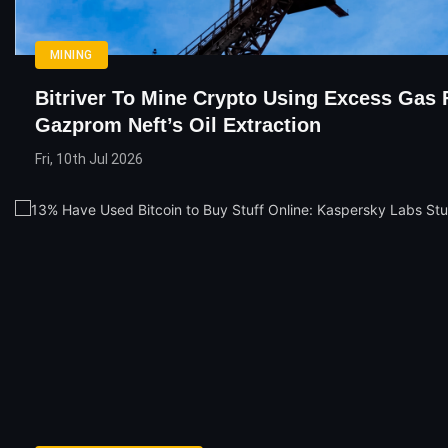
MINING
Bitriver To Mine Crypto Using Excess Gas
Gazprom Neft’s Oil Extraction
Fri, 10th Jul 2026