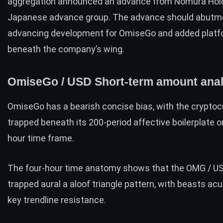
aggregation
announced
an advance from
Nomura Hol
Japanese advance group. The advance should abutm
advancing development for OmiseGo and added plat
beneath the company’s wing.
OmiseGo / USD Short-term amount anal
OmiseGo has a bearish concise bias, with the crypto
trapped beneath its 200-period affective boilerplate o
hour time frame.
The four-hour time anatomy shows that the OMG / US
trapped aural a aloof triangle pattern, with beasts acu
key trendline resistance.