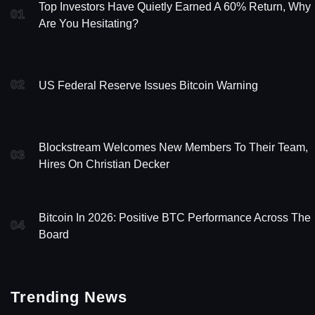
Top Investors Have Quietly Earned A 60% Return, Why
01
Are You Hesitating?
02
US Federal Reserve Issues Bitcoin Warning
Blockstream Welcomes New Members To Their Team,
03
Hires On Christian Decker
Bitcoin In 2026: Positive BTC Performance Across The
04
Board
Trending News