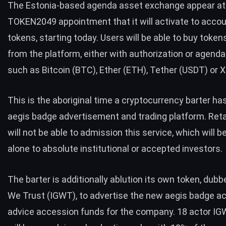
The Estonia-based agenda asset exchange appear at
TOKEN2049 appointment that it will activate to accou
tokens, starting today. Users will be able to buy token
from the platform, either with authorization or agenda
such as
Bitcoin (BTC)
,
Ether (ETH
),
T
ether (USDT
) or
X
This is the aboriginal time a cryptocurrency barter ha
aegis badge advertisement and trading platform. Reta
will not be able to admission this service, which will 
alone to absolute institutional or accepted investors.
The barter is additionally ablution its own token, dub
We Trust (IGWT), to advertise the new aegis badge a
advice accession funds for the company. 18 actor I