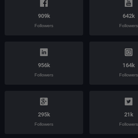
909k
642k
Followers
Followers
956k
164k
Followers
Followers
295k
21k
Followers
Followers