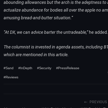
abounding allowances but the arch is the adeptness to 
actualize abundance for bodies all over the apple no am
amusing bread-and-butter situation.”
“At DX, we can advice barter the untradeable,”
he added.
The columnist is invested in agenda assets, including 
which are mentioned in this article.
#Sand
#InDepth
#Security
#PressRelease
#Reviews
PREVIOUS