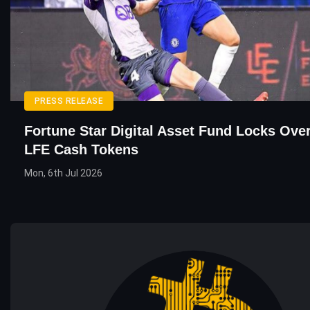
PRESS RELEASE
Fortune Star Digital Asset Fund Locks Ove
LFE Cash Tokens
Mon, 6th Jul 2026