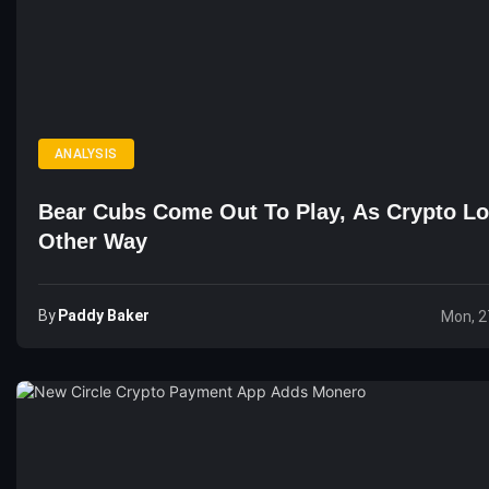
ANALYSIS
Bear Cubs Come Out To Play, As Crypto L
Other Way
By
Paddy Baker
Mon, 2