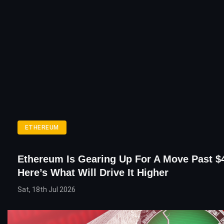
ETHEREUM
Ethereum Is Gearing Up For A Move Past $
Here’s What Will Drive It Higher
Sat, 18th Jul 2026