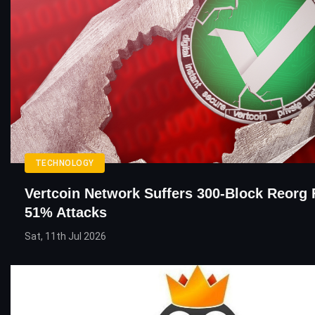
TECHNOLOGY
Vertcoin Network Suffers 300-Block Reorg 
51% Attacks
Sat, 11th Jul 2026