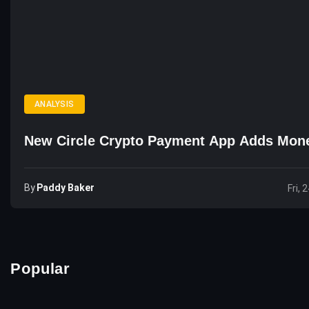
ANALYSIS
New Circle Crypto Payment App Adds Mon
By
Paddy Baker
Fri, 
Popular