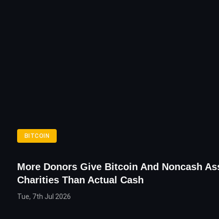
BITCOIN
More Donors Give Bitcoin And Noncash As
Charities Than Actual Cash
Tue, 7th Jul 2026