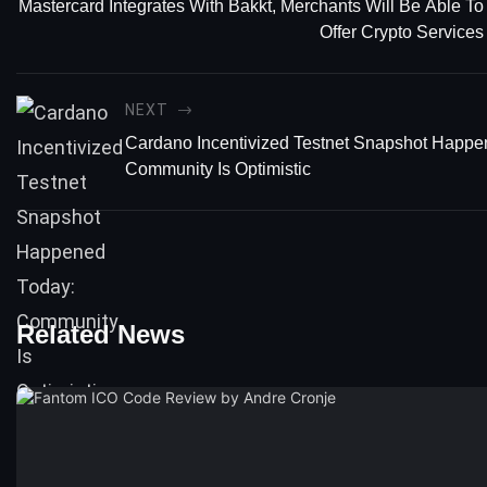
Mastercard Integrates With Bakkt, Merchants Will Be Able To
Offer Crypto Services
NEXT
Cardano Incentivized Testnet Snapshot Happe
Community Is Optimistic
Related News