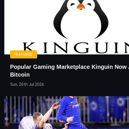
FEATURED
Popular Gaming Marketplace Kinguin Now 
Bitcoin
Sun, 26th Jul 2026