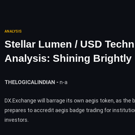
ANALYSIS
Stellar Lumen / USD Techn
Analysis: Shining Brightly
THELOGICALINDIAN -
n-a
DX.Exchange will barrage its own aegis token, as the b
prepares to accredit aegis badge trading for institutio
investors.