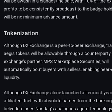
will be awash in a clandestine sale, with 10% of the e
profits to be consistently broadcast to the badge hol
will be no minimum advance amount.
Tokenization
Although DX.Exchange is a peer-to-peer exchange, tra
aegis tokens will be allowable through a counterparty
exchange’s partner, MPS Marketplace Securities, will
automatically bout buyers with sellers, enabling near
liquidity.
Although DX.Exchange alone launched aftermost year,
affiliated itself with absolute names from the banking
belvedere uses Nasdaq’s analogous agent technology