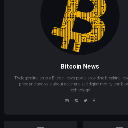
Bitcoin News
Thelogicalindian is a Bitcoin news portal providing breaking new
price and analysis about decentralized digital money and bl
technology.
e-
Website
Twitter
Facebook
mail