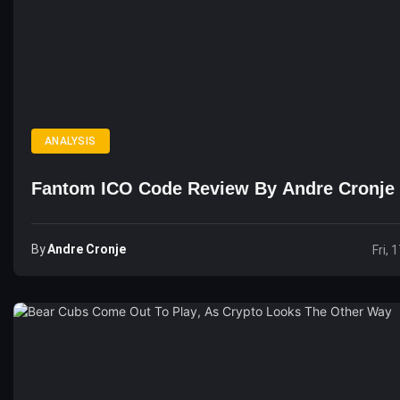
ANALYSIS
Fantom ICO Code Review By Andre Cronje
By
Andre Cronje
Fri, 