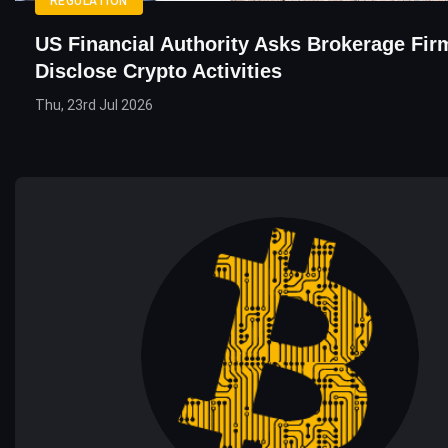
REGULATION
US Financial Authority Asks Brokerage Fir
Disclose Crypto Activities
Thu, 23rd Jul 2026