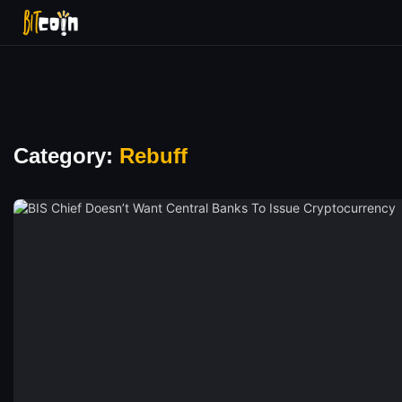
Category:
Rebuff