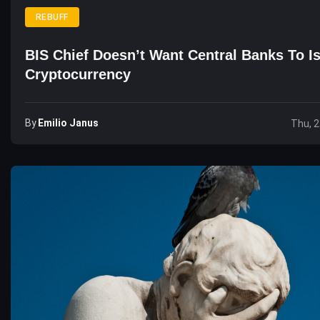
REBUFF
BIS Chief Doesn’t Want Central Banks To I
Cryptocurrency
By
Emilio Janus
Thu, 2