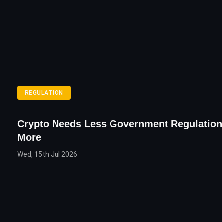
REGULATION
Crypto Needs Less Government Regulation
More
Wed, 15th Jul 2026