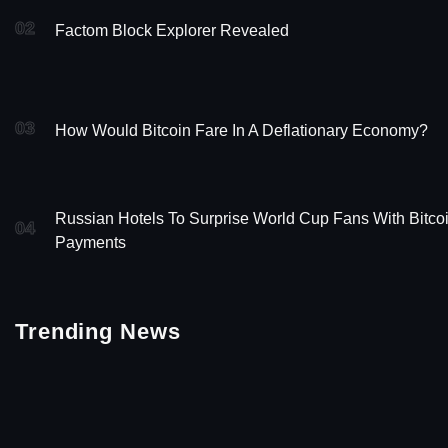
02
Factom Block Explorer Revealed
03
How Would Bitcoin Fare In A Deflationary Economy?
Russian Hotels To Surprise World Cup Fans With Bitco
04
Payments
Trending News