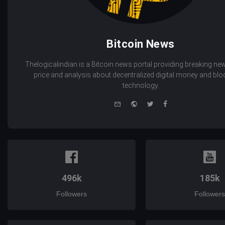
Bitcoin News
Thelogicalindian is a Bitcoin news portal providing breaking new
price and analysis about decentralized digital money and bl
technology.
e-
Website
Twitter
Facebook
mail
496k
185k
Followers
Followers