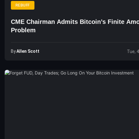
REBUFF
CME Chairman Admits Bitcoin’s Finite Amo
Problem
By
Allen Scott
Tue, 