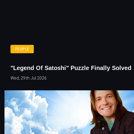
PEOPLE
"Legend Of Satoshi" Puzzle Finally Solved
Wed, 29th Jul 2026