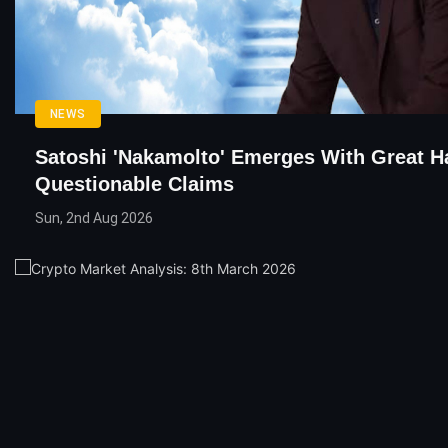
NEWS
Satoshi 'Nakamolto' Emerges With Great H
Questionable Claims
Sun, 2nd Aug 2026