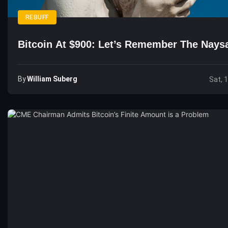
REBUFF
Bitcoin At $900: Let’s Remember The Nay
By
William Suberg
Sat, 