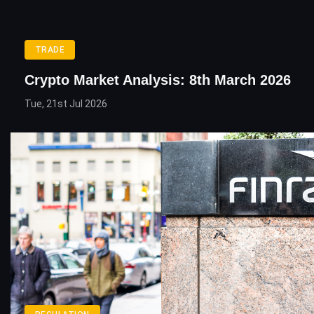
TRADE
Crypto Market Analysis: 8th March 2026
Tue, 21st Jul 2026