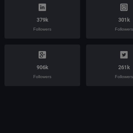
379k
301k
Followers
Followers
906k
261k
Followers
Followers