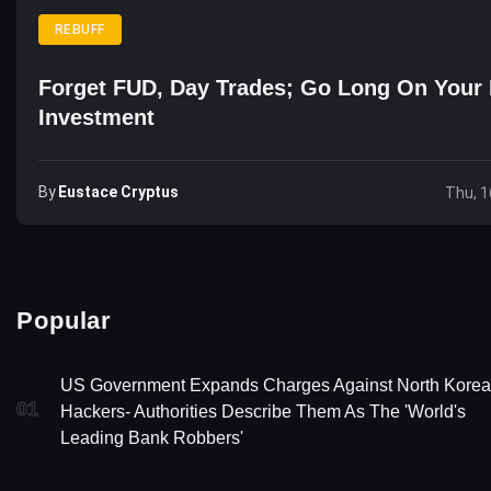
REBUFF
Forget FUD, Day Trades; Go Long On Your 
Investment
By
Eustace Cryptus
Thu, 1
Popular
US Government Expands Charges Against North Kore
01
Hackers- Authorities Describe Them As The 'World's
Leading Bank Robbers'