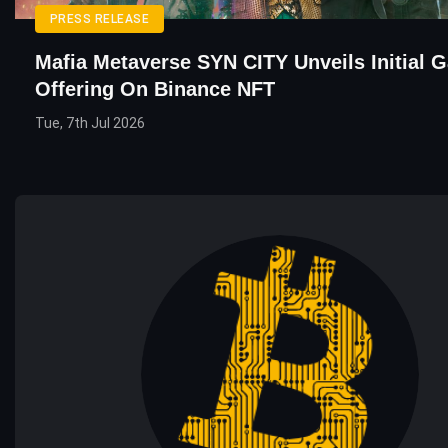
PRESS RELEASE
Mafia Metaverse SYN CITY Unveils Initial 
Offering On Binance NFT
Tue, 7th Jul 2026