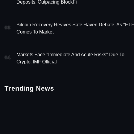
Deposits, Outpacing BlockFi
Bitcoin Recovery Revives Safe Haven Debate, As "ETF
03
Comes To Market
Markets Face "Immediate And Acute Risks" Due To
04
Crypto: IMF Official
Trending News