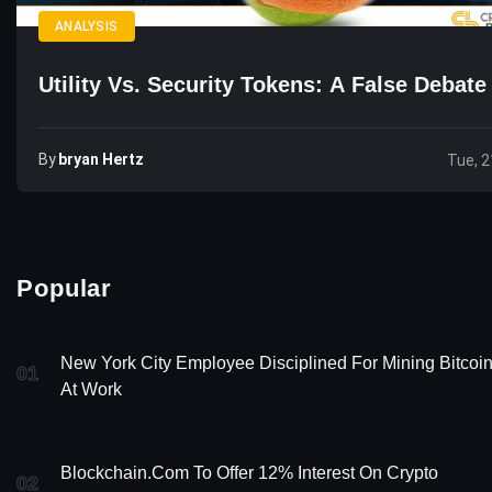
ANALYSIS
Utility Vs. Security Tokens: A False Debate
By
Bryan Hertz
Tue, 2
Popular
New York City Employee Disciplined For Mining Bitcoi
01
At Work
Blockchain.com To Offer 12% Interest On Crypto
02