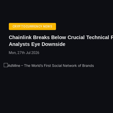
CRYPTOCURRENCY NEWS
Chainlink Breaks Below Crucial Technical 
Analysts Eye Downside
Mon, 27th Jul 2026