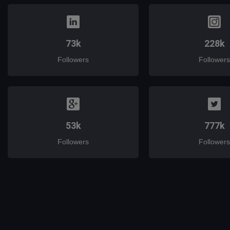
73k
228k
Followers
Followers
53k
777k
Followers
Followers