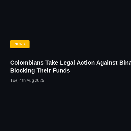
NEWS
Colombians Take Legal Action Against Bin
Blocking Their Funds
Tue, 4th Aug 2026