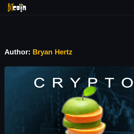
Author:
Bryan Hertz