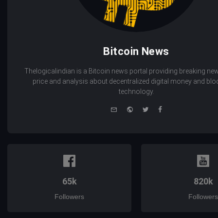
Bitcoin News
Thelogicalindian is a Bitcoin news portal providing breaking new
price and analysis about decentralized digital money and bl
technology.
e-
Website
Twitter
Facebook
mail
65k
820k
Followers
Followers