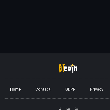
Home
Contact
GDPR
Privacy