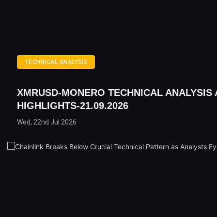
TECHNICAL ANALYSIS
XMRUSD-MONERO TECHNICAL ANALYSIS 
HIGHLIGHTS-21.09.2026
Wed, 22nd Jul 2026