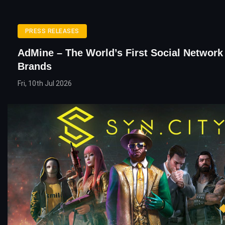
PRESS RELEASES
AdMine – The World’s First Social Network
Brands
Fri, 10th Jul 2026