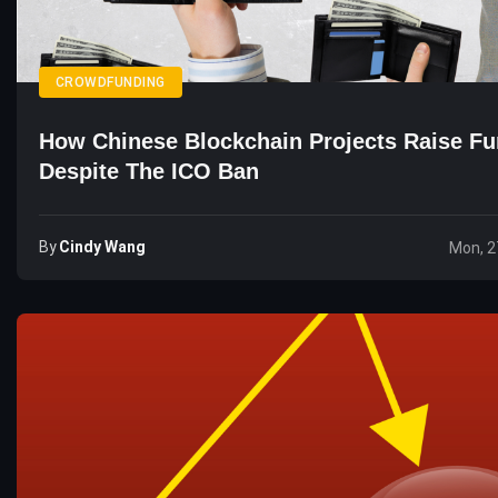
CROWDFUNDING
How Chinese Blockchain Projects Raise F
Despite The ICO Ban
By
Cindy Wang
Mon, 2