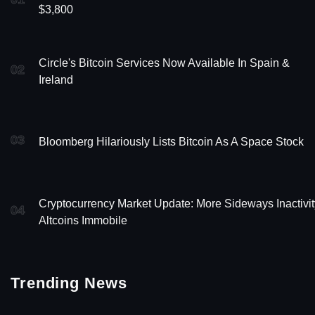
$3,800
Circle's Bitcoin Services Now Available In Spain &
02
Ireland
03
Bloomberg Hilariously Lists Bitcoin As A Space Stock
Cryptocurrency Market Update: More Sideways Inactivit
04
Altcoins Immobile
Trending News