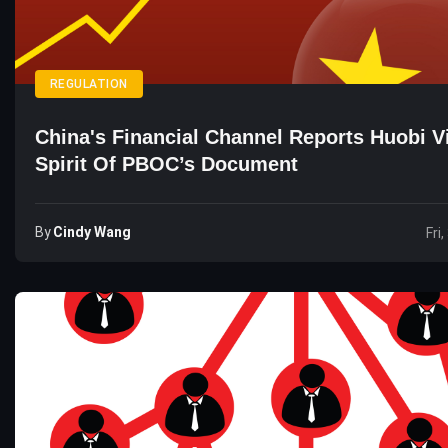
REGULATION
China's Financial Channel Reports Huobi V
Spirit Of PBOC’s Document
By
Cindy Wang
Fri