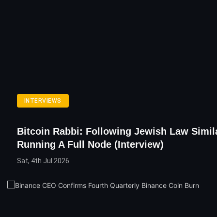
INTERVIEWS
Bitcoin Rabbi: Following Jewish Law Simil
Running A Full Node (Interview)
Sat, 4th Jul 2026