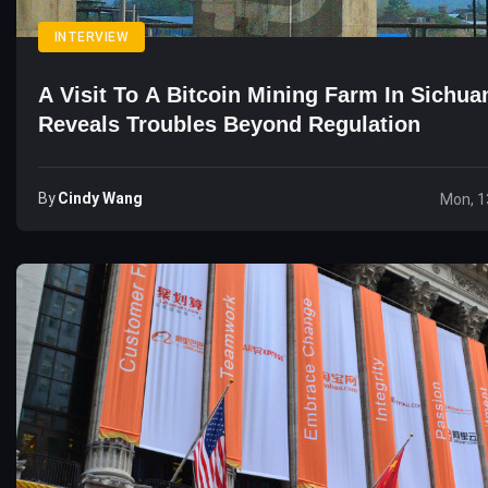
INTERVIEW
A Visit To A Bitcoin Mining Farm In Sichua
Reveals Troubles Beyond Regulation
By
Cindy Wang
Mon, 1