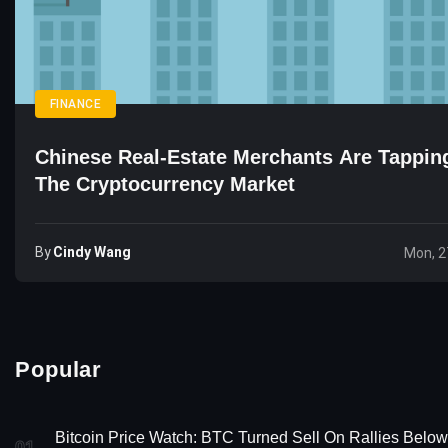
FINANCE
Chinese Real-Estate Merchants Are Tapping
The Cryptocurrency Market
By
Cindy Wang
Mon, 2
Popular
Bitcoin Price Watch: BTC Turned Sell On Rallies Below
01