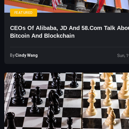
FEATURED
CEOs Of Alibaba, JD And 58.com Talk Abo
Bitcoin And Blockchain
By
Cindy Wang
Sun, 1