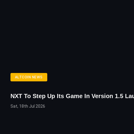
ALTCOIN NEWS
NXT To Step Up Its Game In Version 1.5 La
Sat, 18th Jul 2026