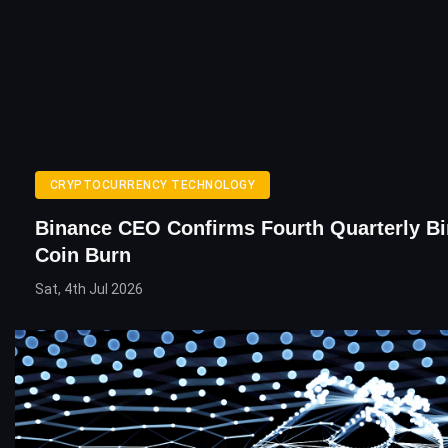
CRYPTOCURRENCY TECHNOLOGY
Binance CEO Confirms Fourth Quarterly B
Coin Burn
Sat, 4th Jul 2026