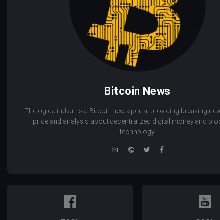
Bitcoin News
Thelogicalindian is a Bitcoin news portal providing breaking new
price and analysis about decentralized digital money and bl
technology.
e-
Website
Twitter
Facebook
mail