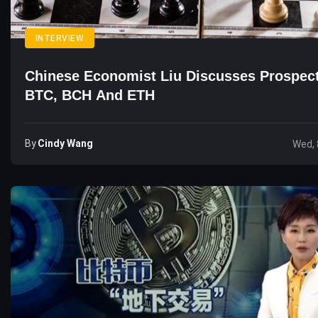
INTERVIEW
Chinese Economist Liu Discusses Prospec
BTC, BCH And ETH
By
Cindy Wang
Wed, 