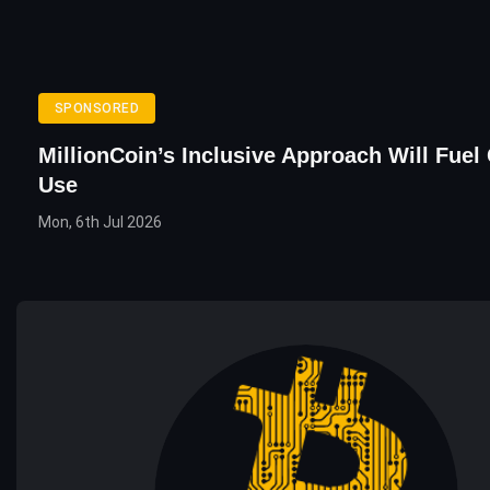
SPONSORED
MillionCoin’s Inclusive Approach Will Fuel
Use
Mon, 6th Jul 2026