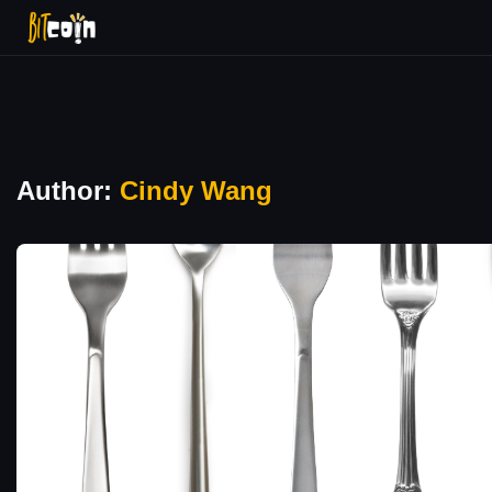
Author:
Cindy Wang