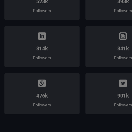
523k
393k
Followers
Followers
314k
341k
Followers
Followers
476k
901k
Followers
Followers