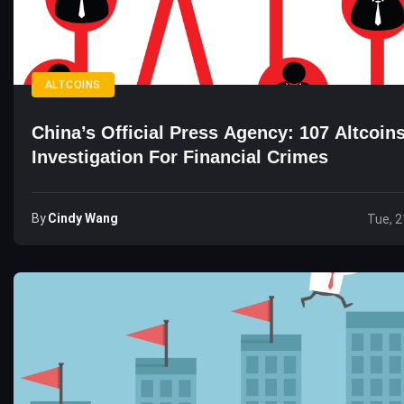
ALTCOINS
China’s Official Press Agency: 107 Altcoin
Investigation For Financial Crimes
By
Cindy Wang
Tue, 2