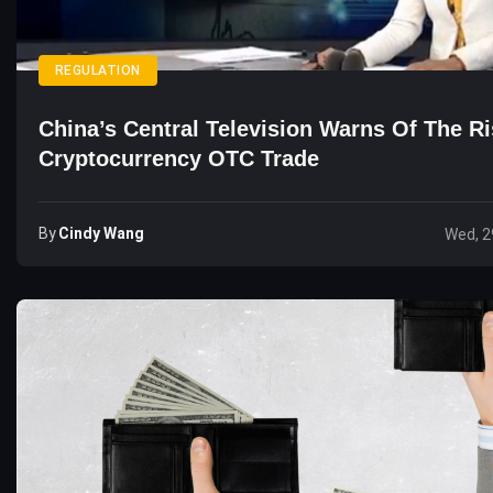
REGULATION
China’s Central Television Warns Of The R
Cryptocurrency OTC Trade
By
Cindy Wang
Wed, 2