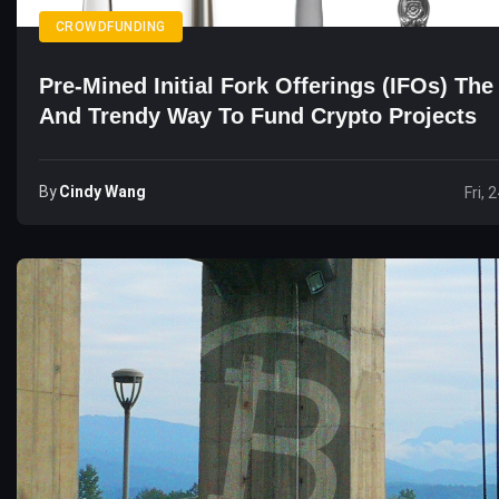
CROWDFUNDING
Pre-Mined Initial Fork Offerings (IFOs) Th
And Trendy Way To Fund Crypto Projects
By
Cindy Wang
Fri, 