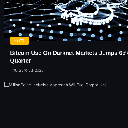
NEWS
Bitcoin Use On Darknet Markets Jumps 65%
Quarter
Thu, 23rd Jul 2026