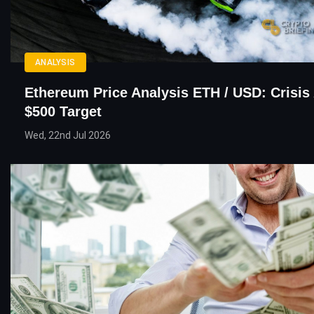
ANALYSIS
Ethereum Price Analysis ETH / USD: Crisis 
$500 Target
Wed, 22nd Jul 2026