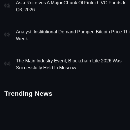
Asia Receives A Major Chunk Of Fintech VC Funds In
02
Q3, 2026
Analyst: Institutional Demand Pumped Bitcoin Price Thi
03
Week
The Main Industry Event, Blockchain Life 2026 Was
04
Successfully Held In Moscow
Trending News