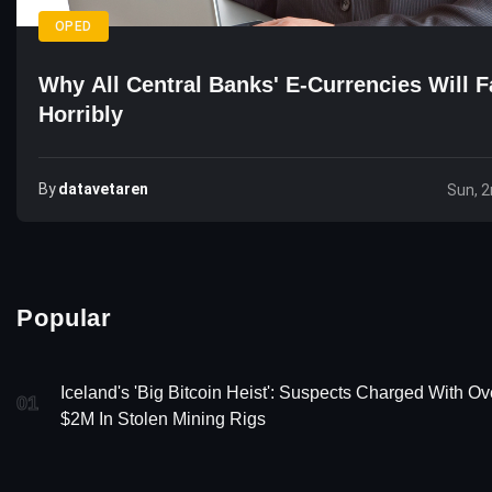
OPED
Why All Central Banks' E-Currencies Will F
Horribly
By
Datavetaren
Sun, 
Popular
Iceland's 'Big Bitcoin Heist': Suspects Charged With Ov
01
$2M In Stolen Mining Rigs