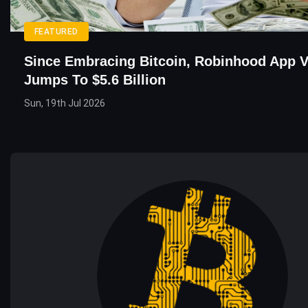
FEATURED
Since Embracing Bitcoin, Robinhood App V
Jumps To $5.6 Billion
Sun, 19th Jul 2026