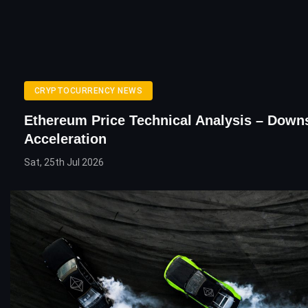
CRYPTOCURRENCY NEWS
Ethereum Price Technical Analysis – Down
Acceleration
Sat, 25th Jul 2026