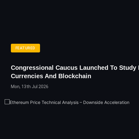
FEATURED
Congressional Caucus Launched To Study D
Currencies And Blockchain
Mon, 13th Jul 2026