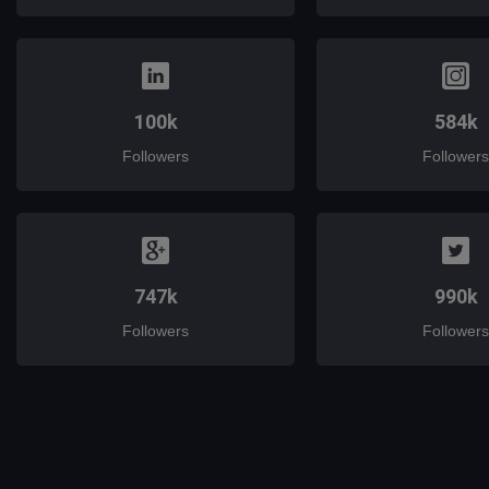
100k
584k
Followers
Followers
747k
990k
Followers
Followers