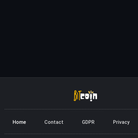
Home
Contact
GDPR
Privacy