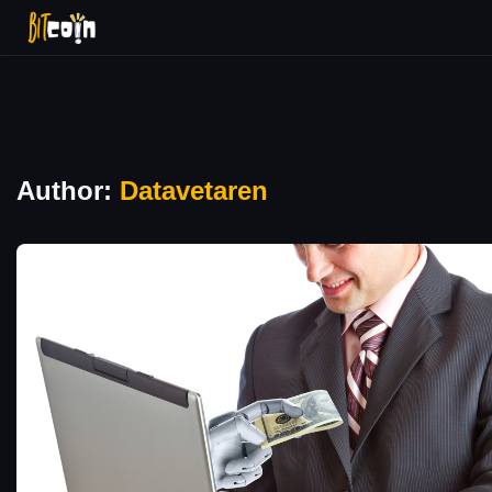
Author:
Datavetaren