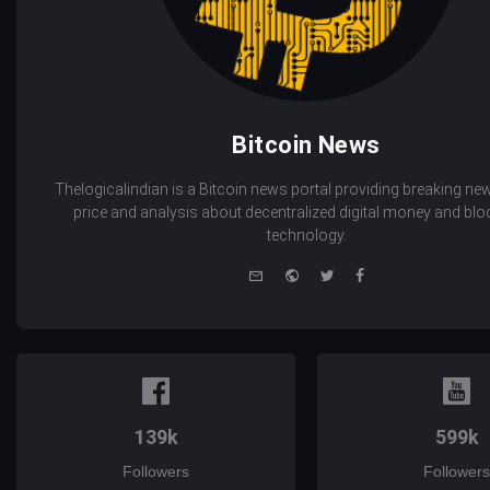
Bitcoin News
Thelogicalindian is a Bitcoin news portal providing breaking new
price and analysis about decentralized digital money and bl
technology.
e-
Website
Twitter
Facebook
mail
139k
599k
Followers
Followers