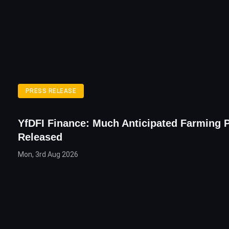
PRESS RELEASE
YfDFI Finance: Much Anticipated Farming 
Released
Mon, 3rd Aug 2026