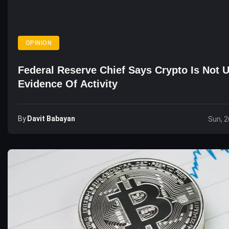
OPINION
Federal Reserve Chief Says Crypto Is Not 
Evidence Of Activity
By
Davit Babayan
Sun, 2