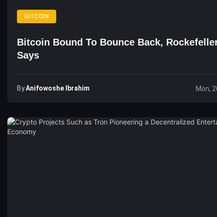
BITCOIN
Bitcoin Bound To Bounce Back, Rockefelle
Says
By
Anifowoshe Ibrahim
Mon, 2