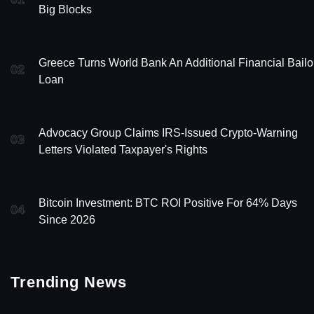
Big Blocks
Greece Turns World Bank An Additional Financial Bailo
02
Loan
Advocacy Group Claims IRS-Issued Crypto-Warning
03
Letters Violated Taxpayer's Rights
Bitcoin Investment: BTC ROI Positive For 64% Days
04
Since 2026
Trending News