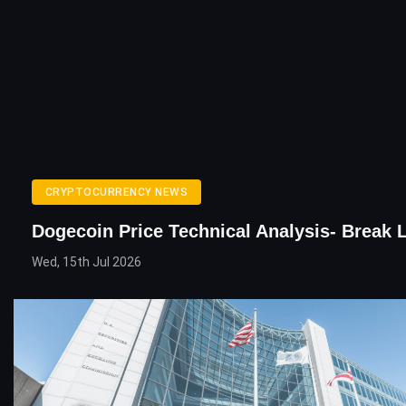
CRYPTOCURRENCY NEWS
Dogecoin Price Technical Analysis- Break L
Wed, 15th Jul 2026