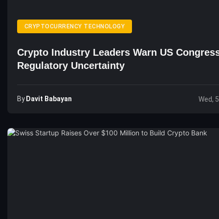
CRYPTOCURRENCY TECHNOLOGY
Crypto Industry Leaders Warn US Congres
Regulatory Uncertainty
By
Davit Babayan
Wed, 5