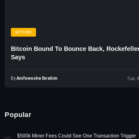
BITCOIN
Bitcoin Bound To Bounce Back, Rockefelle
Says
By
Anifowoshe Ibrahim
Tue, 
Popular
$500k Miner Fees Could See One Transaction Trigger
01