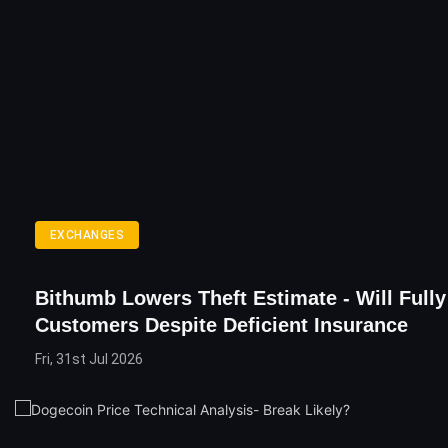
EXCHANGES
Bithumb Lowers Theft Estimate - Will Full
Customers Despite Deficient Insurance
Fri, 31st Jul 2026