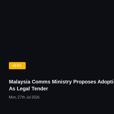
NEWS
Malaysia Comms Ministry Proposes Adopti
As Legal Tender
Mon, 27th Jul 2026