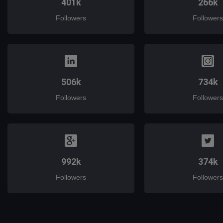
401k
266k
Followers
Followers
506k
734k
Followers
Followers
992k
374k
Followers
Followers