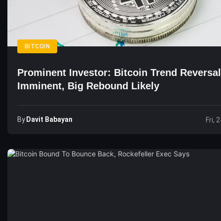
BITCOIN
Prominent Investor: Bitcoin Trend Reversal
Imminent, Big Rebound Likely
By
Davit Babayan
Fri, 