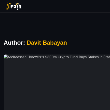
Author:
Davit Babayan