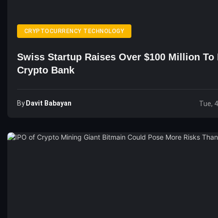
CRYPTOCURRENCY TECHNOLOGY
Swiss Startup Raises Over $100 Million To 
Crypto Bank
By
Davit Babayan
Tue, 