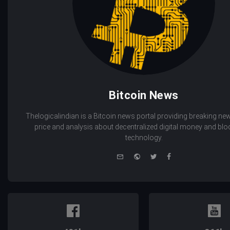
Bitcoin News
Thelogicalindian is a Bitcoin news portal providing breaking new
price and analysis about decentralized digital money and bl
technology.
e-
Website
Twitter
Facebook
mail