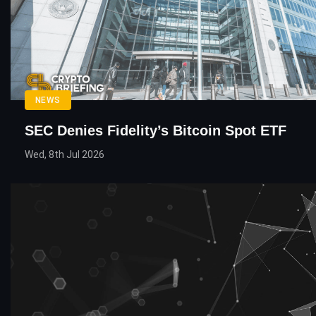
NEWS
SEC Denies Fidelity’s Bitcoin Spot ETF
Wed, 8th Jul 2026