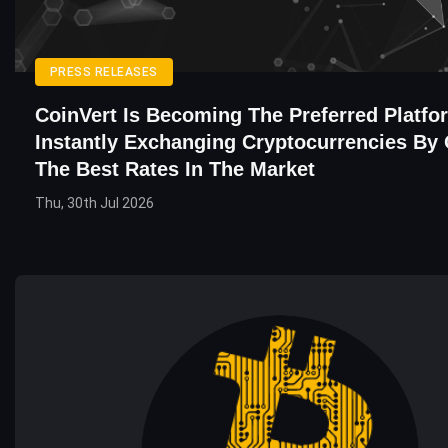
PRESS RELEASES
CoinVert Is Becoming The Preferred Platfo
Instantly Exchanging Cryptocurrencies By 
The Best Rates In The Market
Thu, 30th Jul 2026