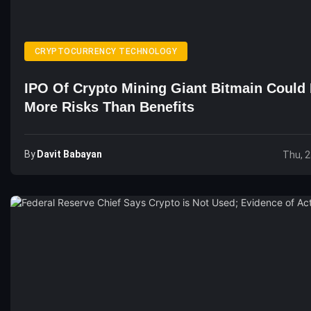
CRYPTOCURRENCY TECHNOLOGY
IPO Of Crypto Mining Giant Bitmain Could
More Risks Than Benefits
By
Davit Babayan
Thu, 2