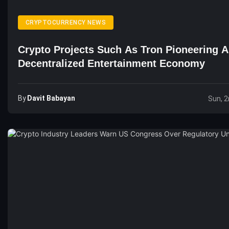
CRYPTOCURRENCY NEWS
Crypto Projects Such As Tron Pioneering A
Decentralized Entertainment Economy
By
Davit Babayan
Sun, 