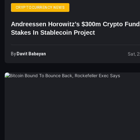
CRYPTOCURRENCY NEWS
Andreessen Horowitz’s $300m Crypto Fun
Stakes In Stablecoin Project
By
Davit Babayan
Sat, 2